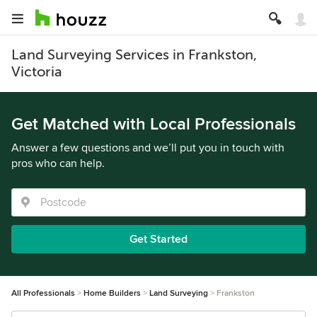
Land Surveying Services in Frankston,
Victoria
Get Matched with Local Professionals
Answer a few questions and we’ll put you in touch with
pros who can help.
Get Started
All Professionals
Home Builders
Land Surveying
Frankston