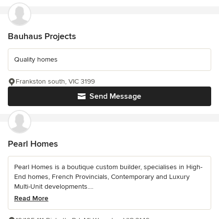
Bauhaus Projects
Quality homes
Frankston south, VIC 3199
Send Message
Pearl Homes
Pearl Homes is a boutique custom builder, specialises in High-
End homes, French Provincials, Contemporary and Luxury
Multi-Unit developments....
Read More