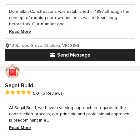
Donnellan Constructions was established in 1997 although the
concept of running our own business was a dream long
before this. Our number one...
Read More
12 Barnes Grove, Chelsea, VIC 3196
Send Message
Segal Build
Average rating: 5 out of 5 stars
5.0
(6 Reviews)
At Segal Build, we have a varying approach in regards to the
construction process; our principle and professional approach
is predominant in e...
Read More