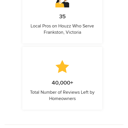
35
Local Pros on Houzz Who Serve
Frankston, Victoria
40,000+
Total Number of Reviews Left by
Homeowners