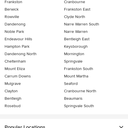
Frankston
Cranbourne
Berwick
Frankston East
Rowville
Clyde North
Dandenong
Narre Warren South
Noble Park
Narre Warren
Endeavour Hills
Bentleigh East
Hampton Park
Keysborough
Dandenong North
Mornington
Cheltenham
Springvale
Mount Eliza
Frankston South
Carrum Downs
Mount Martha
Mulgrave
Seaford
Clayton
Cranbourne North
Bentleigh
Beaumaris
Rosebud
Springvale South
Popular Locations