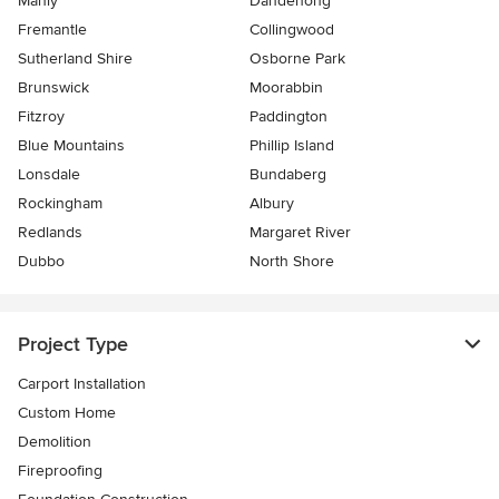
Manly
Dandenong
Fremantle
Collingwood
Sutherland Shire
Osborne Park
Brunswick
Moorabbin
Fitzroy
Paddington
Blue Mountains
Phillip Island
Lonsdale
Bundaberg
Rockingham
Albury
Redlands
Margaret River
Dubbo
North Shore
Project Type
Carport Installation
Custom Home
Demolition
Fireproofing