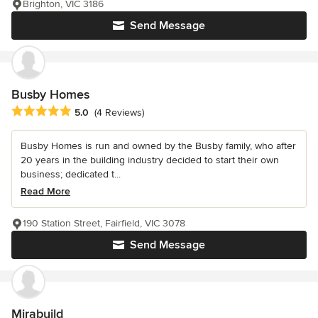
Brighton, VIC 3186
Send Message
Busby Homes
Average rating: 5 out of 5 stars
5.0
(4 Reviews)
Busby Homes is run and owned by the Busby family, who after
20 years in the building industry decided to start their own
business; dedicated t...
Read More
190 Station Street, Fairfield, VIC 3078
Send Message
Mirabuild