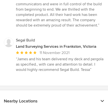
communicators and were in full control of the build
from beginning to end. We are thrilled with the
completed product. All their hard work has been
rewarded with an amazing result. The company
should be extremely proud of their achievement.”
Segal Build
Land Surveying Services in Frankston, Victoria
Average
11 November 2021
rating:
“James and his team delivered my deck and pergola
5
as specified., with care and attention to detail. I
out
would highly recommend Segal Build. Tessa”
of
5
stars
Nearby Locations