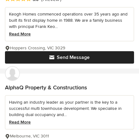
Keogh Homes commenced operations over 35 years ago and
built its first display home in 1988. We are a family business
with principal Frank Keo...
Read More
Hoppers Crossing, VIC 3029
Send Message
AlphaQ Property & Constructions
Having an industry leader as your partner is the key to a
successful multi townhouse development. We specialise in
building dual occupancy and...
Read More
Melbourne, VIC 3011