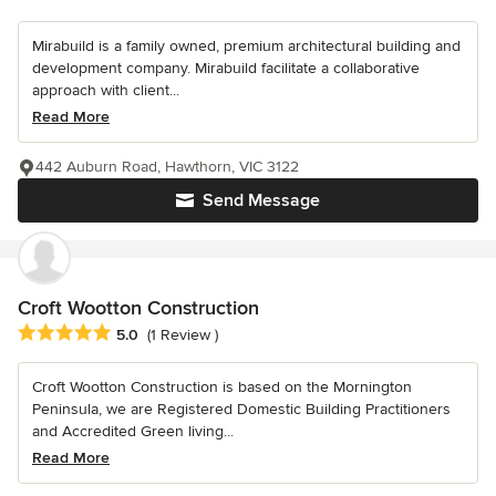
Mirabuild is a family owned, premium architectural building and
development company. Mirabuild facilitate a collaborative
approach with client...
Read More
442 Auburn Road, Hawthorn, VIC 3122
Send Message
Croft Wootton Construction
Average rating: 5 out of 5 stars
5.0
(1 Review )
Croft Wootton Construction is based on the Mornington
Peninsula, we are Registered Domestic Building Practitioners
and Accredited Green living...
Read More