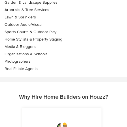
Garden & Landscape Supplies
Arborists & Tree Services
Lawn & Sprinklers
Outdoor Audio/Visual
Sports Courts & Outdoor Play
Home Stylists & Property Staging
Media & Bloggers
Organisations & Schools
Photographers
Real Estate Agents
Why Hire Home Builders on Houzz?