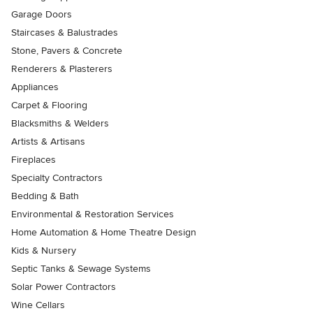
Garage Doors
Staircases & Balustrades
Stone, Pavers & Concrete
Renderers & Plasterers
Appliances
Carpet & Flooring
Blacksmiths & Welders
Artists & Artisans
Fireplaces
Specialty Contractors
Bedding & Bath
Environmental & Restoration Services
Home Automation & Home Theatre Design
Kids & Nursery
Septic Tanks & Sewage Systems
Solar Power Contractors
Wine Cellars