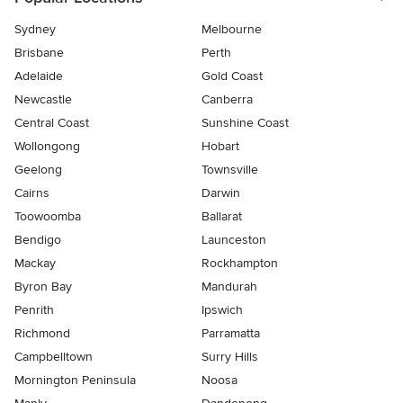
Sydney
Melbourne
Brisbane
Perth
Adelaide
Gold Coast
Newcastle
Canberra
Central Coast
Sunshine Coast
Wollongong
Hobart
Geelong
Townsville
Cairns
Darwin
Toowoomba
Ballarat
Bendigo
Launceston
Mackay
Rockhampton
Byron Bay
Mandurah
Penrith
Ipswich
Richmond
Parramatta
Campbelltown
Surry Hills
Mornington Peninsula
Noosa