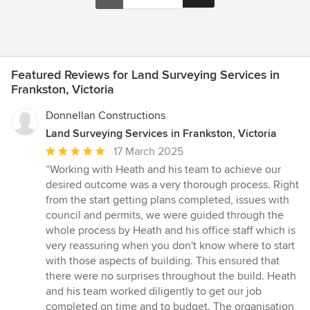
Featured Reviews for Land Surveying Services in
Frankston, Victoria
Donnellan Constructions
Land Surveying Services in Frankston, Victoria
Average
17 March 2025
rating:
“Working with Heath and his team to achieve our
5
desired outcome was a very thorough process. Right
out
from the start getting plans completed, issues with
of
council and permits, we were guided through the
5
whole process by Heath and his office staff which is
stars
very reassuring when you don't know where to start
with those aspects of building. This ensured that
there were no surprises throughout the build. Heath
and his team worked diligently to get our job
completed on time and to budget. The organisation