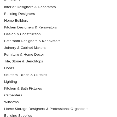
Architects
Interior Designers & Decorators
Building Designers
Home Builders
Kitchen Designers & Renovators
Design & Construction
Bathroom Designers & Renovators
Joinery & Cabinet Makers
Furniture & Home Decor
Tile, Stone & Benchtops
Doors
Shutters, Blinds & Curtains
Lighting
Kitchen & Bath Fixtures
Carpenters
Windows
Home Storage Designers & Professional Organisers
Building Supplies