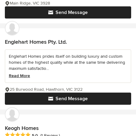
Main Ridge, VIC 3928
Send Message
Englehart Homes Pty. Ltd.
Englehart Homes prides itself on building luxury and custom
homes of the highest quality while at the same time delivering
maximum satisfactio...
Read More
25 Burwood Road, Hawthorn, VIC 3122
Send Message
Keogh Homes
Average rating: 5 out of 5 stars
5.0
(1 Review )