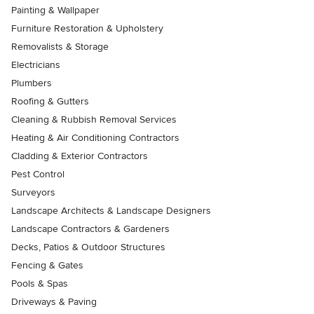
Painting & Wallpaper
Furniture Restoration & Upholstery
Removalists & Storage
Electricians
Plumbers
Roofing & Gutters
Cleaning & Rubbish Removal Services
Heating & Air Conditioning Contractors
Cladding & Exterior Contractors
Pest Control
Surveyors
Landscape Architects & Landscape Designers
Landscape Contractors & Gardeners
Decks, Patios & Outdoor Structures
Fencing & Gates
Pools & Spas
Driveways & Paving