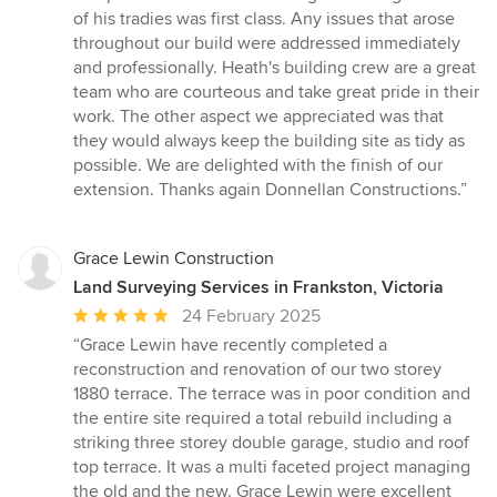
of his tradies was first class. Any issues that arose
throughout our build were addressed immediately
and professionally. Heath's building crew are a great
team who are courteous and take great pride in their
work. The other aspect we appreciated was that
they would always keep the building site as tidy as
possible. We are delighted with the finish of our
extension. Thanks again Donnellan Constructions.”
Grace Lewin Construction
Land Surveying Services in Frankston, Victoria
Average
24 February 2025
rating:
“Grace Lewin have recently completed a
5
reconstruction and renovation of our two storey
out
1880 terrace. The terrace was in poor condition and
of
the entire site required a total rebuild including a
5
striking three storey double garage, studio and roof
stars
top terrace. It was a multi faceted project managing
the old and the new. Grace Lewin were excellent