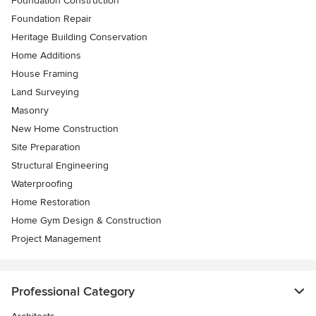
Foundation Construction
Foundation Repair
Heritage Building Conservation
Home Additions
House Framing
Land Surveying
Masonry
New Home Construction
Site Preparation
Structural Engineering
Waterproofing
Home Restoration
Home Gym Design & Construction
Project Management
Professional Category