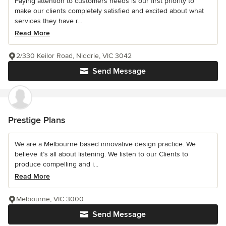
Paying attention to customers needs is our first priority to
make our clients completely satisfied and excited about what
services they have r...
Read More
2/330 Keilor Road, Niddrie, VIC 3042
Send Message
Prestige Plans
We are a Melbourne based innovative design practice. We
believe it’s all about listening. We listen to our Clients to
produce compelling and i...
Read More
Melbourne, VIC 3000
Send Message