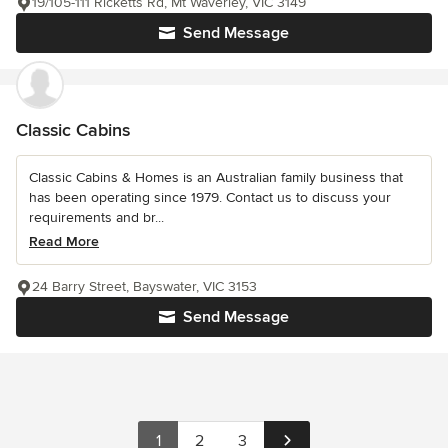
19/105-111 Ricketts Rd, Mt Waverley, VIC 3149
Send Message
Classic Cabins
Classic Cabins & Homes is an Australian family business that
has been operating since 1979. Contact us to discuss your
requirements and br...
Read More
24 Barry Street, Bayswater, VIC 3153
Send Message
1
2
3