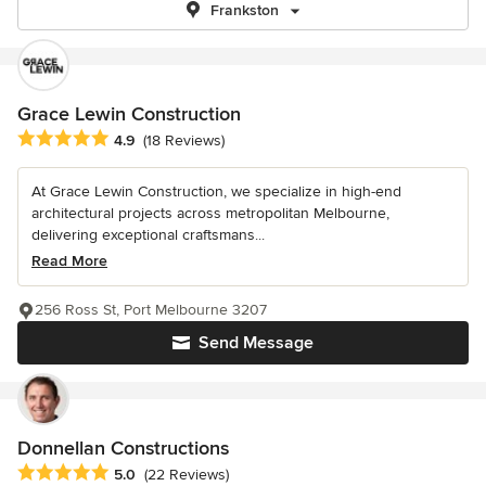
Frankston
Grace Lewin Construction
Average rating: 4.9 out of 5 stars
4.9
(18 Reviews)
At Grace Lewin Construction, we specialize in high-end
architectural projects across metropolitan Melbourne,
delivering exceptional craftsmans...
Read More
256 Ross St, Port Melbourne 3207
Send Message
Donnellan Constructions
Average rating: 5 out of 5 stars
5.0
(22 Reviews)