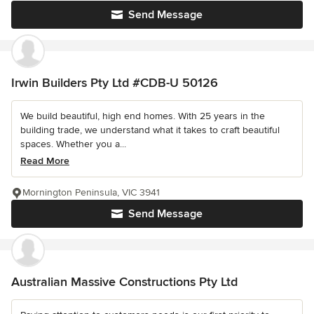
Send Message
Irwin Builders Pty Ltd #CDB-U 50126
We build beautiful, high end homes. With 25 years in the
building trade, we understand what it takes to craft beautiful
spaces. Whether you a...
Read More
Mornington Peninsula, VIC 3941
Send Message
Australian Massive Constructions Pty Ltd