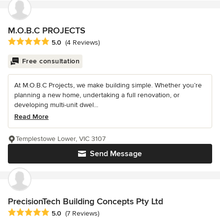
M.O.B.C PROJECTS
Average rating: 5 out of 5 stars
5.0
(4 Reviews)
Free consultation
At M.O.B.C Projects, we make building simple. Whether you’re
planning a new home, undertaking a full renovation, or
developing multi-unit dwel...
Read More
Templestowe Lower, VIC 3107
Send Message
PrecisionTech Building Concepts Pty Ltd
Average rating: 5 out of 5 stars
5.0
(7 Reviews)