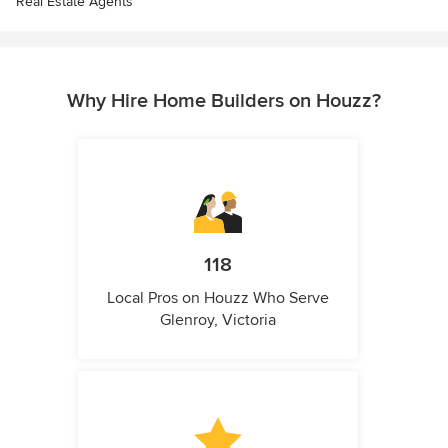
Real Estate Agents
Why Hire Home Builders on Houzz?
118
Local Pros on Houzz Who Serve
Glenroy, Victoria