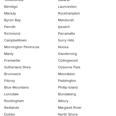
Bendigo
Launceston
Mackay
Rockhampton
Byron Bay
Mandurah
Penrith
Ipswich
Richmond
Parramatta
Campbelltown
Surry Hills
Mornington Peninsula
Noosa
Manly
Dandenong
Fremantle
Collingwood
Sutherland Shire
Osborne Park
Brunswick
Moorabbin
Fitzroy
Paddington
Blue Mountains
Phillip Island
Lonsdale
Bundaberg
Rockingham
Albury
Redlands
Margaret River
Dubbo
North Shore