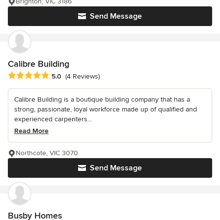
Brighton, VIC 3186
Send Message
Calibre Building
Average rating: 5 out of 5 stars
5.0
(4 Reviews)
Calibre Building is a boutique building company that has a
strong, passionate, loyal workforce made up of qualified and
experienced carpenters...
Read More
Northcote, VIC 3070
Send Message
Busby Homes