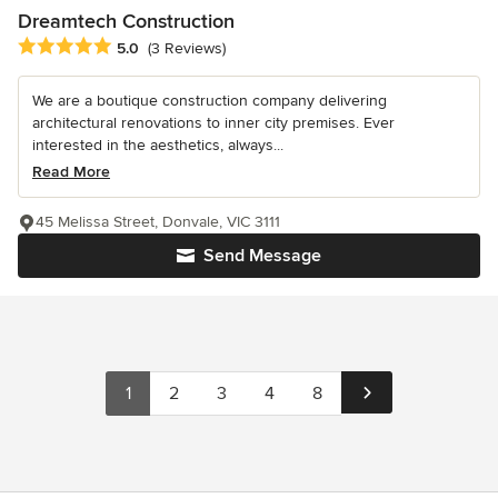
Dreamtech Construction
Average rating: 5 out of 5 stars
5.0
(3 Reviews)
We are a boutique construction company delivering
architectural renovations to inner city premises. Ever
interested in the aesthetics, always...
Read More
45 Melissa Street, Donvale, VIC 3111
Send Message
1
2
3
4
8