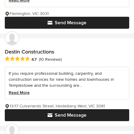
Read More
Flemington, VIC 3031
Send Message
Destin Constructions
Average rating: 4.7 out of 5 stars
4.7
(10 Reviews)
If you require professional building, carpentry, and
construction services for new homes and townhouses in
Templestowe and the surrounding are...
Read More
13/17 Culverlands Street, Heidelberg West, VIC 3081
Send Message