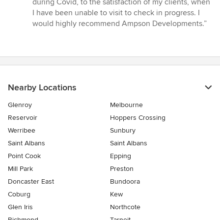
during Covid, to the satisfaction of my clients, when
stars
I have been unable to visit to check in progress. I
would highly recommend Ampson Developments.”
Nearby Locations
Glenroy
Melbourne
Reservoir
Hoppers Crossing
Werribee
Sunbury
Saint Albans
Saint Albans
Point Cook
Epping
Mill Park
Preston
Doncaster East
Bundoora
Coburg
Kew
Glen Iris
Northcote
Richmond
Tarneit