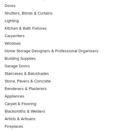
Doors
Shutters, Blinds & Curtains
Lighting
Kitchen & Bath Fixtures
Carpenters
Windows
Home Storage Designers & Professional Organisers
Building Supplies
Garage Doors
Staircases & Balustrades
Stone, Pavers & Concrete
Renderers & Plasterers
Appliances
Carpet & Flooring
Blacksmiths & Welders
Artists & Artisans
Fireplaces