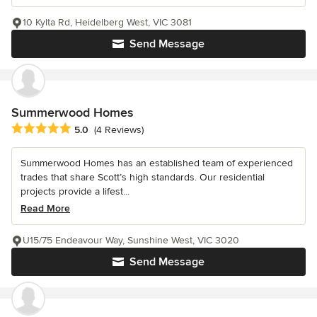
10 Kylta Rd, Heidelberg West, VIC 3081
Send Message
Summerwood Homes
Average rating: 5 out of 5 stars
5.0
(4 Reviews)
Summerwood Homes has an established team of experienced
trades that share Scott’s high standards. Our residential
projects provide a lifest...
Read More
U15/75 Endeavour Way, Sunshine West, VIC 3020
Send Message