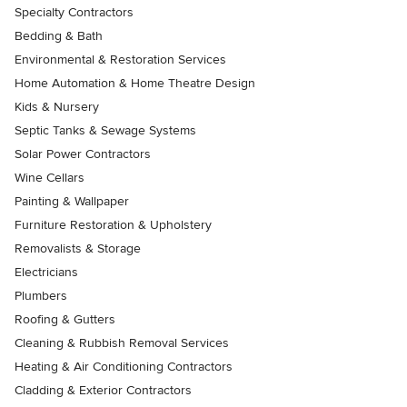
Specialty Contractors
Bedding & Bath
Environmental & Restoration Services
Home Automation & Home Theatre Design
Kids & Nursery
Septic Tanks & Sewage Systems
Solar Power Contractors
Wine Cellars
Painting & Wallpaper
Furniture Restoration & Upholstery
Removalists & Storage
Electricians
Plumbers
Roofing & Gutters
Cleaning & Rubbish Removal Services
Heating & Air Conditioning Contractors
Cladding & Exterior Contractors