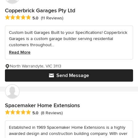
Copperbrick Garages Pty Ltd
Average rating: 5 out of 5 stars
5.0
(11 Reviews)
Custom built Garages Built to your Specifications! Copperbrick
Garages is a custom garage builder serving residential
customers throughout...
Read More
North Warrandyte, VIC 3113
Send Message
Spacemaker Home Extensions
Average rating: 5 out of 5 stars
5.0
(8 Reviews)
Established in 1969 Spacemaker Home Extensions is a highly
awarded design and construction building company. With over