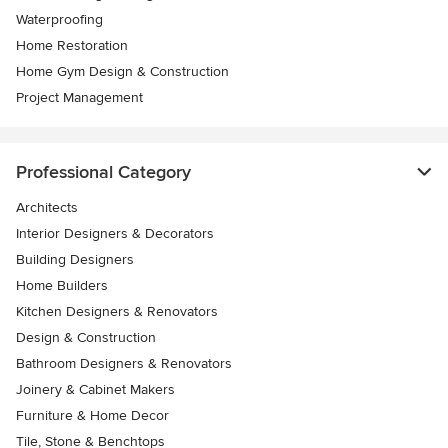
Waterproofing
Home Restoration
Home Gym Design & Construction
Project Management
Professional Category
Architects
Interior Designers & Decorators
Building Designers
Home Builders
Kitchen Designers & Renovators
Design & Construction
Bathroom Designers & Renovators
Joinery & Cabinet Makers
Furniture & Home Decor
Tile, Stone & Benchtops