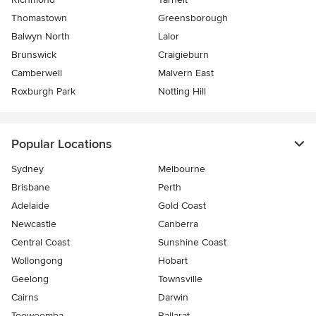
Thomastown
Greensborough
Balwyn North
Lalor
Brunswick
Craigieburn
Camberwell
Malvern East
Roxburgh Park
Notting Hill
Popular Locations
Sydney
Melbourne
Brisbane
Perth
Adelaide
Gold Coast
Newcastle
Canberra
Central Coast
Sunshine Coast
Wollongong
Hobart
Geelong
Townsville
Cairns
Darwin
Toowoomba
Ballarat