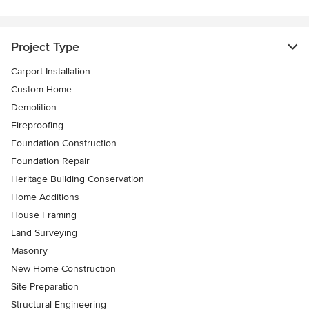
Project Type
Carport Installation
Custom Home
Demolition
Fireproofing
Foundation Construction
Foundation Repair
Heritage Building Conservation
Home Additions
House Framing
Land Surveying
Masonry
New Home Construction
Site Preparation
Structural Engineering