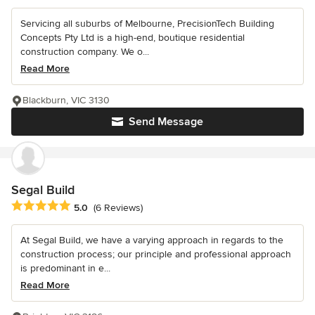
Servicing all suburbs of Melbourne, PrecisionTech Building
Concepts Pty Ltd is a high-end, boutique residential
construction company. We o...
Read More
Blackburn, VIC 3130
Send Message
Segal Build
Average rating: 5 out of 5 stars
5.0
(6 Reviews)
At Segal Build, we have a varying approach in regards to the
construction process; our principle and professional approach
is predominant in e...
Read More