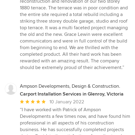
reconstruction and renovation of our two storey
out
1880 terrace. The terrace was in poor condition and
of
the entire site required a total rebuild including a
5
striking three storey double garage, studio and roof
stars
top terrace. It was a multi faceted project managing
the old and the new. Grace Lewin were excellent
communicators and were in full control of the build
from beginning to end. We are thrilled with the
completed product. All their hard work has been
rewarded with an amazing result. The company
should be extremely proud of their achievement.”
Ampson Developments, Design & Construction.
Carport Installation Services in Glenroy, Victoria
Average
10 January 2022
rating:
“I have worked with Patrick of Ampson
5
Developments a few times now, and have found him
out
professional in all aspects of his construction
of
business. He has successfully completed projects
5