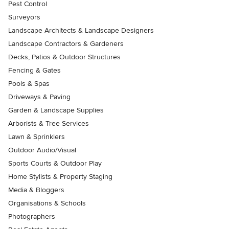
Pest Control
Surveyors
Landscape Architects & Landscape Designers
Landscape Contractors & Gardeners
Decks, Patios & Outdoor Structures
Fencing & Gates
Pools & Spas
Driveways & Paving
Garden & Landscape Supplies
Arborists & Tree Services
Lawn & Sprinklers
Outdoor Audio/Visual
Sports Courts & Outdoor Play
Home Stylists & Property Staging
Media & Bloggers
Organisations & Schools
Photographers