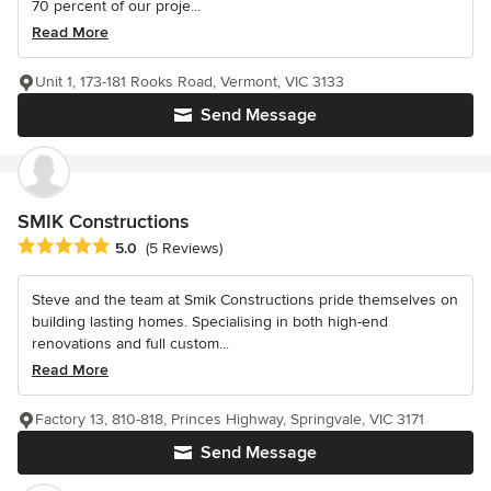
70 percent of our proje...
Read More
Unit 1, 173-181 Rooks Road, Vermont, VIC 3133
Send Message
SMIK Constructions
Average rating: 5 out of 5 stars
5.0
(5 Reviews)
Steve and the team at Smik Constructions pride themselves on
building lasting homes. Specialising in both high-end
renovations and full custom...
Read More
Factory 13, 810-818, Princes Highway, Springvale, VIC 3171
Send Message