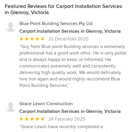
Featured Reviews for Carport Installation Services
in Glenroy, Victoria
Blue Point Building Services Pty Ltd
Carport Installation Services in Glenroy, Victoria
Average
23 December 2025
rating:
“Guy from Blue point Building services is extremely
5
professional has a good work ethic. He is very polite
out
and is always happy to keep us lnformed. He
of
communicates extremely well and consistently
5
delivering high quality work. We would definately
stars
hire him again and would highly reccomend Blue
Point Building Services.”
Grace Lewin Construction
Carport Installation Services in Glenroy, Victoria
Average
24 February 2025
rating:
“Grace Lewin have recently completed a
5