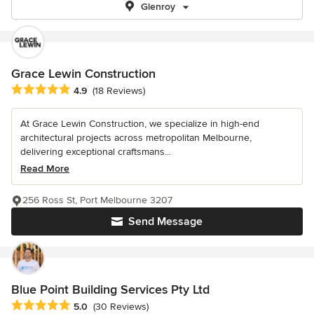
Glenroy
Grace Lewin Construction
Average rating: 4.9 out of 5 stars
4.9
(18 Reviews)
At Grace Lewin Construction, we specialize in high-end
architectural projects across metropolitan Melbourne,
delivering exceptional craftsmans...
Read More
256 Ross St, Port Melbourne 3207
Send Message
Blue Point Building Services Pty Ltd
Average rating: 5 out of 5 stars
5.0
(30 Reviews)