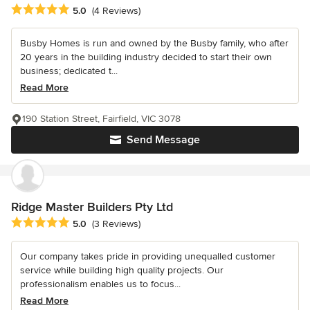
Average rating: 5 out of 5 stars
5.0
(4 Reviews)
Busby Homes is run and owned by the Busby family, who after
20 years in the building industry decided to start their own
business; dedicated t...
Read More
190 Station Street, Fairfield, VIC 3078
Send Message
Ridge Master Builders Pty Ltd
Average rating: 5 out of 5 stars
5.0
(3 Reviews)
Our company takes pride in providing unequalled customer
service while building high quality projects. Our
professionalism enables us to focus...
Read More