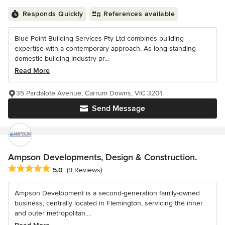
Responds Quickly
References available
Blue Point Building Services Pty Ltd combines building
expertise with a contemporary approach. As long-standing
domestic building industry pr...
Read More
35 Pardalote Avenue, Carrum Downs, VIC 3201
Send Message
Ampson Developments, Design & Construction.
Average rating: 5 out of 5 stars
5.0
(9 Reviews)
Ampson Development is a second-generation family-owned
business, centrally located in Flemington, servicing the inner
and outer metropolitan....