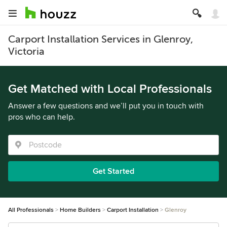
Carport Installation Services in Glenroy,
Victoria
Get Matched with Local Professionals
Answer a few questions and we’ll put you in touch with
pros who can help.
Get Started
All Professionals
Home Builders
Carport Installation
Glenroy