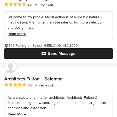
Average rating: 4.8 out of 5 stars
4.8
(5 Reviews)
Welcome to my profile. My direction is of a holistic nature. I
firstly design the home, then the interior, furniture selection
and design, I p...
Read More
356 Pakington Street, GEELONG, VIC 3220
Send Message
Architects Fulton + Salomon
Average rating: 5 out of 5 stars
5.0
(7 Reviews)
As architects and interior architects, Architects Fulton &
Salomon design new amazing custom homes and large scale
additions and extension...
Read More