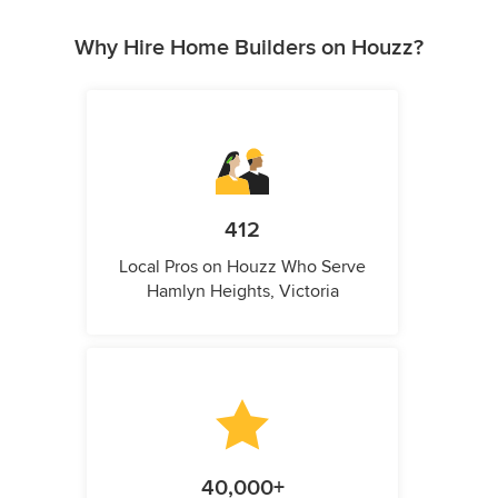
Why Hire Home Builders on Houzz?
412
Local Pros on Houzz Who Serve
Hamlyn Heights, Victoria
40,000+