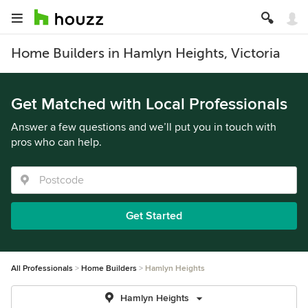
Home Builders in Hamlyn Heights, Victoria
Get Matched with Local Professionals
Answer a few questions and we’ll put you in touch with
pros who can help.
Get Started
All Professionals
Home Builders
Hamlyn Heights
Hamlyn Heights