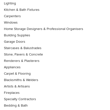
Lighting
Kitchen & Bath Fixtures
Carpenters
Windows
Home Storage Designers & Professional Organisers
Building Supplies
Garage Doors
Staircases & Balustrades
Stone, Pavers & Concrete
Renderers & Plasterers
Appliances
Carpet & Flooring
Blacksmiths & Welders
Artists & Artisans
Fireplaces
Specialty Contractors
Bedding & Bath