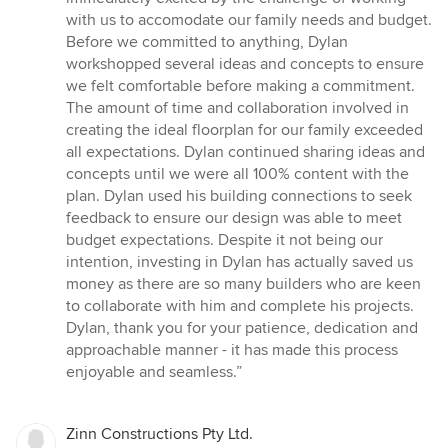
stars
with us to accomodate our family needs and budget.
Before we committed to anything, Dylan
workshopped several ideas and concepts to ensure
we felt comfortable before making a commitment.
The amount of time and collaboration involved in
creating the ideal floorplan for our family exceeded
all expectations. Dylan continued sharing ideas and
concepts until we were all 100% content with the
plan. Dylan used his building connections to seek
feedback to ensure our design was able to meet
budget expectations. Despite it not being our
intention, investing in Dylan has actually saved us
money as there are so many builders who are keen
to collaborate with him and complete his projects.
Dylan, thank you for your patience, dedication and
approachable manner - it has made this process
enjoyable and seamless.”
Zinn Constructions Pty Ltd.