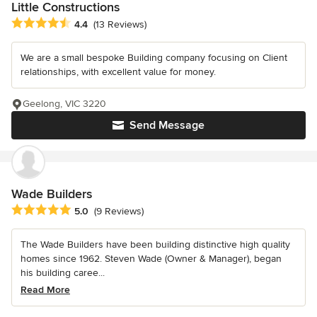
Little Constructions
Average rating: 4.4 out of 5 stars
4.4
(13 Reviews)
We are a small bespoke Building company focusing on Client
relationships, with excellent value for money.
Geelong, VIC 3220
Send Message
Wade Builders
Average rating: 5 out of 5 stars
5.0
(9 Reviews)
The Wade Builders have been building distinctive high quality
homes since 1962. Steven Wade (Owner & Manager), began
his building caree...
Read More