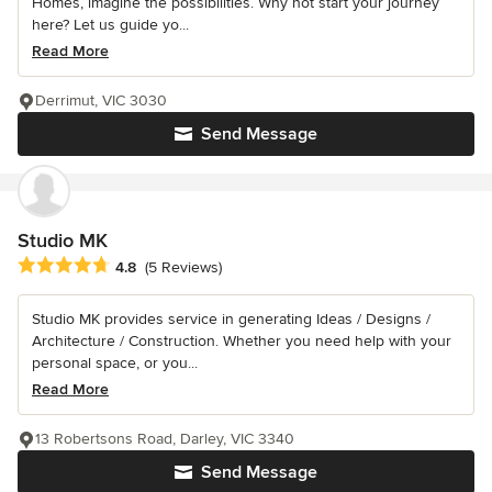
Homes, imagine the possibilities. Why not start your journey
here? Let us guide yo...
Read More
Derrimut, VIC 3030
Send Message
Studio MK
Average rating: 4.8 out of 5 stars
4.8
(5 Reviews)
Studio MK provides service in generating Ideas / Designs /
Architecture / Construction. Whether you need help with your
personal space, or you...
Read More
13 Robertsons Road, Darley, VIC 3340
Send Message