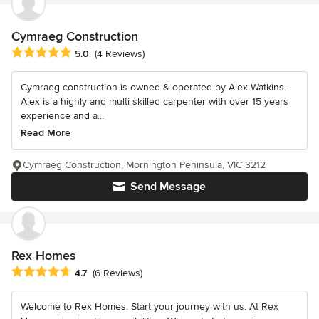
Cymraeg Construction
Average rating: 5 out of 5 stars
5.0
(4 Reviews)
Cymraeg construction is owned & operated by Alex Watkins.
Alex is a highly and multi skilled carpenter with over 15 years
experience and a...
Read More
Cymraeg Construction, Mornington Peninsula, VIC 3212
Send Message
Rex Homes
Average rating: 4.7 out of 5 stars
4.7
(6 Reviews)
Welcome to Rex Homes. Start your journey with us. At Rex