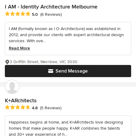
I AM - Identity Architecture Melbourne
Average rating: 5 out of 5 stars
5.0
(6 Reviews)
I AM (formally known as I O Architecture) was established in
2012, and provide our clients with expert architectural design
services. With ove...
Read More
3 Griffith Street, Werribee, VIC 3030
Send Message
K+ARchitects
Average rating: 4.8 out of 5 stars
4.8
(5 Reviews)
Happiness begins at home, and K+ARchitects love designing
homes that make people happy. K+AR combines the talents
and 30+ year experience of h...