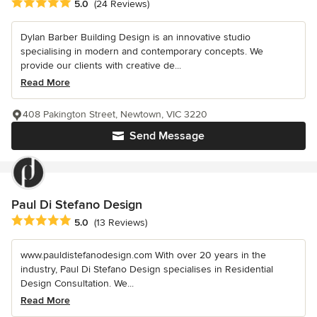
Average rating: 5 out of 5 stars
5.0
(24 Reviews)
Dylan Barber Building Design is an innovative studio
specialising in modern and contemporary concepts. We
provide our clients with creative de...
Read More
408 Pakington Street, Newtown, VIC 3220
Send Message
Paul Di Stefano Design
Average rating: 5 out of 5 stars
5.0
(13 Reviews)
www.pauldistefanodesign.com With over 20 years in the
industry, Paul Di Stefano Design specialises in Residential
Design Consultation. We...
Read More