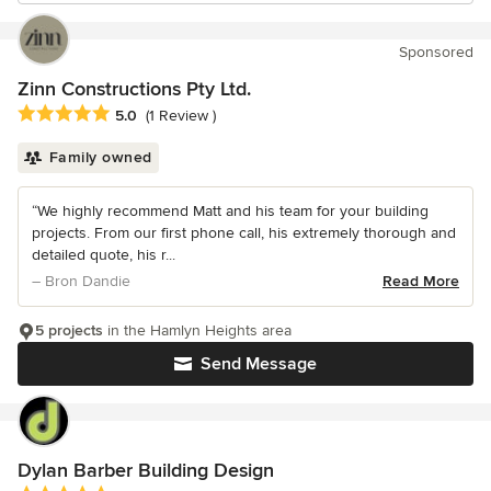
Sponsored
Zinn Constructions Pty Ltd.
Average rating: 5 out of 5 stars
5.0
(1 Review )
Family owned
“We highly recommend Matt and his team for your building
projects. From our first phone call, his extremely thorough and
detailed quote, his r...
– Bron Dandie
Read More
5 projects
in the Hamlyn Heights area
Send Message
Dylan Barber Building Design