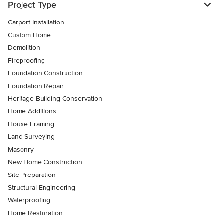
Project Type
Carport Installation
Custom Home
Demolition
Fireproofing
Foundation Construction
Foundation Repair
Heritage Building Conservation
Home Additions
House Framing
Land Surveying
Masonry
New Home Construction
Site Preparation
Structural Engineering
Waterproofing
Home Restoration