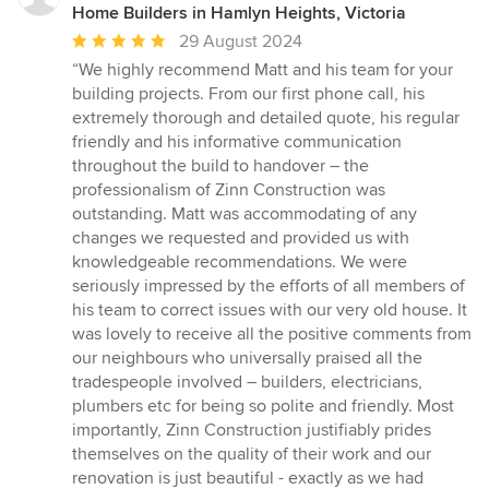
Home Builders in Hamlyn Heights, Victoria
Average
29 August 2024
rating:
“We highly recommend Matt and his team for your
5
building projects. From our first phone call, his
out
extremely thorough and detailed quote, his regular
of
friendly and his informative communication
5
throughout the build to handover – the
stars
professionalism of Zinn Construction was
outstanding. Matt was accommodating of any
changes we requested and provided us with
knowledgeable recommendations. We were
seriously impressed by the efforts of all members of
his team to correct issues with our very old house. It
was lovely to receive all the positive comments from
our neighbours who universally praised all the
tradespeople involved – builders, electricians,
plumbers etc for being so polite and friendly. Most
importantly, Zinn Construction justifiably prides
themselves on the quality of their work and our
renovation is just beautiful - exactly as we had