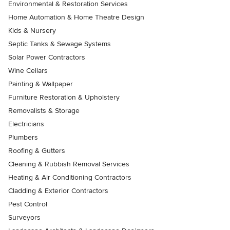
Environmental & Restoration Services
Home Automation & Home Theatre Design
Kids & Nursery
Septic Tanks & Sewage Systems
Solar Power Contractors
Wine Cellars
Painting & Wallpaper
Furniture Restoration & Upholstery
Removalists & Storage
Electricians
Plumbers
Roofing & Gutters
Cleaning & Rubbish Removal Services
Heating & Air Conditioning Contractors
Cladding & Exterior Contractors
Pest Control
Surveyors