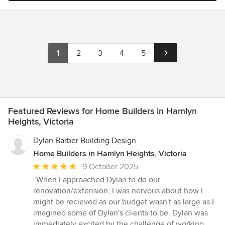
1
2
3
4
5
Featured Reviews for Home Builders in Hamlyn
Heights, Victoria
Dylan Barber Building Design
Home Builders in Hamlyn Heights, Victoria
Average
9 October 2025
rating:
“When I approached Dylan to do our
5
renovation/extension, I was nervous about how I
out
might be recieved as our budget wasn't as large as I
of
imagined some of Dylan's clients to be. Dylan was
5
immediately excited by the challenge of working