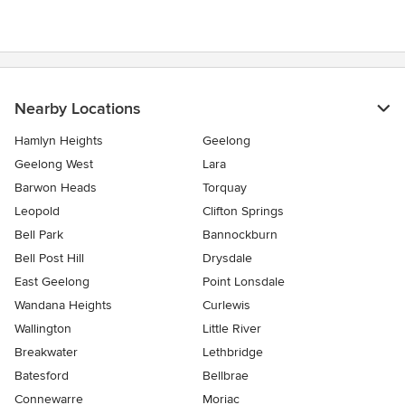
Nearby Locations
Hamlyn Heights
Geelong
Geelong West
Lara
Barwon Heads
Torquay
Leopold
Clifton Springs
Bell Park
Bannockburn
Bell Post Hill
Drysdale
East Geelong
Point Lonsdale
Wandana Heights
Curlewis
Wallington
Little River
Breakwater
Lethbridge
Batesford
Bellbrae
Connewarre
Moriac