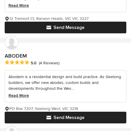
Read More
12 Tremont Ct, Barwon Heads, VIC VIC 3227
Send Message
ABODEM
Average rating: 5 out of 5 stars
5.0
(4 Reviews)
Abodem is a residential design and build practice. As Geelong
builders, we offer new abodes, custom builds and
developments throughout the Wes...
Read More
PO Box 7207, Geelong West, VIC 3218
Send Message