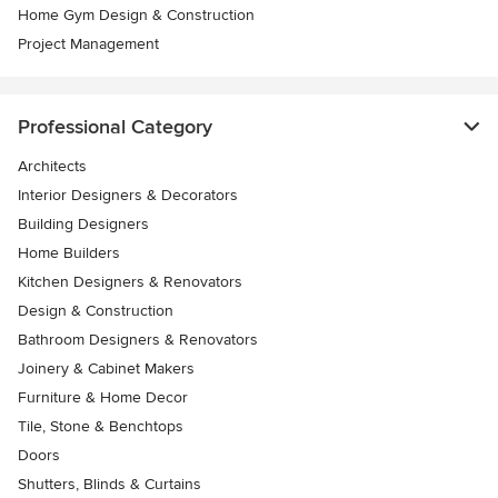
Home Gym Design & Construction
Project Management
Professional Category
Architects
Interior Designers & Decorators
Building Designers
Home Builders
Kitchen Designers & Renovators
Design & Construction
Bathroom Designers & Renovators
Joinery & Cabinet Makers
Furniture & Home Decor
Tile, Stone & Benchtops
Doors
Shutters, Blinds & Curtains