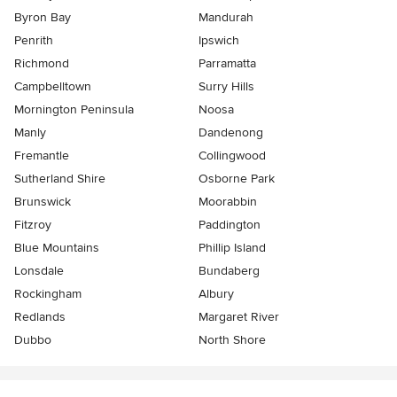
Byron Bay
Mandurah
Penrith
Ipswich
Richmond
Parramatta
Campbelltown
Surry Hills
Mornington Peninsula
Noosa
Manly
Dandenong
Fremantle
Collingwood
Sutherland Shire
Osborne Park
Brunswick
Moorabbin
Fitzroy
Paddington
Blue Mountains
Phillip Island
Lonsdale
Bundaberg
Rockingham
Albury
Redlands
Margaret River
Dubbo
North Shore