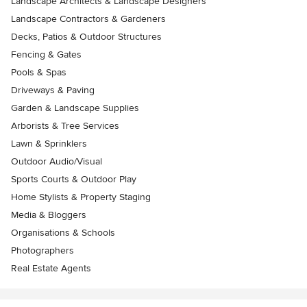
Landscape Architects & Landscape Designers
Landscape Contractors & Gardeners
Decks, Patios & Outdoor Structures
Fencing & Gates
Pools & Spas
Driveways & Paving
Garden & Landscape Supplies
Arborists & Tree Services
Lawn & Sprinklers
Outdoor Audio/Visual
Sports Courts & Outdoor Play
Home Stylists & Property Staging
Media & Bloggers
Organisations & Schools
Photographers
Real Estate Agents