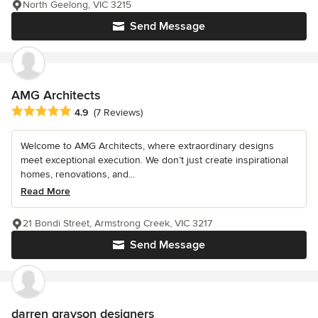
North Geelong, VIC 3215
Send Message
AMG Architects
Average rating: 4.9 out of 5 stars
4.9
(7 Reviews)
Welcome to AMG Architects, where extraordinary designs
meet exceptional execution. We don’t just create inspirational
homes, renovations, and...
Read More
21 Bondi Street, Armstrong Creek, VIC 3217
Send Message
darren grayson designers