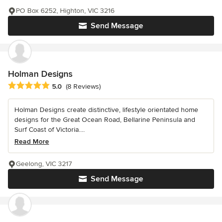
PO Box 6252, Highton, VIC 3216
Send Message
Holman Designs
Average rating: 5 out of 5 stars
5.0
(8 Reviews)
Holman Designs create distinctive, lifestyle orientated home
designs for the Great Ocean Road, Bellarine Peninsula and
Surf Coast of Victoria....
Read More
Geelong, VIC 3217
Send Message