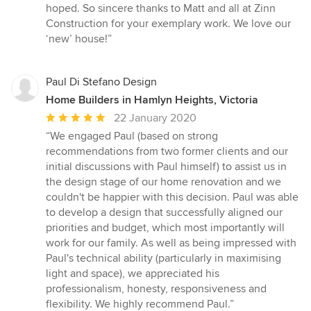
hoped. So sincere thanks to Matt and all at Zinn
Construction for your exemplary work. We love our
‘new’ house!”
Paul Di Stefano Design
Home Builders in Hamlyn Heights, Victoria
Average
22 January 2020
rating:
“We engaged Paul (based on strong
5
recommendations from two former clients and our
out
initial discussions with Paul himself) to assist us in
of
the design stage of our home renovation and we
5
couldn't be happier with this decision. Paul was able
stars
to develop a design that successfully aligned our
priorities and budget, which most importantly will
work for our family. As well as being impressed with
Paul's technical ability (particularly in maximising
light and space), we appreciated his
professionalism, honesty, responsiveness and
flexibility. We highly recommend Paul.”