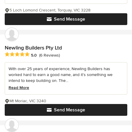
5 Loch Lomond Crescent, Torquay, VIC 3228
Send Message
Newling Builders Pty Ltd
Average rating: 5 out of 5 stars
5.0
(6 Reviews)
With over 25 years of experience, Newling Builders has
worked hard to earn a good name, and it’s something we
intend to keep building on. The...
Read More
Mt Moriac, VIC 3240
Send Message