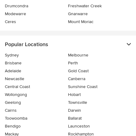
Drumcondra
Freshwater Creek
Modewarre
Gnarwarre
Ceres
Mount Moriac
Popular Locations
Sydney
Melbourne
Brisbane
Perth
Adelaide
Gold Coast
Newcastle
Canberra
Central Coast
Sunshine Coast
Wollongong
Hobart
Geelong
Townsville
Cairns
Darwin
Toowoomba
Ballarat
Bendigo
Launceston
Mackay
Rockhampton