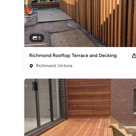
5
Richmond Rooftop Terrace and Decking
Richmond, Victoria