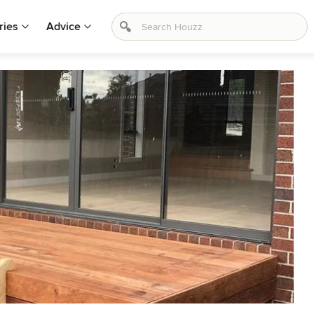
ries
Advice