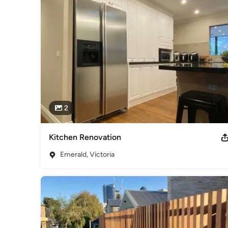
2
Kitchen Renovation
Emerald, Victoria