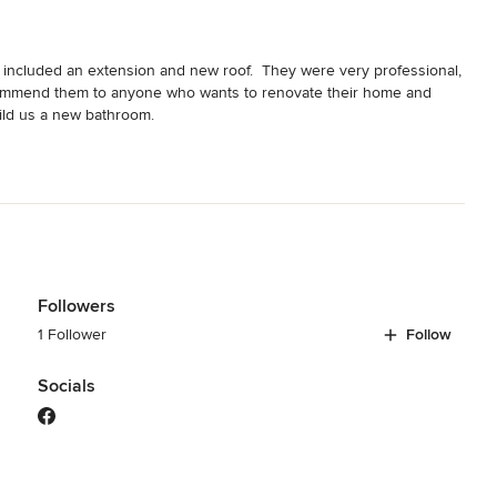
included an extension and new roof.  They were very professional, 
recommend them to anyone who wants to renovate their home and 
ild us a new bathroom.
Followers
1 Follower
Follow
Socials