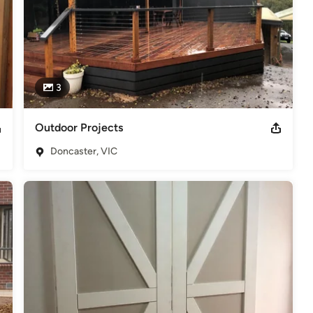
3
Outdoor Projects
Doncaster, VIC