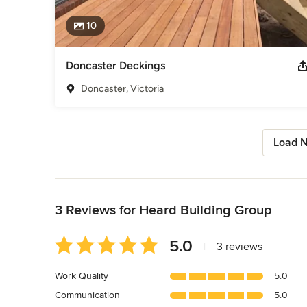
10
Doncaster Deckings
Doncaster, Victoria
Load N
Back to Navigation
3 Reviews for Heard Building Group
Average
5.0
|
3 reviews
rating:
5
Work Quality
5.0
out
Communication
5.0
of