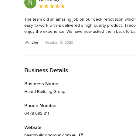
Average rating: 5 out of 5 stars
The team did an amazing job on our deck renovation which 
easy to work with & delivered a high quality product.  I 
enjoy the experience. We have now asked them back to bu
Like
October 13, 2020
Back to Navigation
Business Details
Business Name
Heard Building Group
Phone Number
0478 692 311
Website
heardbuildinggroup.com.au