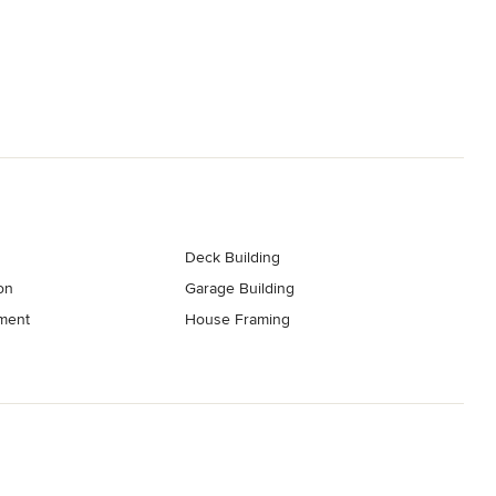
Deck Building
on
Garage Building
ment
House Framing