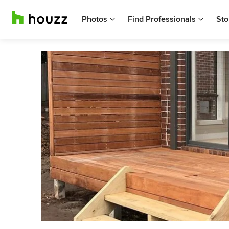
Photos
Find Professionals
Sto