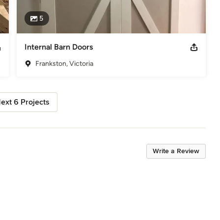
5
Internal Barn Doors
Frankston, Victoria
ext 6 Projects
Write a Review