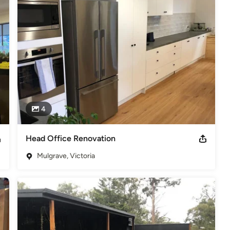
4
Head Office Renovation
Mulgrave, Victoria