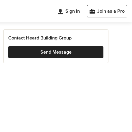
Sign In
Join as a Pro
Contact Heard Building Group
Send Message