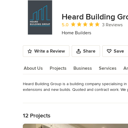
Heard Building Gr
Average rating: 5 out of 5 stars
5.0
3 Reviews
Home Builders
Write a Review
Share
Save
About Us
Projects
Business
Services
A
Heard Building Group is a building company specialising in a
About Us
extensions and new builds. Quoted and contract work. We pr
working with you on your next project!
Read More
Category
Back to Navigation
Home Builders
12 Projects