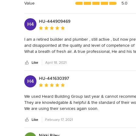
5
Value
5.0
stars
HU-444909469
H4
Average rating: 5 out of 5 stars
I am a retired builder and plumber , still active , but now p
and disappointed at the quality and level of competence 
What a breath of fresh air. A true professional, He and his 
clients needs" hands on builder. He frequently has got time 
Like
April 18, 2021
always does it right.

Dalton will plan ahead giving realistic time schedules that "h
His employees are hard working, leaving the job clean and tid
HU-441630397
H4
He will honour any price given, and variations are limited to
Average rating: 5 out of 5 stars
All this is enhanced by the fact that he and his crew are gen
We used Heard Building Group last year & cannot recomme
recommend Dalton and Heard building group
They are knowledgable & helpful & the standard of their work 
We are using their services again soon.
Like
February 17, 2021
Nikki Riley