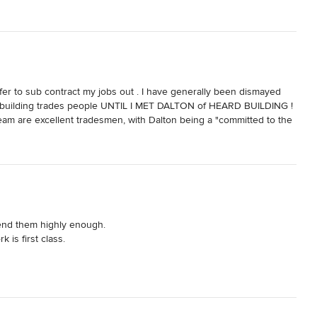
refer to sub contract my jobs out . I have generally been dismayed 
of building trades people UNTIL I MET DALTON of HEARD BUILDING ! 
team are excellent tradesmen, with Dalton being a "committed to the 
and cost saving suggestions, that he is willing to pass on. He 
e actually adheres to"

y after each days activities.

 any variation requests made.

uinly nice people that are a pleasure to work with. I highly 
nd them highly enough. 

is first class. 
