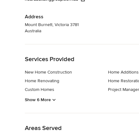
Address
Mount Burnett, Victoria 3781
Australia
Back to Navigation
Services Provided
New Home Construction
Home Additions
Home Renovating
Home Restorati
Custom Homes
Project Manage
Show 6 More
Back to Navigation
Areas Served