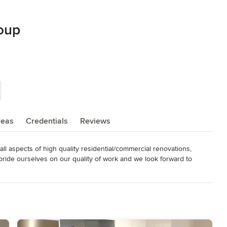
oup
reas
Credentials
Reviews
ll aspects of high quality residential/commercial renovations, 
ide ourselves on our quality of work and we look forward to 