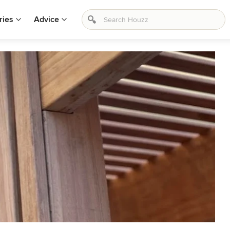
ries
Advice