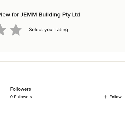
eview for JEMM Building Pty Ltd
Select your rating
Followers
0 Followers
Follow