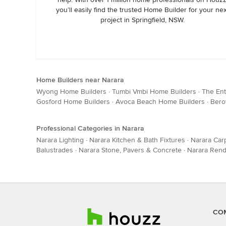
you’ll easily find the trusted Home Builder for your ne
project in Springfield, NSW.
Home Builders near Narara
Wyong Home Builders
·
Tumbi Vmbi Home Builders
·
The En
Gosford Home Builders
·
Avoca Beach Home Builders
·
Bero
Professional Categories in Narara
Narara Lighting
·
Narara Kitchen & Bath Fixtures
·
Narara Car
Balustrades
·
Narara Stone, Pavers & Concrete
·
Narara Rend
CO