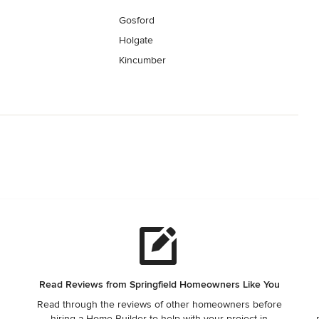
Gosford
Holgate
Kincumber
Read Reviews from Springfield Homeowners Like You
Read through the reviews of other homeowners before
,
hiring a Home Builder to help with your project in