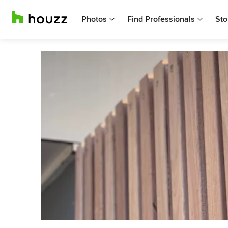
Photos
Find Professionals
Sto