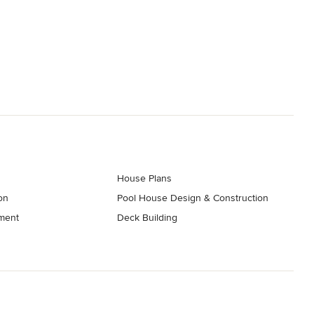
House Plans
on
Pool House Design & Construction
ment
Deck Building