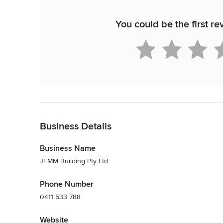
You could be the first r
Back to Navigation
Business Details
Business Name
JEMM Building Pty Ltd
Phone Number
0411 533 788
Website