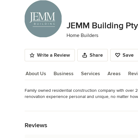
JEMM Building Pty
Home Builders
Write a Review
Share
Save
About Us
Business
Services
Areas
Rev
Family owned residential construction company with over 20
About Us
renovation experience personal and unique, no matter how 
Category
Read More
Home Builders
Back to Navigation
Reviews