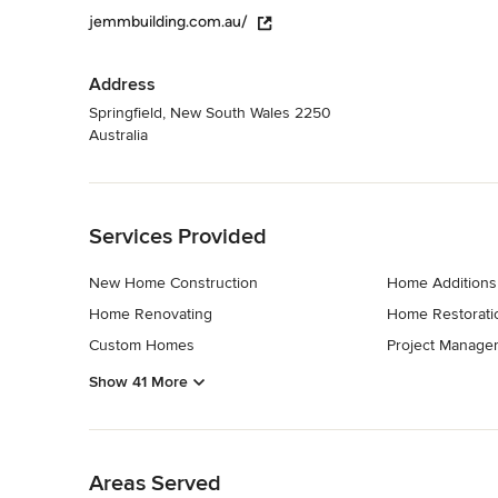
jemmbuilding.com.au/
Address
Springfield, New South Wales 2250
Australia
Back to Navigation
Services Provided
New Home Construction
Home Additions
Home Renovating
Home Restorati
Custom Homes
Project Manage
Show 41 More
Back to Navigation
Areas Served