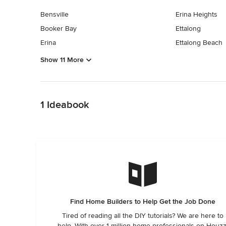
Bensville
Erina Heights
Booker Bay
Ettalong
Erina
Ettalong Beach
Show 11 More
Back to Navigation
1 Ideabook
Find Home Builders to Help Get the Job Done
Tired of reading all the DIY tutorials? We are here to
help. With over 1 million home professionals on Houzz