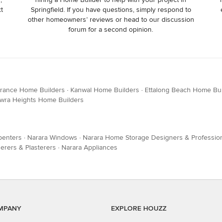
xt
Springfield. If you have questions, simply respond to
other homeowners’ reviews or head to our discussion
forum for a second opinion.
trance Home Builders
·
Kanwal Home Builders
·
Ettalong Beach Home Bui
wra Heights Home Builders
penters
·
Narara Windows
·
Narara Home Storage Designers & Professio
erers & Plasterers
·
Narara Appliances
MPANY
EXPLORE HOUZZ