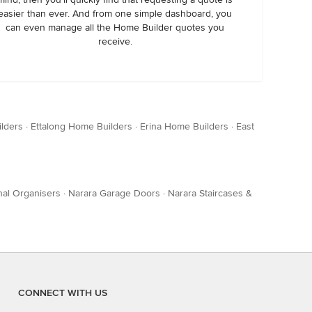
easier than ever. And from one simple dashboard, you
can even manage all the Home Builder quotes you
receive.
lders
·
Ettalong Home Builders
·
Erina Home Builders
·
East
nal Organisers
·
Narara Garage Doors
·
Narara Staircases &
CONNECT WITH US