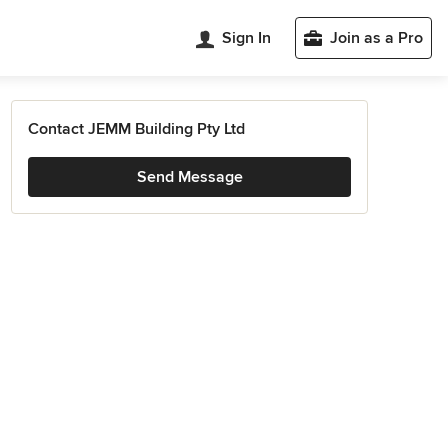
Sign In
Join as a Pro
Contact JEMM Building Pty Ltd
Send Message