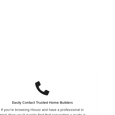
Easily Contact Trusted Home Builders
If you’re browsing Houzz and have a professional in
mind, then you’ll quickly find that requesting a quote is