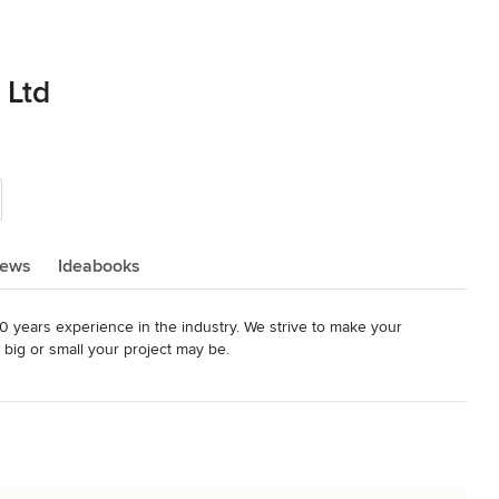
 Ltd
iews
Ideabooks
 years experience in the industry. We strive to make your 
big or small your project may be.