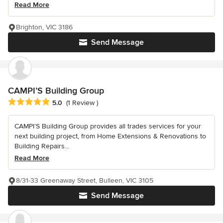
Read More
Brighton, VIC 3186
Send Message
CAMPI’S Building Group
Average rating: 5 out of 5 stars
5.0
(1 Review )
CAMPI’S Building Group provides all trades services for your
next building project, from Home Extensions & Renovations to
Building Repairs...
Read More
8/31-33 Greenaway Street, Bulleen, VIC 3105
Send Message