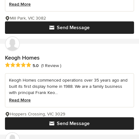
Read More
Mill Park, VIC 3082
Send Message
Keogh Homes
Average rating: 5 out of 5 stars
5.0
(1 Review )
Keogh Homes commenced operations over 35 years ago and
built its first display home in 1988. We are a family business
with principal Frank Keo...
Read More
Hoppers Crossing, VIC 3029
Send Message