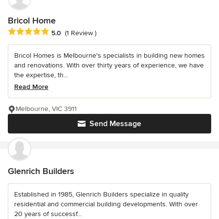
Bricol Home
Average rating: 5 out of 5 stars
5.0
(1 Review )
Bricol Homes is Melbourne's specialists in building new homes
and renovations. With over thirty years of experience, we have
the expertise, th...
Read More
Melbourne, VIC 3911
Send Message
Glenrich Builders
Established in 1985, Glenrich Builders specialize in quality
residential and commercial building developments. With over
20 years of successf...