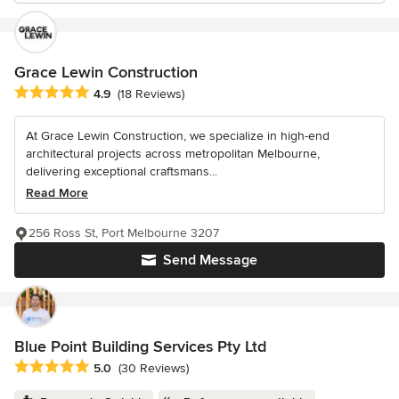
Grace Lewin Construction
Average rating: 4.9 out of 5 stars
4.9
(18 Reviews)
At Grace Lewin Construction, we specialize in high-end
architectural projects across metropolitan Melbourne,
delivering exceptional craftsmans...
Read More
256 Ross St, Port Melbourne 3207
Send Message
Blue Point Building Services Pty Ltd
Average rating: 5 out of 5 stars
5.0
(30 Reviews)