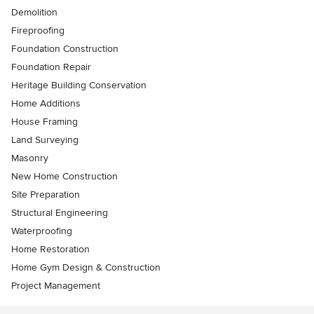
Demolition
Fireproofing
Foundation Construction
Foundation Repair
Heritage Building Conservation
Home Additions
House Framing
Land Surveying
Masonry
New Home Construction
Site Preparation
Structural Engineering
Waterproofing
Home Restoration
Home Gym Design & Construction
Project Management