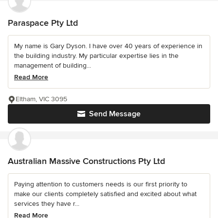
Paraspace Pty Ltd
My name is Gary Dyson. I have over 40 years of experience in
the building industry. My particular expertise lies in the
management of building...
Read More
Eltham, VIC 3095
Send Message
Australian Massive Constructions Pty Ltd
Paying attention to customers needs is our first priority to
make our clients completely satisfied and excited about what
services they have r...
Read More