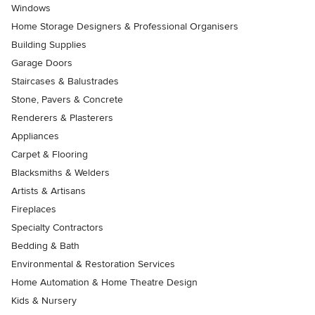
Windows
Home Storage Designers & Professional Organisers
Building Supplies
Garage Doors
Staircases & Balustrades
Stone, Pavers & Concrete
Renderers & Plasterers
Appliances
Carpet & Flooring
Blacksmiths & Welders
Artists & Artisans
Fireplaces
Specialty Contractors
Bedding & Bath
Environmental & Restoration Services
Home Automation & Home Theatre Design
Kids & Nursery