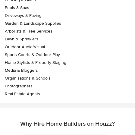
Pools & Spas
Driveways & Paving
Garden & Landscape Supplies
Arborists & Tree Services
Lawn & Sprinklers
Outdoor Audio/Visual
Sports Courts & Outdoor Play
Home Stylists & Property Staging
Media & Bloggers
Organisations & Schools
Photographers
Real Estate Agents
Why Hire Home Builders on Houzz?