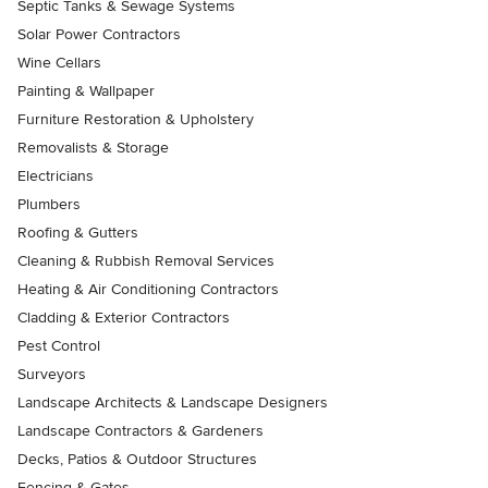
Septic Tanks & Sewage Systems
Solar Power Contractors
Wine Cellars
Painting & Wallpaper
Furniture Restoration & Upholstery
Removalists & Storage
Electricians
Plumbers
Roofing & Gutters
Cleaning & Rubbish Removal Services
Heating & Air Conditioning Contractors
Cladding & Exterior Contractors
Pest Control
Surveyors
Landscape Architects & Landscape Designers
Landscape Contractors & Gardeners
Decks, Patios & Outdoor Structures
Fencing & Gates