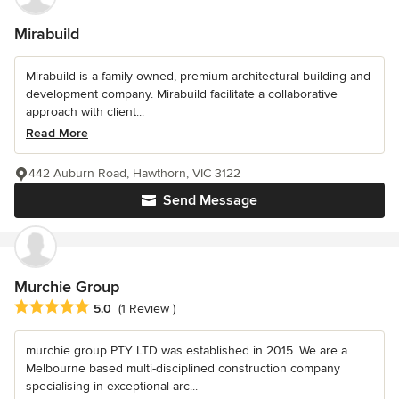
Mirabuild
Mirabuild is a family owned, premium architectural building and
development company. Mirabuild facilitate a collaborative
approach with client...
Read More
442 Auburn Road, Hawthorn, VIC 3122
Send Message
Murchie Group
Average rating: 5 out of 5 stars
5.0
(1 Review )
murchie group PTY LTD was established in 2015. We are a
Melbourne based multi-disciplined construction company
specialising in exceptional arc...