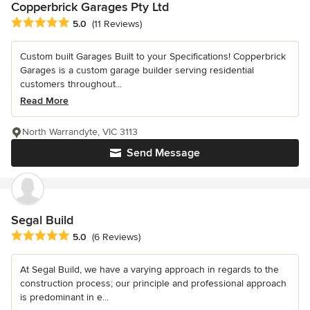
Copperbrick Garages Pty Ltd
Average rating: 5 out of 5 stars
5.0
(11 Reviews)
Custom built Garages Built to your Specifications! Copperbrick
Garages is a custom garage builder serving residential
customers throughout...
Read More
North Warrandyte, VIC 3113
Send Message
Segal Build
Average rating: 5 out of 5 stars
5.0
(6 Reviews)
At Segal Build, we have a varying approach in regards to the
construction process; our principle and professional approach
is predominant in e...