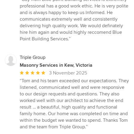
5
professional has a good work ethic. He is very polite
out
and is always happy to keep us lnformed. He
of
communicates extremely well and consistently
5
delivering high quality work. We would definately
stars
hire him again and would highly reccomend Blue
Point Building Services.”
Triple Group
Masonry Services in Kew, Victoria
Average
3 November 2025
rating:
“Tom and his team exceeded our expectations. They
5
listened, communicated well and were responsive
out
to our design requests and questions. They also
of
worked well with our architect to achieve the end
5
result … a beautiful, high quality and functional
stars
family home. Our home was completed on time and
within the budget we wanted to spend. Thanks Tom
and the team from Triple Group.”