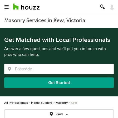
Masonry Services in Kew, Victoria
Get Matched with Local Professionals
Answer a few questions and we’ll put you in touch with
pros who can help.
Get Started
All Professionals
Home Builders
Masonry
Kew
Kew