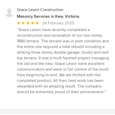
Grace Lewin Construction
Masonry Services in Kew, Victoria
Average
24 February 2025
rating:
“Grace Lewin have recently completed a
5
reconstruction and renovation of our two storey
out
1880 terrace. The terrace was in poor condition and
of
the entire site required a total rebuild including a
5
striking three storey double garage, studio and roof
stars
top terrace. It was a multi faceted project managing
the old and the new. Grace Lewin were excellent
communicators and were in full control of the build
from beginning to end. We are thrilled with the
completed product. All their hard work has been
rewarded with an amazing result. The company
should be extremely proud of their achievement.”