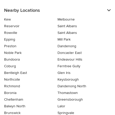
Nearby Locations
Kew
Melbourne
Reservoir
Saint Albans
Rowville
Saint Albans
Epping
Mill Park
Preston
Dandenong
Noble Park
Doncaster East
Bundoora
Endeavour Hills
Coburg
Ferntree Gully
Bentleigh East
Glen Iris
Northcote
Keysborough
Richmond
Dandenong North
Boronia
Thomastown
Cheltenham
Greensborough
Balwyn North
Lalor
Brunswick
Springvale