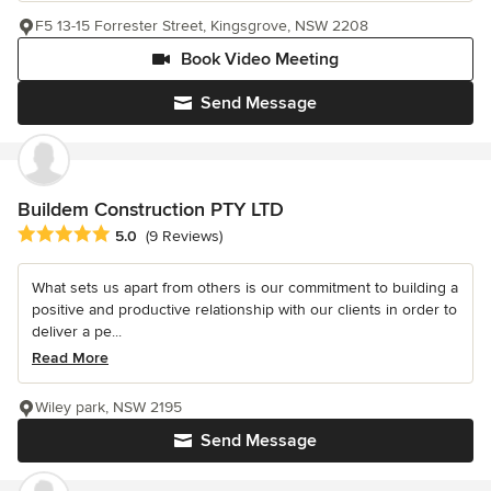
F5 13-15 Forrester Street, Kingsgrove, NSW 2208
Book Video Meeting
Send Message
Buildem Construction PTY LTD
Average rating: 5 out of 5 stars
5.0
(9 Reviews)
What sets us apart from others is our commitment to building a
positive and productive relationship with our clients in order to
deliver a pe...
Read More
Wiley park, NSW 2195
Send Message