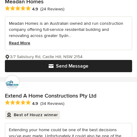
Meadan Homes
Average rating: 4.9 out of 5 stars
4.9
(24 Reviews)
Meadan Homes is an Australian owned and run construction
company offering full-service residential building and
renovating across greater Sydn...
Read More
3/7 Salisbury Rd, Castle Hill, NSW 2154
Send Message
Extend A Home Constructions Pty Ltd
Average rating: 4.9 out of 5 stars
4.9
(34 Reviews)
Best of Houzz winner
Extending your home could be one of the best decisions
you’ve ever made. Unfortunately it could also be one of the