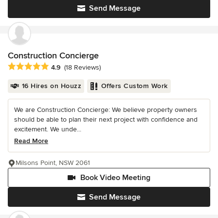
Send Message
Construction Concierge
Average rating: 4.9 out of 5 stars
4.9
(18 Reviews)
16 Hires on Houzz
Offers Custom Work
We are Construction Concierge: We believe property owners
should be able to plan their next project with confidence and
excitement. We unde...
Read More
Milsons Point, NSW 2061
Book Video Meeting
Send Message