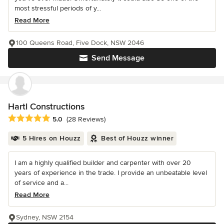
most stressful periods of y...
Read More
100 Queens Road, Five Dock, NSW 2046
Send Message
Hartl Constructions
Average rating: 5 out of 5 stars
5.0
(28 Reviews)
5 Hires on Houzz
Best of Houzz winner
I am a highly qualified builder and carpenter with over 20
years of experience in the trade. I provide an unbeatable level
of service and a...
Read More
Sydney, NSW 2154