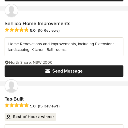
Sahlico Home Improvements
Average rating: 5 out of 5 stars
5.0
(16 Reviews)
Home Renovations and Improvements, including Extensions,
landscaping, Kitchen, Bathrooms.
North Shore, NSW 2000
Send Message
Tas-Built
Average rating: 5 out of 5 stars
5.0
(15 Reviews)
Best of Houzz winner