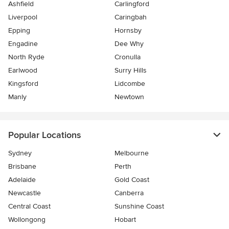
Ashfield
Carlingford
Liverpool
Caringbah
Epping
Hornsby
Engadine
Dee Why
North Ryde
Cronulla
Earlwood
Surry Hills
Kingsford
Lidcombe
Manly
Newtown
Popular Locations
Sydney
Melbourne
Brisbane
Perth
Adelaide
Gold Coast
Newcastle
Canberra
Central Coast
Sunshine Coast
Wollongong
Hobart