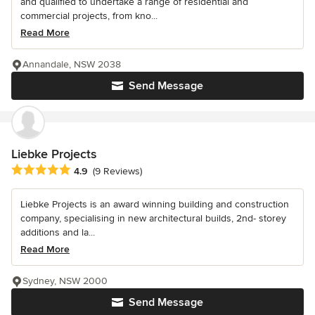
and qualified to undertake a range of residential and
commercial projects, from kno...
Read More
Annandale, NSW 2038
Send Message
Liebke Projects
Average rating: 4.9 out of 5 stars
4.9
(9 Reviews)
Liebke Projects is an award winning building and construction
company, specialising in new architectural builds, 2nd- storey
additions and la...
Read More
Sydney, NSW 2000
Send Message