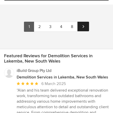
1
2
3
4
8
Featured Reviews for Demolition Services in
Lakemba, New South Wales
iBuild Group Pty Ltd
Demolition Services in Lakemba, New South Wales
Average
6 March 2025
rating:
“Alan and his team delivered exceptional renovation
5
work, transforming two outdated bathrooms and
out
addressing various home improvements with
of
meticulous attention to detail and outstanding client
5
service. From comprehensive demolition and