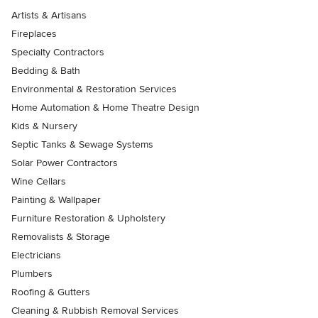
Artists & Artisans
Fireplaces
Specialty Contractors
Bedding & Bath
Environmental & Restoration Services
Home Automation & Home Theatre Design
Kids & Nursery
Septic Tanks & Sewage Systems
Solar Power Contractors
Wine Cellars
Painting & Wallpaper
Furniture Restoration & Upholstery
Removalists & Storage
Electricians
Plumbers
Roofing & Gutters
Cleaning & Rubbish Removal Services