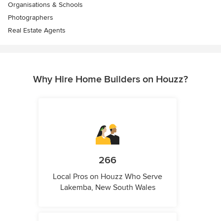
Organisations & Schools
Photographers
Real Estate Agents
Why Hire Home Builders on Houzz?
266
Local Pros on Houzz Who Serve
Lakemba, New South Wales