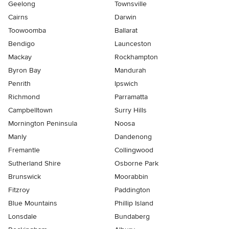
Geelong
Townsville
Cairns
Darwin
Toowoomba
Ballarat
Bendigo
Launceston
Mackay
Rockhampton
Byron Bay
Mandurah
Penrith
Ipswich
Richmond
Parramatta
Campbelltown
Surry Hills
Mornington Peninsula
Noosa
Manly
Dandenong
Fremantle
Collingwood
Sutherland Shire
Osborne Park
Brunswick
Moorabbin
Fitzroy
Paddington
Blue Mountains
Phillip Island
Lonsdale
Bundaberg