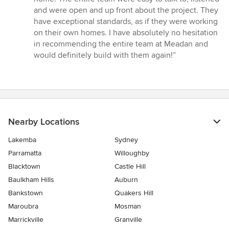
and were open and up front about the project. They
have exceptional standards, as if they were working
on their own homes. I have absolutely no hesitation
in recommending the entire team at Meadan and
would definitely build with them again!”
Nearby Locations
Lakemba
Sydney
Parramatta
Willoughby
Blacktown
Castle Hill
Baulkham Hills
Auburn
Bankstown
Quakers Hill
Maroubra
Mosman
Marrickville
Granville