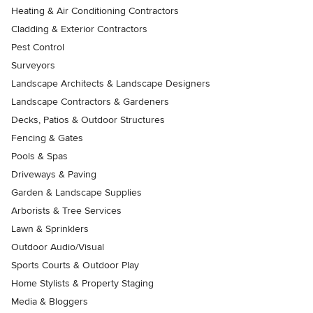
Heating & Air Conditioning Contractors
Cladding & Exterior Contractors
Pest Control
Surveyors
Landscape Architects & Landscape Designers
Landscape Contractors & Gardeners
Decks, Patios & Outdoor Structures
Fencing & Gates
Pools & Spas
Driveways & Paving
Garden & Landscape Supplies
Arborists & Tree Services
Lawn & Sprinklers
Outdoor Audio/Visual
Sports Courts & Outdoor Play
Home Stylists & Property Staging
Media & Bloggers