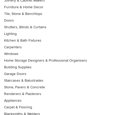
Joinery & Cabinet Makers
Furniture & Home Decor
Tile, Stone & Benchtops
Doors
Shutters, Blinds & Curtains
Lighting
Kitchen & Bath Fixtures
Carpenters
Windows
Home Storage Designers & Professional Organisers
Building Supplies
Garage Doors
Staircases & Balustrades
Stone, Pavers & Concrete
Renderers & Plasterers
Appliances
Carpet & Flooring
Blacksmiths & Welders