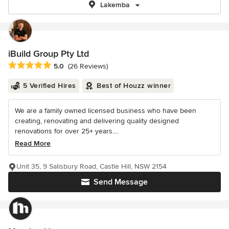
Lakemba
iBuild Group Pty Ltd
Average rating: 5 out of 5 stars
5.0
(26 Reviews)
5 Verified Hires
Best of Houzz winner
We are a family owned licensed business who have been
creating, renovating and delivering quality designed
renovations for over 25+ years....
Read More
Unit 35, 9 Salisbury Road, Castle Hill, NSW 2154
Send Message