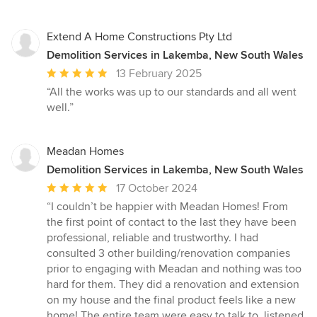
Extend A Home Constructions Pty Ltd
Demolition Services in Lakemba, New South Wales
Average
13 February 2025
rating:
“All the works was up to our standards and all went
5
well.”
out
of
5
Meadan Homes
stars
Demolition Services in Lakemba, New South Wales
Average
17 October 2024
rating:
“I couldn’t be happier with Meadan Homes! From
5
the first point of contact to the last they have been
out
professional, reliable and trustworthy. I had
of
consulted 3 other building/renovation companies
5
prior to engaging with Meadan and nothing was too
stars
hard for them. They did a renovation and extension
on my house and the final product feels like a new
home! The entire team were easy to talk to, listened