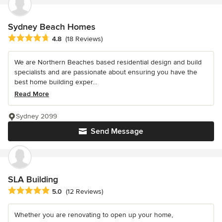
Sydney Beach Homes
Average rating: 4.8 out of 5 stars
4.8
(18 Reviews)
We are Northern Beaches based residential design and build
specialists and are passionate about ensuring you have the
best home building exper...
Read More
Sydney 2099
Send Message
SLA Building
Average rating: 5 out of 5 stars
5.0
(12 Reviews)
Whether you are renovating to open up your home,