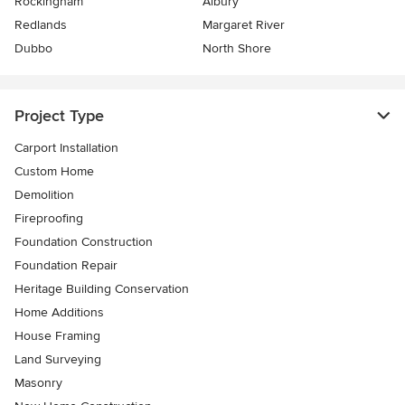
Rockingham
Albury
Redlands
Margaret River
Dubbo
North Shore
Project Type
Carport Installation
Custom Home
Demolition
Fireproofing
Foundation Construction
Foundation Repair
Heritage Building Conservation
Home Additions
House Framing
Land Surveying
Masonry