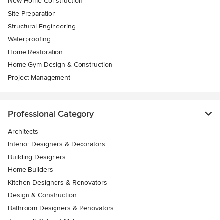
New Home Construction
Site Preparation
Structural Engineering
Waterproofing
Home Restoration
Home Gym Design & Construction
Project Management
Professional Category
Architects
Interior Designers & Decorators
Building Designers
Home Builders
Kitchen Designers & Renovators
Design & Construction
Bathroom Designers & Renovators