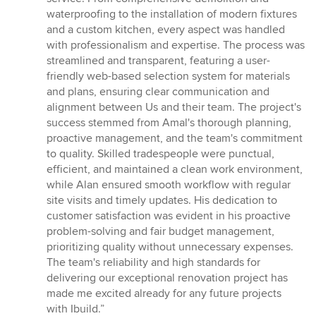
stars
waterproofing to the installation of modern fixtures
and a custom kitchen, every aspect was handled
with professionalism and expertise. The process was
streamlined and transparent, featuring a user-
friendly web-based selection system for materials
and plans, ensuring clear communication and
alignment between Us and their team. The project's
success stemmed from Amal's thorough planning,
proactive management, and the team's commitment
to quality. Skilled tradespeople were punctual,
efficient, and maintained a clean work environment,
while Alan ensured smooth workflow with regular
site visits and timely updates. His dedication to
customer satisfaction was evident in his proactive
problem-solving and fair budget management,
prioritizing quality without unnecessary expenses.
The team's reliability and high standards for
delivering our exceptional renovation project has
made me excited already for any future projects
with Ibuild.”