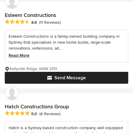
Esteem Constructions
Average rating: 4.6 out of 5 stars
4.6
(11 Reviews)
Esteem Constructions is a family-owned building company in
Sydney that specialises in new home builds, large-scale
renovations, extensions, ad...
Read More
Kellyville Ridge, NSW 2151
Send Message
Hatch Constructions Group
Average rating: 5 out of 5 stars
5.0
(4 Reviews)
Hatch is a Sydney-based construction company well equipped