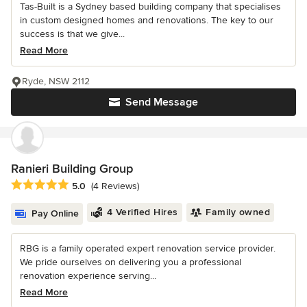
Tas-Built is a Sydney based building company that specialises
in custom designed homes and renovations. The key to our
success is that we give...
Read More
Ryde, NSW 2112
Send Message
Ranieri Building Group
Average rating: 5 out of 5 stars
5.0
(4 Reviews)
4 Verified Hires
Family owned
Pay Online
RBG is a family operated expert renovation service provider.
We pride ourselves on delivering you a professional
renovation experience serving...
Read More