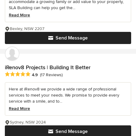
accommodate a growing family or add value to your property,
SLA Building can help you get the...
Read More
Bexley, NSW 2207
Send Message
iRenov8 Projects | Building It Better
Average rating: 4.9 out of 5 stars
4.9
(17 Reviews)
Here at iRenov8 we provide a wide range of professional
services to meet your needs. We promise to provide every
service with a smile, and to...
Read More
Sydney, NSW 2024
Send Message