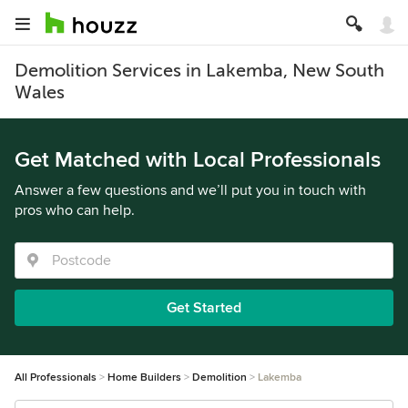
Demolition Services in Lakemba, New South
Wales
Get Matched with Local Professionals
Answer a few questions and we’ll put you in touch with
pros who can help.
Get Started
All Professionals
Home Builders
Demolition
Lakemba