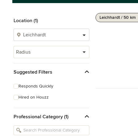
Leichhardt / 50 km
Location (1)
Radius
Suggested Filters
Responds Quickly
Hired on Houzz
Professional Category (1)