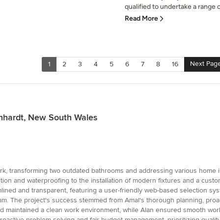
qualified to undertake a range of
Read More
Next Pag
1
2
3
4
5
6
7
8
16
chhardt, New South Wales
ork, transforming two outdated bathrooms and addressing various home i
ion and waterproofing to the installation of modern fixtures and a cust
ined and transparent, featuring a user-friendly web-based selection syst
am. The project's success stemmed from Amal's thorough planning, pro
 and maintained a clean work environment, while Alan ensured smooth workf
proactive problem-solving and fair budget management, prioritizing qualit