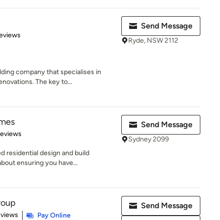
Send Message
 5 stars
eviews
Ryde, NSW 2112
lding company that specialises in
ovations. The key to...
omes
Send Message
of 5 stars
Reviews
Sydney 2099
 residential design and build
about ensuring you have...
roup
Send Message
 5 stars
eviews
Pay Online