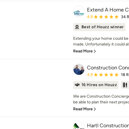
Extend A Home Co
Average rating: 4.9 out 
4.9
34 
Best of Houzz winner
Extending your home could be 
made. Unfortunately it could als
Read More
Construction Con
Average rating: 4.9 out 
4.9
18 
16 Hires on Houzz
We are Construction Concierge
be able to plan their next projec
Read More
Hartl Constructio