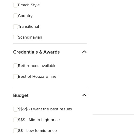
Beach Style
Country
Transitional
Scandinavian
Midcentury
Credentials & Awards
References available
Best of Houzz winner
Budget
$$$$ - I want the best results
$$$ - Mid-to-high price
$$ - Low-to-mid price