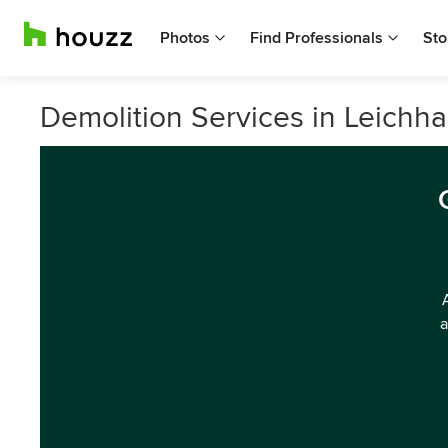
Photos
Find Professionals
Sto
Demolition Services in Leichh
a