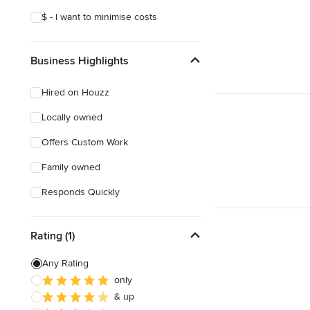
$ - I want to minimise costs
Business Highlights
Hired on Houzz
Locally owned
Offers Custom Work
Family owned
Responds Quickly
Rating (1)
Any Rating
only
& up