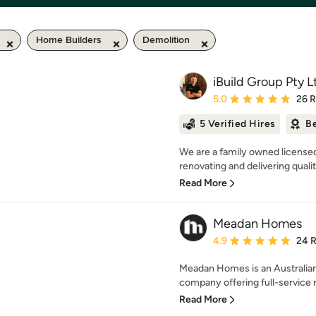
Home Builders
Demolition
iBuild Group Pty L
Average rating: 5 out of
5.0
26 
5 Verified Hires
Be
We are a family owned license
renovating and delivering quali
Read More
Meadan Homes
Average rating: 4.9 out 
4.9
24 
Meadan Homes is an Australia
company offering full-service re
Read More