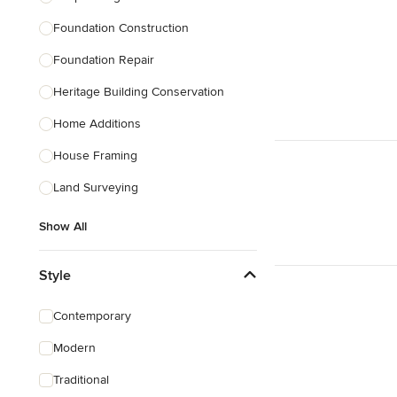
Foundation Construction
Foundation Repair
Heritage Building Conservation
Home Additions
House Framing
Land Surveying
Show All
Style
Contemporary
Modern
Traditional