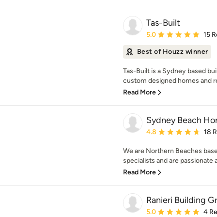
Tas-Built
Average rating: 5 out of
5.0
15 R
Best of Houzz winner
Tas-Built is a Sydney based bui
custom designed homes and ren
Read More
Sydney Beach H
Average rating: 4.8 out 
4.8
18 
We are Northern Beaches based
specialists and are passionate 
Read More
Ranieri Building G
Average rating: 5 out of
5.0
4 R