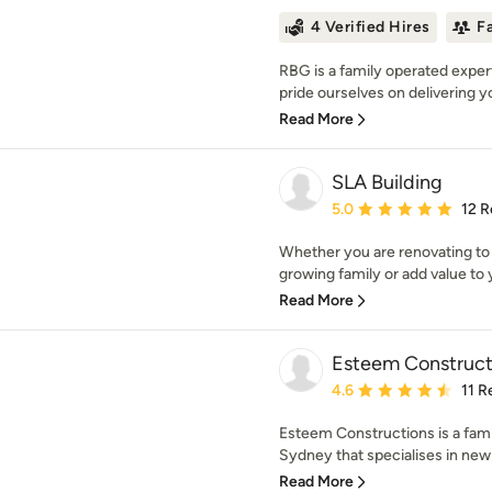
4 Verified Hires
F
RBG is a family operated exper
pride ourselves on delivering yo
Read More
SLA Building
Average rating: 5 out of
5.0
12 R
Whether you are renovating t
growing family or add value to 
Read More
Esteem Construct
Average rating: 4.6 out 
4.6
11 R
Esteem Constructions is a fam
Sydney that specialises in new 
Read More