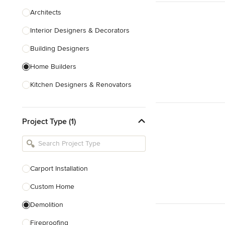
Architects
Interior Designers & Decorators
Building Designers
Home Builders
Kitchen Designers & Renovators
Design & Construction
Project Type (1)
Bathroom Designers & Renovators
Joinery & Cabinet Makers
Furniture & Home Decor
Carport Installation
Tile, Stone & Benchtops
Custom Home
Show All
Demolition
Fireproofing