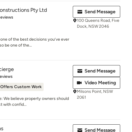
nstructions Pty Ltd
Send Message
of 5 stars
Reviews
100 Queens Road, Five
Dock, NSW 2046
one of the best decisions you’ve ever
o be one of the...
cierge
Send Message
of 5 stars
Reviews
Video Meeting
Offers Custom Work
Milsons Point, NSW
2061
: We believe property owners should
t with confid...
ns
Send Message