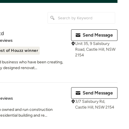
td
Send Message
 5 stars
Reviews
Unit 35, 9 Salisbury
Road, Castle Hill, NSW
st of Houzz winner
2154
d business who have been creating,
ty designed renovat...
Send Message
of 5 stars
Reviews
3/7 Salisbury Rd,
Castle Hill, NSW 2154
n owned and run construction
sidential building and re...