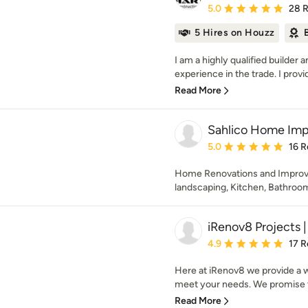
Average rating: 5 out of
5.0
28 
5 Hires on Houzz
I am a highly qualified builder 
experience in the trade. I provi
Read More
Sahlico Home Im
Average rating: 5 out of
5.0
16 R
Home Renovations and Improve
landscaping, Kitchen, Bathroo
iRenov8 Projects | 
Average rating: 4.9 out 
4.9
17 R
Here at iRenov8 we provide a w
meet your needs. We promise to
Read More