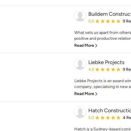
Buildem Construc
Average rating: 5 out of
5.0
9 R
What sets us apart from others
positive and productive relations
Read More
Liebke Projects
Average rating: 4.9 out 
4.9
9 R
Liebke Projects is an award wi
company, specialising in new arc
Read More
Hatch Constructi
Average rating: 5 out of
5.0
4 R
Hatch is a Sydney-based cons