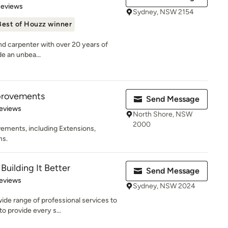
 5 stars
Reviews
Sydney, NSW 2154
Best of Houzz winner
and carpenter with over 20 years of
de an unbea...
provements
Send Message
 5 stars
eviews
North Shore, NSW
2000
ments, including Extensions,
ms.
Building It Better
Send Message
of 5 stars
eviews
Sydney, NSW 2024
ide range of professional services to
 provide every s...