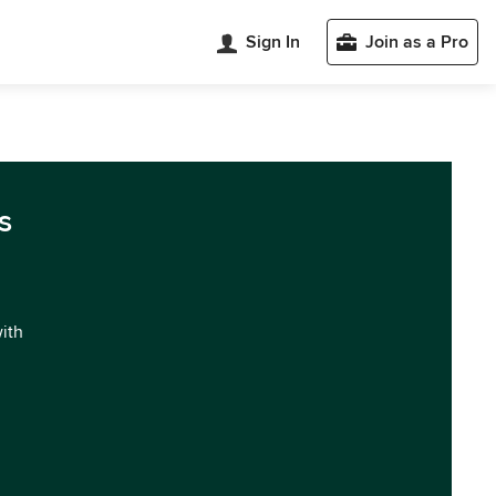
Sign In
Join as a Pro
s
with