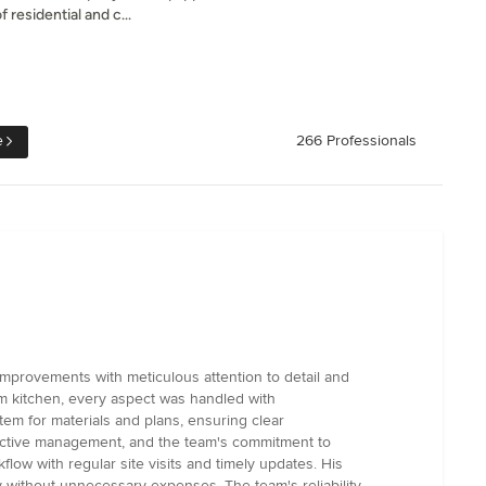
 residential and c...
e
266 Professionals
mprovements with meticulous attention to detail and
om kitchen, every aspect was handled with
em for materials and plans, ensuring clear
active management, and the team's commitment to
low with regular site visits and timely updates. His
y without unnecessary expenses. The team's reliability