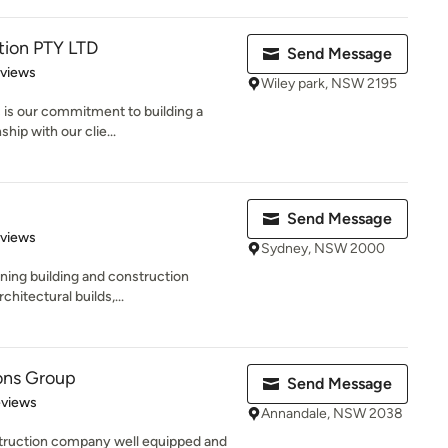
tion PTY LTD
Send Message
 5 stars
eviews
Wiley park, NSW 2195
 is our commitment to building a
hip with our clie...
Send Message
of 5 stars
eviews
Sydney, NSW 2000
nning building and construction
hitectural builds,...
ons Group
Send Message
 5 stars
eviews
Annandale, NSW 2038
truction company well equipped and