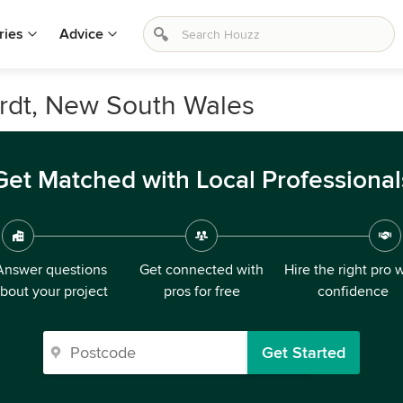
ries
Advice
ardt, New South Wales
Get Matched with Local Professional
Answer questions
Get connected with
Hire the right pro 
bout your project
pros for free
confidence
Get Started