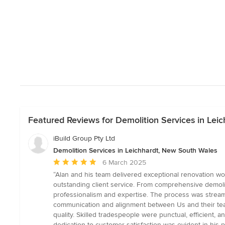
Featured Reviews for Demolition Services in Lei
iBuild Group Pty Ltd
Demolition Services in Leichhardt, New South Wales
Average
6 March 2025
rating:
“Alan and his team delivered exceptional renovation w
5
outstanding client service. From comprehensive demolit
out
professionalism and expertise. The process was streaml
of
communication and alignment between Us and their te
5
quality. Skilled tradespeople were punctual, efficient,
stars
dedication to customer satisfaction was evident in his 