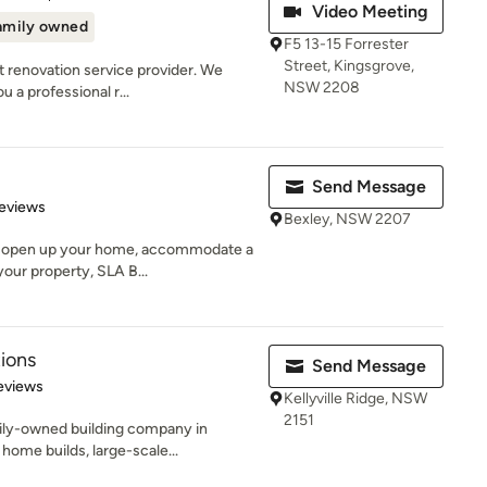
Video Meeting
amily owned
F5 13-15 Forrester
Street, Kingsgrove,
t renovation service provider. We
NSW 2208
u a professional r...
Send Message
 5 stars
eviews
Bexley, NSW 2207
o open up your home, accommodate a
your property, SLA B...
ions
Send Message
of 5 stars
eviews
Kellyville Ridge, NSW
2151
ily-owned building company in
home builds, large-scale...