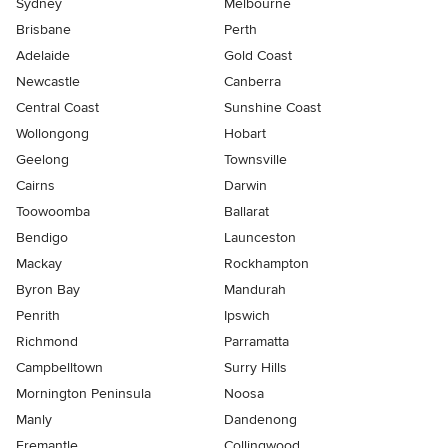
Sydney
Melbourne
Brisbane
Perth
Adelaide
Gold Coast
Newcastle
Canberra
Central Coast
Sunshine Coast
Wollongong
Hobart
Geelong
Townsville
Cairns
Darwin
Toowoomba
Ballarat
Bendigo
Launceston
Mackay
Rockhampton
Byron Bay
Mandurah
Penrith
Ipswich
Richmond
Parramatta
Campbelltown
Surry Hills
Mornington Peninsula
Noosa
Manly
Dandenong
Fremantle
Collingwood