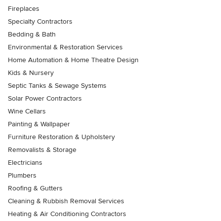
Fireplaces
Specialty Contractors
Bedding & Bath
Environmental & Restoration Services
Home Automation & Home Theatre Design
Kids & Nursery
Septic Tanks & Sewage Systems
Solar Power Contractors
Wine Cellars
Painting & Wallpaper
Furniture Restoration & Upholstery
Removalists & Storage
Electricians
Plumbers
Roofing & Gutters
Cleaning & Rubbish Removal Services
Heating & Air Conditioning Contractors