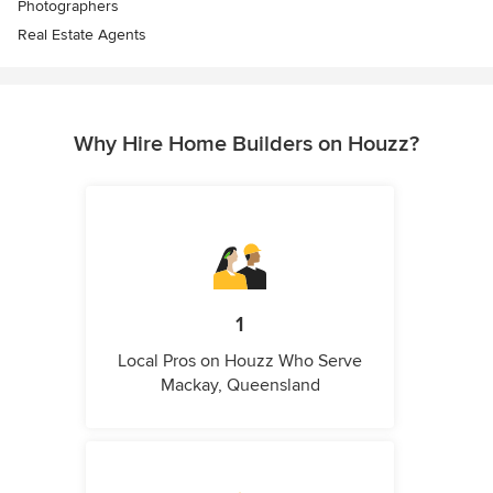
Photographers
Real Estate Agents
Why Hire Home Builders on Houzz?
1
Local Pros on Houzz Who Serve
Mackay, Queensland