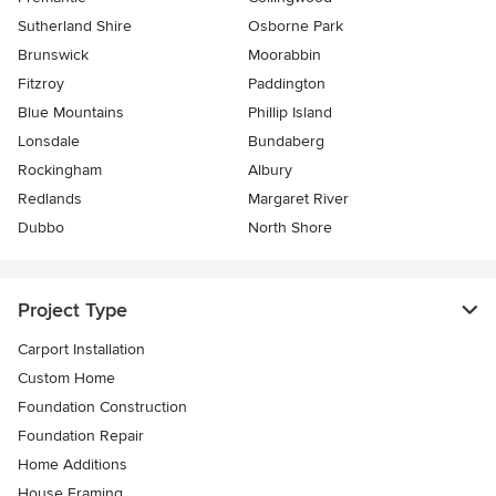
Sutherland Shire
Osborne Park
Brunswick
Moorabbin
Fitzroy
Paddington
Blue Mountains
Phillip Island
Lonsdale
Bundaberg
Rockingham
Albury
Redlands
Margaret River
Dubbo
North Shore
Project Type
Carport Installation
Custom Home
Foundation Construction
Foundation Repair
Home Additions
House Framing