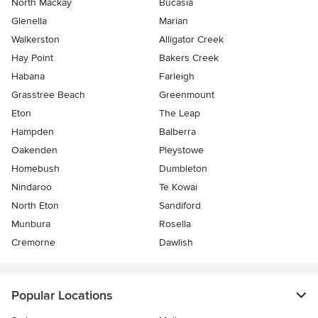
North Mackay
Bucasia
Glenella
Marian
Walkerston
Alligator Creek
Hay Point
Bakers Creek
Habana
Farleigh
Grasstree Beach
Greenmount
Eton
The Leap
Hampden
Balberra
Oakenden
Pleystowe
Homebush
Dumbleton
Nindaroo
Te Kowai
North Eton
Sandiford
Munbura
Rosella
Cremorne
Dawlish
Popular Locations