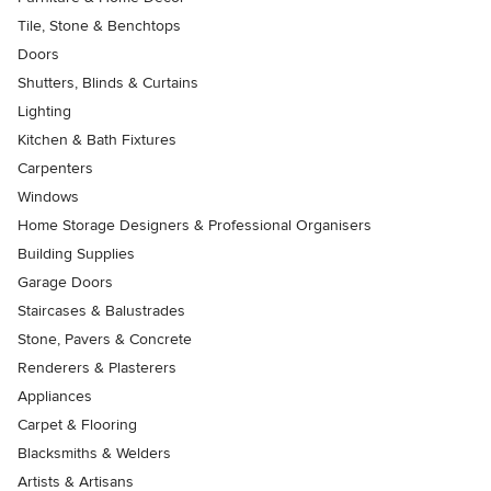
Tile, Stone & Benchtops
Doors
Shutters, Blinds & Curtains
Lighting
Kitchen & Bath Fixtures
Carpenters
Windows
Home Storage Designers & Professional Organisers
Building Supplies
Garage Doors
Staircases & Balustrades
Stone, Pavers & Concrete
Renderers & Plasterers
Appliances
Carpet & Flooring
Blacksmiths & Welders
Artists & Artisans