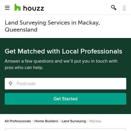
Land Surveying Services in Mackay,
Queensland
Get Matched with Local Professionals
Answer a few questions and we’ll put you in touch with
pros who can help.
Get Started
All Professionals
Home Builders
Land Surveying
Mackay