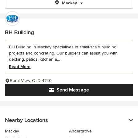
Mackay
BH Building
BH Building in Mackay specialises in small-scale building
projects and concreting. Our builders can assist you with
decking, patios, kitchen a...
Read More
Rural View, QLD 4740
Send Message
Nearby Locations
Mackay
Andergrove