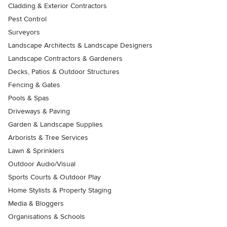
Cladding & Exterior Contractors
Pest Control
Surveyors
Landscape Architects & Landscape Designers
Landscape Contractors & Gardeners
Decks, Patios & Outdoor Structures
Fencing & Gates
Pools & Spas
Driveways & Paving
Garden & Landscape Supplies
Arborists & Tree Services
Lawn & Sprinklers
Outdoor Audio/Visual
Sports Courts & Outdoor Play
Home Stylists & Property Staging
Media & Bloggers
Organisations & Schools