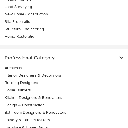
Land Surveying
New Home Construction
Site Preparation
Structural Engineering
Home Restoration
Professional Category
Architects
Interior Designers & Decorators
Building Designers
Home Builders
Kitchen Designers & Renovators
Design & Construction
Bathroom Designers & Renovators
Joinery & Cabinet Makers
Furniture & Home Decor