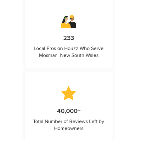
233
Local Pros on Houzz Who Serve
Mosman, New South Wales
40,000+
Total Number of Reviews Left by
Homeowners