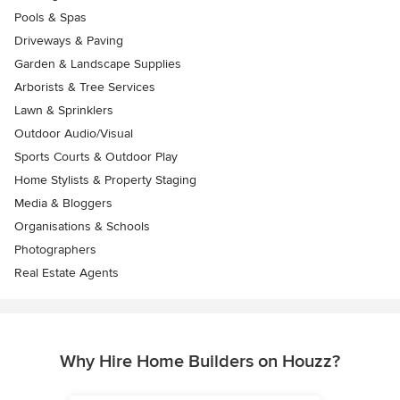
Pools & Spas
Driveways & Paving
Garden & Landscape Supplies
Arborists & Tree Services
Lawn & Sprinklers
Outdoor Audio/Visual
Sports Courts & Outdoor Play
Home Stylists & Property Staging
Media & Bloggers
Organisations & Schools
Photographers
Real Estate Agents
Why Hire Home Builders on Houzz?