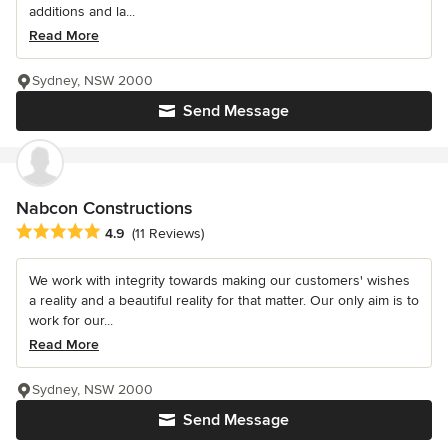
additions and la...
Read More
Sydney, NSW 2000
Send Message
Nabcon Constructions
Average rating: 4.9 out of 5 stars
4.9
(11 Reviews)
We work with integrity towards making our customers' wishes
a reality and a beautiful reality for that matter. Our only aim is to
work for our...
Read More
Sydney, NSW 2000
Send Message