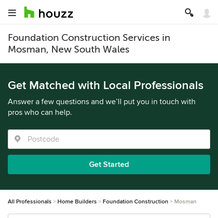
Foundation Construction Services in
Mosman, New South Wales
Get Matched with Local Professionals
Answer a few questions and we’ll put you in touch with
pros who can help.
Get Started
All Professionals
Home Builders
Foundation Construction
Mosman