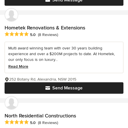
Hometek Renovations & Extensions
Average rating: 5 out of 5 stars
5.0
(8 Reviews)
Multi award winning team with over 30 years building
experience and over a $200M projects to date. At Hometek,
our only focus is on luxury...
Read More
252 Botany Rd, Alexandria, NSW 2015
Send Message
North Residential Constructions
Average rating: 5 out of 5 stars
5.0
(8 Reviews)