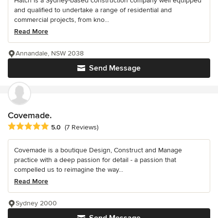
Hatch is a Sydney-based construction company well equipped
and qualified to undertake a range of residential and
commercial projects, from kno...
Read More
Annandale, NSW 2038
Send Message
Covemade.
Average rating: 5 out of 5 stars
5.0
(7 Reviews)
Covemade is a boutique Design, Construct and Manage
practice with a deep passion for detail - a passion that
compelled us to reimagine the way...
Read More
Sydney 2000
Send Message