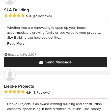
SLA Building
Average rating: 5 out of 5 stars
5.0
(12 Reviews)
Whether you are renovating to open up your home,
accommodate a growing family or add value to your property,
SLA Building can help you get the...
Read More
Bexley, NSW 2207
Send Message
Liebke Projects
Average rating: 4.9 out of 5 stars
4.9
(9 Reviews)
Liebke Projects is an award winning building and construction
company, specialising in new architectural builds, 2nd- storey