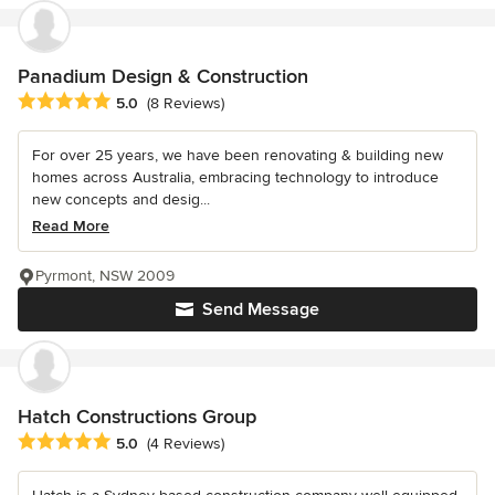
Panadium Design & Construction
Average rating: 5 out of 5 stars
5.0
(8 Reviews)
For over 25 years, we have been renovating & building new
homes across Australia, embracing technology to introduce
new concepts and desig...
Read More
Pyrmont, NSW 2009
Send Message
Hatch Constructions Group
Average rating: 5 out of 5 stars
5.0
(4 Reviews)