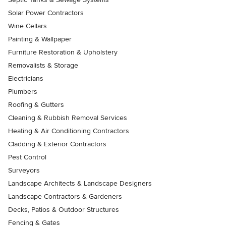
Solar Power Contractors
Wine Cellars
Painting & Wallpaper
Furniture Restoration & Upholstery
Removalists & Storage
Electricians
Plumbers
Roofing & Gutters
Cleaning & Rubbish Removal Services
Heating & Air Conditioning Contractors
Cladding & Exterior Contractors
Pest Control
Surveyors
Landscape Architects & Landscape Designers
Landscape Contractors & Gardeners
Decks, Patios & Outdoor Structures
Fencing & Gates