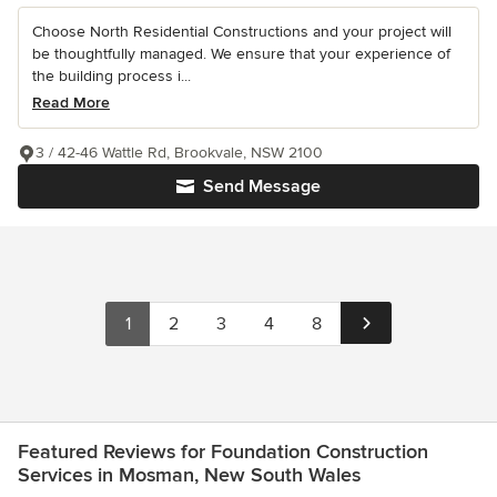
Choose North Residential Constructions and your project will
be thoughtfully managed. We ensure that your experience of
the building process i...
Read More
3 / 42-46 Wattle Rd, Brookvale, NSW 2100
Send Message
1
2
3
4
8
Featured Reviews for Foundation Construction
Services in Mosman, New South Wales