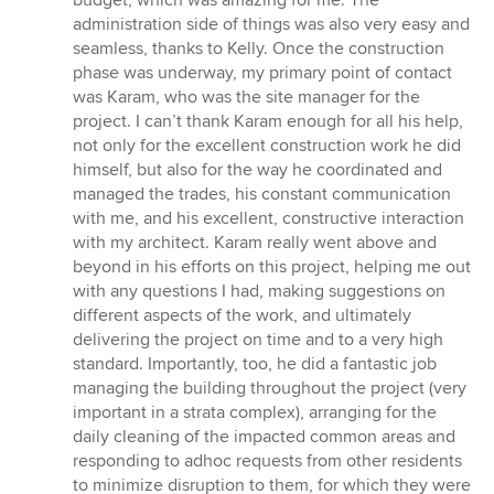
budget, which was amazing for me. The
administration side of things was also very easy and
seamless, thanks to Kelly. Once the construction
phase was underway, my primary point of contact
was Karam, who was the site manager for the
project. I can’t thank Karam enough for all his help,
not only for the excellent construction work he did
himself, but also for the way he coordinated and
managed the trades, his constant communication
with me, and his excellent, constructive interaction
with my architect. Karam really went above and
beyond in his efforts on this project, helping me out
with any questions I had, making suggestions on
different aspects of the work, and ultimately
delivering the project on time and to a very high
standard. Importantly, too, he did a fantastic job
managing the building throughout the project (very
important in a strata complex), arranging for the
daily cleaning of the impacted common areas and
responding to adhoc requests from other residents
to minimize disruption to them, for which they were