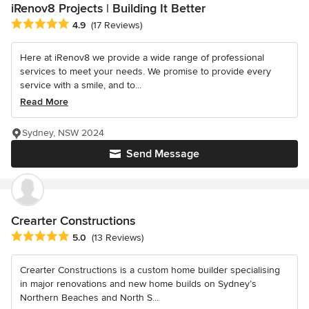
iRenov8 Projects | Building It Better
Average rating: 4.9 out of 5 stars
4.9
(17 Reviews)
Here at iRenov8 we provide a wide range of professional
services to meet your needs. We promise to provide every
service with a smile, and to...
Read More
Sydney, NSW 2024
Send Message
Crearter Constructions
Average rating: 5 out of 5 stars
5.0
(13 Reviews)
Crearter Constructions is a custom home builder specialising
in major renovations and new home builds on Sydney’s
Northern Beaches and North S...