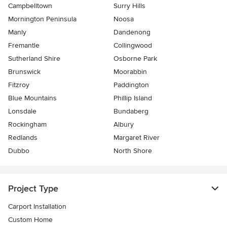
Campbelltown
Surry Hills
Mornington Peninsula
Noosa
Manly
Dandenong
Fremantle
Collingwood
Sutherland Shire
Osborne Park
Brunswick
Moorabbin
Fitzroy
Paddington
Blue Mountains
Phillip Island
Lonsdale
Bundaberg
Rockingham
Albury
Redlands
Margaret River
Dubbo
North Shore
Project Type
Carport Installation
Custom Home