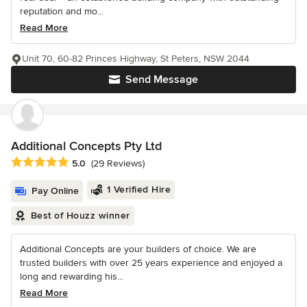
reputation and mo...
Read More
Unit 70, 60-82 Princes Highway, St Peters, NSW 2044
Send Message
Additional Concepts Pty Ltd
Average rating: 5 out of 5 stars
5.0
(29 Reviews)
1 Verified Hire
Pay Online
Best of Houzz winner
Additional Concepts are your builders of choice. We are
trusted builders with over 25 years experience and enjoyed a
long and rewarding his...
Read More