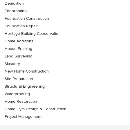
Demolition
Fireproofing
Foundation Construction
Foundation Repair
Heritage Building Conservation
Home Additions
House Framing
Land Surveying
Masonry
New Home Construction
Site Preparation
Structural Engineering
Waterproofing
Home Restoration
Home Gym Design & Construction
Project Management