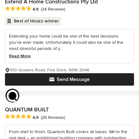
Extend A Home Constructions Pty Ltd
Average rating: 4.9 out of 5 stars
4.9
(34 Reviews)
Best of Houzz winner
Extending your home could be one of the best decisions
you’ve ever made. Unfortunately it could also be one of the
most stressful periods of y...
Read More
100 Queens Road, Five Dock, NSW 2046
Send Message
QUANTUM BUILT
Average rating: 4.9 out of 5 stars
4.9
(26 Reviews)
From start to finish, Quantum Built covers all bases. We’re the
real deal – an established building company with outstanding