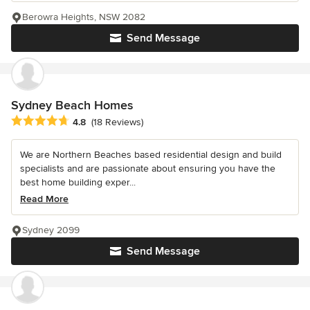
Berowra Heights, NSW 2082
Send Message
Sydney Beach Homes
Average rating: 4.8 out of 5 stars
4.8
(18 Reviews)
We are Northern Beaches based residential design and build
specialists and are passionate about ensuring you have the
best home building exper...
Read More
Sydney 2099
Send Message