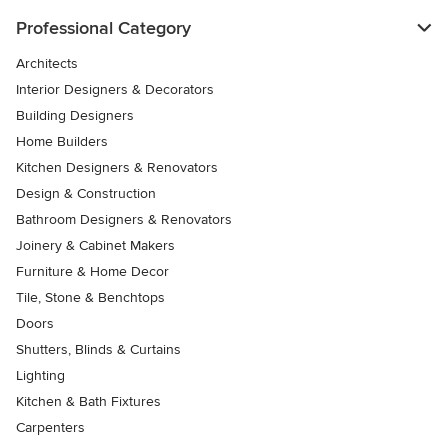
Professional Category
Architects
Interior Designers & Decorators
Building Designers
Home Builders
Kitchen Designers & Renovators
Design & Construction
Bathroom Designers & Renovators
Joinery & Cabinet Makers
Furniture & Home Decor
Tile, Stone & Benchtops
Doors
Shutters, Blinds & Curtains
Lighting
Kitchen & Bath Fixtures
Carpenters