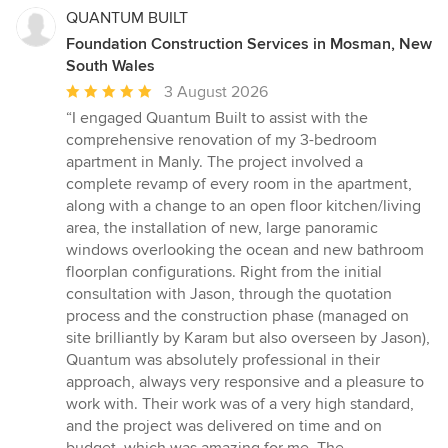
QUANTUM BUILT
Foundation Construction Services in Mosman, New
South Wales
Average
3 August 2026
rating:
“I engaged Quantum Built to assist with the
5
comprehensive renovation of my 3-bedroom
out
apartment in Manly. The project involved a
of
complete revamp of every room in the apartment,
5
along with a change to an open floor kitchen/living
stars
area, the installation of new, large panoramic
windows overlooking the ocean and new bathroom
floorplan configurations. Right from the initial
consultation with Jason, through the quotation
process and the construction phase (managed on
site brilliantly by Karam but also overseen by Jason),
Quantum was absolutely professional in their
approach, always very responsive and a pleasure to
work with. Their work was of a very high standard,
and the project was delivered on time and on