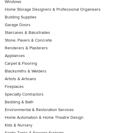
Windows
Home Storage Designers & Professional Organisers
Building Supplies
Garage Doors
Staircases & Balustrades
Stone, Pavers & Concrete
Renderers & Plasterers
Appliances
Carpet & Flooring
Blacksmiths & Welders
Artists & Artisans
Fireplaces
Specialty Contractors
Bedding & Bath
Environmental & Restoration Services
Home Automation & Home Theatre Design
Kids & Nursery
Septic Tanks & Sewage Systems