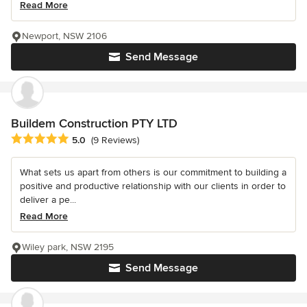
Read More
Newport, NSW 2106
Send Message
Buildem Construction PTY LTD
Average rating: 5 out of 5 stars
5.0
(9 Reviews)
What sets us apart from others is our commitment to building a
positive and productive relationship with our clients in order to
deliver a pe...
Read More
Wiley park, NSW 2195
Send Message