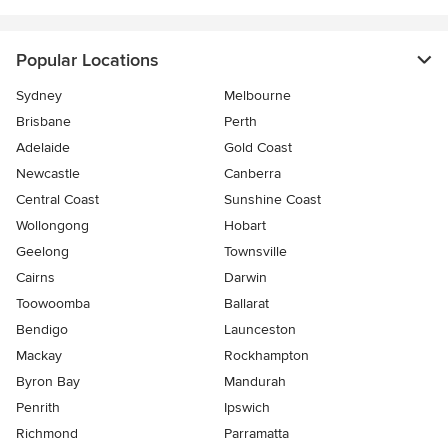
Popular Locations
Sydney
Melbourne
Brisbane
Perth
Adelaide
Gold Coast
Newcastle
Canberra
Central Coast
Sunshine Coast
Wollongong
Hobart
Geelong
Townsville
Cairns
Darwin
Toowoomba
Ballarat
Bendigo
Launceston
Mackay
Rockhampton
Byron Bay
Mandurah
Penrith
Ipswich
Richmond
Parramatta