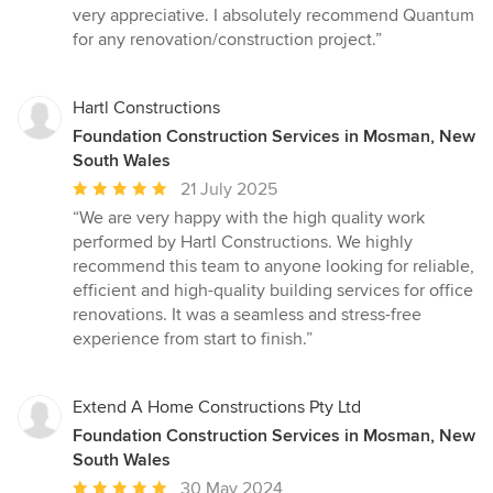
very appreciative. I absolutely recommend Quantum
for any renovation/construction project.”
Hartl Constructions
Foundation Construction Services in Mosman, New
South Wales
Average
21 July 2025
rating:
“We are very happy with the high quality work
5
performed by Hartl Constructions. We highly
out
recommend this team to anyone looking for reliable,
of
efficient and high-quality building services for office
5
renovations. It was a seamless and stress-free
stars
experience from start to finish.”
Extend A Home Constructions Pty Ltd
Foundation Construction Services in Mosman, New
South Wales
Average
30 May 2024