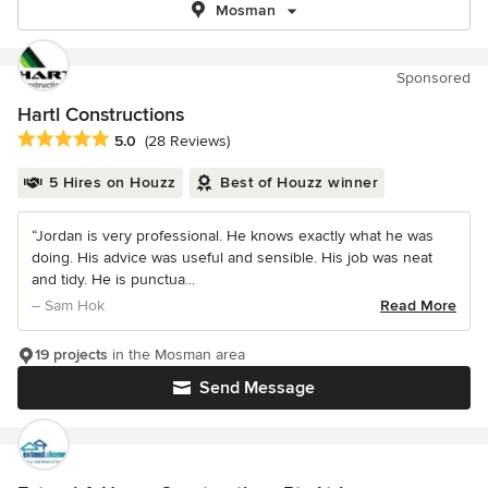
Mosman
Sponsored
Hartl Constructions
Average rating: 5 out of 5 stars
5.0
(28 Reviews)
5 Hires on Houzz
Best of Houzz winner
“Jordan is very professional. He knows exactly what he was
doing. His advice was useful and sensible. His job was neat
and tidy. He is punctua...
– Sam Hok
Read More
19 projects
in the Mosman area
Send Message