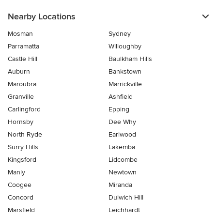
Nearby Locations
Mosman
Sydney
Parramatta
Willoughby
Castle Hill
Baulkham Hills
Auburn
Bankstown
Maroubra
Marrickville
Granville
Ashfield
Carlingford
Epping
Hornsby
Dee Why
North Ryde
Earlwood
Surry Hills
Lakemba
Kingsford
Lidcombe
Manly
Newtown
Coogee
Miranda
Concord
Dulwich Hill
Marsfield
Leichhardt