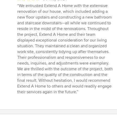
rating:
“We entrusted Extend A Home with the extensive
5
renovation of our house, which included adding a
out
new floor upstairs and constructing a new bathroom
of
and staircase downstairs—all while we continued to
5
reside in the midst of the renovations. Throughout
stars
the project, Extend A Home and their team
displayed exceptional consideration for our living
situation. They maintained a clean and organized
work site, consistently tidying up after themselves.
Their professionalism and responsiveness to our
needs, inquiries, and adjustments were exemplary.
We are thrilled with the outcome of the project, both
in terms of the quality of the construction and the
final result. Without hesitation, I would recommend
Extend A Home to others and would readily engage
their services again in the future.”