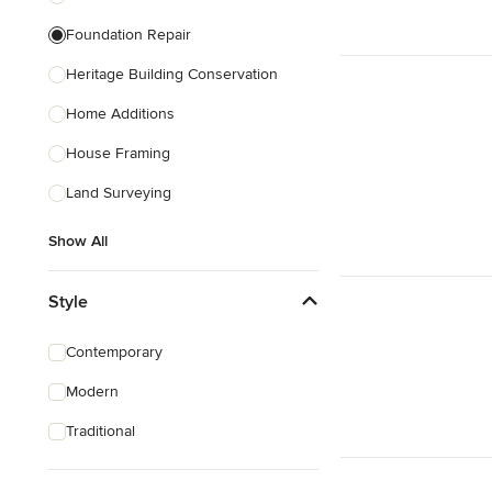
Foundation Repair
Heritage Building Conservation
Home Additions
House Framing
Land Surveying
Show All
Style
Contemporary
Modern
Traditional