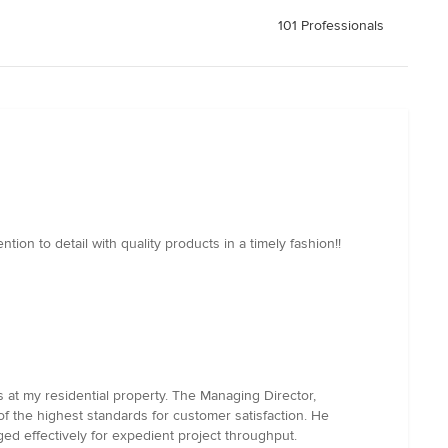
101 Professionals
ion to detail with quality products in a timely fashion!!
 at my residential property. The Managing Director,
 of the highest standards for customer satisfaction. He
ed effectively for expedient project throughput.