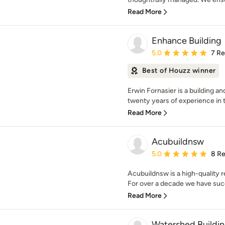
Read More
Enhance Building
Average rating: 5 out of
5.0
7 R
Best of Houzz winner
Erwin Fornasier is a building a
twenty years of experience in th
Read More
Acubuildnsw
Average rating: 5 out of
5.0
8 R
Acubuildnsw is a high-quality r
For over a decade we have succe
Read More
Watershed Buildi