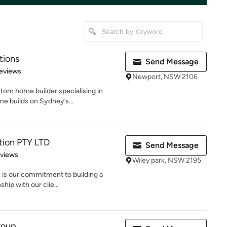
tions
Send Message
 5 stars
eviews
Newport, NSW 2106
stom home builder specialising in
e builds on Sydney’s...
tion PTY LTD
Send Message
 5 stars
eviews
Wiley park, NSW 2195
 is our commitment to building a
hip with our clie...
roup