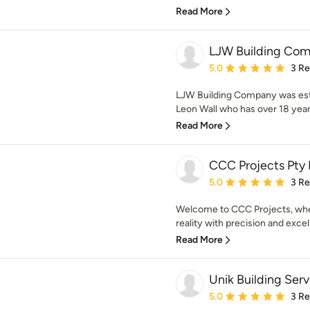
Read More
LJW Building Co
Average rating: 5 out of
5.0
3 R
LJW Building Company was est
Leon Wall who has over 18 years
Read More
CCC Projects Pty 
Average rating: 5 out of
5.0
3 R
Welcome to CCC Projects, wher
reality with precision and excel
Read More
Unik Building Serv
Average rating: 5 out of
5.0
3 R