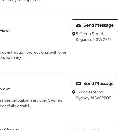
Send Message
 5 stars
eviews
8 Green Street,
Kogarah, NSW 2217
nd construction professional with over
e industry....
Send Message
 5 stars
eviews
15 Forrester St,
Sydney, NSW 2208
esidential builder servicing Sydney.
ssfully establi...
ng Group