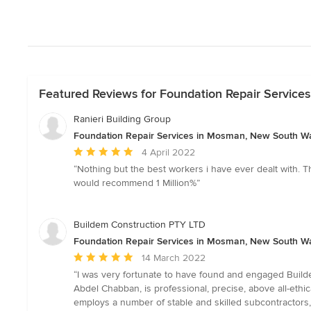
Featured Reviews for Foundation Repair Servic
Ranieri Building Group
Foundation Repair Services in Mosman, New South W
Average
4 April 2022
rating:
“Nothing but the best workers i have ever dealt with. The
5
would recommend 1 Million%”
out
of
5
Buildem Construction PTY LTD
stars
Foundation Repair Services in Mosman, New South W
Average
14 March 2022
rating:
“I was very fortunate to have found and engaged Builde
5
Abdel Chabban, is professional, precise, above all-ethic
out
employs a number of stable and skilled subcontractors,