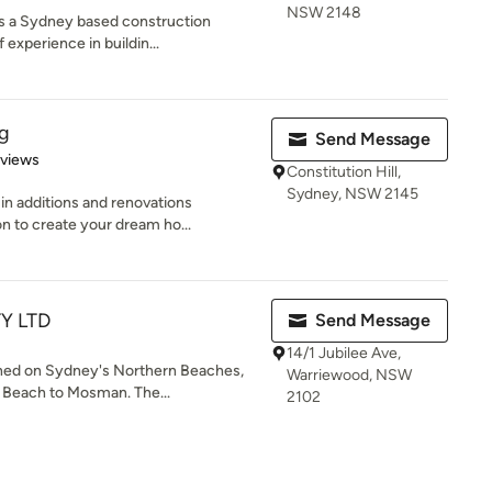
NSW 2148
 is a Sydney based construction
experience in buildin...
ng
Send Message
 5 stars
eviews
Constitution Hill,
Sydney, NSW 2145
in additions and renovations
 to create your dream ho...
TY LTD
Send Message
14/1 Jubilee Ave,
shed on Sydney's Northern Beaches,
Warriewood, NSW
 Beach to Mosman. The...
2102