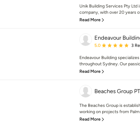
Unik Building Services Pty Ltd
company, with over 20 years of 
Read More
Endeavour Buildi
Average rating: 5 out of
5.0
3 R
Endeavour Building specializes 
throughout Sydney. Our passion
Read More
Beaches Group P
The Beaches Group is establi
working on projects from Palm
Read More