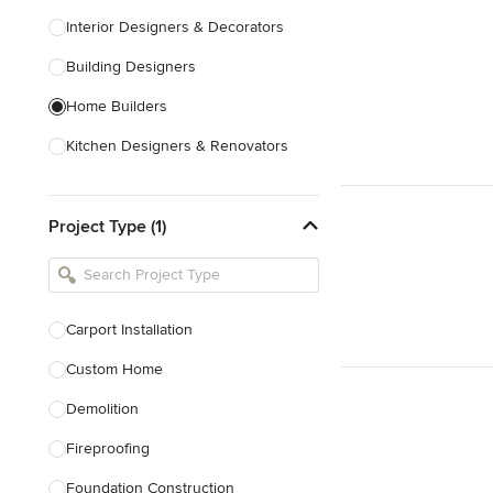
Interior Designers & Decorators
Building Designers
Home Builders
Kitchen Designers & Renovators
Design & Construction
Project Type (1)
Bathroom Designers & Renovators
Joinery & Cabinet Makers
Furniture & Home Decor
Carport Installation
Tile, Stone & Benchtops
Custom Home
Show All
Demolition
Fireproofing
Foundation Construction