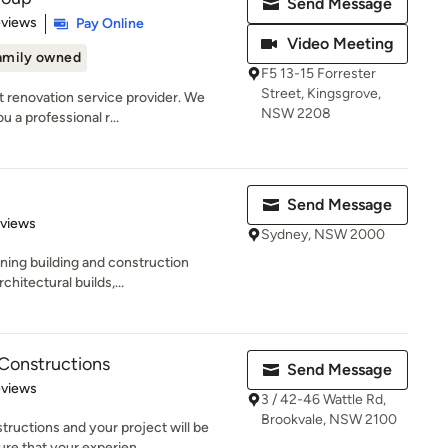
Send Message
 5 stars
eviews
Pay Online
Video Meeting
amily owned
F5 13-15 Forrester
Street, Kingsgrove,
t renovation service provider. We
NSW 2208
u a professional r...
Send Message
of 5 stars
eviews
Sydney, NSW 2000
nning building and construction
hitectural builds,...
 Constructions
Send Message
 5 stars
eviews
3 / 42-46 Wattle Rd,
Brookvale, NSW 2100
ructions and your project will be
e that your experien...