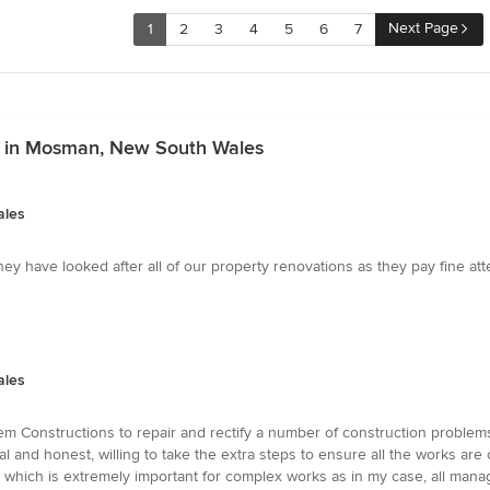
Next Page
1
2
3
4
5
6
7
es in Mosman, New South Wales
ales
y have looked after all of our property renovations as they pay fine attent
ales
m Constructions to repair and rectify a number of construction problems
al and honest, willing to take the extra steps to ensure all the works are
 which is extremely important for complex works as in my case, all manag