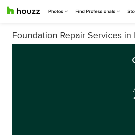
Photos
Find Professionals
Sto
Foundation Repair Services i
a