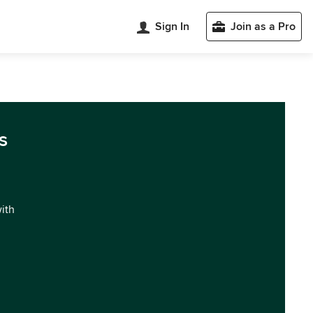
Sign In
Join as a Pro
s
with