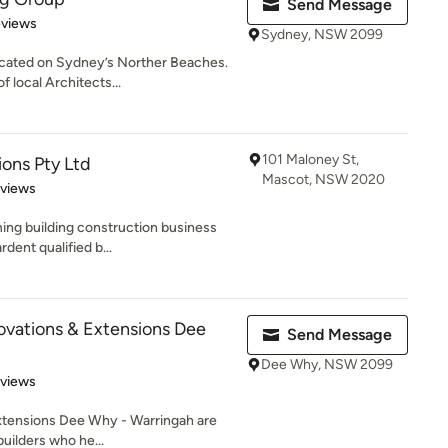
Send Message
 5 stars
eviews
Sydney, NSW 2099
ocated on Sydney’s Norther Beaches.
 local Architects...
101 Maloney St,
ons Pty Ltd
Mascot, NSW 2020
 5 stars
eviews
ing building construction business
rdent qualified b...
vations & Extensions Dee
Send Message
Dee Why, NSW 2099
 5 stars
eviews
xtensions Dee Why - Warringah are
uilders who he...