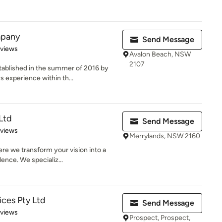
mpany
Send Message
 5 stars
eviews
Avalon Beach, NSW
2107
ablished in the summer of 2016 by
 experience within th...
Ltd
Send Message
 5 stars
eviews
Merrylands, NSW 2160
e we transform your vision into a
lence. We specializ...
ices Pty Ltd
Send Message
 5 stars
eviews
Prospect, Prospect,