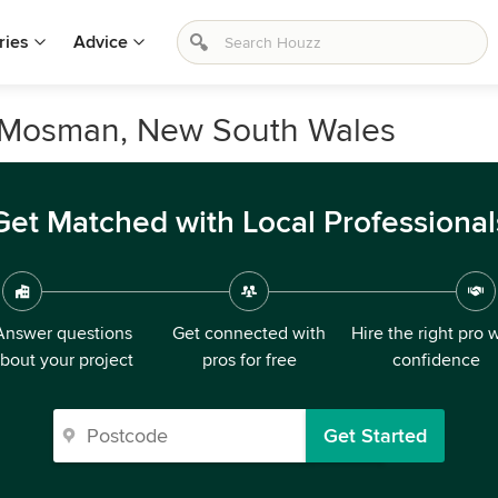
ries
Advice
n Mosman, New South Wales
Get Matched with Local Professional
Answer questions
Get connected with
Hire the right pro 
bout your project
pros for free
confidence
Get Started