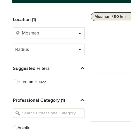
Mosman / 50 km
Location (1)
Radius
Suggested Filters
Hired on Houzz
Professional Category (1)
Architects