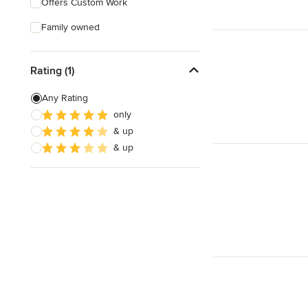
Offers Custom Work
Family owned
Rating (1)
Any Rating
only
& up
& up