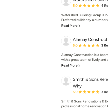
Average rating: 5 out of
5.0
4 R
Watershed Building Group is l
Preferred builder by a number of
Read More
Alamay Constructi
Average rating: 5 out of
5.0
3 R
Alamay Construction is a boom
with a great team of lively and a
Read More
Smith & Sons Reno
Why
Average rating: 5 out of
5.0
3 R
Smith & Sons Renovations & E
professional home renovation b