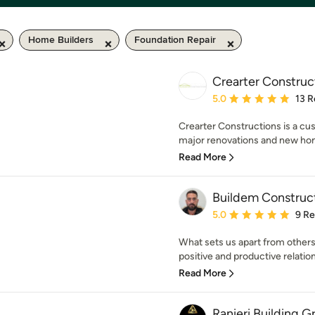
Home Builders
Foundation Repair
Crearter Construc
Average rating: 5 out of
5.0
13 R
Crearter Constructions is a cu
major renovations and new hom
Read More
Buildem Construc
Average rating: 5 out of
5.0
9 R
What sets us apart from others
positive and productive relations
Read More
Ranieri Building G