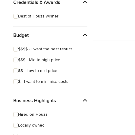
Credentials & Awards
Best of Houzz winner
Budget
$$$$ - I want the best results
$$$ - Mid-to-high price
$$ - Low-to-mid price
$ - I want to minimise costs
Business Highlights
Hired on Houzz
Locally owned