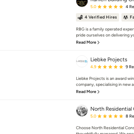
Average rating: 5 out of
5.0
4 R
4 Verified Hires
F
RBG is a family operated exper
pride ourselves on delivering yo
Read More
Liebke Projects
Average rating: 4.9 out 
4.9
9 R
Liebke Projects is an award wi
company, specialising in new arc
Read More
North Residential
Average rating: 5 out of
5.0
8 R
Choose North Residential Const
thoughtfully managed. We ensur