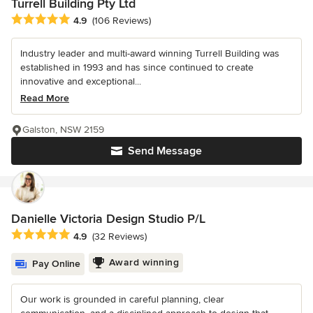
Turrell Building Pty Ltd
Average rating: 4.9 out of 5 stars
4.9
(106 Reviews)
Industry leader and multi-award winning Turrell Building was
established in 1993 and has since continued to create
innovative and exceptional...
Read More
Galston, NSW 2159
Send Message
Danielle Victoria Design Studio P/L
Average rating: 4.9 out of 5 stars
4.9
(32 Reviews)
Award winning
Pay Online
Our work is grounded in careful planning, clear