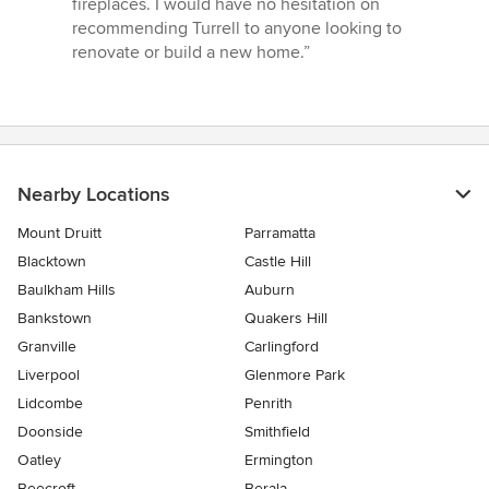
fireplaces. I would have no hesitation on
recommending Turrell to anyone looking to
renovate or build a new home.”
Nearby Locations
Mount Druitt
Parramatta
Blacktown
Castle Hill
Baulkham Hills
Auburn
Bankstown
Quakers Hill
Granville
Carlingford
Liverpool
Glenmore Park
Lidcombe
Penrith
Doonside
Smithfield
Oatley
Ermington
Beecroft
Berala