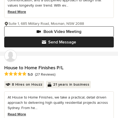
communication, and a disciplined approach to design that
values longevity over trend. With ev...
Read More
Suite 1, 685 Military Road, Mosman, NSW 2088
Book Video Meeting
Send Message
House to Home Finishes P/L
Average rating: 5 out of 5 stars
5.0
(27 Reviews)
8 Hires on Houzz
21 years in business
At House to Home Finishes, we take a practical, detail driven
approach to delivering high quality residential projects across
Sydney. From he...
Read More