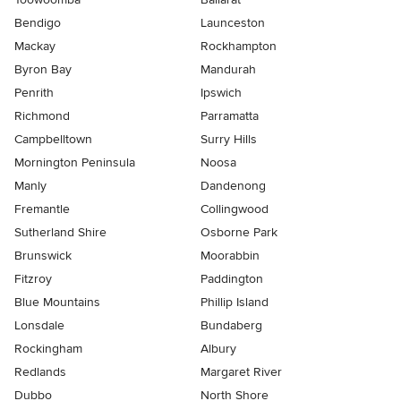
Bendigo
Launceston
Mackay
Rockhampton
Byron Bay
Mandurah
Penrith
Ipswich
Richmond
Parramatta
Campbelltown
Surry Hills
Mornington Peninsula
Noosa
Manly
Dandenong
Fremantle
Collingwood
Sutherland Shire
Osborne Park
Brunswick
Moorabbin
Fitzroy
Paddington
Blue Mountains
Phillip Island
Lonsdale
Bundaberg
Rockingham
Albury
Redlands
Margaret River
Dubbo
North Shore