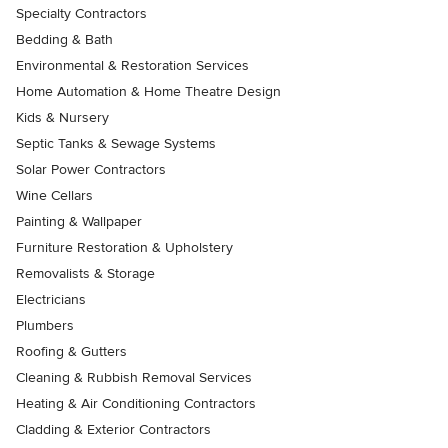
Specialty Contractors
Bedding & Bath
Environmental & Restoration Services
Home Automation & Home Theatre Design
Kids & Nursery
Septic Tanks & Sewage Systems
Solar Power Contractors
Wine Cellars
Painting & Wallpaper
Furniture Restoration & Upholstery
Removalists & Storage
Electricians
Plumbers
Roofing & Gutters
Cleaning & Rubbish Removal Services
Heating & Air Conditioning Contractors
Cladding & Exterior Contractors