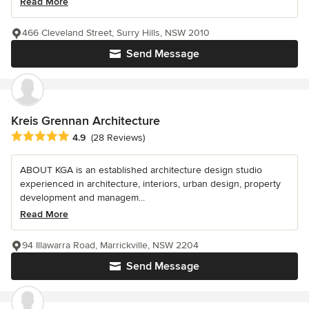
Read More
466 Cleveland Street, Surry Hills, NSW 2010
Send Message
Kreis Grennan Architecture
Average rating: 4.9 out of 5 stars
4.9
(28 Reviews)
ABOUT KGA is an established architecture design studio
experienced in architecture, interiors, urban design, property
development and managem...
Read More
94 Illawarra Road, Marrickville, NSW 2204
Send Message