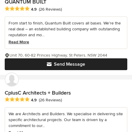
QUANTUM BUILT
Average rating: 4.9 out of 5 stars
4.9
(26 Reviews)
From start to finish, Quantum Built covers all bases. We’re the
real deal – an established building company with outstanding
reputation and mo...
Read More
Unit 70, 60-82 Princes Highway, St Peters, NSW 2044
Send Message
CplusC Architects + Builders
Average rating: 4.9 out of 5 stars
4.9
(26 Reviews)
We are Architects and Builders. We specialise in delivering site
specific architectural projects. Our team is driven by a
commitment to our...