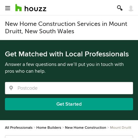
New Home Construction Services in Mount
Druitt, New South Wales
Get Matched with Local Professionals
Answer a few questions and we’ll put you in touch with
pros who can help.
Get Started
All Professionals
Home Builders
New Home Construction
Mount Druitt