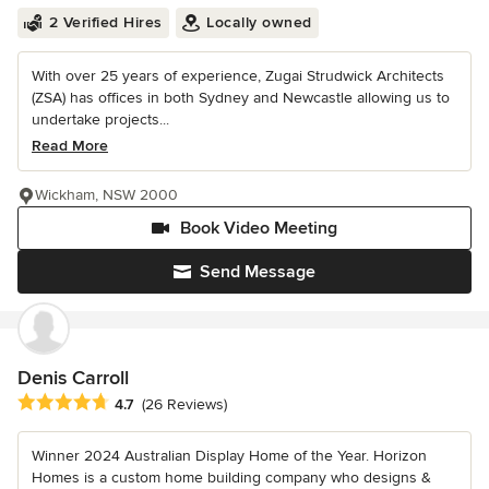
2 Verified Hires
Locally owned
With over 25 years of experience, Zugai Strudwick Architects
(ZSA) has offices in both Sydney and Newcastle allowing us to
undertake projects...
Read More
Wickham, NSW 2000
Book Video Meeting
Send Message
Denis Carroll
Average rating: 4.7 out of 5 stars
4.7
(26 Reviews)
Winner 2024 Australian Display Home of the Year. Horizon
Homes is a custom home building company who designs &