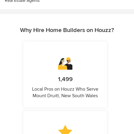
Real Estate Agents
Why Hire Home Builders on Houzz?
1,499
Local Pros on Houzz Who Serve
Mount Druitt, New South Wales