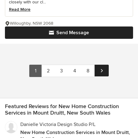
closely with our cl...
Read More
Willoughby, NSW 2068
Send Message
1
2
3
4
8
Featured Reviews for New Home Construction
Services in Mount Druitt, New South Wales
Danielle Victoria Design Studio P/L
New Home Construction Services in Mount Druitt,