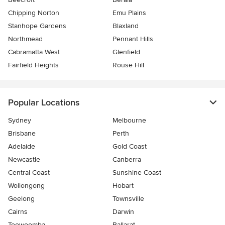
Chipping Norton
Emu Plains
Stanhope Gardens
Blaxland
Northmead
Pennant Hills
Cabramatta West
Glenfield
Fairfield Heights
Rouse Hill
Popular Locations
Sydney
Melbourne
Brisbane
Perth
Adelaide
Gold Coast
Newcastle
Canberra
Central Coast
Sunshine Coast
Wollongong
Hobart
Geelong
Townsville
Cairns
Darwin
Toowoomba
Ballarat