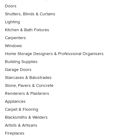
Doors
Shutters, Blinds & Curtains
Lighting
Kitchen & Bath Fixtures
Carpenters
Windows
Home Storage Designers & Professional Organisers
Building Supplies
Garage Doors
Staircases & Balustrades
Stone, Pavers & Concrete
Renderers & Plasterers
Appliances
Carpet & Flooring
Blacksmiths & Welders
Artists & Artisans
Fireplaces