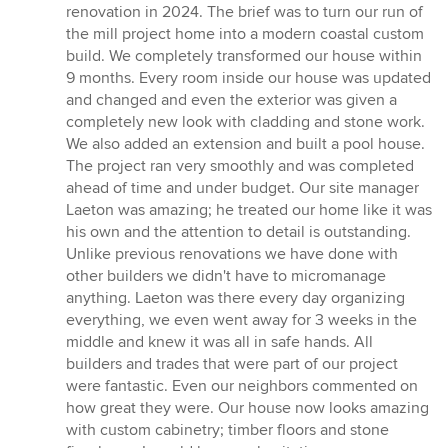
5
renovation in 2024. The brief was to turn our run of
out
the mill project home into a modern coastal custom
of
build. We completely transformed our house within
5
9 months. Every room inside our house was updated
stars
and changed and even the exterior was given a
completely new look with cladding and stone work.
We also added an extension and built a pool house.
The project ran very smoothly and was completed
ahead of time and under budget. Our site manager
Laeton was amazing; he treated our home like it was
his own and the attention to detail is outstanding.
Unlike previous renovations we have done with
other builders we didn't have to micromanage
anything. Laeton was there every day organizing
everything, we even went away for 3 weeks in the
middle and knew it was all in safe hands. All
builders and trades that were part of our project
were fantastic. Even our neighbors commented on
how great they were. Our house now looks amazing
with custom cabinetry; timber floors and stone