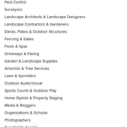
Pest Control
Surveyors
Landscape Architects & Landscape Designers
Landscape Contractors & Gardeners
Decks, Patios & Outdoor Structures
Fencing & Gates
Pools & Spas
Driveways & Paving
Garden & Landscape Supplies
Arborists & Tree Services
Lawn & Sprinklers
Outdoor Audio/Visual
Sports Courts & Outdoor Play
Home Stylists & Property Staging
Media & Bloggers
Organisations & Schools
Photographers