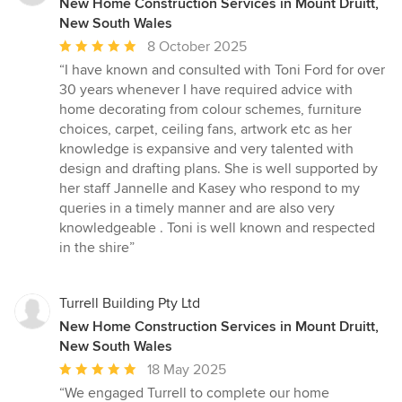
New Home Construction Services in Mount Druitt,
New South Wales
Average
8 October 2025
rating:
“I have known and consulted with Toni Ford for over
5
30 years whenever I have required advice with
out
home decorating from colour schemes, furniture
of
choices, carpet, ceiling fans, artwork etc as her
5
knowledge is expansive and very talented with
stars
design and drafting plans. She is well supported by
her staff Jannelle and Kasey who respond to my
queries in a timely manner and are also very
knowledgeable . Toni is well known and respected
in the shire”
Turrell Building Pty Ltd
New Home Construction Services in Mount Druitt,
New South Wales
Average
18 May 2025
rating:
“We engaged Turrell to complete our home