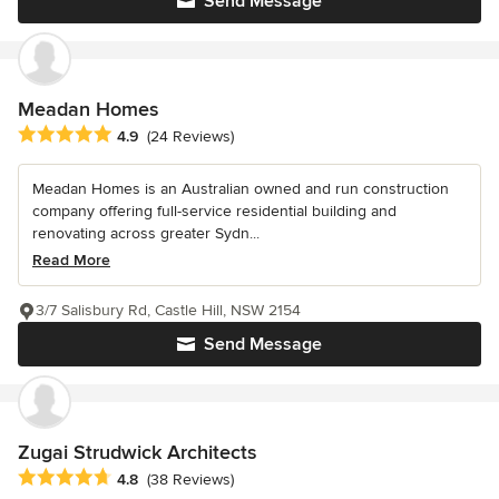
Send Message
Meadan Homes
Average rating: 4.9 out of 5 stars
4.9
(24 Reviews)
Meadan Homes is an Australian owned and run construction
company offering full-service residential building and
renovating across greater Sydn...
Read More
3/7 Salisbury Rd, Castle Hill, NSW 2154
Send Message
Zugai Strudwick Architects
Average rating: 4.8 out of 5 stars
4.8
(38 Reviews)