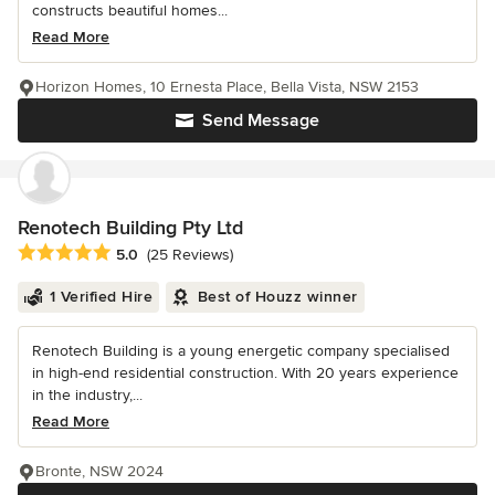
constructs beautiful homes...
Read More
Horizon Homes, 10 Ernesta Place, Bella Vista, NSW 2153
Send Message
Renotech Building Pty Ltd
Average rating: 5 out of 5 stars
5.0
(25 Reviews)
1 Verified Hire
Best of Houzz winner
Renotech Building is a young energetic company specialised
in high-end residential construction. With 20 years experience
in the industry,...
Read More
Bronte, NSW 2024