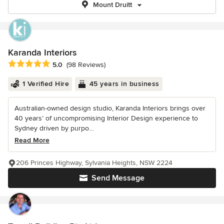
Mount Druitt
Karanda Interiors
Average rating: 5 out of 5 stars
5.0
(98 Reviews)
1 Verified Hire
45 years in business
Australian-owned design studio, Karanda Interiors brings over
40 years’ of uncompromising Interior Design experience to
Sydney driven by purpo...
Read More
206 Princes Highway, Sylvania Heights, NSW 2224
Send Message