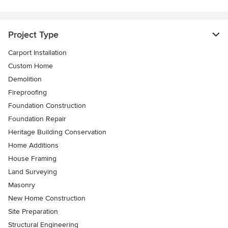
Project Type
Carport Installation
Custom Home
Demolition
Fireproofing
Foundation Construction
Foundation Repair
Heritage Building Conservation
Home Additions
House Framing
Land Surveying
Masonry
New Home Construction
Site Preparation
Structural Engineering