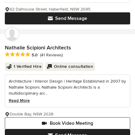
62 Dalhousie Street, Haberfield, NSW 2045
Send Message
Nathalie Scipioni Architects
Average rating: 5 out of 5 stars
5.0
(41 Reviews)
1 Verified Hire
Online consultation
Architecture | Interior Design | Heritage Established in 2007 by
Nathalie Scipioni, Nathalie Scipioni Architects is a
multidisciplinary arc...
Read More
Double Bay, NSW 2028
Book Video Meeting