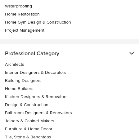
Waterproofing
Home Restoration
Home Gym Design & Construction
Project Management
Professional Category
Architects
Interior Designers & Decorators
Building Designers
Home Builders
Kitchen Designers & Renovators
Design & Construction
Bathroom Designers & Renovators
Joinery & Cabinet Makers
Furniture & Home Decor
Tile, Stone & Benchtops