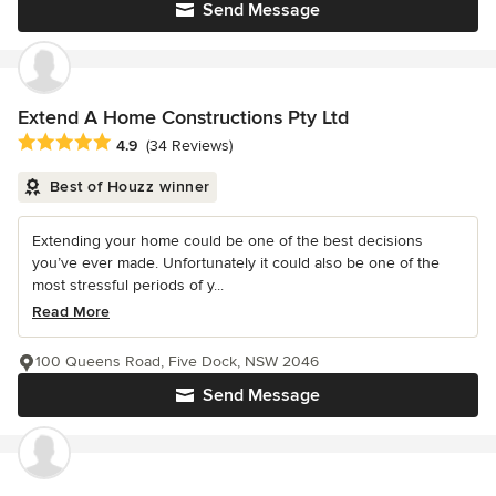
Send Message
Extend A Home Constructions Pty Ltd
Average rating: 4.9 out of 5 stars
4.9
(34 Reviews)
Best of Houzz winner
Extending your home could be one of the best decisions
you’ve ever made. Unfortunately it could also be one of the
most stressful periods of y...
Read More
100 Queens Road, Five Dock, NSW 2046
Send Message