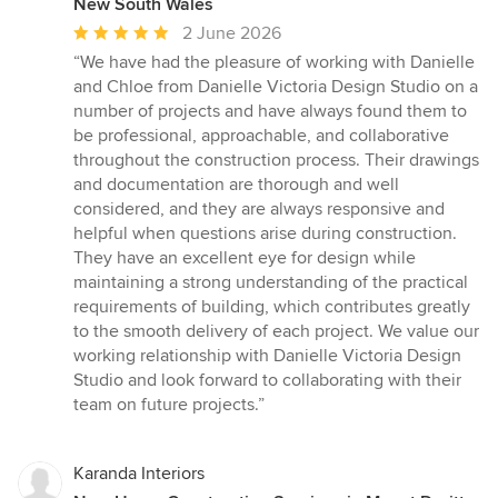
New South Wales
Average
2 June 2026
rating:
“We have had the pleasure of working with Danielle
5
and Chloe from Danielle Victoria Design Studio on a
out
number of projects and have always found them to
of
be professional, approachable, and collaborative
5
throughout the construction process. Their drawings
stars
and documentation are thorough and well
considered, and they are always responsive and
helpful when questions arise during construction.
They have an excellent eye for design while
maintaining a strong understanding of the practical
requirements of building, which contributes greatly
to the smooth delivery of each project. We value our
working relationship with Danielle Victoria Design
Studio and look forward to collaborating with their
team on future projects.”
Karanda Interiors