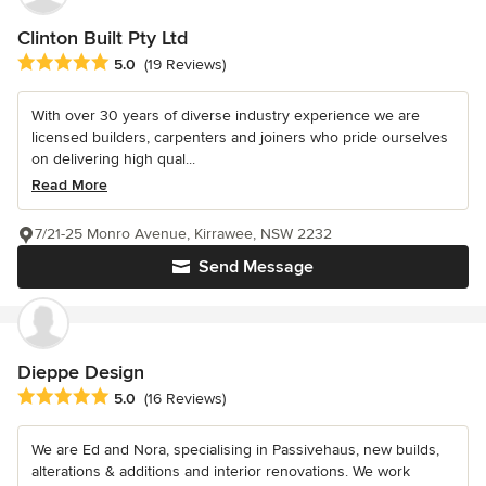
Clinton Built Pty Ltd
Average rating: 5 out of 5 stars
5.0
(19 Reviews)
With over 30 years of diverse industry experience we are
licensed builders, carpenters and joiners who pride ourselves
on delivering high qual...
Read More
7/21-25 Monro Avenue, Kirrawee, NSW 2232
Send Message
Dieppe Design
Average rating: 5 out of 5 stars
5.0
(16 Reviews)
We are Ed and Nora, specialising in Passivehaus, new builds,
alterations & additions and interior renovations. We work