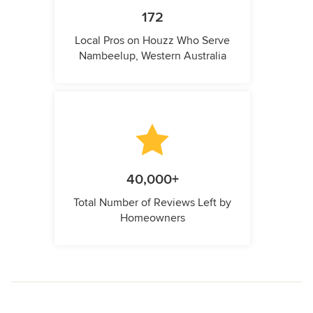
172
Local Pros on Houzz Who Serve
Nambeelup, Western Australia
40,000+
Total Number of Reviews Left by
Homeowners