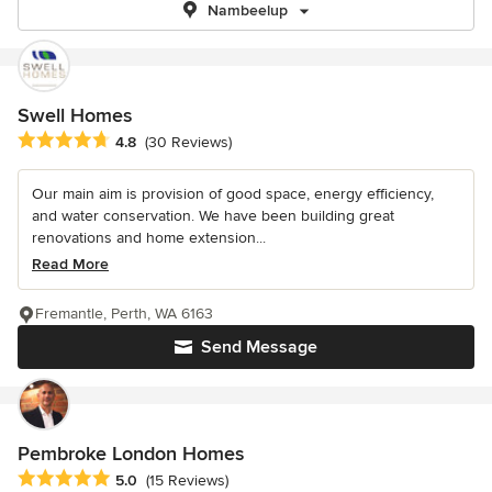
Nambeelup
Swell Homes
Average rating: 4.8 out of 5 stars
4.8
(30 Reviews)
Our main aim is provision of good space, energy efficiency,
and water conservation. We have been building great
renovations and home extension...
Read More
Fremantle, Perth, WA 6163
Send Message
Pembroke London Homes
Average rating: 5 out of 5 stars
5.0
(15 Reviews)