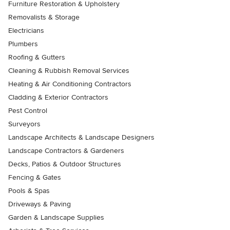
Furniture Restoration & Upholstery
Removalists & Storage
Electricians
Plumbers
Roofing & Gutters
Cleaning & Rubbish Removal Services
Heating & Air Conditioning Contractors
Cladding & Exterior Contractors
Pest Control
Surveyors
Landscape Architects & Landscape Designers
Landscape Contractors & Gardeners
Decks, Patios & Outdoor Structures
Fencing & Gates
Pools & Spas
Driveways & Paving
Garden & Landscape Supplies