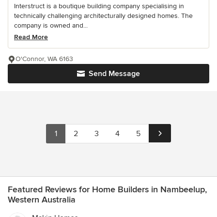
Interstruct is a boutique building company specialising in
technically challenging architecturally designed homes. The
company is owned and...
Read More
O'Connor, WA 6163
Send Message
1
2
3
4
5
Featured Reviews for Home Builders in Nambeelup,
Western Australia