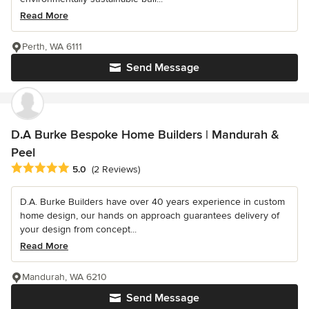
Read More
Perth, WA 6111
Send Message
D.A Burke Bespoke Home Builders | Mandurah &
Peel
Average rating: 5 out of 5 stars
5.0
(2 Reviews)
D.A. Burke Builders have over 40 years experience in custom
home design, our hands on approach guarantees delivery of
your design from concept...
Read More
Mandurah, WA 6210
Send Message