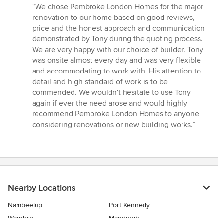
rating:
“We chose Pembroke London Homes for the major
5
renovation to our home based on good reviews,
out
price and the honest approach and communication
of
demonstrated by Tony during the quoting process.
5
We are very happy with our choice of builder. Tony
stars
was onsite almost every day and was very flexible
and accommodating to work with. His attention to
detail and high standard of work is to be
commended. We wouldn't hesitate to use Tony
again if ever the need arose and would highly
recommend Pembroke London Homes to anyone
considering renovations or new building works.”
Nearby Locations
Nambeelup
Port Kennedy
Warnbro
Mandurah