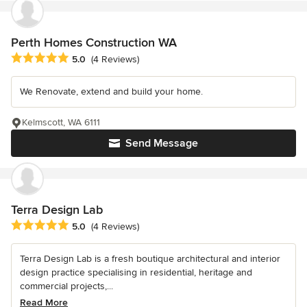
Perth Homes Construction WA
Average rating: 5 out of 5 stars
5.0
(4 Reviews)
We Renovate, extend and build your home.
Kelmscott, WA 6111
Send Message
Terra Design Lab
Average rating: 5 out of 5 stars
5.0
(4 Reviews)
Terra Design Lab is a fresh boutique architectural and interior
design practice specialising in residential, heritage and
commercial projects,...
Read More