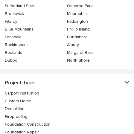
Sutherland Shire
Osborne Park
Brunswick
Moorabbin
Fitzroy
Paddington
Blue Mountains
Phillip Island
Lonsdale
Bundaberg
Rockingham
Albury
Redlands
Margaret River
Dubbo
North Shore
Project Type
Carport Installation
Custom Home
Demolition
Fireproofing
Foundation Construction
Foundation Repair