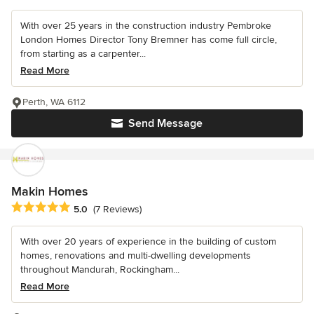
With over 25 years in the construction industry Pembroke
London Homes Director Tony Bremner has come full circle,
from starting as a carpenter...
Read More
Perth, WA 6112
Send Message
Makin Homes
Average rating: 5 out of 5 stars
5.0
(7 Reviews)
With over 20 years of experience in the building of custom
homes, renovations and multi-dwelling developments
throughout Mandurah, Rockingham...
Read More