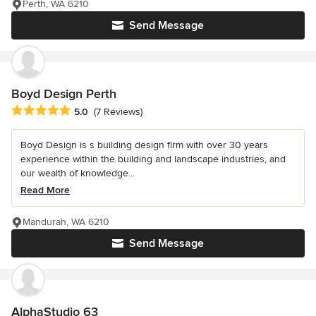
Perth, WA 6210
Send Message
Boyd Design Perth
Average rating: 5 out of 5 stars
5.0
(7 Reviews)
Boyd Design is s building design firm with over 30 years
experience within the building and landscape industries, and
our wealth of knowledge...
Read More
Mandurah, WA 6210
Send Message
AlphaStudio 63