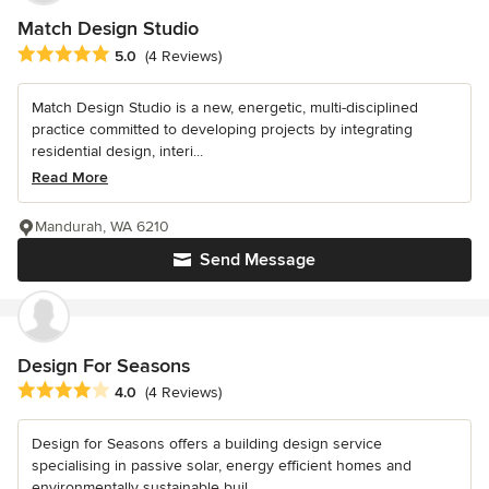
Match Design Studio
Average rating: 5 out of 5 stars
5.0
(4 Reviews)
Match Design Studio is a new, energetic, multi-disciplined
practice committed to developing projects by integrating
residential design, interi...
Read More
Mandurah, WA 6210
Send Message
Design For Seasons
Average rating: 4 out of 5 stars
4.0
(4 Reviews)
Design for Seasons offers a building design service
specialising in passive solar, energy efficient homes and
environmentally sustainable buil...