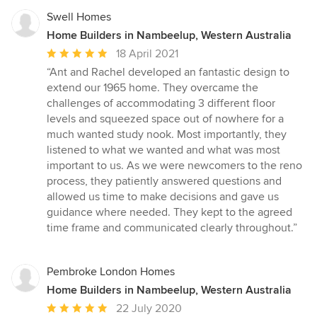
Swell Homes
Home Builders in Nambeelup, Western Australia
Average
18 April 2021
rating:
“Ant and Rachel developed an fantastic design to
5
extend our 1965 home. They overcame the
out
challenges of accommodating 3 different floor
of
levels and squeezed space out of nowhere for a
5
much wanted study nook. Most importantly, they
stars
listened to what we wanted and what was most
important to us. As we were newcomers to the reno
process, they patiently answered questions and
allowed us time to make decisions and gave us
guidance where needed. They kept to the agreed
time frame and communicated clearly throughout.”
Pembroke London Homes
Home Builders in Nambeelup, Western Australia
Average
22 July 2020