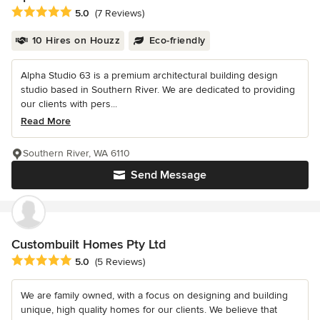
Average rating: 5 out of 5 stars
5.0
(7 Reviews)
10 Hires on Houzz
Eco-friendly
Alpha Studio 63 is a premium architectural building design
studio based in Southern River. We are dedicated to providing
our clients with pers...
Read More
Southern River, WA 6110
Send Message
Custombuilt Homes Pty Ltd
Average rating: 5 out of 5 stars
5.0
(5 Reviews)
We are family owned, with a focus on designing and building
unique, high quality homes for our clients. We believe that