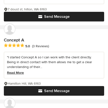
7 doust st, hilton, WA 6163
Send Message
Concept A
Average rating: 5 out of 5 stars
5.0
(3 Reviews)
"I started Concept A so I can work with the client directly.
Being in direct contact with them allows me to get a clear
understanding of their...
Read More
Hamilton Hill, WA 6163
Send Message