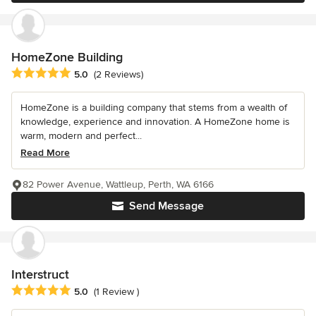
HomeZone Building
Average rating: 5 out of 5 stars
5.0
(2 Reviews)
HomeZone is a building company that stems from a wealth of
knowledge, experience and innovation. A HomeZone home is
warm, modern and perfect...
Read More
82 Power Avenue, Wattleup, Perth, WA 6166
Send Message
Interstruct
Average rating: 5 out of 5 stars
5.0
(1 Review )