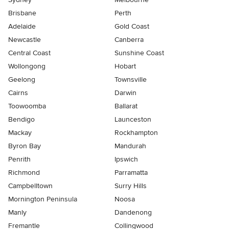
Brisbane
Perth
Adelaide
Gold Coast
Newcastle
Canberra
Central Coast
Sunshine Coast
Wollongong
Hobart
Geelong
Townsville
Cairns
Darwin
Toowoomba
Ballarat
Bendigo
Launceston
Mackay
Rockhampton
Byron Bay
Mandurah
Penrith
Ipswich
Richmond
Parramatta
Campbelltown
Surry Hills
Mornington Peninsula
Noosa
Manly
Dandenong
Fremantle
Collingwood