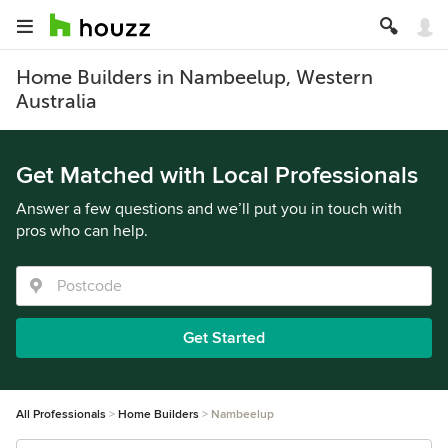
Home Builders in Nambeelup, Western
Australia
Get Matched with Local Professionals
Answer a few questions and we’ll put you in touch with
pros who can help.
Get Started
All Professionals
Home Builders
Nambeelup