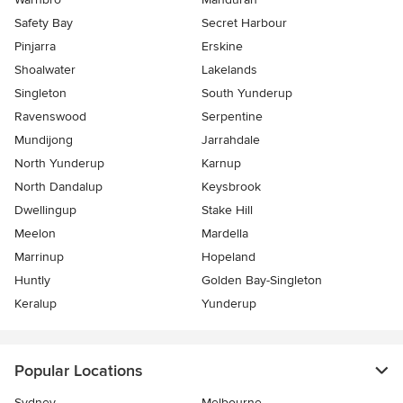
Safety Bay
Secret Harbour
Pinjarra
Erskine
Shoalwater
Lakelands
Singleton
South Yunderup
Ravenswood
Serpentine
Mundijong
Jarrahdale
North Yunderup
Karnup
North Dandalup
Keysbrook
Dwellingup
Stake Hill
Meelon
Mardella
Marrinup
Hopeland
Huntly
Golden Bay-Singleton
Keralup
Yunderup
Popular Locations
Sydney
Melbourne