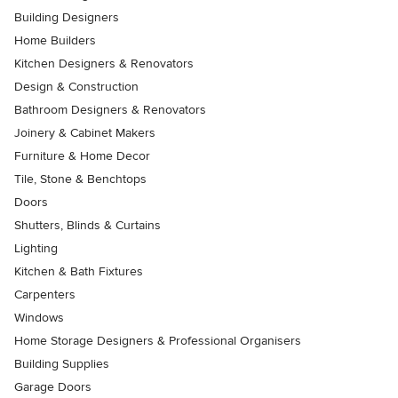
Building Designers
Home Builders
Kitchen Designers & Renovators
Design & Construction
Bathroom Designers & Renovators
Joinery & Cabinet Makers
Furniture & Home Decor
Tile, Stone & Benchtops
Doors
Shutters, Blinds & Curtains
Lighting
Kitchen & Bath Fixtures
Carpenters
Windows
Home Storage Designers & Professional Organisers
Building Supplies
Garage Doors