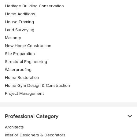
Heritage Building Conservation
Home Additions
House Framing
Land Surveying
Masonry
New Home Construction
Site Preparation
Structural Engineering
Waterproofing
Home Restoration
Home Gym Design & Construction
Project Management
Professional Category
Architects
Interior Designers & Decorators