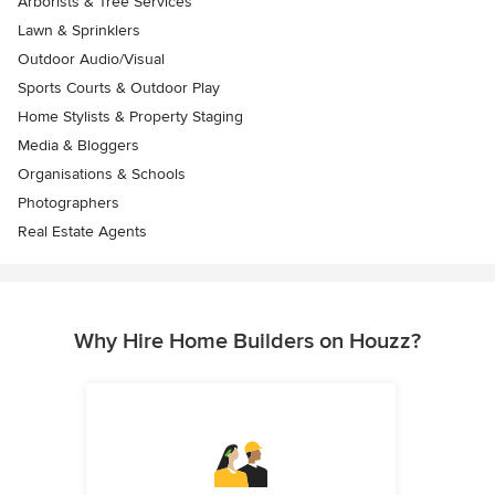
Arborists & Tree Services
Lawn & Sprinklers
Outdoor Audio/Visual
Sports Courts & Outdoor Play
Home Stylists & Property Staging
Media & Bloggers
Organisations & Schools
Photographers
Real Estate Agents
Why Hire Home Builders on Houzz?