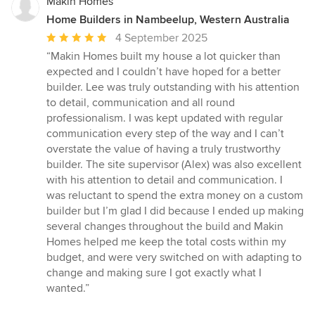
Makin Homes
Home Builders in Nambeelup, Western Australia
Average
4 September 2025
rating:
“Makin Homes built my house a lot quicker than
5
expected and I couldn’t have hoped for a better
out
builder. Lee was truly outstanding with his attention
of
to detail, communication and all round
5
professionalism. I was kept updated with regular
stars
communication every step of the way and I can’t
overstate the value of having a truly trustworthy
builder. The site supervisor (Alex) was also excellent
with his attention to detail and communication. I
was reluctant to spend the extra money on a custom
builder but I’m glad I did because I ended up making
several changes throughout the build and Makin
Homes helped me keep the total costs within my
budget, and were very switched on with adapting to
change and making sure I got exactly what I
wanted.”