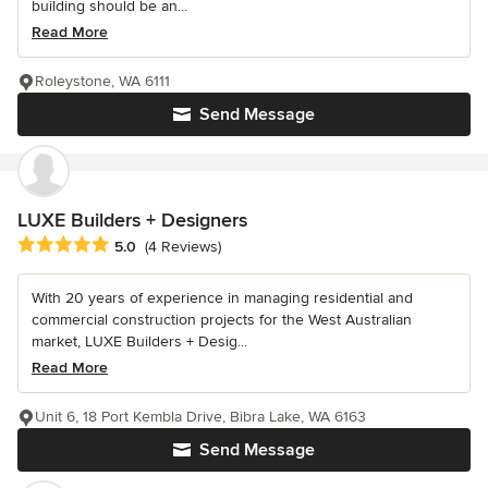
building should be an...
Read More
Roleystone, WA 6111
Send Message
LUXE Builders + Designers
Average rating: 5 out of 5 stars
5.0
(4 Reviews)
With 20 years of experience in managing residential and
commercial construction projects for the West Australian
market, LUXE Builders + Desig...
Read More
Unit 6, 18 Port Kembla Drive, Bibra Lake, WA 6163
Send Message