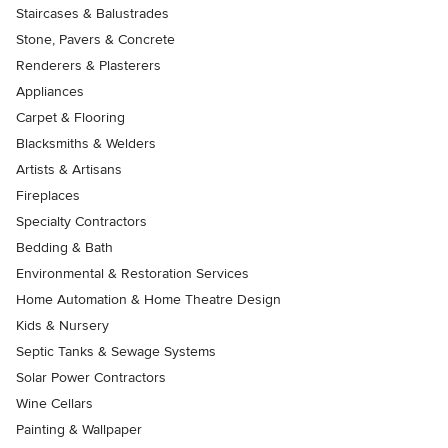
Staircases & Balustrades
Stone, Pavers & Concrete
Renderers & Plasterers
Appliances
Carpet & Flooring
Blacksmiths & Welders
Artists & Artisans
Fireplaces
Specialty Contractors
Bedding & Bath
Environmental & Restoration Services
Home Automation & Home Theatre Design
Kids & Nursery
Septic Tanks & Sewage Systems
Solar Power Contractors
Wine Cellars
Painting & Wallpaper