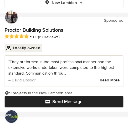
New Lambton
Sponsored
Proctor Building Solutions
Average rating: 5 out of 5 stars
5.0
(19 Reviews)
Locally owned
“They preformed in the most professional manner and the
extensive works undertaken were completed to the highest
standard. Communication throu...
– David Dossor
Read More
9 projects
in the New Lambton area
Send Message