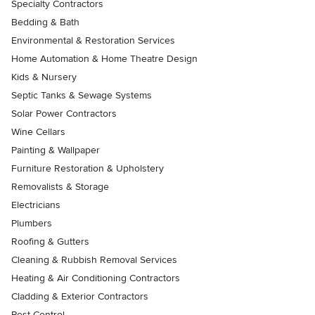
Specialty Contractors
Bedding & Bath
Environmental & Restoration Services
Home Automation & Home Theatre Design
Kids & Nursery
Septic Tanks & Sewage Systems
Solar Power Contractors
Wine Cellars
Painting & Wallpaper
Furniture Restoration & Upholstery
Removalists & Storage
Electricians
Plumbers
Roofing & Gutters
Cleaning & Rubbish Removal Services
Heating & Air Conditioning Contractors
Cladding & Exterior Contractors
Pest Control