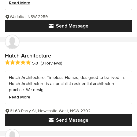
Read More
Wadalba, NSW 2259
Send Message
Hutch Architecture
Average rating: 5 out of 5 stars
5.0
(9 Reviews)
Hutch Architecture: Timeless Homes, designed to be lived in.
Hutch Architecture is a specialist residential architecture
practice. We desig...
Read More
61-63 Parry St, Newcastle West, NSW 2302
Send Message