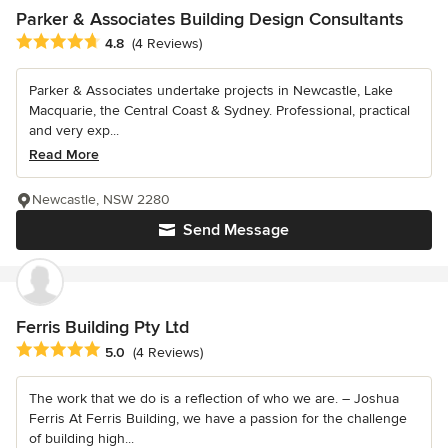
Parker & Associates Building Design Consultants
Average rating: 4.8 out of 5 stars
4.8
(4 Reviews)
Parker & Associates undertake projects in Newcastle, Lake
Macquarie, the Central Coast & Sydney. Professional, practical
and very exp...
Read More
Newcastle, NSW 2280
Send Message
Ferris Building Pty Ltd
Average rating: 5 out of 5 stars
5.0
(4 Reviews)
The work that we do is a reflection of who we are. – Joshua
Ferris At Ferris Building, we have a passion for the challenge
of building high...