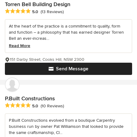
Torren Bell Building Design
Average rating: 5 out of 5 stars
5.0
(13 Reviews)
At the heart of the practice is a commitment to quality, form
and function – a philosophy that has earned designer Torren
Bell an ever-increas...
Read More
151 Darby Street, Cooks Hill, NSW 2300
Send Message
P.Built Constructions
Average rating: 5 out of 5 stars
5.0
(10 Reviews)
P.Built Constructions evolved from a boutique Carpentry
business run by owner Pat Williamson that looked to provide
the same craftsmanship, Cl...