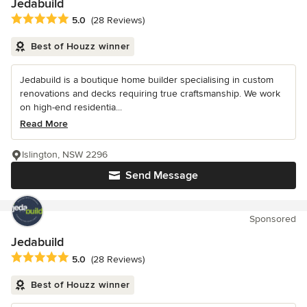
Jedabuild
Average rating: 5 out of 5 stars
5.0
(28 Reviews)
Best of Houzz winner
Jedabuild is a boutique home builder specialising in custom
renovations and decks requiring true craftsmanship. We work
on high-end residentia...
Read More
Islington, NSW 2296
Send Message
Sponsored
Jedabuild
Average rating: 5 out of 5 stars
5.0
(28 Reviews)
Best of Houzz winner