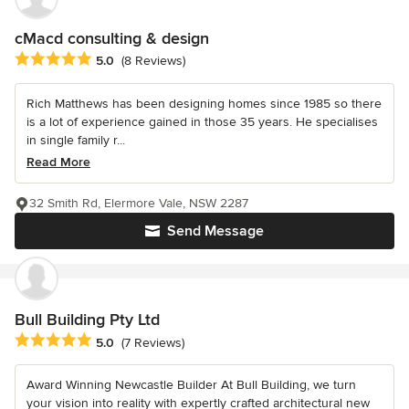
cMacd consulting & design
Average rating: 5 out of 5 stars
5.0
(8 Reviews)
Rich Matthews has been designing homes since 1985 so there
is a lot of experience gained in those 35 years. He specialises
in single family r...
Read More
32 Smith Rd, Elermore Vale, NSW 2287
Send Message
Bull Building Pty Ltd
Average rating: 5 out of 5 stars
5.0
(7 Reviews)
Award Winning Newcastle Builder At Bull Building, we turn
your vision into reality with expertly crafted architectural new