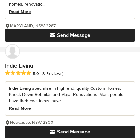
homes, renovatio...
Read More
MARYLAND, NSW 2287
Send Message
Indie Living
Average rating: 5 out of 5 stars
5.0
(3 Reviews)
Indie Living specialise in high end, quality Custom Homes,
Knock Down Rebuilds and Major Renovations. Most people
have their own ideas, have...
Read More
Newcastle, NSW 2300
Send Message