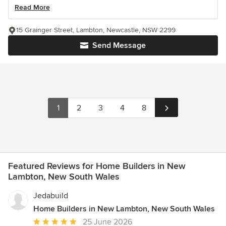
Read More
15 Grainger Street, Lambton, Newcastle, NSW 2299
Send Message
1
2
3
4
8
Featured Reviews for Home Builders in New
Lambton, New South Wales
Jedabuild
Home Builders in New Lambton, New South Wales
Average
25 June 2026