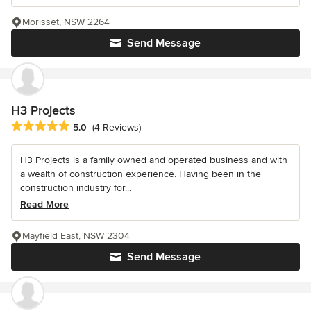
Morisset, NSW 2264
Send Message
H3 Projects
Average rating: 5 out of 5 stars
5.0
(4 Reviews)
H3 Projects is a family owned and operated business and with
a wealth of construction experience. Having been in the
construction industry for...
Read More
Mayfield East, NSW 2304
Send Message