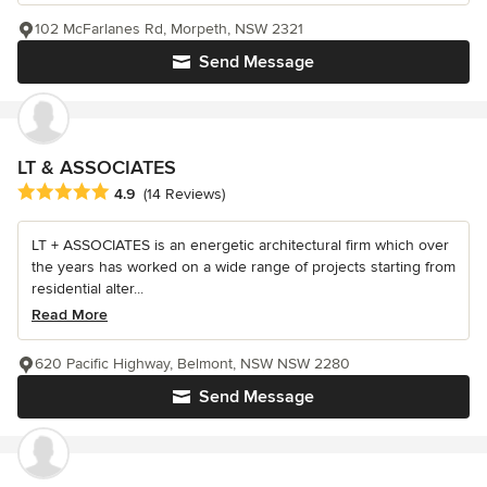
102 McFarlanes Rd, Morpeth, NSW 2321
Send Message
LT & ASSOCIATES
Average rating: 4.9 out of 5 stars
4.9
(14 Reviews)
LT + ASSOCIATES is an energetic architectural firm which over
the years has worked on a wide range of projects starting from
residential alter...
Read More
620 Pacific Highway, Belmont, NSW NSW 2280
Send Message