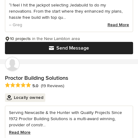
“I feel I hit the jackpot selecting Jedabuild to do my
renovations. From the start where they enhanced my plans,
hassle free build with top qu...
– Greg
Read More
10 projects
in the New Lambton area
Send Message
Proctor Building Solutions
Average rating: 5 out of 5 stars
5.0
(19 Reviews)
Locally owned
Serving Newcastle & the Hunter with Quality Projects Since
1972 Proctor Building Solutions is a multi-award winning,
provider of constr...
Read More