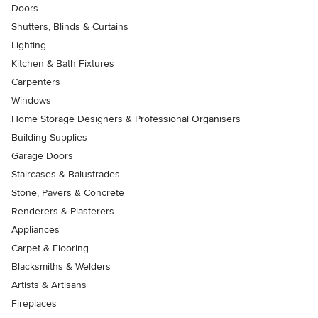
Doors
Shutters, Blinds & Curtains
Lighting
Kitchen & Bath Fixtures
Carpenters
Windows
Home Storage Designers & Professional Organisers
Building Supplies
Garage Doors
Staircases & Balustrades
Stone, Pavers & Concrete
Renderers & Plasterers
Appliances
Carpet & Flooring
Blacksmiths & Welders
Artists & Artisans
Fireplaces