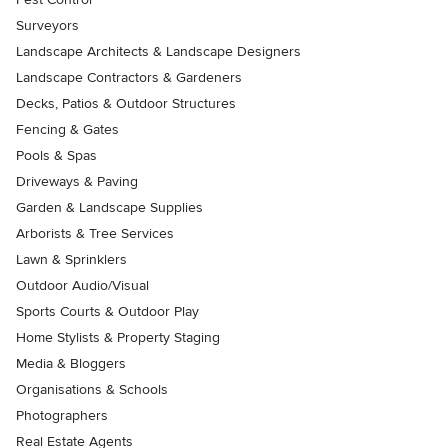
Surveyors
Landscape Architects & Landscape Designers
Landscape Contractors & Gardeners
Decks, Patios & Outdoor Structures
Fencing & Gates
Pools & Spas
Driveways & Paving
Garden & Landscape Supplies
Arborists & Tree Services
Lawn & Sprinklers
Outdoor Audio/Visual
Sports Courts & Outdoor Play
Home Stylists & Property Staging
Media & Bloggers
Organisations & Schools
Photographers
Real Estate Agents