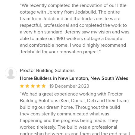
rating:
“We recently completed the renovation of our little
5
cottage with Jeremy from Jedabuild. The entire
out
team from Jedabuild and the trades onsite were
of
respectful, professional and completed the work to
5
a very high standard. Jeremy saw my vision and was
stars
able to make our 1910 workers cottage a beautiful
and comfortable home. I would highly recommend
Jedabuild for your renovation project.”
Proctor Building Solutions
Home Builders in New Lambton, New South Wales
Average
19 December 2023
rating:
“We had a great experience working with Proctor
5
Building Solutions (Ken, Daniel, Deb and their team)
out
building our dream home. Throughout the build
of
they consistently communicated what was
5
happening and the progress being made. They
stars
worked tirelessly. The build was a professional
partnership between us and them and the end result