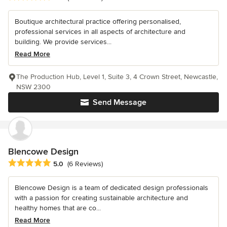
Boutique architectural practice offering personalised,
professional services in all aspects of architecture and
building. We provide services...
Read More
The Production Hub, Level 1, Suite 3, 4 Crown Street, Newcastle,
NSW 2300
Send Message
Blencowe Design
Average rating: 5 out of 5 stars
5.0
(6 Reviews)
Blencowe Design is a team of dedicated design professionals
with a passion for creating sustainable architecture and
healthy homes that are co...
Read More