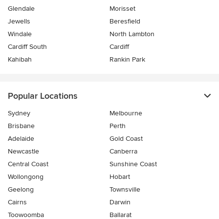
Glendale
Morisset
Jewells
Beresfield
Windale
North Lambton
Cardiff South
Cardiff
Kahibah
Rankin Park
Popular Locations
Sydney
Melbourne
Brisbane
Perth
Adelaide
Gold Coast
Newcastle
Canberra
Central Coast
Sunshine Coast
Wollongong
Hobart
Geelong
Townsville
Cairns
Darwin
Toowoomba
Ballarat