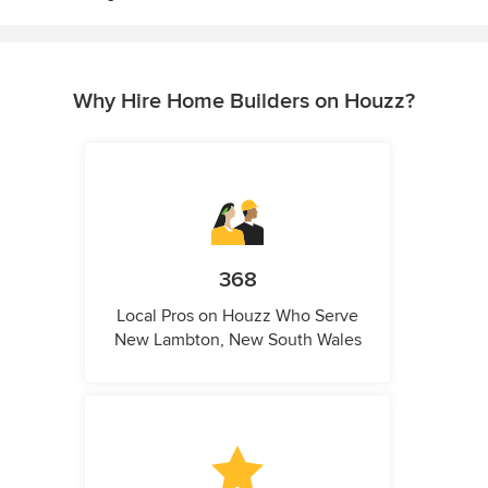
Why Hire Home Builders on Houzz?
368
Local Pros on Houzz Who Serve
New Lambton, New South Wales