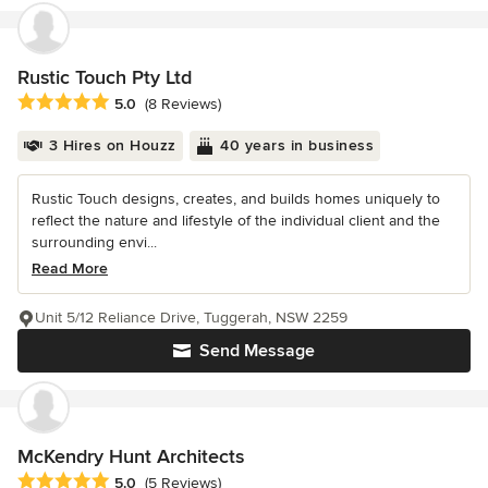
Rustic Touch Pty Ltd
Average rating: 5 out of 5 stars
5.0
(8 Reviews)
3 Hires on Houzz
40 years in business
Rustic Touch designs, creates, and builds homes uniquely to
reflect the nature and lifestyle of the individual client and the
surrounding envi...
Read More
Unit 5/12 Reliance Drive, Tuggerah, NSW 2259
Send Message
McKendry Hunt Architects
Average rating: 5 out of 5 stars
5.0
(5 Reviews)