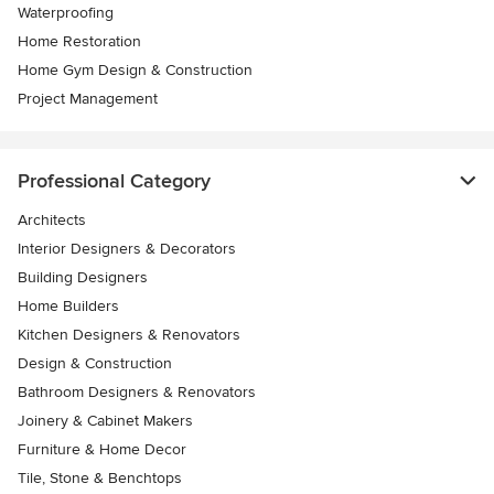
Waterproofing
Home Restoration
Home Gym Design & Construction
Project Management
Professional Category
Architects
Interior Designers & Decorators
Building Designers
Home Builders
Kitchen Designers & Renovators
Design & Construction
Bathroom Designers & Renovators
Joinery & Cabinet Makers
Furniture & Home Decor
Tile, Stone & Benchtops