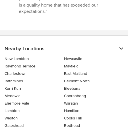
is a quality home that has exceeded our
expectations.”
Nearby Locations
New Lambton
Newcastle
Raymond Terrace
Mayfield
Charlestown
East Maitland
Rathmines
Belmont North
Kurri Kurri
Eleebana
Medowie
Cooranbong
Elermore Vale
Waratah
Lambton
Hamilton
Weston
Cooks Hill
Gateshead
Redhead