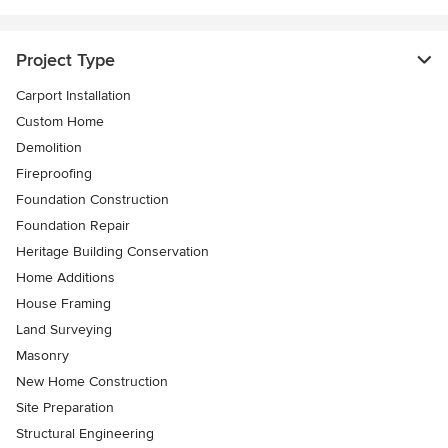
Project Type
Carport Installation
Custom Home
Demolition
Fireproofing
Foundation Construction
Foundation Repair
Heritage Building Conservation
Home Additions
House Framing
Land Surveying
Masonry
New Home Construction
Site Preparation
Structural Engineering