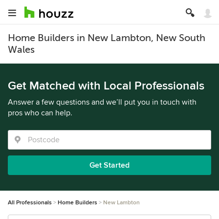
Home Builders in New Lambton, New South
Wales
Get Matched with Local Professionals
Answer a few questions and we’ll put you in touch with
pros who can help.
Get Started
All Professionals
Home Builders
New Lambton