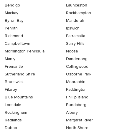
Bendigo
Launceston
Mackay
Rockhampton
Byron Bay
Mandurah
Penrith
Ipswich
Richmond
Parramatta
Campbelltown
Surry Hills
Mornington Peninsula
Noosa
Manly
Dandenong
Fremantle
Collingwood
Sutherland Shire
Osborne Park
Brunswick
Moorabbin
Fitzroy
Paddington
Blue Mountains
Phillip Island
Lonsdale
Bundaberg
Rockingham
Albury
Redlands
Margaret River
Dubbo
North Shore