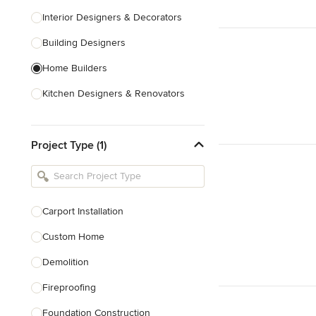
Interior Designers & Decorators
Building Designers
Home Builders
Kitchen Designers & Renovators
Design & Construction
Project Type (1)
Bathroom Designers & Renovators
Joinery & Cabinet Makers
Furniture & Home Decor
Carport Installation
Tile, Stone & Benchtops
Custom Home
Show All
Demolition
Fireproofing
Foundation Construction