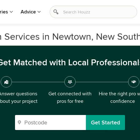
ries
Advice
on Services in Newtown, New Sout
Get Matched with Local Professional
Answer questions
Get connected with
Hire the right pro 
bout your project
pros for free
confidence
Get Started