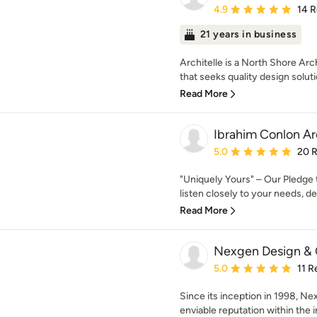
Average rating: 4.9 out 
4.9
14 
21 years in business
Architelle is a North Shore Arc
that seeks quality design soluti
Read More
Ibrahim Conlon Ar
Average rating: 5 out of
5.0
20 
"Uniquely Yours" – Our Pledge 
listen closely to your needs, des
Read More
Nexgen Design & 
Average rating: 5 out of
5.0
11 R
Since its inception in 1998, Ne
enviable reputation within the in