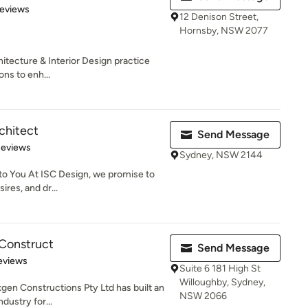
of 5 stars
Reviews
12 Denison Street,
Hornsby, NSW 2077
hitecture & Interior Design practice
ons to enh...
chitect
Send Message
 5 stars
Reviews
Sydney, NSW 2144
to You At ISC Design, we promise to
ires, and dr...
Construct
Send Message
 5 stars
eviews
Suite 6 181 High St
Willoughby, Sydney,
xgen Constructions Pty Ltd has built an
NSW 2066
dustry for...