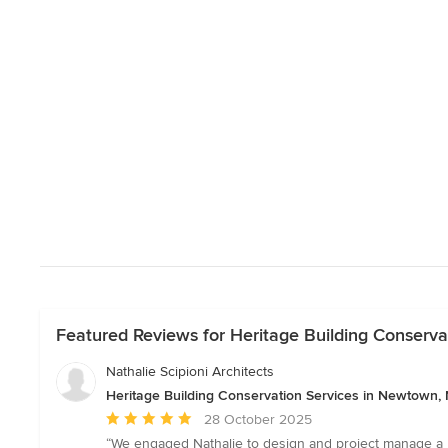
Featured Reviews for Heritage Building Conserv
Nathalie Scipioni Architects
Heritage Building Conservation Services in Newtown
Average
28 October 2025
rating:
“We engaged Nathalie to design and project manage a ma