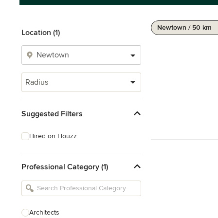
Newtown / 50 km
Location (1)
Radius
Suggested Filters
Hired on Houzz
Professional Category (1)
Architects