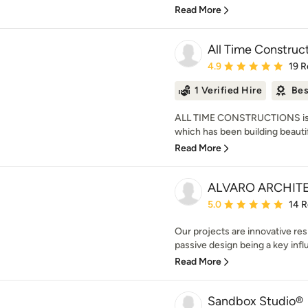
Read More
All Time Construc
Average rating: 4.9 out 
4.9
19 R
1 Verified Hire
Bes
ALL TIME CONSTRUCTIONS is 
which has been building beautif
Read More
ALVARO ARCHIT
Average rating: 5 out of
5.0
14 
Our projects are innovative res
passive design being a key infl
Read More
Sandbox Studio®