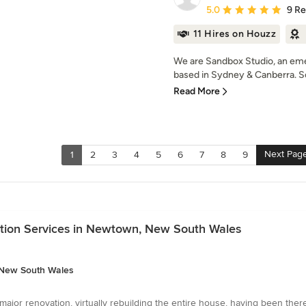
Average rating: 5 out of
5.0
9 R
11 Hires on Houzz
We are Sandbox Studio, an eme
based in Sydney & Canberra. So
Read More
Next Pag
1
2
3
4
5
6
7
8
9
ation Services in Newtown, New South Wales
, New South Wales
jor renovation, virtually rebuilding the entire house, having been ther