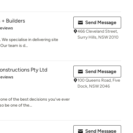
 + Builders
Send Message
of 5 stars
Reviews
466 Cleveland Street,
Surry Hills, NSW 2010
 We specialise in delivering site
Our team is d...
nstructions Pty Ltd
Send Message
of 5 stars
Reviews
100 Queens Road, Five
Dock, NSW 2046
one of the best decisions you’ve ever
o be one of the...
Send Message