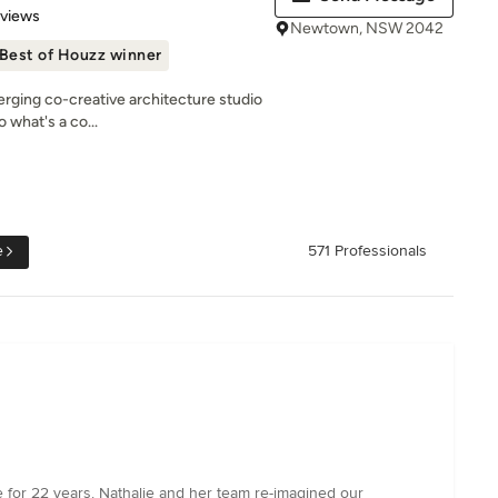
 5 stars
eviews
Newtown, NSW 2042
Best of Houzz winner
rging co-creative architecture studio
 what's a co...
e
571 Professionals
e for 22 years. Nathalie and her team re-imagined our