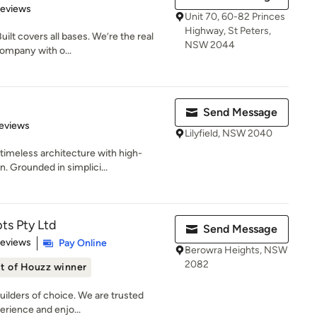
of 5 stars
Reviews
Unit 70, 60-82 Princes
Highway, St Peters,
ilt covers all bases. We’re the real
NSW 2044
company with o...
Send Message
of 5 stars
eviews
Lilyfield, NSW 2040
timeless architecture with high-
. Grounded in simplici...
ts Pty Ltd
Send Message
 5 stars
Reviews
Pay Online
Berowra Heights, NSW
2082
t of Houzz winner
uilders of choice. We are trusted
erience and enjo...