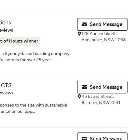
tions
Send Message
of 5 stars
eviews
178 Annandale St,
Annandale, NSW 2038
t of Houzz winner
a Sydney-based building company
ul homes for over 25 year...
ECTS
Send Message
 5 stars
Reviews
45 Evans Street,
Balmain, NSW 2041
ponses to the site with sustainable
uence on our app...
Send Message