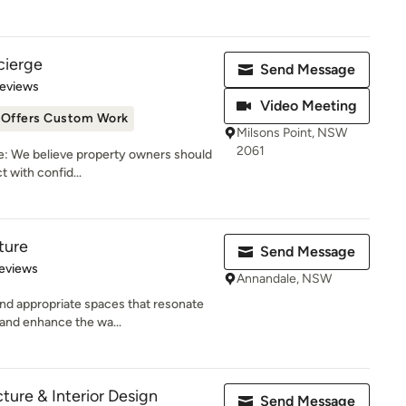
cierge
Send Message
of 5 stars
Reviews
Video Meeting
Offers Custom Work
Milsons Point, NSW
2061
: We believe property owners should
t with confid...
ture
Send Message
 5 stars
eviews
Annandale, NSW
and appropriate spaces that resonate
and enhance the wa...
cture & Interior Design
Send Message