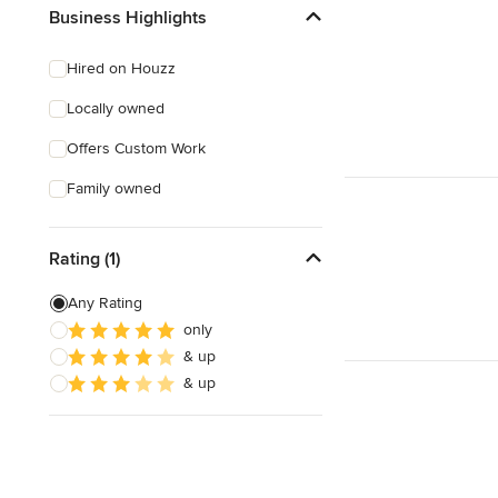
Business Highlights
Hired on Houzz
Locally owned
Offers Custom Work
Family owned
Rating (1)
Any Rating
only
& up
& up