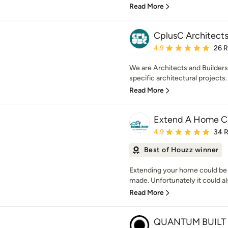
Read More
CplusC Architects
Average rating: 4.9 out 
4.9
26 
We are Architects and Builders.
specific architectural projects. 
Read More
Extend A Home Co
Average rating: 4.9 out 
4.9
34 
Best of Houzz winner
Extending your home could be 
made. Unfortunately it could als
Read More
QUANTUM BUILT