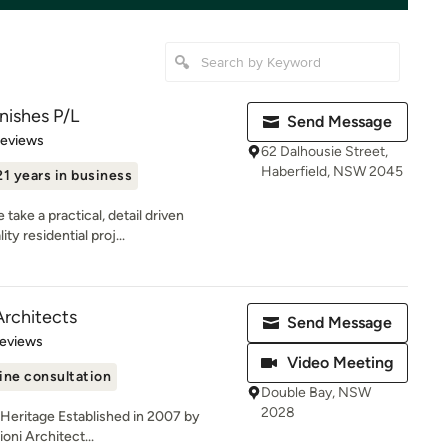
nishes P/L
Send Message
 5 stars
Reviews
62 Dalhousie Street,
Haberfield, NSW 2045
21 years in business
ake a practical, detail driven
ty residential proj...
Architects
Send Message
 5 stars
Reviews
Video Meeting
ine consultation
Double Bay, NSW
2028
| Heritage Established in 2007 by
oni Architect...