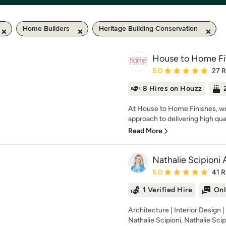
Home Builders
Heritage Building Conservation
House to Home Fi
Average rating: 5 out of
5.0
27 
8 Hires on Houzz
At House to Home Finishes, we t
approach to delivering high quali
Read More
Nathalie Scipioni 
Average rating: 5 out of
5.0
41 
1 Verified Hire
Onl
Architecture | Interior Design 
Nathalie Scipioni, Nathalie Scipi