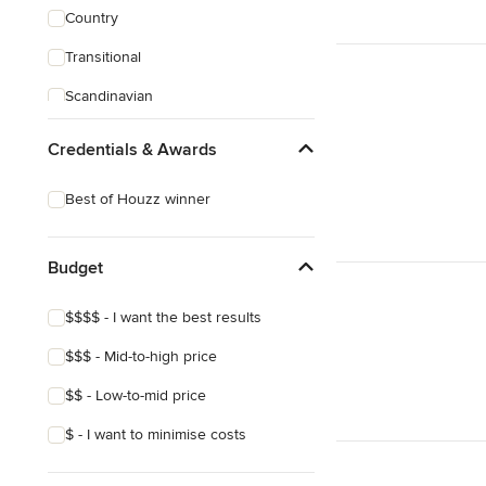
Country
Transitional
Scandinavian
Credentials & Awards
Best of Houzz winner
Budget
$$$$ - I want the best results
$$$ - Mid-to-high price
$$ - Low-to-mid price
$ - I want to minimise costs