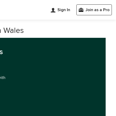
Sign In
Join as a Pro
h Wales
s
with