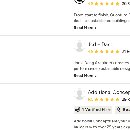
Average rating: 4.9 out 
4.9
26 
From start to finish, Quantum Bu
deal – an established building 
Read More
Jodie Dang
Average rating: 4.9 out 
4.9
21 R
Jodie Dang Architects creates 
performance sustainable design
Read More
Additional Concep
Average rating: 5 out of
5.0
29 
1 Verified Hire
Bes
Additional Concepts are your b
builders with over 25 years exp