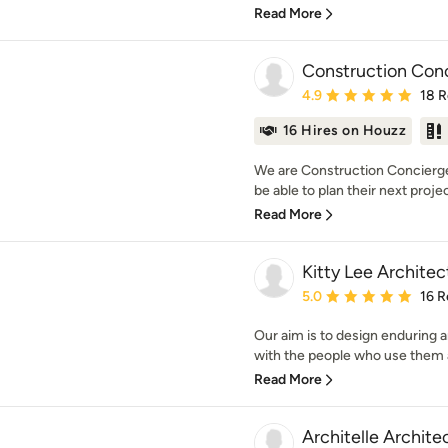
Read More
Construction Con
Average rating: 4.9 out 
4.9
18 
16 Hires on Houzz
We are Construction Concierge
be able to plan their next projec
Read More
Kitty Lee Architec
Average rating: 5 out of
5.0
16 R
Our aim is to design enduring 
with the people who use them 
Read More
Architelle Archite