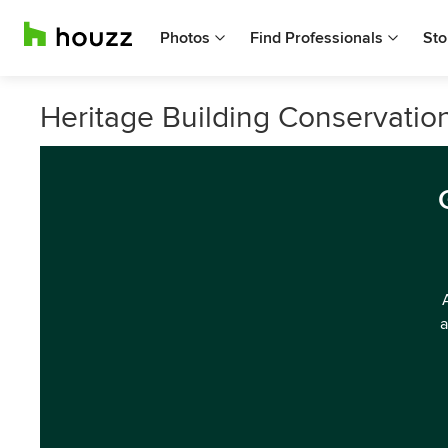
Photos
Find Professionals
Sto
Heritage Building Conservati
a