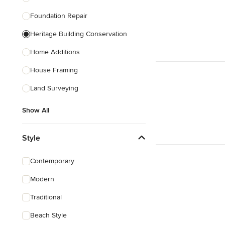
Foundation Repair
Heritage Building Conservation
Home Additions
House Framing
Land Surveying
Show All
Style
Contemporary
Modern
Traditional
Beach Style