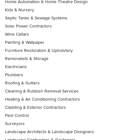
Home Automation & Home Theatre Design
Kids & Nursery
Septic Tanks & Sewage Systems
Solar Power Contractors
Wine Cellars
Painting & Wallpaper
Furniture Restoration & Upholstery
Removalists & Storage
Electricians
Plumbers
Roofing & Gutters
Cleaning & Rubbish Removal Services
Heating & Air Conditioning Contractors
Cladding & Exterior Contractors
Pest Control
Surveyors
Landscape Architects & Landscape Designers
Landscape Contractors & Gardeners