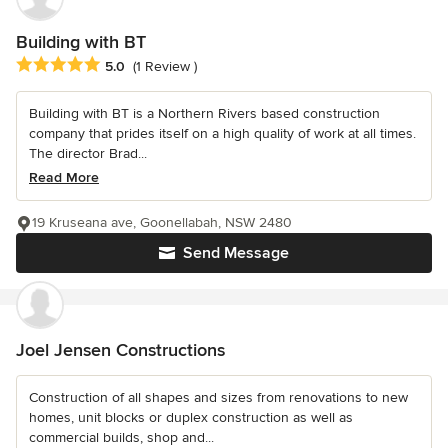
Building with BT
Average rating: 5 out of 5 stars
5.0
(1 Review )
Building with BT is a Northern Rivers based construction
company that prides itself on a high quality of work at all times.
The director Brad...
Read More
19 Kruseana ave, Goonellabah, NSW 2480
Send Message
Joel Jensen Constructions
Construction of all shapes and sizes from renovations to new
homes, unit blocks or duplex construction as well as
commercial builds, shop and...