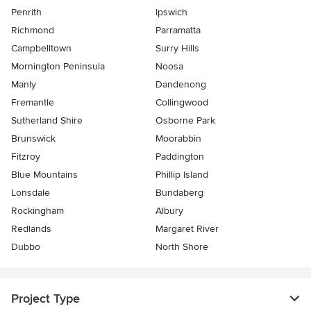
Penrith
Ipswich
Richmond
Parramatta
Campbelltown
Surry Hills
Mornington Peninsula
Noosa
Manly
Dandenong
Fremantle
Collingwood
Sutherland Shire
Osborne Park
Brunswick
Moorabbin
Fitzroy
Paddington
Blue Mountains
Phillip Island
Lonsdale
Bundaberg
Rockingham
Albury
Redlands
Margaret River
Dubbo
North Shore
Project Type