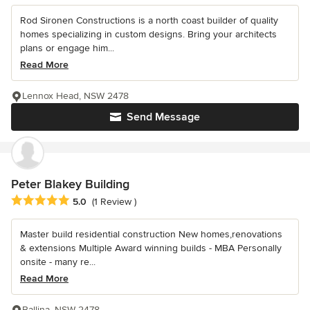
Rod Sironen Constructions is a north coast builder of quality
homes specializing in custom designs. Bring your architects
plans or engage him...
Read More
Lennox Head, NSW 2478
Send Message
Peter Blakey Building
Average rating: 5 out of 5 stars
5.0
(1 Review )
Master build residential construction New homes,renovations
& extensions Multiple Award winning builds - MBA Personally
onsite - many re...
Read More
Ballina, NSW 2478