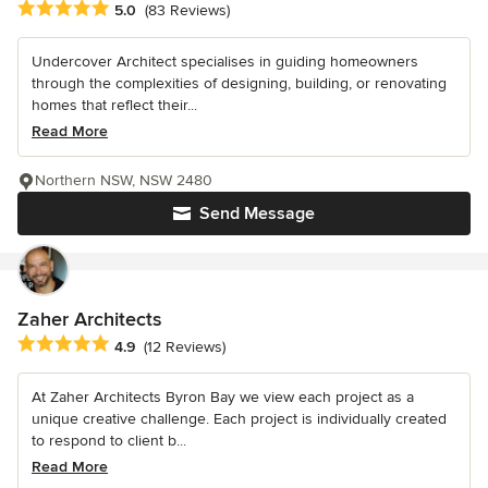
Average rating: 5 out of 5 stars
5.0
(83 Reviews)
Undercover Architect specialises in guiding homeowners
through the complexities of designing, building, or renovating
homes that reflect their...
Read More
Northern NSW, NSW 2480
Send Message
Zaher Architects
Average rating: 4.9 out of 5 stars
4.9
(12 Reviews)
At Zaher Architects Byron Bay we view each project as a
unique creative challenge. Each project is individually created
to respond to client b...
Read More