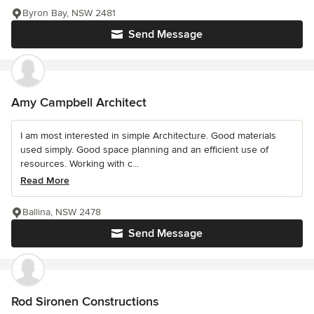
Byron Bay, NSW 2481
Send Message
Amy Campbell Architect
I am most interested in simple Architecture. Good materials
used simply. Good space planning and an efficient use of
resources. Working with c...
Read More
Ballina, NSW 2478
Send Message
Rod Sironen Constructions