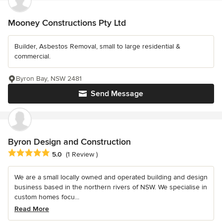
Mooney Constructions Pty Ltd
Builder, Asbestos Removal, small to large residential &
commercial.
Byron Bay, NSW 2481
Send Message
Byron Design and Construction
Average rating: 5 out of 5 stars
5.0
(1 Review )
We are a small locally owned and operated building and design
business based in the northern rivers of NSW. We specialise in
custom homes focu...
Read More