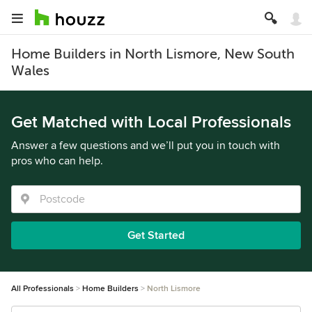
Home Builders in North Lismore, New South
Wales
Get Matched with Local Professionals
Answer a few questions and we’ll put you in touch with
pros who can help.
Get Started
All Professionals
Home Builders
North Lismore