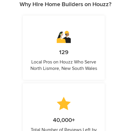
Why Hire Home Builders on Houzz?
129
Local Pros on Houzz Who Serve
North Lismore, New South Wales
40,000+
Total Number of Reviews Left by