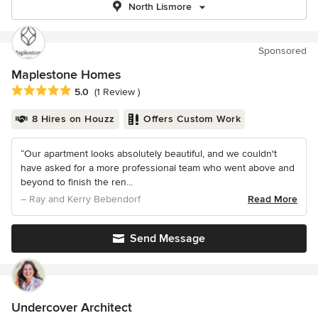
North Lismore
Sponsored
Maplestone Homes
Average rating: 5 out of 5 stars
5.0
(1 Review )
8 Hires on Houzz
Offers Custom Work
“Our apartment looks absolutely beautiful, and we couldn't
have asked for a more professional team who went above and
beyond to finish the ren...
– Ray and Kerry Bebendorf
Read More
Send Message
Undercover Architect