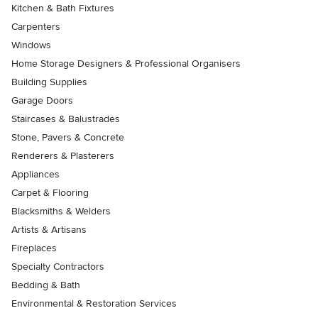
Kitchen & Bath Fixtures
Carpenters
Windows
Home Storage Designers & Professional Organisers
Building Supplies
Garage Doors
Staircases & Balustrades
Stone, Pavers & Concrete
Renderers & Plasterers
Appliances
Carpet & Flooring
Blacksmiths & Welders
Artists & Artisans
Fireplaces
Specialty Contractors
Bedding & Bath
Environmental & Restoration Services