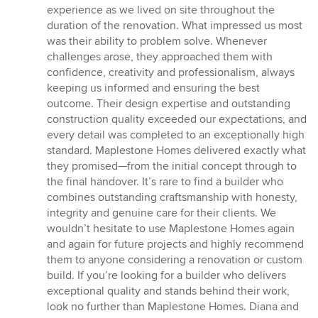
experience as we lived on site throughout the
duration of the renovation. What impressed us most
was their ability to problem solve. Whenever
challenges arose, they approached them with
confidence, creativity and professionalism, always
keeping us informed and ensuring the best
outcome. Their design expertise and outstanding
construction quality exceeded our expectations, and
every detail was completed to an exceptionally high
standard. Maplestone Homes delivered exactly what
they promised—from the initial concept through to
the final handover. It’s rare to find a builder who
combines outstanding craftsmanship with honesty,
integrity and genuine care for their clients. We
wouldn’t hesitate to use Maplestone Homes again
and again for future projects and highly recommend
them to anyone considering a renovation or custom
build. If you’re looking for a builder who delivers
exceptional quality and stands behind their work,
look no further than Maplestone Homes. Diana and