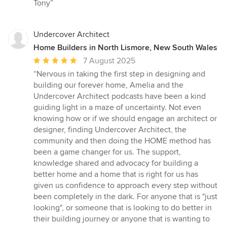
Tony”
Undercover Architect
Home Builders in North Lismore, New South Wales
Average
7 August 2025
rating:
“Nervous in taking the first step in designing and
5
building our forever home, Amelia and the
out
Undercover Architect podcasts have been a kind
of
guiding light in a maze of uncertainty. Not even
5
knowing how or if we should engage an architect or
stars
designer, finding Undercover Architect, the
community and then doing the HOME method has
been a game changer for us. The support,
knowledge shared and advocacy for building a
better home and a home that is right for us has
given us confidence to approach every step without
been completely in the dark. For anyone that is "just
looking", or someone that is looking to do better in
their building journey or anyone that is wanting to