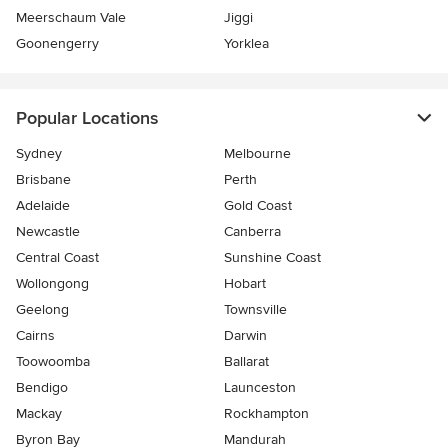
Meerschaum Vale
Jiggi
Goonengerry
Yorklea
Popular Locations
Sydney
Melbourne
Brisbane
Perth
Adelaide
Gold Coast
Newcastle
Canberra
Central Coast
Sunshine Coast
Wollongong
Hobart
Geelong
Townsville
Cairns
Darwin
Toowoomba
Ballarat
Bendigo
Launceston
Mackay
Rockhampton
Byron Bay
Mandurah