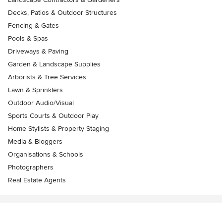
Decks, Patios & Outdoor Structures
Fencing & Gates
Pools & Spas
Driveways & Paving
Garden & Landscape Supplies
Arborists & Tree Services
Lawn & Sprinklers
Outdoor Audio/Visual
Sports Courts & Outdoor Play
Home Stylists & Property Staging
Media & Bloggers
Organisations & Schools
Photographers
Real Estate Agents