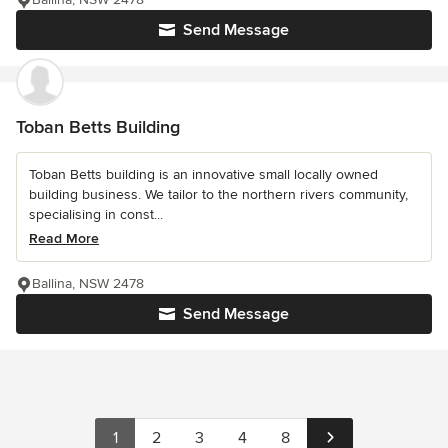
Send Message
Toban Betts Building
Toban Betts building is an innovative small locally owned
building business. We tailor to the northern rivers community,
specialising in const...
Read More
Ballina, NSW 2478
Send Message
1
2
3
4
8