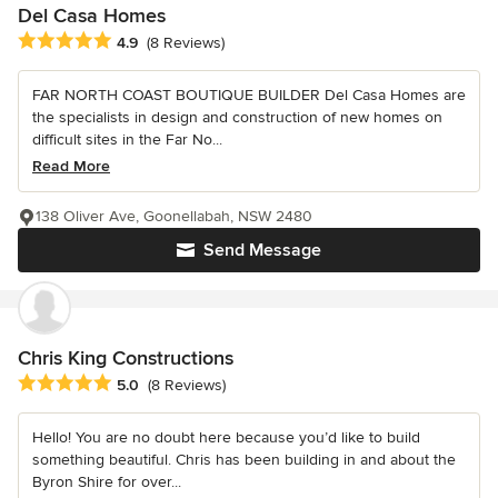
Del Casa Homes
Average rating: 4.9 out of 5 stars
4.9
(8 Reviews)
FAR NORTH COAST BOUTIQUE BUILDER Del Casa Homes are
the specialists in design and construction of new homes on
difficult sites in the Far No...
Read More
138 Oliver Ave, Goonellabah, NSW 2480
Send Message
Chris King Constructions
Average rating: 5 out of 5 stars
5.0
(8 Reviews)
Hello! You are no doubt here because you’d like to build
something beautiful. Chris has been building in and about the
Byron Shire for over...