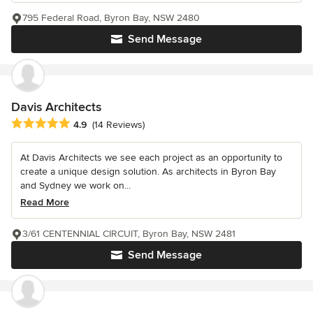
795 Federal Road, Byron Bay, NSW 2480
Send Message
Davis Architects
Average rating: 4.9 out of 5 stars
4.9
(14 Reviews)
At Davis Architects we see each project as an opportunity to
create a unique design solution. As architects in Byron Bay
and Sydney we work on...
Read More
3/61 CENTENNIAL CIRCUIT, Byron Bay, NSW 2481
Send Message