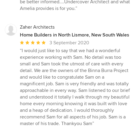
be better informed....Undercover Architect and what
Amelia provides is for you.”
Zaher Architects
Home Builders in North Lismore, New South Wales
Average
3 September 2020
rating:
“I would just like to say that we had a wonderful
5
experience working with Sam. No detail was too
out
small and Sam took the utmost of care with every
of
detail. We are the owners of the Binna Burra Project
5
and would like to congratulate Sam on a
stars
magnificent job. Sam is very friendly and was totally
approachable in every way. Sam listened to our brief
and understood it totally I walk through my beautiful
home every morning knowing it was built with love
and a heap of dedication. I would thoroughly
recommend Sam for all aspects of his job. Sam is a
master of his trade. Thankyou Sam”