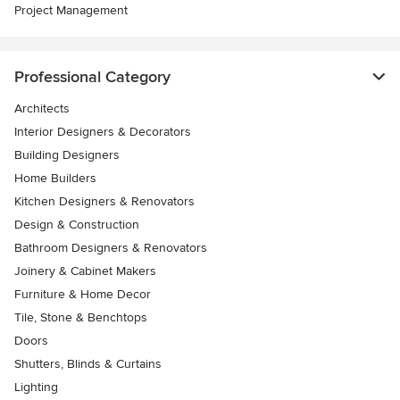
Project Management
Professional Category
Architects
Interior Designers & Decorators
Building Designers
Home Builders
Kitchen Designers & Renovators
Design & Construction
Bathroom Designers & Renovators
Joinery & Cabinet Makers
Furniture & Home Decor
Tile, Stone & Benchtops
Doors
Shutters, Blinds & Curtains
Lighting