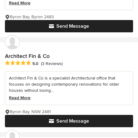
Read More
Byron Bay, Byron 2483
Send Message
Architect Fin & Co
Average rating: 5 out of 5 stars
5.0
(3 Reviews)
Architect Fin & Co is a specialist Architectural office that
focuses on designing contemporary renovations for older
houses without losing...
Read More
Byron Bay, NSW 2481
Send Message