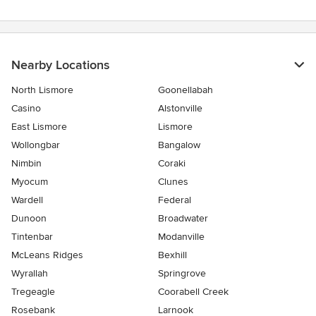
Nearby Locations
North Lismore
Goonellabah
Casino
Alstonville
East Lismore
Lismore
Wollongbar
Bangalow
Nimbin
Coraki
Myocum
Clunes
Wardell
Federal
Dunoon
Broadwater
Tintenbar
Modanville
McLeans Ridges
Bexhill
Wyrallah
Springrove
Tregeagle
Coorabell Creek
Rosebank
Larnook