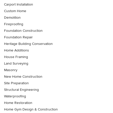
Carport Installation
Custom Home
Demolition
Fireproofing
Foundation Construction
Foundation Repair
Heritage Building Conservation
Home Additions
House Framing
Land Surveying
Masonry
New Home Construction
Site Preparation
Structural Engineering
Waterproofing
Home Restoration
Home Gym Design & Construction