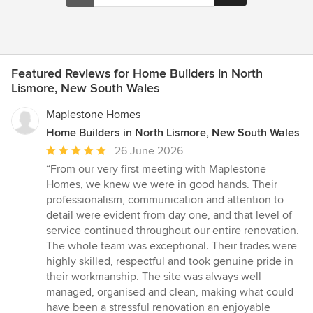
Featured Reviews for Home Builders in North
Lismore, New South Wales
Maplestone Homes
Home Builders in North Lismore, New South Wales
Average
26 June 2026
rating:
“From our very first meeting with Maplestone
5
Homes, we knew we were in good hands. Their
out
professionalism, communication and attention to
of
detail were evident from day one, and that level of
5
service continued throughout our entire renovation.
stars
The whole team was exceptional. Their trades were
highly skilled, respectful and took genuine pride in
their workmanship. The site was always well
managed, organised and clean, making what could
have been a stressful renovation an enjoyable