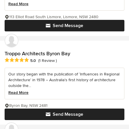
Read More
113 Elliot Road South Lismore, Lismore, NSW 2480
Send Message
Troppo Architects Byron Bay
Average rating: 5 out of 5 stars
5.0
(1 Review )
Our story began with the publication of ‘Influences in Regional
Architecture’ in 1978 – Australia’s first history of architecture
outside the...
Read More
Byron Bay, NSW 2481
Send Message