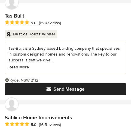
Tas-Built
Average rating: 5 out of 5 stars
5.0
(15 Reviews)
Best of Houzz winner
Tas-Built is a Sydney based building company that specialises
in custom designed homes and renovations. The key to our
success is that we give...
Read More
Ryde, NSW 2112
Send Message
Sahlico Home Improvements
Average rating: 5 out of 5 stars
5.0
(16 Reviews)