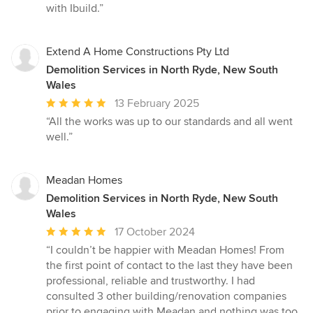
with Ibuild.”
Extend A Home Constructions Pty Ltd
Demolition Services in North Ryde, New South
Wales
Average
13 February 2025
rating:
“All the works was up to our standards and all went
5
well.”
out
of
5
Meadan Homes
stars
Demolition Services in North Ryde, New South
Wales
Average
17 October 2024
rating:
“I couldn’t be happier with Meadan Homes! From
5
the first point of contact to the last they have been
out
professional, reliable and trustworthy. I had
of
consulted 3 other building/renovation companies
5
prior to engaging with Meadan and nothing was too