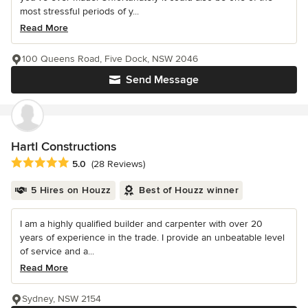
most stressful periods of y...
Read More
100 Queens Road, Five Dock, NSW 2046
Send Message
Hartl Constructions
Average rating: 5 out of 5 stars
5.0
(28 Reviews)
5 Hires on Houzz
Best of Houzz winner
I am a highly qualified builder and carpenter with over 20
years of experience in the trade. I provide an unbeatable level
of service and a...
Read More
Sydney, NSW 2154