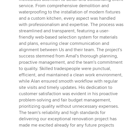
5
service. From comprehensive demolition and
stars
waterproofing to the installation of modern fixtures
and a custom kitchen, every aspect was handled
with professionalism and expertise. The process was
streamlined and transparent, featuring a user-
friendly web-based selection system for materials
and plans, ensuring clear communication and
alignment between Us and their team. The project's
success stemmed from Amal's thorough planning,
proactive management, and the team's commitment
to quality. Skilled tradespeople were punctual,
efficient, and maintained a clean work environment,
while Alan ensured smooth workflow with regular
site visits and timely updates. His dedication to
customer satisfaction was evident in his proactive
problem-solving and fair budget management,
prioritizing quality without unnecessary expenses.
The team's reliability and high standards for
delivering our exceptional renovation project has
made me excited already for any future projects