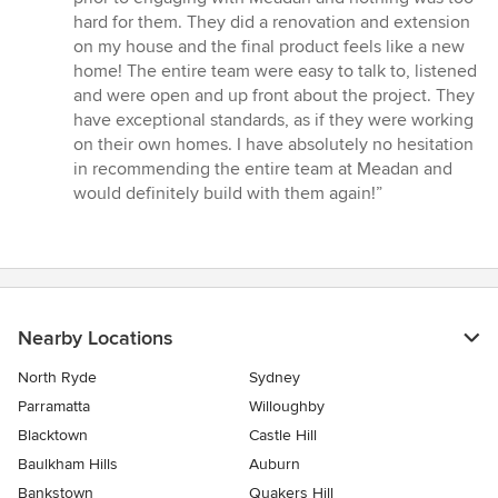
stars
hard for them. They did a renovation and extension
on my house and the final product feels like a new
home! The entire team were easy to talk to, listened
and were open and up front about the project. They
have exceptional standards, as if they were working
on their own homes. I have absolutely no hesitation
in recommending the entire team at Meadan and
would definitely build with them again!”
Nearby Locations
North Ryde
Sydney
Parramatta
Willoughby
Blacktown
Castle Hill
Baulkham Hills
Auburn
Bankstown
Quakers Hill