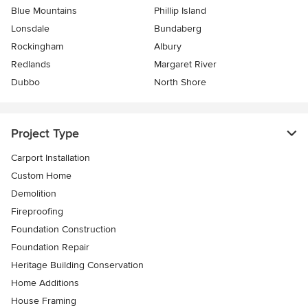
Blue Mountains
Phillip Island
Lonsdale
Bundaberg
Rockingham
Albury
Redlands
Margaret River
Dubbo
North Shore
Project Type
Carport Installation
Custom Home
Demolition
Fireproofing
Foundation Construction
Foundation Repair
Heritage Building Conservation
Home Additions
House Framing