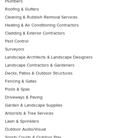
Plumbers
Roofing & Gutters
Cleaning & Rubbish Removal Services
Heating & Air Conditioning Contractors
Cladding & Exterior Contractors
Pest Control
Surveyors
Landscape Architects & Landscape Designers
Landscape Contractors & Gardeners
Decks, Patios & Outdoor Structures
Fencing & Gates
Pools & Spas
Driveways & Paving
Garden & Landscape Supplies
Arborists & Tree Services
Lawn & Sprinklers
Outdoor Audio/Visual
Sports Courts & Outdoor Play