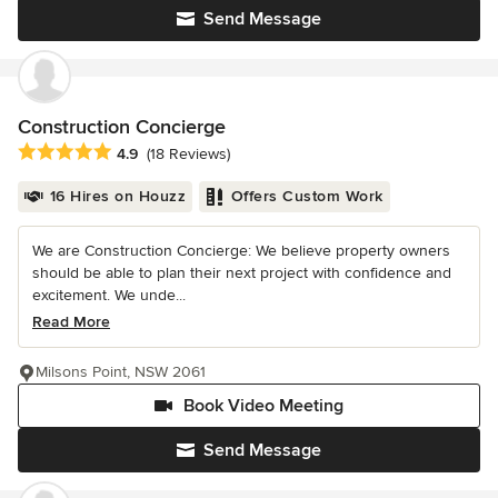
Send Message
Construction Concierge
Average rating: 4.9 out of 5 stars
4.9
(18 Reviews)
16 Hires on Houzz
Offers Custom Work
We are Construction Concierge: We believe property owners
should be able to plan their next project with confidence and
excitement. We unde...
Read More
Milsons Point, NSW 2061
Book Video Meeting
Send Message