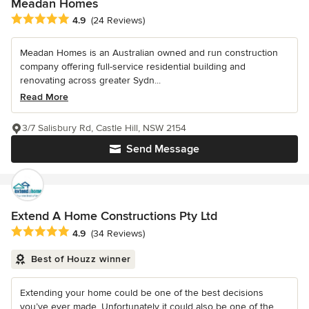
Meadan Homes
Average rating: 4.9 out of 5 stars
4.9
(24 Reviews)
Meadan Homes is an Australian owned and run construction
company offering full-service residential building and
renovating across greater Sydn...
Read More
3/7 Salisbury Rd, Castle Hill, NSW 2154
Send Message
Extend A Home Constructions Pty Ltd
Average rating: 4.9 out of 5 stars
4.9
(34 Reviews)
Best of Houzz winner
Extending your home could be one of the best decisions
you’ve ever made. Unfortunately it could also be one of the