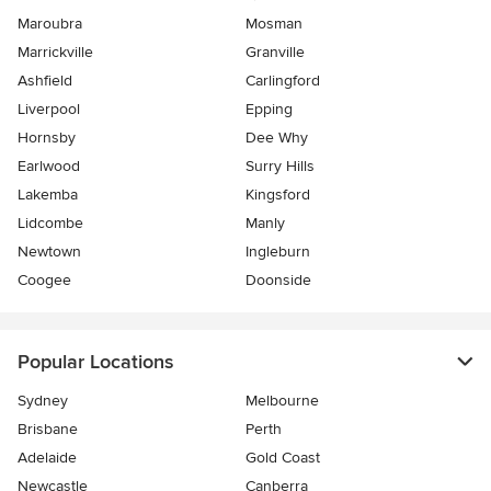
Maroubra
Mosman
Marrickville
Granville
Ashfield
Carlingford
Liverpool
Epping
Hornsby
Dee Why
Earlwood
Surry Hills
Lakemba
Kingsford
Lidcombe
Manly
Newtown
Ingleburn
Coogee
Doonside
Popular Locations
Sydney
Melbourne
Brisbane
Perth
Adelaide
Gold Coast
Newcastle
Canberra