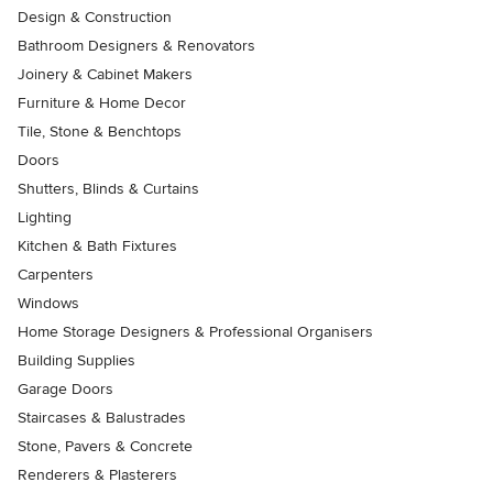
Design & Construction
Bathroom Designers & Renovators
Joinery & Cabinet Makers
Furniture & Home Decor
Tile, Stone & Benchtops
Doors
Shutters, Blinds & Curtains
Lighting
Kitchen & Bath Fixtures
Carpenters
Windows
Home Storage Designers & Professional Organisers
Building Supplies
Garage Doors
Staircases & Balustrades
Stone, Pavers & Concrete
Renderers & Plasterers