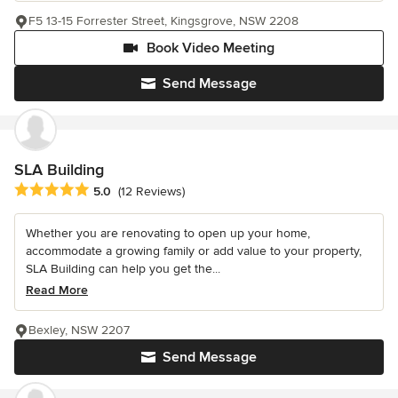
F5 13-15 Forrester Street, Kingsgrove, NSW 2208
Book Video Meeting
Send Message
SLA Building
Average rating: 5 out of 5 stars
5.0
(12 Reviews)
Whether you are renovating to open up your home,
accommodate a growing family or add value to your property,
SLA Building can help you get the...
Read More
Bexley, NSW 2207
Send Message