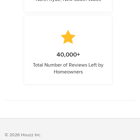
40,000+
Total Number of Reviews Left by
Homeowners
© 2026 Houzz Inc.