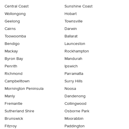
Central Coast
Sunshine Coast
Wollongong
Hobart
Geelong
Townsville
Cairns
Darwin
Toowoomba
Ballarat
Bendigo
Launceston
Mackay
Rockhampton
Byron Bay
Mandurah
Penrith
Ipswich
Richmond
Parramatta
Campbelltown
Surry Hills
Mornington Peninsula
Noosa
Manly
Dandenong
Fremantle
Collingwood
Sutherland Shire
Osborne Park
Brunswick
Moorabbin
Fitzroy
Paddington