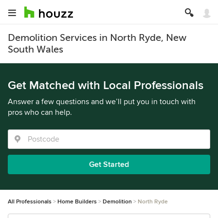
Demolition Services in North Ryde, New
South Wales
Get Matched with Local Professionals
Answer a few questions and we’ll put you in touch with
pros who can help.
Get Started
All Professionals
Home Builders
Demolition
North Ryde