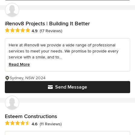
iRenov8 Projects | Building It Better
Average rating: 4.9 out of 5 stars
4.9
(17 Reviews)
Here at iRenov8 we provide a wide range of professional
services to meet your needs. We promise to provide every
service with a smile, and to...
Read More
Sydney, NSW 2024
Send Message
Esteem Constructions
Average rating: 4.6 out of 5 stars
4.6
(11 Reviews)