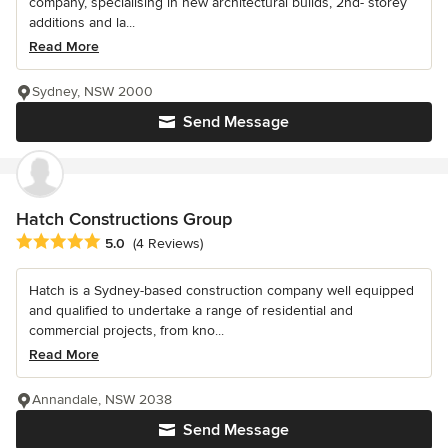
company, specialising in new architectural builds, 2nd- storey
additions and la...
Read More
Sydney, NSW 2000
Send Message
Hatch Constructions Group
Average rating: 5 out of 5 stars
5.0
(4 Reviews)
Hatch is a Sydney-based construction company well equipped
and qualified to undertake a range of residential and
commercial projects, from kno...
Read More
Annandale, NSW 2038
Send Message