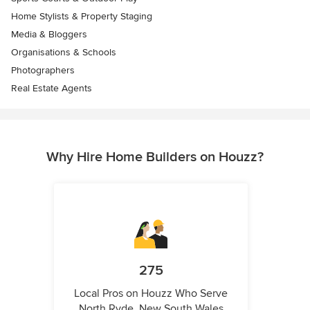
Home Stylists & Property Staging
Media & Bloggers
Organisations & Schools
Photographers
Real Estate Agents
Why Hire Home Builders on Houzz?
275
Local Pros on Houzz Who Serve
North Ryde, New South Wales