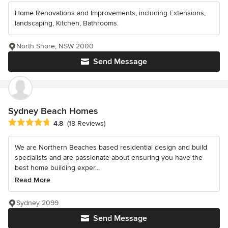
Home Renovations and Improvements, including Extensions,
landscaping, Kitchen, Bathrooms.
North Shore, NSW 2000
Send Message
Sydney Beach Homes
Average rating: 4.8 out of 5 stars
4.8
(18 Reviews)
We are Northern Beaches based residential design and build
specialists and are passionate about ensuring you have the
best home building exper...
Read More
Sydney 2099
Send Message