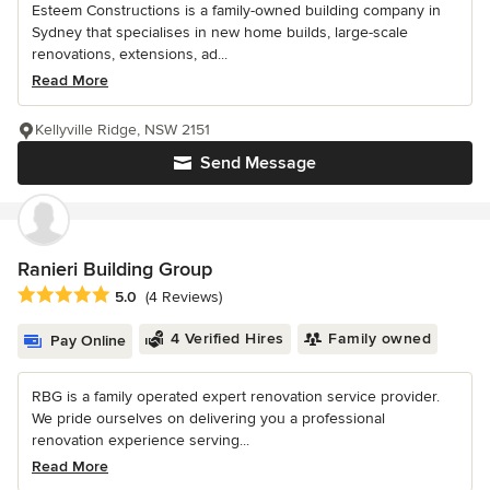
Esteem Constructions is a family-owned building company in
Sydney that specialises in new home builds, large-scale
renovations, extensions, ad...
Read More
Kellyville Ridge, NSW 2151
Send Message
Ranieri Building Group
Average rating: 5 out of 5 stars
5.0
(4 Reviews)
4 Verified Hires
Family owned
Pay Online
RBG is a family operated expert renovation service provider.
We pride ourselves on delivering you a professional
renovation experience serving...
Read More