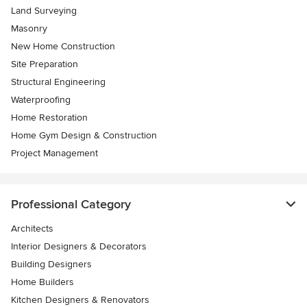
Land Surveying
Masonry
New Home Construction
Site Preparation
Structural Engineering
Waterproofing
Home Restoration
Home Gym Design & Construction
Project Management
Professional Category
Architects
Interior Designers & Decorators
Building Designers
Home Builders
Kitchen Designers & Renovators