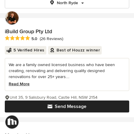
North Ryde
iBuild Group Pty Ltd
Average rating: 5 out of 5 stars
5.0
(26 Reviews)
5 Verified Hires
Best of Houzz winner
We are a family owned licensed business who have been
creating, renovating and delivering quality designed
renovations for over 25+ years....
Read More
Unit 35, 9 Salisbury Road, Castle Hill, NSW 2154
Send Message