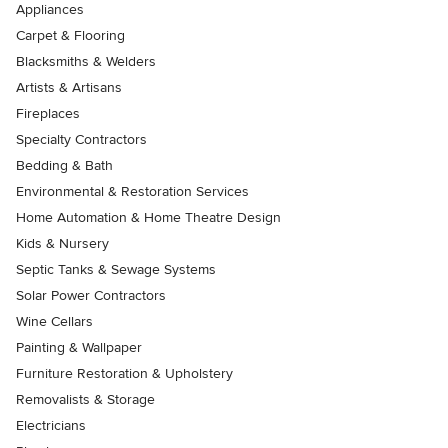
Appliances
Carpet & Flooring
Blacksmiths & Welders
Artists & Artisans
Fireplaces
Specialty Contractors
Bedding & Bath
Environmental & Restoration Services
Home Automation & Home Theatre Design
Kids & Nursery
Septic Tanks & Sewage Systems
Solar Power Contractors
Wine Cellars
Painting & Wallpaper
Furniture Restoration & Upholstery
Removalists & Storage
Electricians