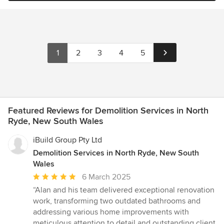
1
2
3
4
5
Featured Reviews for Demolition Services in North
Ryde, New South Wales
iBuild Group Pty Ltd
Demolition Services in North Ryde, New South
Wales
Average
6 March 2025
rating:
“Alan and his team delivered exceptional renovation
5
work, transforming two outdated bathrooms and
out
addressing various home improvements with
of
meticulous attention to detail and outstanding client