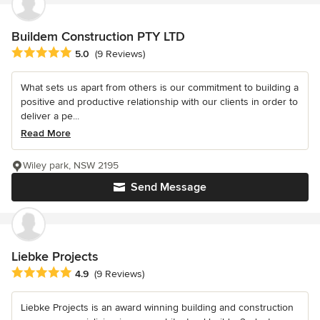
Buildem Construction PTY LTD
Average rating: 5 out of 5 stars
5.0
(9 Reviews)
What sets us apart from others is our commitment to building a
positive and productive relationship with our clients in order to
deliver a pe...
Read More
Wiley park, NSW 2195
Send Message
Liebke Projects
Average rating: 4.9 out of 5 stars
4.9
(9 Reviews)
Liebke Projects is an award winning building and construction