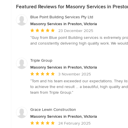
Featured Reviews for Masonry Services in Preston
Blue Point Building Services Pty Ltd
Masonry Services in Preston, Victoria
Average
23 December 2025
rating:
“Guy from Blue point Building services is extremely pr
5
and consistently delivering high quality work. We woul
out
of
5
Triple Group
stars
Masonry Services in Preston, Victoria
Average
3 November 2025
rating:
“Tom and his team exceeded our expectations. They lis
5
to achieve the end result … a beautiful, high quality
out
team from Triple Group.”
of
5
stars
Grace Lewin Construction
Masonry Services in Preston, Victoria
Average
24 February 2025