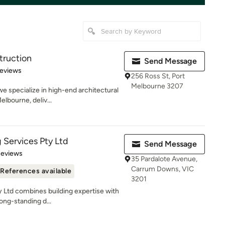
truction
Send Message
of 5 stars
Reviews
256 Ross St, Port
Melbourne 3207
e specialize in high-end architectural
lbourne, deliv...
g Services Pty Ltd
Send Message
 5 stars
Reviews
35 Pardalote Avenue,
Carrum Downs, VIC
References available
3201
y Ltd combines building expertise with
ng-standing d...