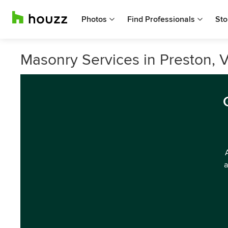
Photos
Find Professionals
Sto
Masonry Services in Preston, V
a