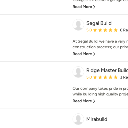
Read More
Segal Build
Average rating: 5 out of
5.0
6 R
At Segal Build, we have a varyi
construction process; our princ
Read More
Ridge Master Build
Average rating: 5 out of
5.0
3 R
Our company takes pride in pr
while building high quality proj
Read More
Mirabuild