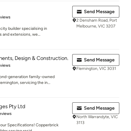
Send Message
 5 stars
eviews
2 Densham Road, Port
Melbourne, VIC 3207
city builder specialising in
s and extensions, we...
nts, Design & Construction.
Send Message
 5 stars
eviews
Flemington, VIC 3031
ond-generation family-owned
lemington, servicing the in...
ges Pty Ltd
Send Message
 5 stars
eviews
North Warrandyte, VIC
3113
your Specifications! Copperbrick
der serving resid...