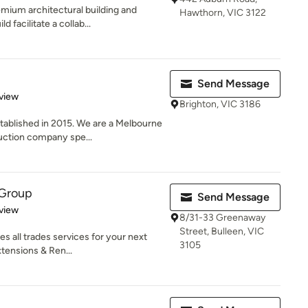
emium architectural building and
Hawthorn, VIC 3122
facilitate a collab...
Send Message
 5 stars
view
Brighton, VIC 3186
ablished in 2015. We are a Melbourne
uction company spe...
 Group
Send Message
 5 stars
view
8/31-33 Greenaway
Street, Bulleen, VIC
s all trades services for your next
3105
tensions & Ren...