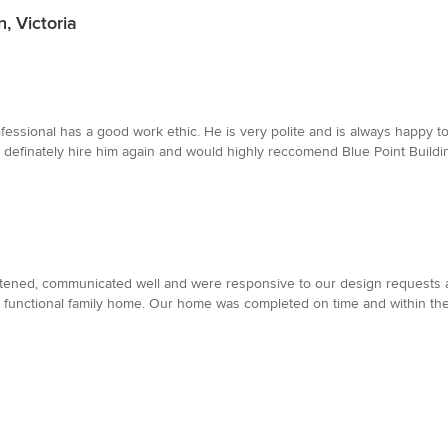
, Victoria
ofessional has a good work ethic. He is very polite and is always happy
d definately hire him again and would highly reccomend Blue Point Buildi
tened, communicated well and were responsive to our design requests a
 and functional family home. Our home was completed on time and within 