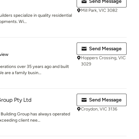
Send Message
Mill Park, VIC 3082
ilders specialize in quality residential
opments. Wi...
Send Message
 5 stars
view
Hoppers Crossing, VIC
3029
tions over 35 years ago and built
e are a family busin...
roup Pty Ltd
Send Message
Croydon, VIC 3136
Building Group has always operated
ceeding client nee...