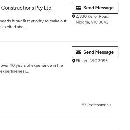
 Constructions Pty Ltd
Send Message
2/330 Keilor Road,
eeds is our first priority to make our
Niddrie, VIC 3042
 excited abo...
Send Message
Eltham, VIC 3095
over 40 years of experience in the
xpertise lies i...
57 Professionals