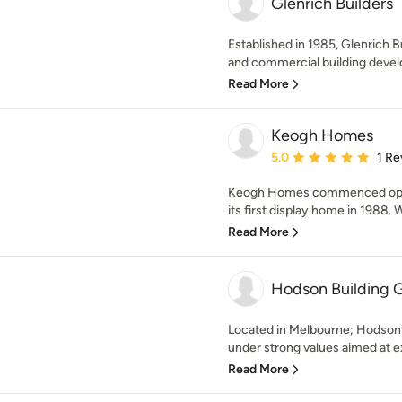
Glenrich Builders
Established in 1985, Glenrich Bu
and commercial building devel
Read More
Keogh Homes
Average rating: 5 out of
5.0
1 Re
Keogh Homes commenced opera
its first display home in 1988. W
Read More
Hodson Building G
Located in Melbourne; Hodson 
under strong values aimed at ex
Read More