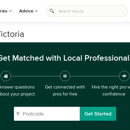
ries
Advice
ictoria
Get Matched with Local Professional
Answer questions
Get connected with
Hire the right pro 
bout your project
pros for free
confidence
Get Started