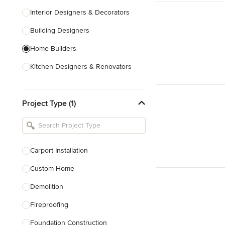
Interior Designers & Decorators
Building Designers
Home Builders
Kitchen Designers & Renovators
Design & Construction
Project Type (1)
Bathroom Designers & Renovators
Joinery & Cabinet Makers
Furniture & Home Decor
Carport Installation
Tile, Stone & Benchtops
Custom Home
Show All
Demolition
Fireproofing
Foundation Construction