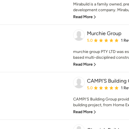
Mirabuild is a family owned, pr
development company. Mirabuild 
Read More
Murchie Group
Average rating: 5 out of
5.0
1 Re
murchie group PTY LTD was est
based multi-disciplined constr
Read More
CAMPI’S Building
Average rating: 5 out of
5.0
1 Re
CAMPI’S Building Group provide
building project, from Home Ex
Read More