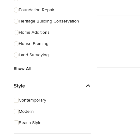
Foundation Repair
Heritage Building Conservation
Home Additions
House Framing
Land Surveying
Show All
Style
Contemporary
Modern
Beach Style