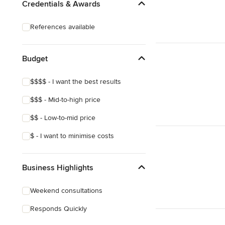
Credentials & Awards
References available
Budget
$$$$ - I want the best results
$$$ - Mid-to-high price
$$ - Low-to-mid price
$ - I want to minimise costs
Business Highlights
Weekend consultations
Responds Quickly