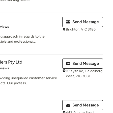
Send Message
 5 stars
eviews
Brighton, VIC 3186
ng approach in regards to the
iple and professional...
ers Pty Ltd
Send Message
 5 stars
eviews
10 Kylta Rd, Heidelberg
West, VIC 3081
oviding unequalled customer service
ects. Our profess...
Send Message
442 Auburn Road,