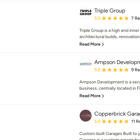
Triple Group
Average rating: 5 out of
5.0
7 R
Triple Group is a high end inner 
architectural builds, renovation
Read More
Ampson Developme
Average rating: 5 out of
5.0
9 R
Ampson Development is a sec
business, centrally located in F
Read More
Copperbrick Gara
Average rating: 5 out of
5.0
11 R
Custom built Garages Built to 
Garages is a custom garage buil