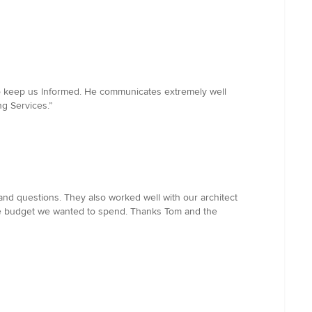
 to keep us lnformed. He communicates extremely well
ng Services.”
nd questions. They also worked well with our architect
the budget we wanted to spend. Thanks Tom and the