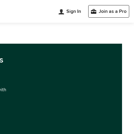
Sign In
Join as a Pro
s
with