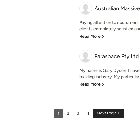
Australian Massive
Paying attention to customers n
clients completely satisfied and
Read More
Paraspace Pty Ltd
My name is Gary Dyson. I have 
building industry. My particular e
Read More
Next Page
1
2
3
4