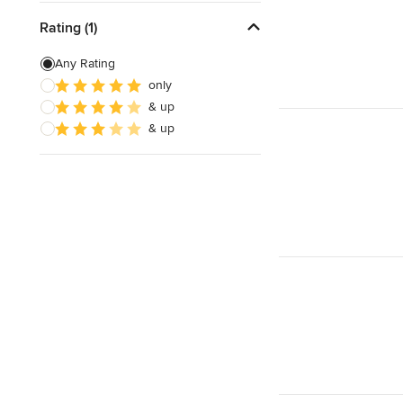
Rating (1)
Any Rating
only
& up
& up