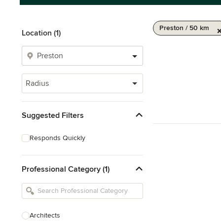
Preston / 50 km
Location (1)
Radius
Suggested Filters
Responds Quickly
Professional Category (1)
Architects