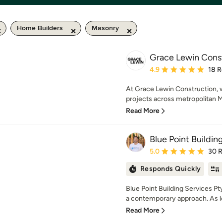
Home Builders
Masonry
Grace Lewin Cons
Average rating: 4.9 out 
4.9
18 
At Grace Lewin Construction, w
projects across metropolitan Me
Read More
Blue Point Buildin
Average rating: 5 out of
5.0
30 
Responds Quickly
Blue Point Building Services Pt
a contemporary approach. As lo
Read More