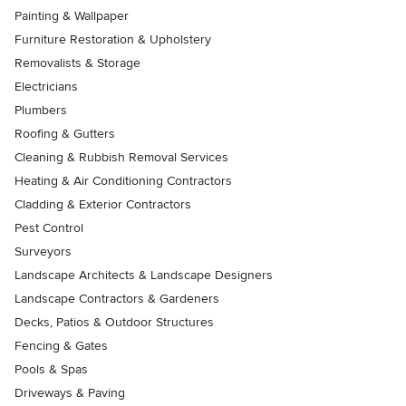
Painting & Wallpaper
Furniture Restoration & Upholstery
Removalists & Storage
Electricians
Plumbers
Roofing & Gutters
Cleaning & Rubbish Removal Services
Heating & Air Conditioning Contractors
Cladding & Exterior Contractors
Pest Control
Surveyors
Landscape Architects & Landscape Designers
Landscape Contractors & Gardeners
Decks, Patios & Outdoor Structures
Fencing & Gates
Pools & Spas
Driveways & Paving