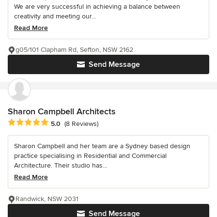
We are very successful in achieving a balance between
creativity and meeting our...
Read More
g05/101 Clapham Rd, Sefton, NSW 2162
Send Message
Sharon Campbell Architects
Average rating: 5 out of 5 stars
5.0
(8 Reviews)
Sharon Campbell and her team are a Sydney based design
practice specialising in Residential and Commercial
Architecture. Their studio has...
Read More
Randwick, NSW 2031
Send Message