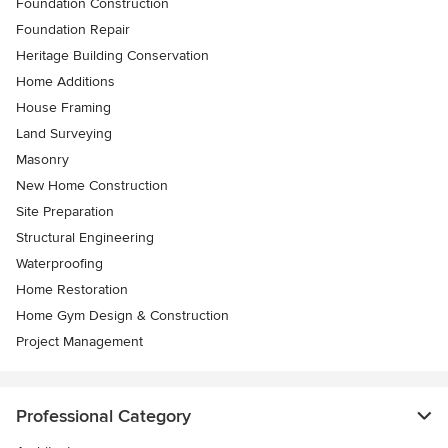
Foundation Construction
Foundation Repair
Heritage Building Conservation
Home Additions
House Framing
Land Surveying
Masonry
New Home Construction
Site Preparation
Structural Engineering
Waterproofing
Home Restoration
Home Gym Design & Construction
Project Management
Professional Category