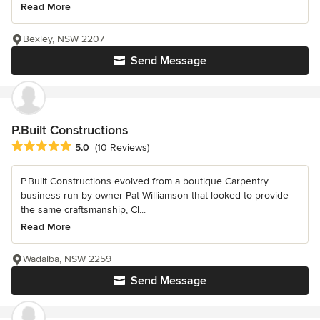
Read More
Bexley, NSW 2207
Send Message
P.Built Constructions
Average rating: 5 out of 5 stars
5.0
(10 Reviews)
P.Built Constructions evolved from a boutique Carpentry
business run by owner Pat Williamson that looked to provide
the same craftsmanship, Cl...
Read More
Wadalba, NSW 2259
Send Message