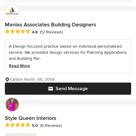
Manias Associates Building Designers
Average rating: 4.8 out of 5 stars
4.8
(12 Reviews)
A Design focused practice based on individual personalized
service. We provided design services for Planning Applications
and Building Per...
Read More
Carlton North, VIC 3054
Send Message
Style Queen Interiors
Average rating: 5 out of 5 stars
5.0
(6 Reviews)