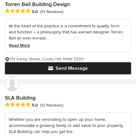
Torren Bell Building Design
Average rating: 5 out of 5 stars
5.0
(13 Reviews)
At the heart of the practice is a commitment to quality, form
and function – a philosophy that has earned designer Torren
Bell an ever-increas...
Read More
151 Darby Street, Cooks Hill, NSW 2300
Send Message
SLA Building
Average rating: 5 out of 5 stars
5.0
(12 Reviews)
Whether you are renovating to open up your home,
accommodate a growing family or add value to your property,
SLA Building can help you get the...