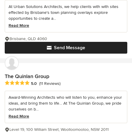
At Urban Solutions Architects, we help clients with with sites
effected by Brisbane's town planning overlays explore
opportunities to create a...
Read More
Brisbane, QLD 4060
Send Message
The Quinlan Group
Average rating: 5 out of 5 stars
5.0
(11 Reviews)
Award-Winning Architects who will listen to you, enhance your
ideas, and bring them to life… At The Quinlan Group, we pride
ourselves on b...
Read More
Level 19, 100 William Street, Woolloomooloo, NSW 2011