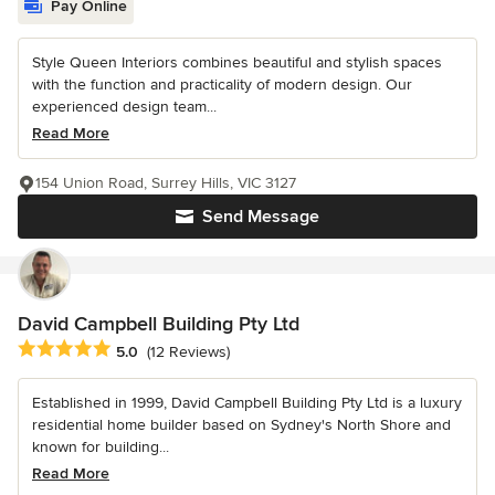
Pay Online
Style Queen Interiors combines beautiful and stylish spaces
with the function and practicality of modern design. Our
experienced design team...
Read More
154 Union Road, Surrey Hills, VIC 3127
Send Message
David Campbell Building Pty Ltd
Average rating: 5 out of 5 stars
5.0
(12 Reviews)
Established in 1999, David Campbell Building Pty Ltd is a luxury
residential home builder based on Sydney's North Shore and
known for building...
Read More