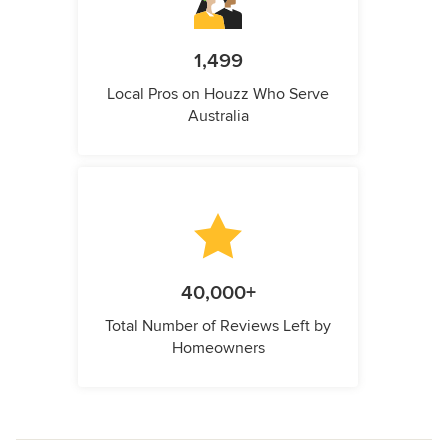
1,499
Local Pros on Houzz Who Serve
Australia
40,000+
Total Number of Reviews Left by
Homeowners