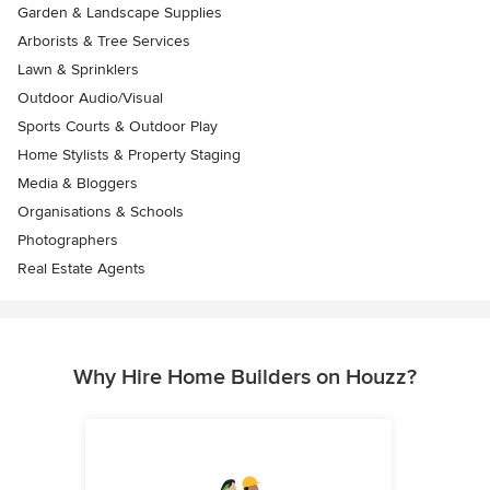
Garden & Landscape Supplies
Arborists & Tree Services
Lawn & Sprinklers
Outdoor Audio/Visual
Sports Courts & Outdoor Play
Home Stylists & Property Staging
Media & Bloggers
Organisations & Schools
Photographers
Real Estate Agents
Why Hire Home Builders on Houzz?