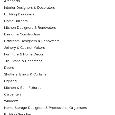
Architects
Interior Designers & Decorators
Building Designers
Home Builders
Kitchen Designers & Renovators
Design & Construction
Bathroom Designers & Renovators
Joinery & Cabinet Makers
Furniture & Home Decor
Tile, Stone & Benchtops
Doors
Shutters, Blinds & Curtains
Lighting
Kitchen & Bath Fixtures
Carpenters
Windows
Home Storage Designers & Professional Organisers
Building Supplies