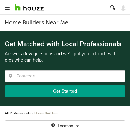
Home Builders Near Me
Get Matched with Local Professionals
Answer a few questions and we’ll put you in touch with
pros who can help.
Get Started
All Professionals
Home Builders
Location