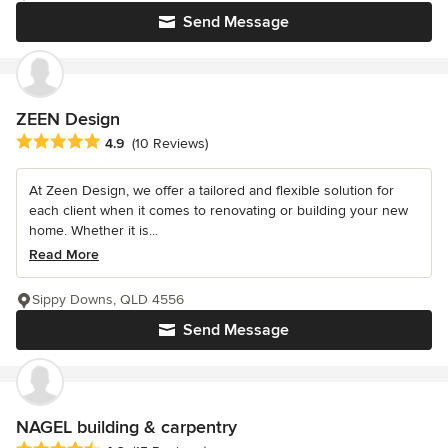
Send Message
ZEEN Design
Average rating: 4.9 out of 5 stars
4.9
(10 Reviews)
At Zeen Design, we offer a tailored and flexible solution for
each client when it comes to renovating or building your new
home. Whether it is...
Read More
Sippy Downs, QLD 4556
Send Message
NAGEL building & carpentry