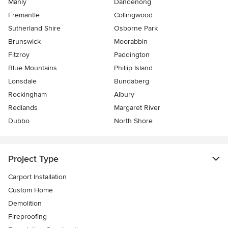
Manly
Dandenong
Fremantle
Collingwood
Sutherland Shire
Osborne Park
Brunswick
Moorabbin
Fitzroy
Paddington
Blue Mountains
Phillip Island
Lonsdale
Bundaberg
Rockingham
Albury
Redlands
Margaret River
Dubbo
North Shore
Project Type
Carport Installation
Custom Home
Demolition
Fireproofing