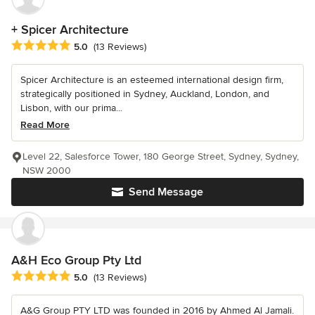
+ Spicer Architecture
Average rating: 5 out of 5 stars
5.0
(13 Reviews)
Spicer Architecture is an esteemed international design firm,
strategically positioned in Sydney, Auckland, London, and
Lisbon, with our prima...
Read More
Level 22, Salesforce Tower, 180 George Street, Sydney, Sydney,
NSW 2000
Send Message
A&H Eco Group Pty Ltd
Average rating: 5 out of 5 stars
5.0
(13 Reviews)
A&G Group PTY LTD was founded in 2016 by Ahmed Al Jamali.