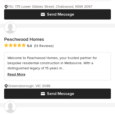
11U, 175 Lower Gibbes Street, Chatswood, NSW 2067
Send Message
Peachwood Homes
Average rating: 5 out of 5 stars
5.0
(13 Reviews)
Welcome to Peachwood Homes, your trusted partner for
bespoke residential construction in Melbourne. With a
distinguished legacy of 15 years in...
Read More
Greensborough, VIC 3088
Send Message