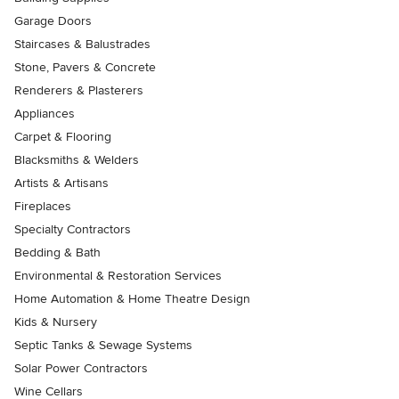
Garage Doors
Staircases & Balustrades
Stone, Pavers & Concrete
Renderers & Plasterers
Appliances
Carpet & Flooring
Blacksmiths & Welders
Artists & Artisans
Fireplaces
Specialty Contractors
Bedding & Bath
Environmental & Restoration Services
Home Automation & Home Theatre Design
Kids & Nursery
Septic Tanks & Sewage Systems
Solar Power Contractors
Wine Cellars