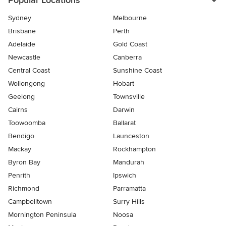
Popular Locations
Sydney
Melbourne
Brisbane
Perth
Adelaide
Gold Coast
Newcastle
Canberra
Central Coast
Sunshine Coast
Wollongong
Hobart
Geelong
Townsville
Cairns
Darwin
Toowoomba
Ballarat
Bendigo
Launceston
Mackay
Rockhampton
Byron Bay
Mandurah
Penrith
Ipswich
Richmond
Parramatta
Campbelltown
Surry Hills
Mornington Peninsula
Noosa