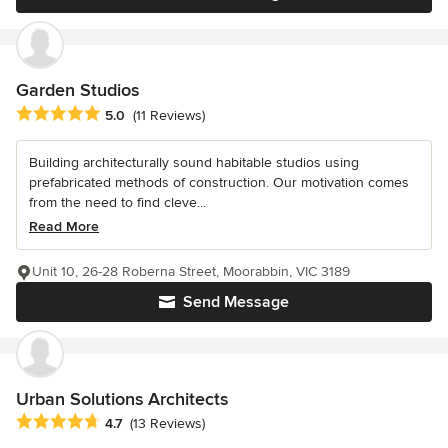
Garden Studios
Average rating: 5 out of 5 stars
5.0
(11 Reviews)
Building architecturally sound habitable studios using
prefabricated methods of construction. Our motivation comes
from the need to find cleve...
Read More
Unit 10, 26-28 Roberna Street, Moorabbin, VIC 3189
Send Message
Urban Solutions Architects
Average rating: 4.7 out of 5 stars
4.7
(13 Reviews)