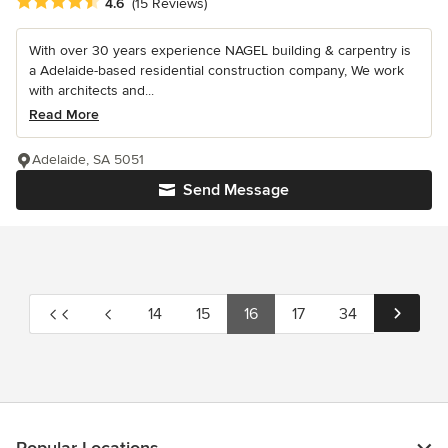
Average rating: 4.6 out of 5 stars
4.6
(15 Reviews)
With over 30 years experience NAGEL building & carpentry is
a Adelaide-based residential construction company, We work
with architects and...
Read More
Adelaide, SA 5051
Send Message
14
15
16
17
34