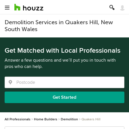
Demolition Services in Quakers Hill, New
South Wales
Get Matched with Local Professionals
Answer a few questions and we’ll put you in touch with
pros who can help.
Get Started
All Professionals
Home Builders
Demolition
Quakers Hill