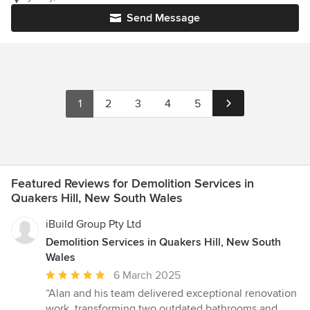
Send Message
1
2
3
4
5
Featured Reviews for Demolition Services in
Quakers Hill, New South Wales
iBuild Group Pty Ltd
Demolition Services in Quakers Hill, New South
Wales
Average
6 March 2025
rating:
“Alan and his team delivered exceptional renovation
5
work, transforming two outdated bathrooms and