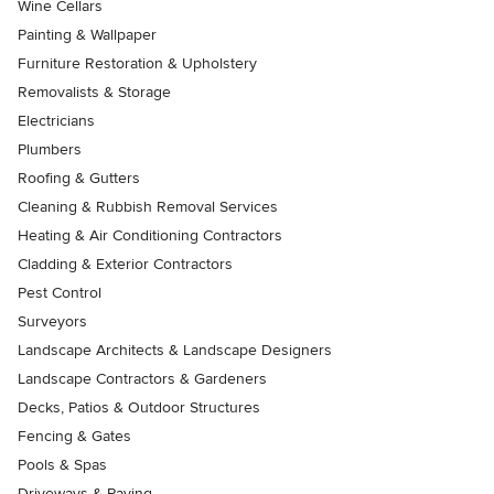
Wine Cellars
Painting & Wallpaper
Furniture Restoration & Upholstery
Removalists & Storage
Electricians
Plumbers
Roofing & Gutters
Cleaning & Rubbish Removal Services
Heating & Air Conditioning Contractors
Cladding & Exterior Contractors
Pest Control
Surveyors
Landscape Architects & Landscape Designers
Landscape Contractors & Gardeners
Decks, Patios & Outdoor Structures
Fencing & Gates
Pools & Spas
Driveways & Paving