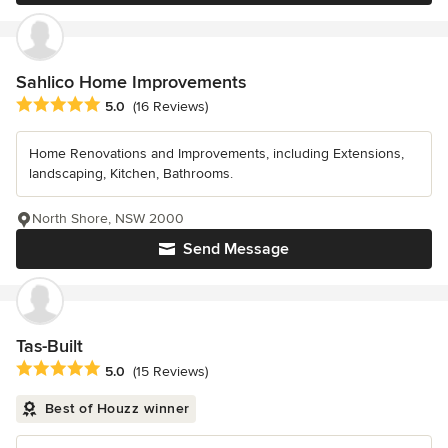
Sahlico Home Improvements
Average rating: 5 out of 5 stars
5.0
(16 Reviews)
Home Renovations and Improvements, including Extensions,
landscaping, Kitchen, Bathrooms.
North Shore, NSW 2000
Send Message
Tas-Built
Average rating: 5 out of 5 stars
5.0
(15 Reviews)
Best of Houzz winner