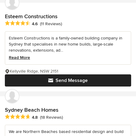
Esteem Constructions
Average rating: 4.6 out of 5 stars
4.6
(11 Reviews)
Esteem Constructions is a family-owned building company in
Sydney that specialises in new home builds, large-scale
renovations, extensions, ad...
Read More
Kellyville Ridge, NSW 2151
Send Message
Sydney Beach Homes
Average rating: 4.8 out of 5 stars
4.8
(18 Reviews)
We are Northern Beaches based residential design and build