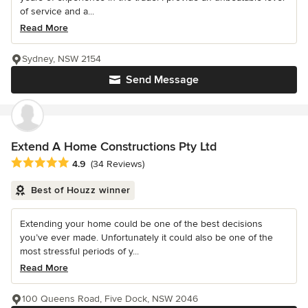
of service and a...
Read More
Sydney, NSW 2154
Send Message
Extend A Home Constructions Pty Ltd
Average rating: 4.9 out of 5 stars
4.9
(34 Reviews)
Best of Houzz winner
Extending your home could be one of the best decisions
you’ve ever made. Unfortunately it could also be one of the
most stressful periods of y...
Read More
100 Queens Road, Five Dock, NSW 2046