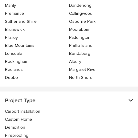
Manly
Dandenong
Fremantle
Collingwood
Sutherland Shire
Osborne Park
Brunswick
Moorabbin
Fitzroy
Paddington
Blue Mountains
Phillip Island
Lonsdale
Bundaberg
Rockingham
Albury
Redlands
Margaret River
Dubbo
North Shore
Project Type
Carport Installation
Custom Home
Demolition
Fireproofing