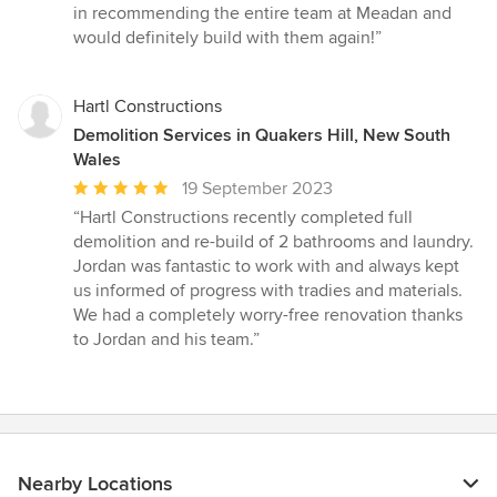
in recommending the entire team at Meadan and
would definitely build with them again!”
Hartl Constructions
Demolition Services in Quakers Hill, New South
Wales
Average
19 September 2023
rating:
“Hartl Constructions recently completed full
5
demolition and re-build of 2 bathrooms and laundry.
out
Jordan was fantastic to work with and always kept
of
us informed of progress with tradies and materials.
5
We had a completely worry-free renovation thanks
stars
to Jordan and his team.”
Nearby Locations