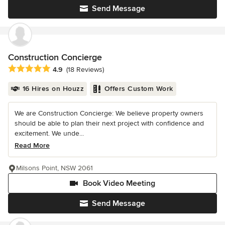
Send Message
Construction Concierge
Average rating: 4.9 out of 5 stars
4.9
(18 Reviews)
16 Hires on Houzz
Offers Custom Work
We are Construction Concierge: We believe property owners
should be able to plan their next project with confidence and
excitement. We unde...
Read More
Milsons Point, NSW 2061
Book Video Meeting
Send Message