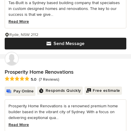
Tas-Built is a Sydney based building company that specialises
in custom designed homes and renovations. The key to our
success is that we give...
Read More
Ryde, NSW 2112
Send Message
Prosperity Home Renovations
Average rating: 5 out of 5 stars
5.0
(7 Reviews)
Responds Quickly
Free estimate
Pay Online
Prosperity Home Renovations is a renowned premium home
builder based in the vibrant city of Sydney. With a focus on
delivering exceptional qua...
Read More