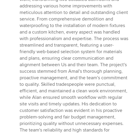
out
addressing various home improvements with
of
meticulous attention to detail and outstanding client
5
service. From comprehensive demolition and
stars
waterproofing to the installation of modern fixtures
and a custom kitchen, every aspect was handled
with professionalism and expertise. The process was
streamlined and transparent, featuring a user-
friendly web-based selection system for materials
and plans, ensuring clear communication and
alignment between Us and their team. The project's
success stemmed from Amal's thorough planning,
proactive management, and the team's commitment
to quality. Skilled tradespeople were punctual,
efficient, and maintained a clean work environment,
while Alan ensured smooth workflow with regular
site visits and timely updates. His dedication to
customer satisfaction was evident in his proactive
problem-solving and fair budget management,
prioritizing quality without unnecessary expenses.
The team's reliability and high standards for