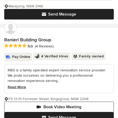
Marayong, NSW 2148
Send Message
Ranieri Building Group
Average rating: 5 out of 5 stars
5.0
(4 Reviews)
4 Verified Hires
Family owned
Pay Online
RBG is a family operated expert renovation service provider.
We pride ourselves on delivering you a professional
renovation experience serving...
Read More
F5 13-15 Forrester Street, Kingsgrove, NSW 2208
Book Video Meeting
Send Message