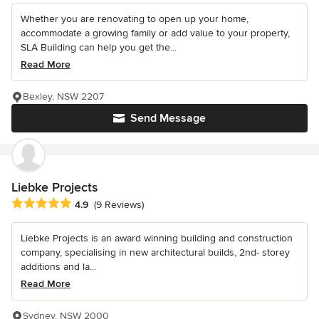
Whether you are renovating to open up your home,
accommodate a growing family or add value to your property,
SLA Building can help you get the...
Read More
Bexley, NSW 2207
Send Message
Liebke Projects
Average rating: 4.9 out of 5 stars
4.9
(9 Reviews)
Liebke Projects is an award winning building and construction
company, specialising in new architectural builds, 2nd- storey
additions and la...
Read More
Sydney, NSW 2000