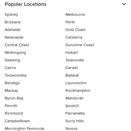
Popular Locations
Sydney
Melbourne
Brisbane
Perth
Adelaide
Gold Coast
Newcastle
Canberra
Central Coast
Sunshine Coast
Wollongong
Hobart
Geelong
Townsville
Cairns
Darwin
Toowoomba
Ballarat
Bendigo
Launceston
Mackay
Rockhampton
Byron Bay
Mandurah
Penrith
Ipswich
Richmond
Parramatta
Campbelltown
Surry Hills
Mornington Peninsula
Noosa