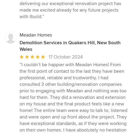
delivering our exceptional renovation project has
made me excited already for any future projects
with Ibuild.”
Meadan Homes
Demolition Services in Quakers Hill, New South
Wales
Average
17 October 2024
rating:
“I couldn’t be happier with Meadan Homes! From
5
the first point of contact to the last they have been
out
professional, reliable and trustworthy. I had
of
consulted 3 other building/renovation companies
5
prior to engaging with Meadan and nothing was too
stars
hard for them. They did a renovation and extension
on my house and the final product feels like a new
home! The entire team were easy to talk to, listened
and were open and up front about the project. They
have exceptional standards, as if they were working
on their own homes. I have absolutely no hesitation