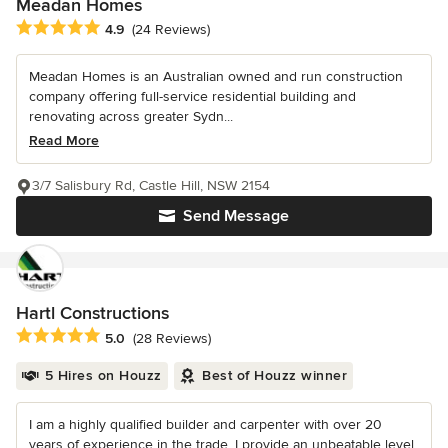
Meadan Homes
Average rating: 4.9 out of 5 stars
4.9
(24 Reviews)
Meadan Homes is an Australian owned and run construction
company offering full-service residential building and
renovating across greater Sydn...
Read More
3/7 Salisbury Rd, Castle Hill, NSW 2154
Send Message
Hartl Constructions
Average rating: 5 out of 5 stars
5.0
(28 Reviews)
5 Hires on Houzz
Best of Houzz winner
I am a highly qualified builder and carpenter with over 20
years of experience in the trade. I provide an unbeatable level