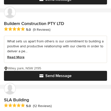
Buildem Construction PTY LTD
Average rating: 5 out of 5 stars
5.0
(9 Reviews)
What sets us apart from others is our commitment to building a
positive and productive relationship with our clients in order to
deliver a pe...
Read More
Wiley park, NSW 2195
Send Message
SLA Building
Average rating: 5 out of 5 stars
5.0
(12 Reviews)