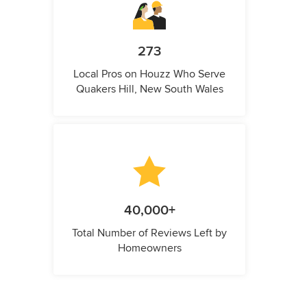
273
Local Pros on Houzz Who Serve
Quakers Hill, New South Wales
40,000+
Total Number of Reviews Left by
Homeowners