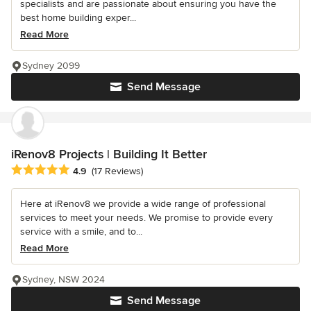
specialists and are passionate about ensuring you have the
best home building exper...
Read More
Sydney 2099
Send Message
iRenov8 Projects | Building It Better
Average rating: 4.9 out of 5 stars
4.9
(17 Reviews)
Here at iRenov8 we provide a wide range of professional
services to meet your needs. We promise to provide every
service with a smile, and to...
Read More
Sydney, NSW 2024
Send Message