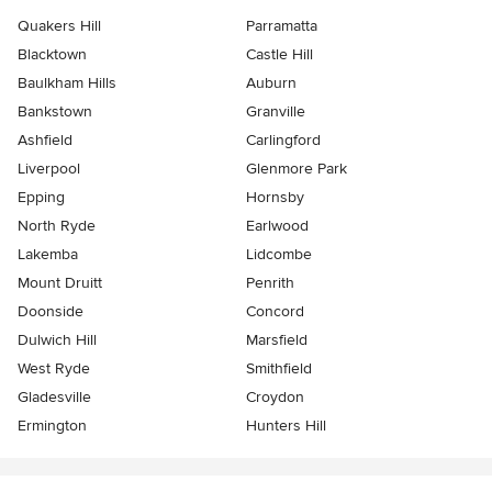
Quakers Hill
Parramatta
Blacktown
Castle Hill
Baulkham Hills
Auburn
Bankstown
Granville
Ashfield
Carlingford
Liverpool
Glenmore Park
Epping
Hornsby
North Ryde
Earlwood
Lakemba
Lidcombe
Mount Druitt
Penrith
Doonside
Concord
Dulwich Hill
Marsfield
West Ryde
Smithfield
Gladesville
Croydon
Ermington
Hunters Hill