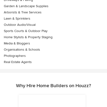
Garden & Landscape Supplies
Arborists & Tree Services
Lawn & Sprinklers
Outdoor Audio/Visual
Sports Courts & Outdoor Play
Home Stylists & Property Staging
Media & Bloggers
Organisations & Schools
Photographers
Real Estate Agents
Why Hire Home Builders on Houzz?