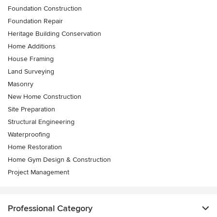
Foundation Construction
Foundation Repair
Heritage Building Conservation
Home Additions
House Framing
Land Surveying
Masonry
New Home Construction
Site Preparation
Structural Engineering
Waterproofing
Home Restoration
Home Gym Design & Construction
Project Management
Professional Category