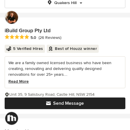
Quakers Hill
iBuild Group Pty Ltd
Average rating: 5 out of 5 stars
5.0
(26 Reviews)
5 Verified Hires
Best of Houzz winner
We are a family owned licensed business who have been
creating, renovating and delivering quality designed
renovations for over 25+ years....
Read More
Unit 35, 9 Salisbury Road, Castle Hill, NSW 2154
Send Message