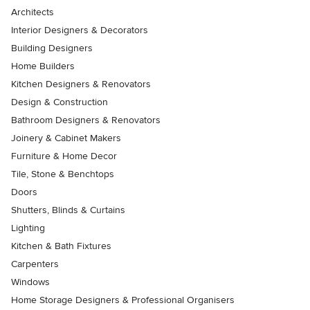
Architects
Interior Designers & Decorators
Building Designers
Home Builders
Kitchen Designers & Renovators
Design & Construction
Bathroom Designers & Renovators
Joinery & Cabinet Makers
Furniture & Home Decor
Tile, Stone & Benchtops
Doors
Shutters, Blinds & Curtains
Lighting
Kitchen & Bath Fixtures
Carpenters
Windows
Home Storage Designers & Professional Organisers