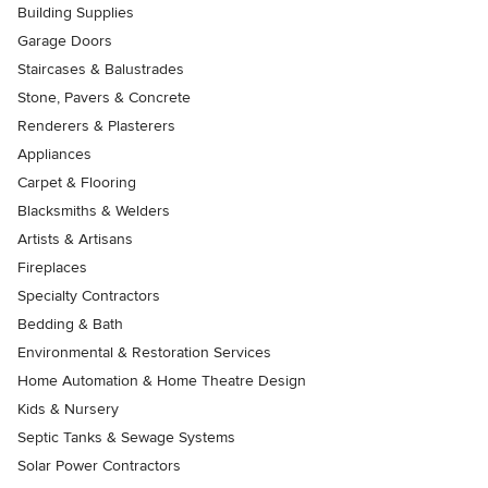
Building Supplies
Garage Doors
Staircases & Balustrades
Stone, Pavers & Concrete
Renderers & Plasterers
Appliances
Carpet & Flooring
Blacksmiths & Welders
Artists & Artisans
Fireplaces
Specialty Contractors
Bedding & Bath
Environmental & Restoration Services
Home Automation & Home Theatre Design
Kids & Nursery
Septic Tanks & Sewage Systems
Solar Power Contractors