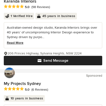
Karanda Interiors
Average rating: 5 out of 5 stars
5.0
(98 Reviews)
1 Verified Hire
45 years in business
Australian-owned design studio, Karanda Interiors brings over
40 years’ of uncompromising Interior Design experience to
Sydney driven by purpo...
Read More
206 Princes Highway, Sylvania Heights, NSW 2224
Send Message
Sponsored
My Projects Sydney
Average rating: 5 out of 5 stars
5.0
(6 Reviews)
10 years in business