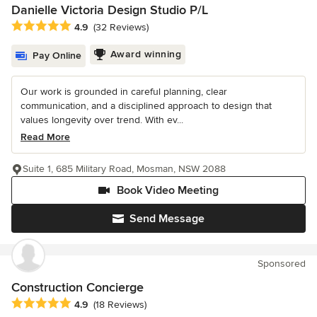
Danielle Victoria Design Studio P/L
Average rating: 4.9 out of 5 stars
4.9
(32 Reviews)
Award winning
Pay Online
Our work is grounded in careful planning, clear
communication, and a disciplined approach to design that
values longevity over trend. With ev...
Read More
Suite 1, 685 Military Road, Mosman, NSW 2088
Book Video Meeting
Send Message
Sponsored
Construction Concierge
Average rating: 4.9 out of 5 stars
4.9
(18 Reviews)