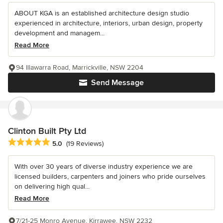
ABOUT KGA is an established architecture design studio
experienced in architecture, interiors, urban design, property
development and managem...
Read More
94 Illawarra Road, Marrickville, NSW 2204
Send Message
Clinton Built Pty Ltd
Average rating: 5 out of 5 stars
5.0
(19 Reviews)
With over 30 years of diverse industry experience we are
licensed builders, carpenters and joiners who pride ourselves
on delivering high qual...
Read More
7/21-25 Monro Avenue, Kirrawee, NSW 2232