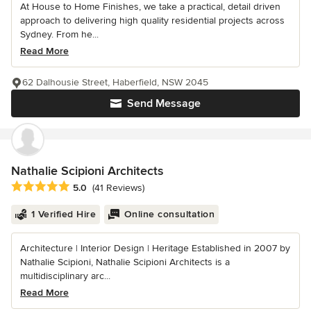
At House to Home Finishes, we take a practical, detail driven
approach to delivering high quality residential projects across
Sydney. From he...
Read More
62 Dalhousie Street, Haberfield, NSW 2045
Send Message
Nathalie Scipioni Architects
Average rating: 5 out of 5 stars
5.0
(41 Reviews)
1 Verified Hire
Online consultation
Architecture | Interior Design | Heritage Established in 2007 by
Nathalie Scipioni, Nathalie Scipioni Architects is a
multidisciplinary arc...
Read More