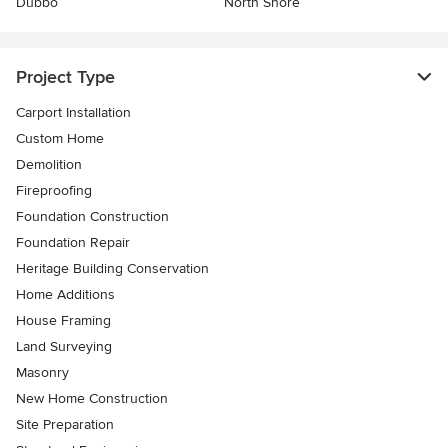
Dubbo
North Shore
Project Type
Carport Installation
Custom Home
Demolition
Fireproofing
Foundation Construction
Foundation Repair
Heritage Building Conservation
Home Additions
House Framing
Land Surveying
Masonry
New Home Construction
Site Preparation