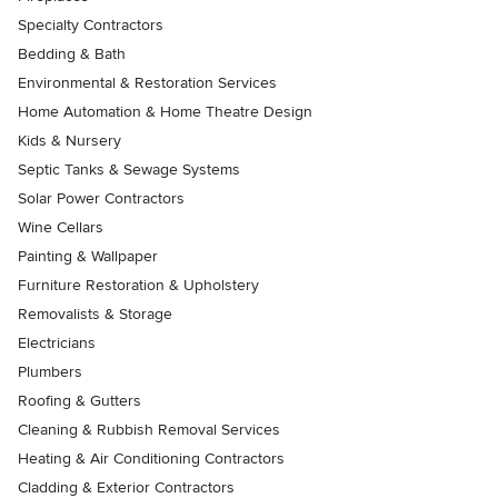
Specialty Contractors
Bedding & Bath
Environmental & Restoration Services
Home Automation & Home Theatre Design
Kids & Nursery
Septic Tanks & Sewage Systems
Solar Power Contractors
Wine Cellars
Painting & Wallpaper
Furniture Restoration & Upholstery
Removalists & Storage
Electricians
Plumbers
Roofing & Gutters
Cleaning & Rubbish Removal Services
Heating & Air Conditioning Contractors
Cladding & Exterior Contractors