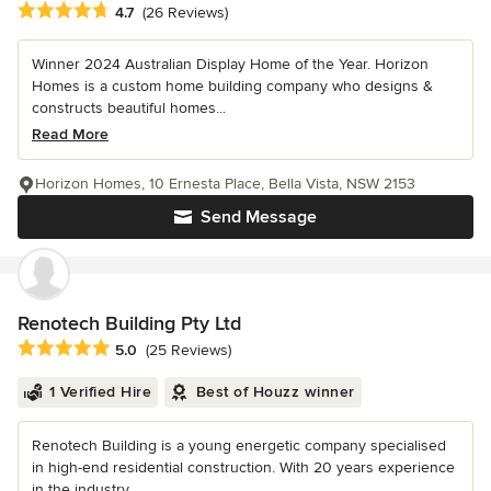
Average rating: 4.7 out of 5 stars
4.7
(26 Reviews)
Winner 2024 Australian Display Home of the Year. Horizon
Homes is a custom home building company who designs &
constructs beautiful homes...
Read More
Horizon Homes, 10 Ernesta Place, Bella Vista, NSW 2153
Send Message
Renotech Building Pty Ltd
Average rating: 5 out of 5 stars
5.0
(25 Reviews)
1 Verified Hire
Best of Houzz winner
Renotech Building is a young energetic company specialised
in high-end residential construction. With 20 years experience
in the industry,...