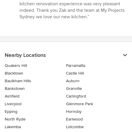
kitchen renovation experience was very pleasant
indeed. Thank you Zak and the team at My Projects
Sydney we love our new kitchen.”
Nearby Locations
Quakers Hill
Parramatta
Blacktown
Castle Hill
Baulkham Hills
Auburn
Bankstown
Granville
Ashfield
Carlingford
Liverpool
Glenmore Park
Epping
Hornsby
North Ryde
Earlwood
Lakemba
Lidcombe