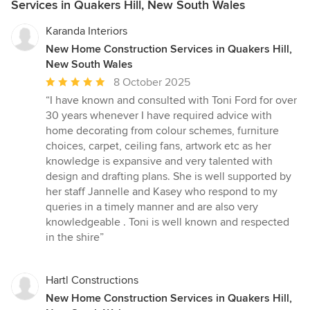
Services in Quakers Hill, New South Wales
Karanda Interiors
New Home Construction Services in Quakers Hill,
New South Wales
Average
8 October 2025
rating:
“I have known and consulted with Toni Ford for over
5
30 years whenever I have required advice with
out
home decorating from colour schemes, furniture
of
choices, carpet, ceiling fans, artwork etc as her
5
knowledge is expansive and very talented with
stars
design and drafting plans. She is well supported by
her staff Jannelle and Kasey who respond to my
queries in a timely manner and are also very
knowledgeable . Toni is well known and respected
in the shire”
Hartl Constructions
New Home Construction Services in Quakers Hill,