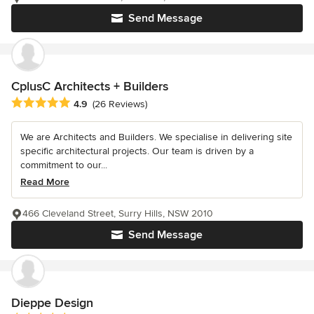
Send Message
CplusC Architects + Builders
Average rating: 4.9 out of 5 stars
4.9
(26 Reviews)
We are Architects and Builders. We specialise in delivering site
specific architectural projects. Our team is driven by a
commitment to our...
Read More
466 Cleveland Street, Surry Hills, NSW 2010
Send Message
Dieppe Design