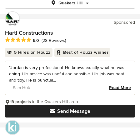
Quakers Hill
Sponsored
Hartl Constructions
Average rating: 5 out of 5 stars
5.0
(28 Reviews)
5 Hires on Houzz
Best of Houzz winner
“Jordan is very professional. He knows exactly what he was
doing. His advice was useful and sensible. His job was neat
and tidy. He is punctua...
– Sam Hok
Read More
19 projects
in the Quakers Hill area
Send Message