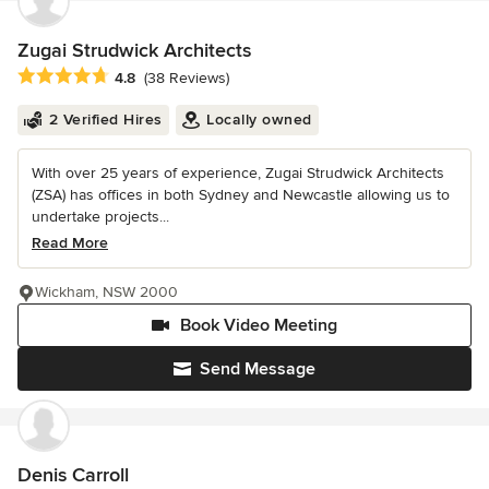
Zugai Strudwick Architects
Average rating: 4.8 out of 5 stars
4.8
(38 Reviews)
2 Verified Hires
Locally owned
With over 25 years of experience, Zugai Strudwick Architects
(ZSA) has offices in both Sydney and Newcastle allowing us to
undertake projects...
Read More
Wickham, NSW 2000
Book Video Meeting
Send Message
Denis Carroll