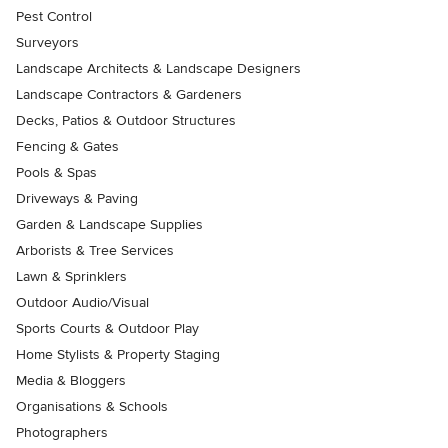
Pest Control
Surveyors
Landscape Architects & Landscape Designers
Landscape Contractors & Gardeners
Decks, Patios & Outdoor Structures
Fencing & Gates
Pools & Spas
Driveways & Paving
Garden & Landscape Supplies
Arborists & Tree Services
Lawn & Sprinklers
Outdoor Audio/Visual
Sports Courts & Outdoor Play
Home Stylists & Property Staging
Media & Bloggers
Organisations & Schools
Photographers