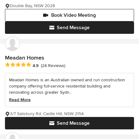
Double Bay, NSW 2028
Book Video Meeting
Send Message
Meadan Homes
Average rating: 4.9 out of 5 stars
4.9
(24 Reviews)
Meadan Homes is an Australian owned and run construction
company offering full-service residential building and
renovating across greater Sydn...
Read More
3/7 Salisbury Rd, Castle Hill, NSW 2154
Send Message