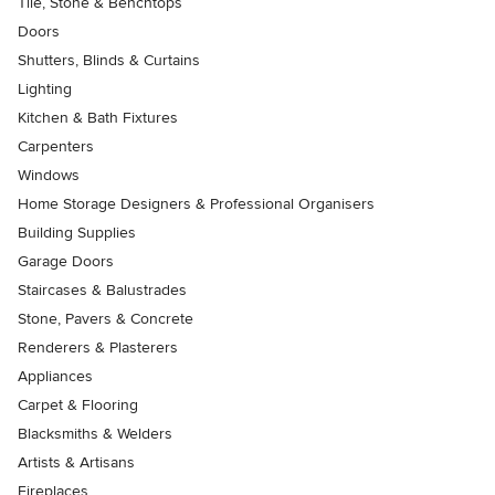
Tile, Stone & Benchtops
Doors
Shutters, Blinds & Curtains
Lighting
Kitchen & Bath Fixtures
Carpenters
Windows
Home Storage Designers & Professional Organisers
Building Supplies
Garage Doors
Staircases & Balustrades
Stone, Pavers & Concrete
Renderers & Plasterers
Appliances
Carpet & Flooring
Blacksmiths & Welders
Artists & Artisans
Fireplaces