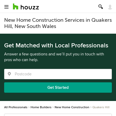
New Home Construction Services in Quakers
Hill, New South Wales
Get Matched with Local Professionals
Answer a few questions and we’ll put you in touch with
pros who can help.
Get Started
All Professionals
Home Builders
New Home Construction
Quakers Hill