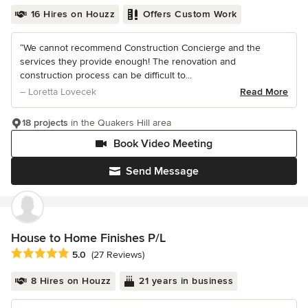
16 Hires on Houzz
Offers Custom Work
“We cannot recommend Construction Concierge and the
services they provide enough! The renovation and
construction process can be difficult to...
– Loretta Lovecek
Read More
18 projects
in the Quakers Hill area
Book Video Meeting
Send Message
House to Home Finishes P/L
Average rating: 5 out of 5 stars
5.0
(27 Reviews)
8 Hires on Houzz
21 years in business