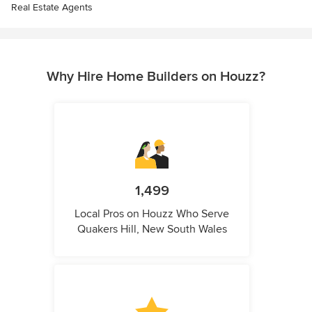
Real Estate Agents
Why Hire Home Builders on Houzz?
1,499
Local Pros on Houzz Who Serve
Quakers Hill, New South Wales