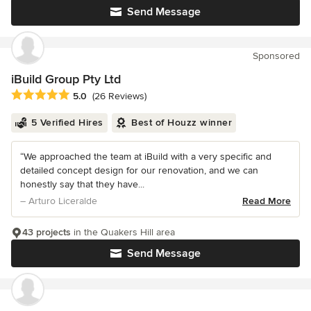
Send Message
Sponsored
iBuild Group Pty Ltd
Average rating: 5 out of 5 stars
5.0
(26 Reviews)
5 Verified Hires
Best of Houzz winner
“We approached the team at iBuild with a very specific and
detailed concept design for our renovation, and we can
honestly say that they have...
– Arturo Liceralde
Read More
43 projects
in the Quakers Hill area
Send Message