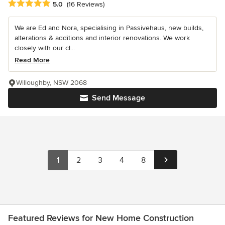
Average rating: 5 out of 5 stars
5.0
(16 Reviews)
We are Ed and Nora, specialising in Passivehaus, new builds,
alterations & additions and interior renovations. We work
closely with our cl...
Read More
Willoughby, NSW 2068
Send Message
1
2
3
4
8
Featured Reviews for New Home Construction