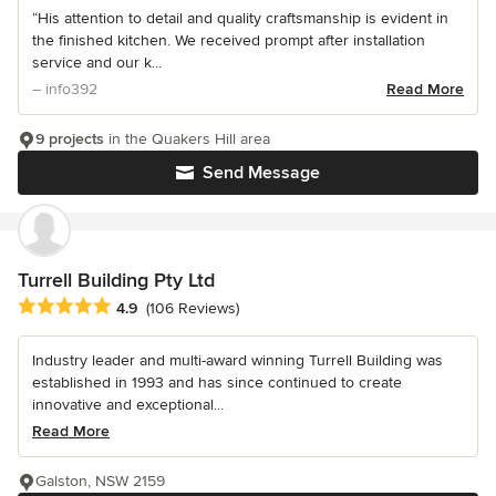
“His attention to detail and quality craftsmanship is evident in
the finished kitchen. We received prompt after installation
service and our k...
– info392
Read More
9 projects
in the Quakers Hill area
Send Message
Turrell Building Pty Ltd
Average rating: 4.9 out of 5 stars
4.9
(106 Reviews)
Industry leader and multi-award winning Turrell Building was
established in 1993 and has since continued to create
innovative and exceptional...
Read More
Galston, NSW 2159