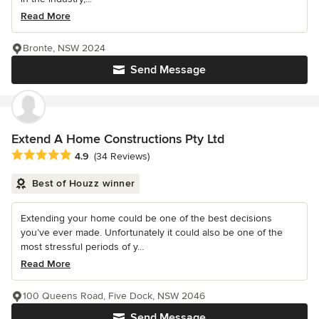
Read More
Bronte, NSW 2024
Send Message
Extend A Home Constructions Pty Ltd
Average rating: 4.9 out of 5 stars
4.9
(34 Reviews)
Best of Houzz winner
Extending your home could be one of the best decisions
you’ve ever made. Unfortunately it could also be one of the
most stressful periods of y...
Read More
100 Queens Road, Five Dock, NSW 2046
Send Message