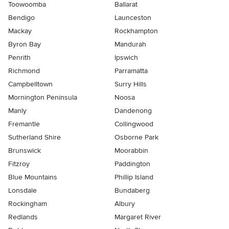
Toowoomba
Ballarat
Bendigo
Launceston
Mackay
Rockhampton
Byron Bay
Mandurah
Penrith
Ipswich
Richmond
Parramatta
Campbelltown
Surry Hills
Mornington Peninsula
Noosa
Manly
Dandenong
Fremantle
Collingwood
Sutherland Shire
Osborne Park
Brunswick
Moorabbin
Fitzroy
Paddington
Blue Mountains
Phillip Island
Lonsdale
Bundaberg
Rockingham
Albury
Redlands
Margaret River