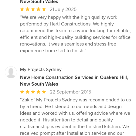
New South Wales
Average
21 July 2025
rating:
“We are very happy with the high quality work
5
performed by Hartl Constructions. We highly
out
recommend this team to anyone looking for reliable,
of
efficient and high-quality building services for office
5
renovations. It was a seamless and stress-free
stars
experience from start to finish.”
My Projects Sydney
New Home Construction Services in Quakers Hill,
New South Wales
Average
22 September 2015
rating:
“Zak of My Projects Sydney was recommended to us
5
by a friend. He listened to our needs and design
out
ideas and worked with us, offering advice where we
of
needed it. His attention to detail and quality
5
craftsmanship is evident in the finished kitchen. We
stars
received prompt after installation service and our