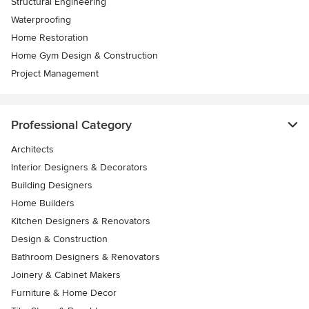
Structural Engineering
Waterproofing
Home Restoration
Home Gym Design & Construction
Project Management
Professional Category
Architects
Interior Designers & Decorators
Building Designers
Home Builders
Kitchen Designers & Renovators
Design & Construction
Bathroom Designers & Renovators
Joinery & Cabinet Makers
Furniture & Home Decor