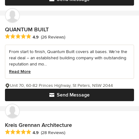
QUANTUM BUILT
Average rating: 4.9 out of 5 stars
4.9
(26 Reviews)
From start to finish, Quantum Built covers all bases. We’re the
real deal – an established building company with outstanding
reputation and mo...
Read More
Unit 70, 60-82 Princes Highway, St Peters, NSW 2044
Send Message
Kreis Grennan Architecture
Average rating: 4.9 out of 5 stars
4.9
(28 Reviews)