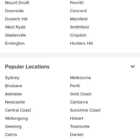
Mount Druitt
Penrith
Doonside
Concord
Dulwich Hill
Marsfield
West Ryde
Smithfield
Gladesville
Croydon
Ermington
Hunters Hill
Popular Locations
Sydney
Melbourne
Brisbane
Perth
Adelaide
Gold Coast
Newcastle
Canberra
Central Coast
Sunshine Coast
Wollongong
Hobart
Geelong
Townsville
Cairns
Darwin