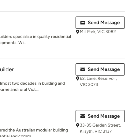
Send Message
Mill Park, VIC 3082
ilders specialize in quality residential
opments. Wi...
uilder
Send Message
62, Lane, Reservoir,
almost two decades in building and
VIC 3073
rne and rural Vict...
Send Message
33-35 Garden Street,
ered the Australian modular building
Kilsyth, VIC 3137
dential and comm...