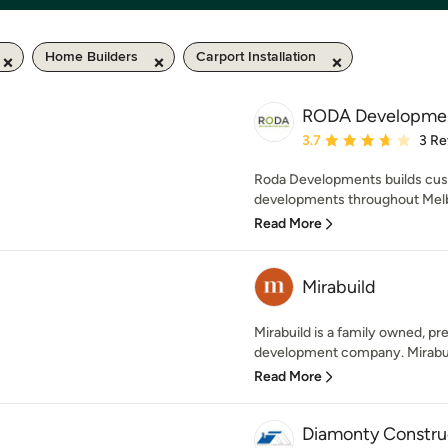
Home Builders
Carport Installation
RODA Developme
Average rating: 3.7 out 
3.7
3 Re
Roda Developments builds cus
developments throughout Melb
Read More
Mirabuild
Mirabuild is a family owned, pr
development company. Mirabuild 
Read More
Diamonty Construc