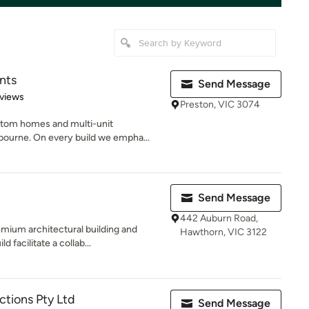
nts
Send Message
of 5 stars
views
Preston, VIC 3074
tom homes and multi-unit
ourne. On every build we empha...
Send Message
442 Auburn Road,
emium architectural building and
Hawthorn, VIC 3122
facilitate a collab...
tions Pty Ltd
Send Message