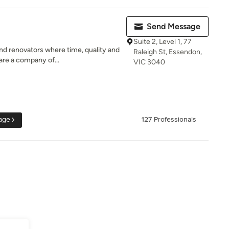
Send Message
Suite 2, Level 1, 77
d renovators where time, quality and
Raleigh St, Essendon,
are a company of...
VIC 3040
age
127 Professionals