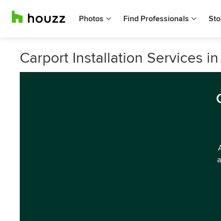
Photos
Find Professionals
Sto
Carport Installation Services in
a