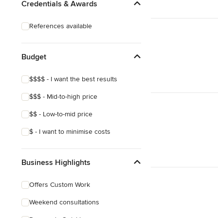
Credentials & Awards
References available
Budget
$$$$ - I want the best results
$$$ - Mid-to-high price
$$ - Low-to-mid price
$ - I want to minimise costs
Business Highlights
Offers Custom Work
Weekend consultations