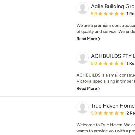
Agile Building Gr
Average rating: 5 out of
5.0
1 Re
We are a premium construction
of quality and service. We pride
Read More
ACHBUILDS PTY 
Average rating: 5 out of
5.0
1 Re
ACHBUILDS is a small constru
Victoria, specialising in timber 
Read More
True Haven Home 
Average rating: 5 out of
5.0
2 R
Welcome to True Haven. We are
wants to provide you with a prof