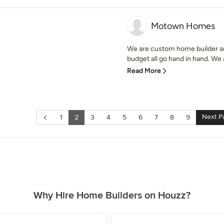
Motown Homes
We are custom home builder an
budget all go hand in hand. We 
Read More
Next P
1
2
3
4
5
6
7
8
9
Why Hire Home Builders on Houzz?