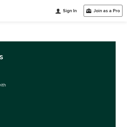
Sign In
Join as a Pro
s
with