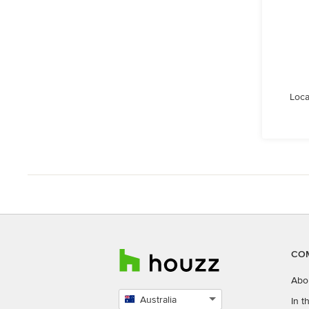
Loca
CO
Abo
Australia
In 