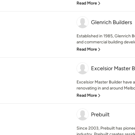
Read More
Glenrich Builders
Established in 1985, Glenrich Bu
and commercial building devel
Read More
Excelsior Master B
Excelsior Master Builder have 
renovating in and around Melbou
Read More
Prebuilt
Since 2003, Prebuilt has pione
industry. Prebuilt creates resi