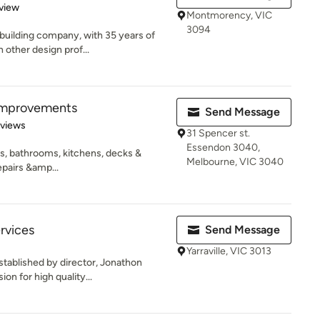
 5 stars
view
Montmorency, VIC
3094
 building company, with 35 years of
other design prof...
Improvements
Send Message
 5 stars
eviews
31 Spencer st.
Essendon 3040,
, bathrooms, kitchens, decks &
Melbourne, VIC 3040
epairs &amp...
rvices
Send Message
Yarraville, VIC 3013
stablished by director, Jonathon
on for high quality...