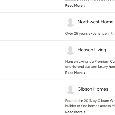
Read More
Northwest Home 
Over 25 years experience in th
Hansen Living
Hansen Living is a Premium Cu
end-to-end custom luxury home
Read More
Gibson Homes
Founded in 2013 by Gibson Wh
builder of fine homes across Me
Read More