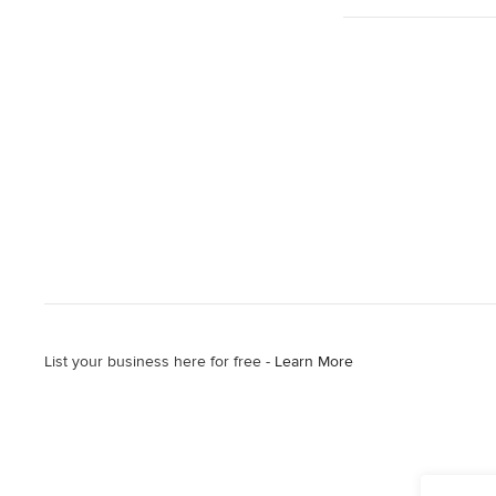
List your business here for free -
Learn More