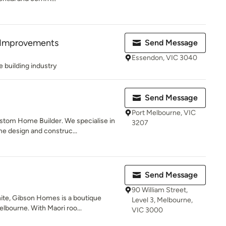
Improvements
Send Message
Essendon, VIC 3040
e building industry
Send Message
Port Melbourne, VIC
stom Home Builder. We specialise in
3207
 design and construc...
Send Message
90 William Street,
ite, Gibson Homes is a boutique
Level 3, Melbourne,
lbourne. With Maori roo...
VIC 3000