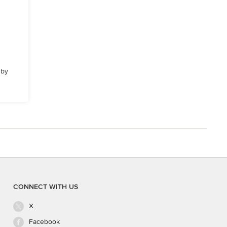
 by
CONNECT WITH US
X
Facebook