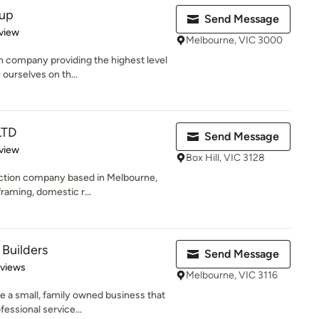
oup
Send Message
 5 stars
view
Melbourne, VIC 3000
 company providing the highest level
 ourselves on th...
LTD
Send Message
 5 stars
view
Box Hill, VIC 3128
ction company based in Melbourne,
framing, domestic r...
Builders
Send Message
 5 stars
eviews
Melbourne, VIC 3116
 a small, family owned business that
essional service...