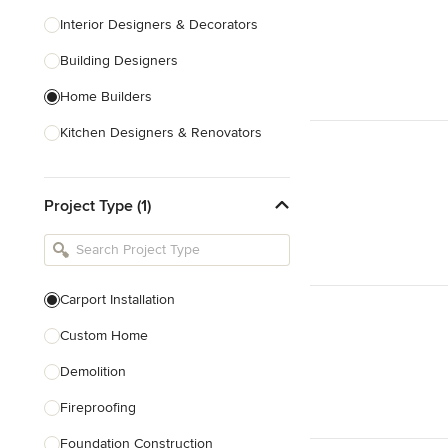
Interior Designers & Decorators
Building Designers
Home Builders
Kitchen Designers & Renovators
Design & Construction
Project Type (1)
Bathroom Designers & Renovators
Joinery & Cabinet Makers
Furniture & Home Decor
Carport Installation
Tile, Stone & Benchtops
Custom Home
Show All
Demolition
Fireproofing
Foundation Construction