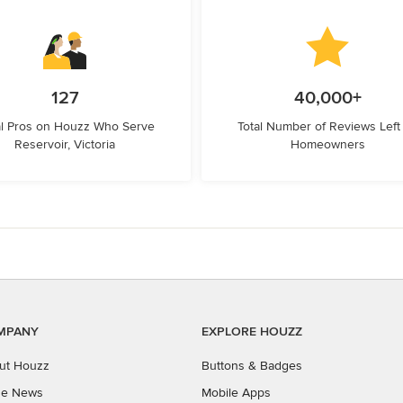
127
40,000+
l Pros on Houzz Who Serve
Total Number of Reviews Left
Reservoir, Victoria
Homeowners
MPANY
EXPLORE HOUZZ
ut Houzz
Buttons & Badges
the News
Mobile Apps