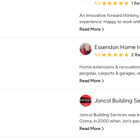
Average rating: 5 out of
5.0
1 Re
An innovative forward thinking
experience. Happy to work with 
Read More
Essendon Home 
Average rating: 5 out of
5.0
2 R
Home extensions & renovations
pergolas, carports & garages, r
Read More
Joncol Building Se
Joncol Building Services was e
Grima, in 2000 when Jon’s passi
Read More