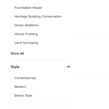
Foundation Repair
Heritage Building Conservation
Home Additions
House Framing
Land Surveying
Show All
Style
Contemporary
Modern
Beach Style