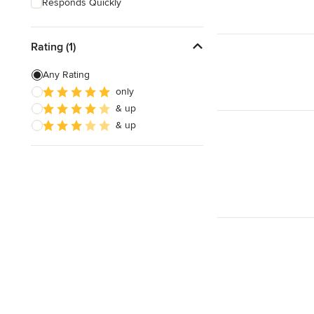
Responds Quickly
Rating (1)
Any Rating
only
& up
& up