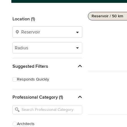
Reservoir / 50 km
Location (1)
Radius
Suggested Filters
Responds Quickly
Professional Category (1)
Architects