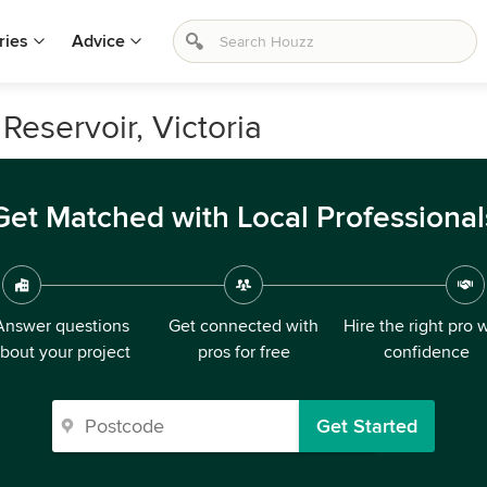
ries
Advice
 Reservoir, Victoria
Get Matched with Local Professional
Answer questions
Get connected with
Hire the right pro 
bout your project
pros for free
confidence
Get Started