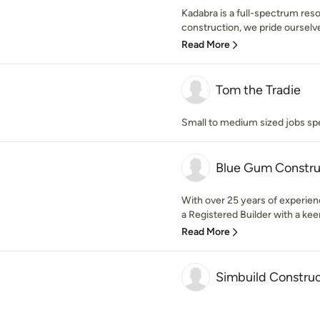
Kadabra is a full-spectrum reso
construction, we pride ourselv
Read More
Tom the Tradie
Small to medium sized jobs spe
Blue Gum Constru
With over 25 years of experien
a Registered Builder with a keen
Read More
Simbuild Constru