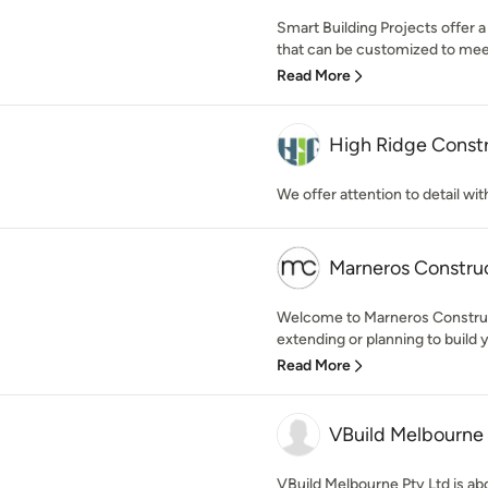
Smart Building Projects offer a
that can be customized to meet
Read More
High Ridge Const
We offer attention to detail wi
Marneros Constru
Welcome to Marneros Construc
extending or planning to build 
Read More
VBuild Melbourne 
VBuild Melbourne Pty Ltd is abo