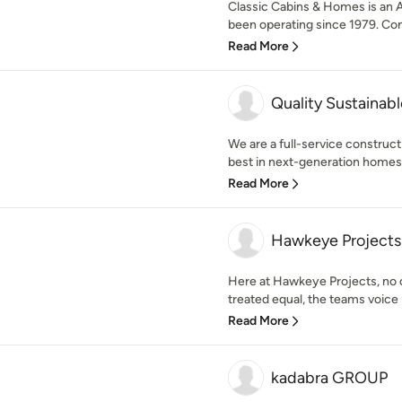
Classic Cabins & Homes is an A
been operating since 1979. Cont
Read More
Quality Sustainab
We are a full-service construct
best in next-generation homes 
Read More
Hawkeye Projects
Here at Hawkeye Projects, no o
treated equal, the teams voice i
Read More
kadabra GROUP