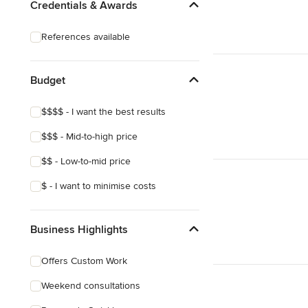
Credentials & Awards
References available
Budget
$$$$ - I want the best results
$$$ - Mid-to-high price
$$ - Low-to-mid price
$ - I want to minimise costs
Business Highlights
Offers Custom Work
Weekend consultations