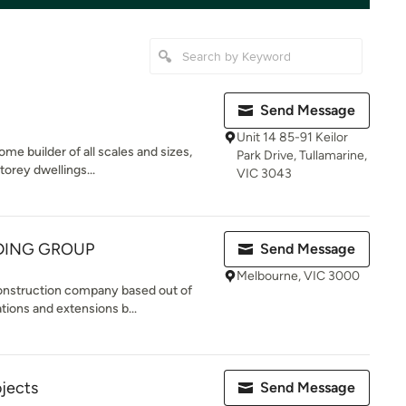
Send Message
Unit 14 85-91 Keilor
me builder of all scales and sizes,
Park Drive, Tullamarine,
torey dwellings...
VIC 3043
DING GROUP
Send Message
Melbourne, VIC 3000
construction company based out of
ions and extensions b...
ojects
Send Message