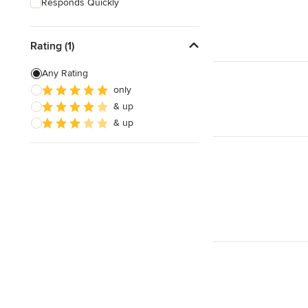
Responds Quickly
Rating (1)
Any Rating
only
& up
& up