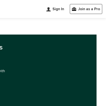
Sign In
Join as a Pro
s
with