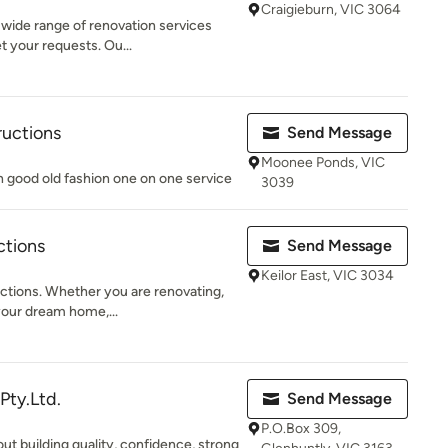
Craigieburn, VIC 3064
 wide range of renovation services
 your requests. Ou...
ructions
Send Message
Moonee Ponds, VIC
th good old fashion one on one service
3039
ctions
Send Message
Keilor East, VIC 3034
tions. Whether you are renovating,
your dream home,...
Pty.Ltd.
Send Message
P.O.Box 309,
ut building quality, confidence, strong