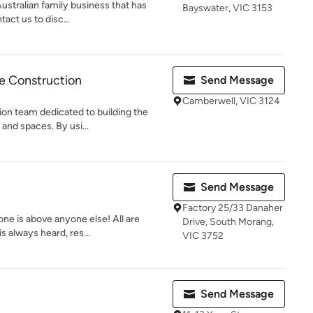
ustralian family business that has
Bayswater, VIC 3153
act us to disc...
le Construction
Send Message
Camberwell, VIC 3124
ion team dedicated to building the
and spaces. By usi...
Send Message
Factory 25/33 Danaher
ne is above anyone else! All are
Drive, South Morang,
s always heard, res...
VIC 3752
Send Message