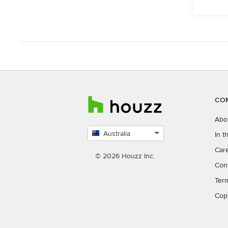
CO
Abo
Australia
In 
Select
Car
country
© 2026 Houzz Inc.
Con
Ter
Cop