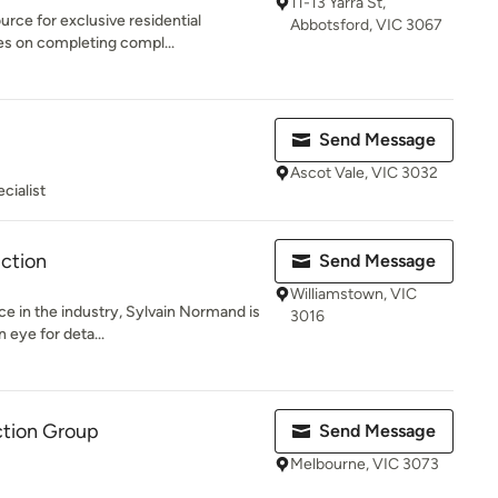
11-13 Yarra St,
urce for exclusive residential
Abbotsford, VIC 3067
es on completing compl...
Send Message
Ascot Vale, VIC 3032
cialist
ction
Send Message
Williamstown, VIC
ce in the industry, Sylvain Normand is
3016
 eye for deta...
ction Group
Send Message
Melbourne, VIC 3073