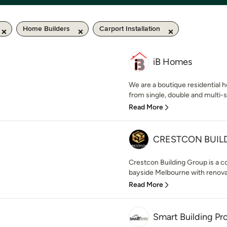
Home Builders
Carport Installation
iB Homes
We are a boutique residential ho
from single, double and multi-s
Read More
CRESTCON BUIL
Crestcon Building Group is a 
bayside Melbourne with renovat
Read More
Smart Building Pr