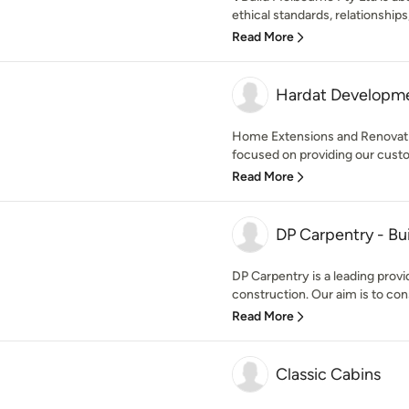
ethical standards, relationships,
Read More
Hardat Developme
Home Extensions and Renovat
focused on providing our custom
Read More
DP Carpentry - Bu
DP Carpentry is a leading provi
construction. Our aim is to cons
Read More
Classic Cabins