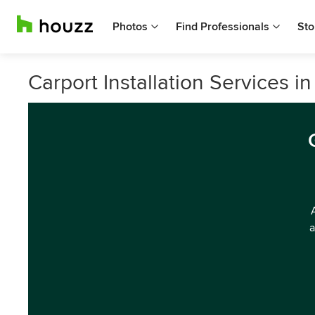
Photos
Find Professionals
Sto
Carport Installation Services in
a