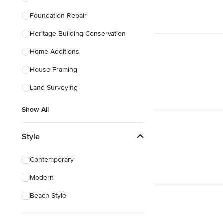
Foundation Repair
Heritage Building Conservation
Home Additions
House Framing
Land Surveying
Show All
Style
Contemporary
Modern
Beach Style