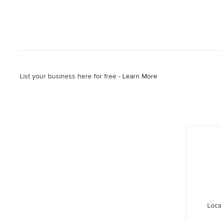
List your business here for free -
Learn More
Loca