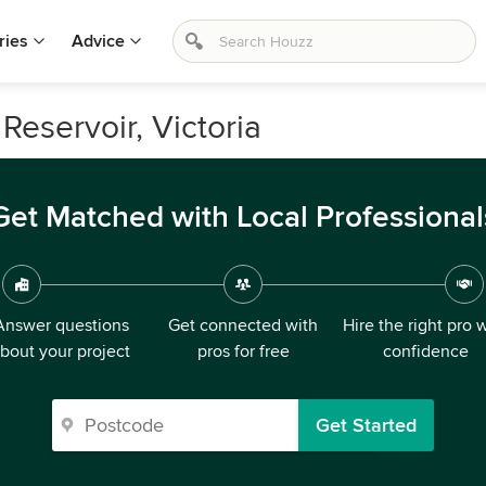
ries
Advice
 Reservoir, Victoria
Get Matched with Local Professional
Answer questions
Get connected with
Hire the right pro 
bout your project
pros for free
confidence
Get Started