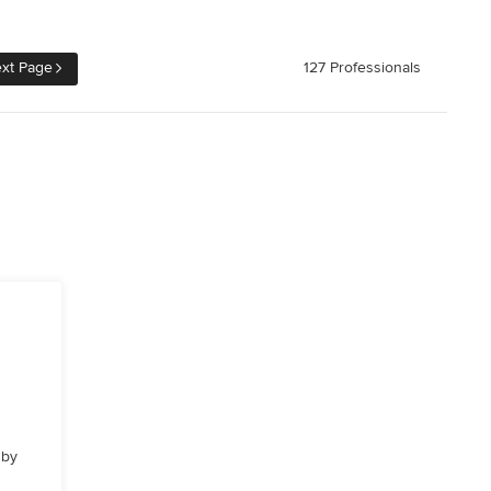
xt Page
127 Professionals
 by