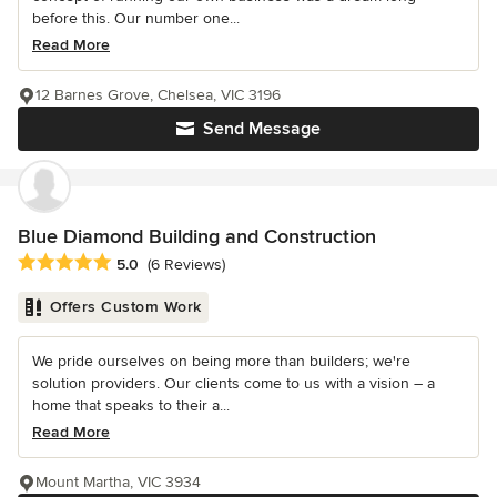
before this. Our number one...
Read More
12 Barnes Grove, Chelsea, VIC 3196
Send Message
Blue Diamond Building and Construction
Average rating: 5 out of 5 stars
5.0
(6 Reviews)
Offers Custom Work
We pride ourselves on being more than builders; we're
solution providers. Our clients come to us with a vision – a
home that speaks to their a...
Read More
Mount Martha, VIC 3934