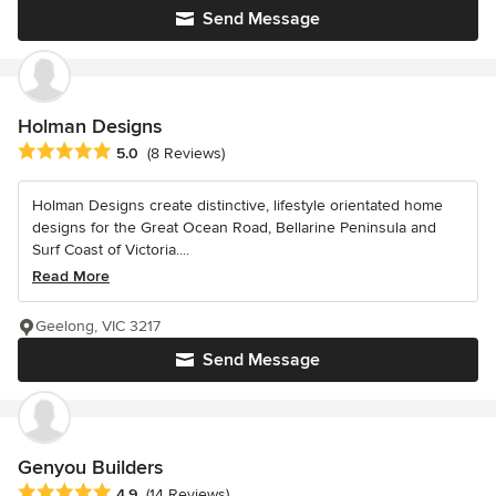
Send Message
Holman Designs
Average rating: 5 out of 5 stars
5.0
(8 Reviews)
Holman Designs create distinctive, lifestyle orientated home
designs for the Great Ocean Road, Bellarine Peninsula and
Surf Coast of Victoria....
Read More
Geelong, VIC 3217
Send Message
Genyou Builders
Average rating: 4.9 out of 5 stars
4.9
(14 Reviews)