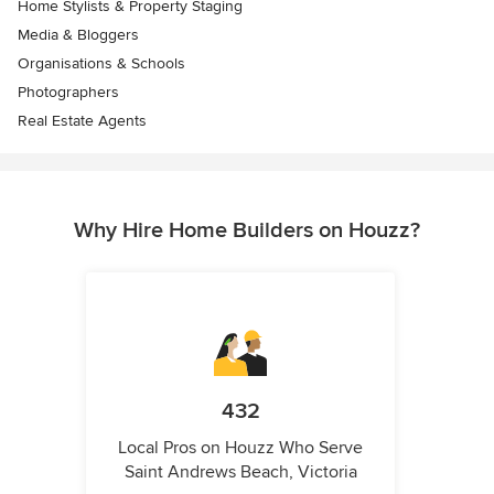
Home Stylists & Property Staging
Media & Bloggers
Organisations & Schools
Photographers
Real Estate Agents
Why Hire Home Builders on Houzz?
432
Local Pros on Houzz Who Serve
Saint Andrews Beach, Victoria