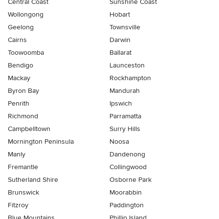
Central Coast
Sunshine Coast
Wollongong
Hobart
Geelong
Townsville
Cairns
Darwin
Toowoomba
Ballarat
Bendigo
Launceston
Mackay
Rockhampton
Byron Bay
Mandurah
Penrith
Ipswich
Richmond
Parramatta
Campbelltown
Surry Hills
Mornington Peninsula
Noosa
Manly
Dandenong
Fremantle
Collingwood
Sutherland Shire
Osborne Park
Brunswick
Moorabbin
Fitzroy
Paddington
Blue Mountains
Phillip Island