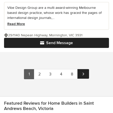
Vibe Design Group are a multi award-winning Melbourne
based design practice, whose work has graced the pages of
international design journals,...
Read More
29/1140 Nepean Highway, Mornington, VIC 3931
Send Message
1
2
3
4
8
Featured Reviews for Home Builders in Saint
Andrews Beach, Victoria