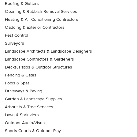
Roofing & Gutters
Cleaning & Rubbish Removal Services
Heating & Air Conditioning Contractors
Cladding & Exterior Contractors
Pest Control
Surveyors
Landscape Architects & Landscape Designers
Landscape Contractors & Gardeners
Decks, Patios & Outdoor Structures
Fencing & Gates
Pools & Spas
Driveways & Paving
Garden & Landscape Supplies
Arborists & Tree Services
Lawn & Sprinklers
Outdoor Audio/Visual
Sports Courts & Outdoor Play