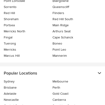
Point Lonsdale
Blairgowrie
Sorrento
Queenscliff
Red Hill
Flinders
Shoreham
Red Hill South
Portsea
Main Ridge
Merricks North
Arthurs Seat
Fingal
Cape Schanck
Tuerong
Boneo
Merricks
Point Leo
Marcus Hill
Mannerim
Popular Locations
Sydney
Melbourne
Brisbane
Perth
Adelaide
Gold Coast
Newcastle
Canberra