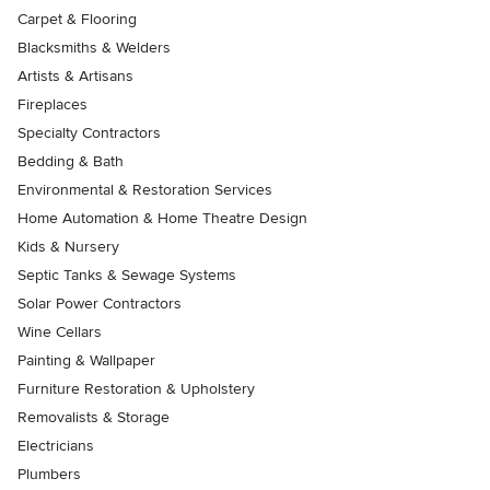
Carpet & Flooring
Blacksmiths & Welders
Artists & Artisans
Fireplaces
Specialty Contractors
Bedding & Bath
Environmental & Restoration Services
Home Automation & Home Theatre Design
Kids & Nursery
Septic Tanks & Sewage Systems
Solar Power Contractors
Wine Cellars
Painting & Wallpaper
Furniture Restoration & Upholstery
Removalists & Storage
Electricians
Plumbers