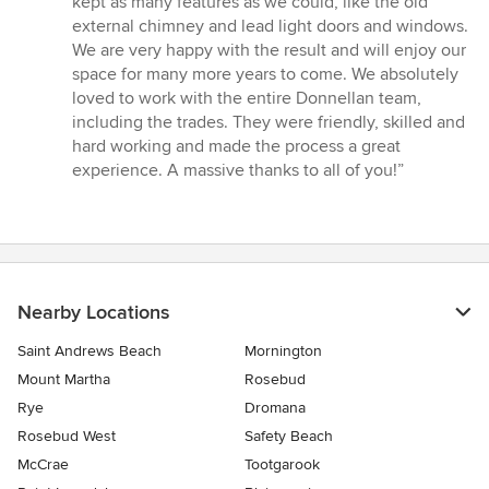
kept as many features as we could, like the old
external chimney and lead light doors and windows.
We are very happy with the result and will enjoy our
space for many more years to come. We absolutely
loved to work with the entire Donnellan team,
including the trades. They were friendly, skilled and
hard working and made the process a great
experience. A massive thanks to all of you!”
Nearby Locations
Saint Andrews Beach
Mornington
Mount Martha
Rosebud
Rye
Dromana
Rosebud West
Safety Beach
McCrae
Tootgarook