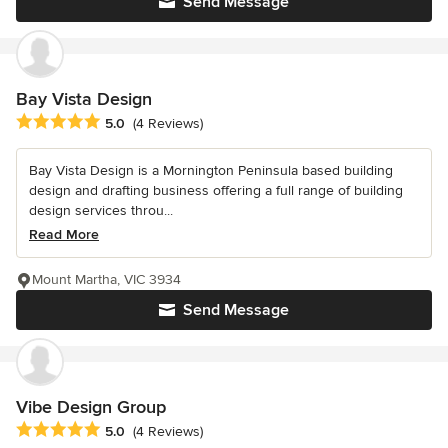
Send Message
Bay Vista Design
Average rating: 5 out of 5 stars
5.0
(4 Reviews)
Bay Vista Design is a Mornington Peninsula based building
design and drafting business offering a full range of building
design services throu...
Read More
Mount Martha, VIC 3934
Send Message
Vibe Design Group
Average rating: 5 out of 5 stars
5.0
(4 Reviews)