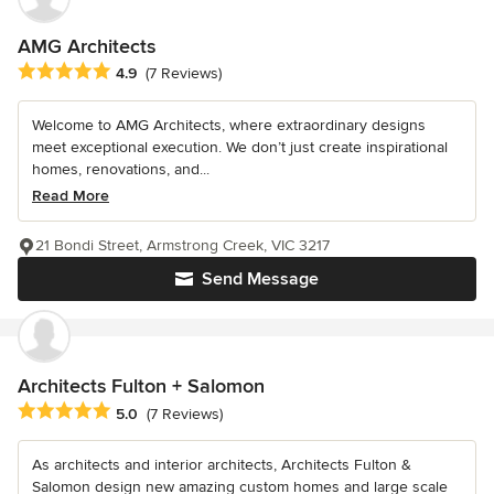
AMG Architects
Average rating: 4.9 out of 5 stars
4.9
(7 Reviews)
Welcome to AMG Architects, where extraordinary designs
meet exceptional execution. We don’t just create inspirational
homes, renovations, and...
Read More
21 Bondi Street, Armstrong Creek, VIC 3217
Send Message
Architects Fulton + Salomon
Average rating: 5 out of 5 stars
5.0
(7 Reviews)
As architects and interior architects, Architects Fulton &
Salomon design new amazing custom homes and large scale