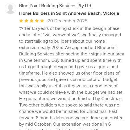
Blue Point Building Services Pty Ltd
Home Builders in Saint Andrews Beach, Victoria
Average
20 December 2025
rating:
“After 1.5 years of being stuck in the design phase
5
and a lot of “will we/wont we”, we finally managed
out
to start talking to builder’s about our home
of
extension early 2025. We approached Bluepoint
5
Building Services after seeing their signs in our area
stars
in Cheltenham. Guy turned up and spent time with
us to go through design and gave us a quote and
timeframe. He also showed us other floor plans of
previous jobs and gave us an indicator of budget,
this was really useful as it gave us a good idea of
what we could achieve with the budget we had set.
He guaranteed we would be finished by Christmas.
Two other builders we spoke to said there was no
chance we would be finished for Christmas! Fast
forward 6 months later and we are done and dusted
by mid October! Our extension was done in 6