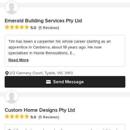
Emerald Building Services Pty Ltd
Average rating: 5 out of 5 stars
5.0
(5 Reviews)
Tim has been a carpenter his whole career starting as an
apprentice in Canberra, about 18 years ago. He now
specialises in Home Renovations, E...
Read More
2/2 Cannery Court, Tyabb, VIC 3913
Send Message
Custom Home Designs Pty Ltd
Average rating: 5 out of 5 stars
5.0
(5 Reviews)