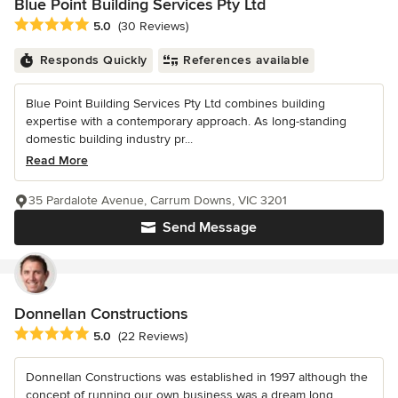
Blue Point Building Services Pty Ltd
Average rating: 5 out of 5 stars
5.0
(30 Reviews)
Responds Quickly
References available
Blue Point Building Services Pty Ltd combines building
expertise with a contemporary approach. As long-standing
domestic building industry pr...
Read More
35 Pardalote Avenue, Carrum Downs, VIC 3201
Send Message
Donnellan Constructions
Average rating: 5 out of 5 stars
5.0
(22 Reviews)
Donnellan Constructions was established in 1997 although the
concept of running our own business was a dream long