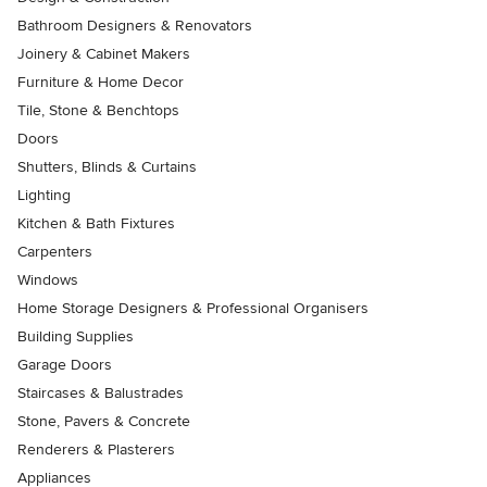
Bathroom Designers & Renovators
Joinery & Cabinet Makers
Furniture & Home Decor
Tile, Stone & Benchtops
Doors
Shutters, Blinds & Curtains
Lighting
Kitchen & Bath Fixtures
Carpenters
Windows
Home Storage Designers & Professional Organisers
Building Supplies
Garage Doors
Staircases & Balustrades
Stone, Pavers & Concrete
Renderers & Plasterers
Appliances