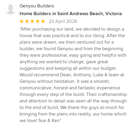
Genyou Builders
Home Builders in Saint Andrews Beach, Victoria
Average
23 April 2026
rating:
“After purchasing our land, we decided to design a
5
house that was practical and to our liking. After the
out
plans were drawn, we then ventured out for a
of
builder, we found Genyou and from the beginning
5
they were professional, easy going and helpful with
stars
anything we wanted to change, gave great
suggestions and keeping all within our budget.
Would recommend Dean, Anthony, Luke & team at
Genyou without hesitation. It was a smooth,
communicative, honest and fantastic experience
through every step of the build. Their craftsmanship
and attention to detail was seen all the way through
to the end of build. We thank the guys so much for
bringing from the plans into reality, our home which
we love! Sue & Ken”