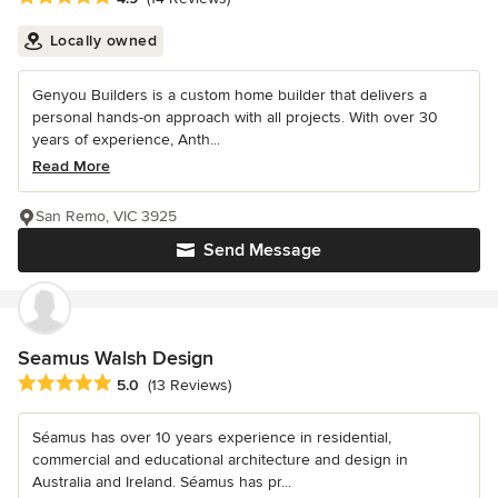
Locally owned
Genyou Builders is a custom home builder that delivers a
personal hands-on approach with all projects. With over 30
years of experience, Anth...
Read More
San Remo, VIC 3925
Send Message
Seamus Walsh Design
Average rating: 5 out of 5 stars
5.0
(13 Reviews)
Séamus has over 10 years experience in residential,
commercial and educational architecture and design in
Australia and Ireland. Séamus has pr...