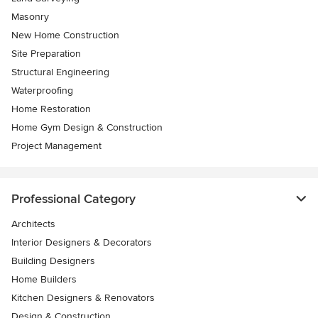
Masonry
New Home Construction
Site Preparation
Structural Engineering
Waterproofing
Home Restoration
Home Gym Design & Construction
Project Management
Professional Category
Architects
Interior Designers & Decorators
Building Designers
Home Builders
Kitchen Designers & Renovators
Design & Construction