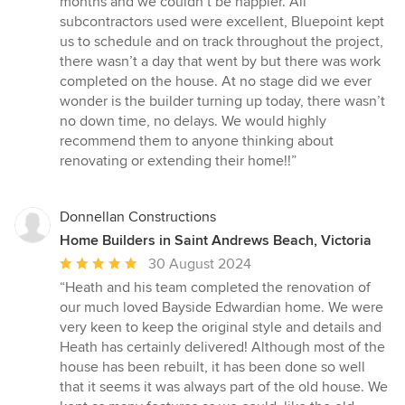
months and we couldn’t be happier. All
subcontractors used were excellent, Bluepoint kept
us to schedule and on track throughout the project,
there wasn’t a day that went by but there was work
completed on the house. At no stage did we ever
wonder is the builder turning up today, there wasn’t
no down time, no delays. We would highly
recommend them to anyone thinking about
renovating or extending their home!!”
Donnellan Constructions
Home Builders in Saint Andrews Beach, Victoria
Average
30 August 2024
rating:
“Heath and his team completed the renovation of
5
our much loved Bayside Edwardian home. We were
out
very keen to keep the original style and details and
of
Heath has certainly delivered! Although most of the
5
house has been rebuilt, it has been done so well
stars
that it seems it was always part of the old house. We