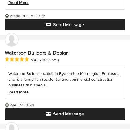
Read More
Melbourne, VIC 3199
Send Message
Waterson Builders & Design
Average rating: 5 out of 5 stars
5.0
(7 Reviews)
Waterson Build is located in Rye on the Mornington Peninsula
and is a family run residential and commercial construction
business that special...
Read More
Rye, VIC 3941
Send Message