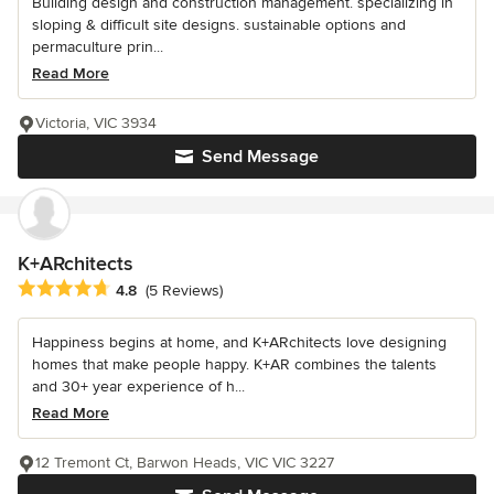
Building design and construction management. specializing in
sloping & difficult site designs. sustainable options and
permaculture prin...
Read More
Victoria, VIC 3934
Send Message
K+ARchitects
Average rating: 4.8 out of 5 stars
4.8
(5 Reviews)
Happiness begins at home, and K+ARchitects love designing
homes that make people happy. K+AR combines the talents
and 30+ year experience of h...
Read More
12 Tremont Ct, Barwon Heads, VIC VIC 3227