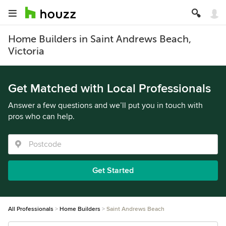
Home Builders in Saint Andrews Beach,
Victoria
Get Matched with Local Professionals
Answer a few questions and we’ll put you in touch with
pros who can help.
Get Started
All Professionals
Home Builders
Saint Andrews Beach