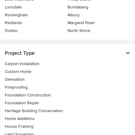
Lonsdale
Bundaberg
Rockingham
Albury
Redlands
Margaret River
Dubbo
North Shore
Project Type
Carport Installation
Custom Home
Demolition
Fireproofing
Foundation Construction
Foundation Repair
Heritage Building Conservation
Home Additions
House Framing
Land Surveying