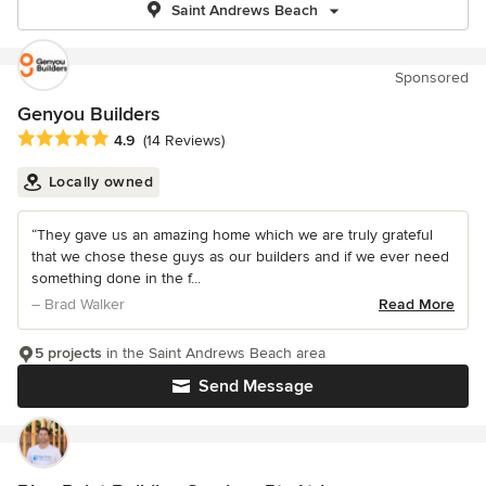
Saint Andrews Beach
Sponsored
Genyou Builders
Average rating: 4.9 out of 5 stars
4.9
(14 Reviews)
Locally owned
“They gave us an amazing home which we are truly grateful
that we chose these guys as our builders and if we ever need
something done in the f...
– Brad Walker
Read More
5 projects
in the Saint Andrews Beach area
Send Message