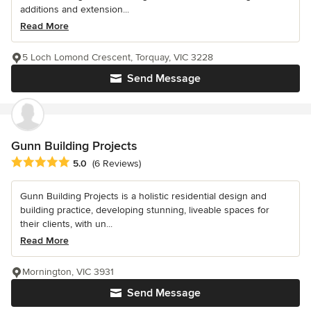
additions and extension...
Read More
5 Loch Lomond Crescent, Torquay, VIC 3228
Send Message
Gunn Building Projects
Average rating: 5 out of 5 stars
5.0
(6 Reviews)
Gunn Building Projects is a holistic residential design and
building practice, developing stunning, liveable spaces for
their clients, with un...
Read More
Mornington, VIC 3931
Send Message