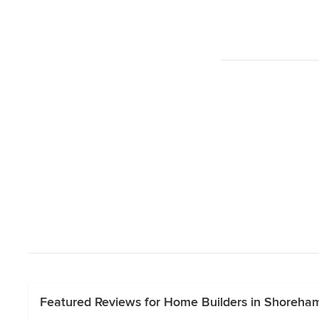
Featured Reviews for Home Builders in Shoreham,