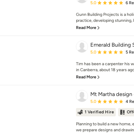
Average rating: 5 out of
5.0
6 R
Gunn Building Projects is a holi
practice, developing stunning, l
Read More
Emerald Building 
Average rating: 5 out of
5.0
5 R
Tim has been a carpenter his w
in Canberra, about 18 years ago
Read More
Mt Martha design 
Average rating: 5 out of
5.0
4 R
1 Verified Hire
Off
Planning to build a new home, 
we prepare designs and drawin