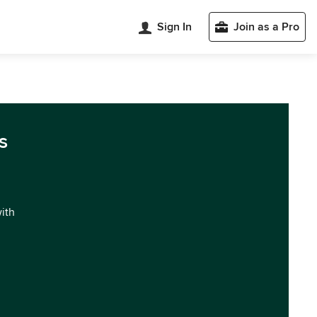
Sign In
Join as a Pro
s
with