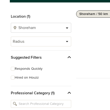
Shoreham / 50 km
Location (1)
Radius
Suggested Filters
Responds Quickly
Hired on Houzz
Professional Category (1)