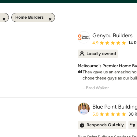
Home Builders
Genyou Builders
Average rating: 4.9 out 
4.9
14 
Locally owned
Melbourne's Premier Home Bu
They gave us an amazing hom
chose these guys as our build
– Brad Walker
Blue Point Buildin
Average rating: 5 out of
5.0
30 
Responds Quickly