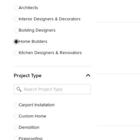
Architects
Interior Designers & Decorators
Building Designers
Home Builders
Kitchen Designers & Renovators
Design & Construction
Project Type
Bathroom Designers & Renovators
Joinery & Cabinet Makers
Furniture & Home Decor
Carport Installation
Tile, Stone & Benchtops
Custom Home
Show All
Demolition
Fireproofing