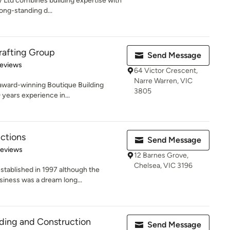
y Ltd combines building expertise with
ng-standing d...
rafting Group
Send Message
 5 stars
Reviews
64 Victor Crescent,
Narre Warren, VIC
 award-winning Boutique Building
3805
years experience in...
ctions
Send Message
 5 stars
Reviews
12 Barnes Grove,
Chelsea, VIC 3196
tablished in 1997 although the
iness was a dream long...
ding and Construction
Send Message