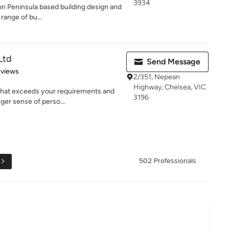
3934
on Peninsula based building design and
 range of bu...
Ltd
Send Message
 5 stars
eviews
2/351, Nepean
Highway, Chelsea, VIC
 that exceeds your requirements and
3196
ger sense of perso...
502 Professionals