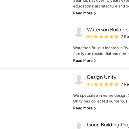
Séamus has over 10 years expe
educational architecture and des
Read More
Waterson Builders
Average rating: 5 out of
5.0
7 R
Waterson Build is located in Ry
family run residential and comm
Read More
Design Unity
Average rating: 4.9 out 
4.9
7 R
We specialise in home design. 
Unity has collected numerous i
Read More
Gunn Building Pro