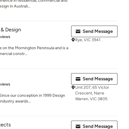
rience in residential, commercial and
ign in Australi...
 & Design
Send Message
 5 stars
eviews
Rye, VIC 3941
e on the Mornington Peninsula and is a
ercial constr...
Send Message
of 5 stars
eviews
Unit 207, 65 Victor
Crescent, Narre
Since our conception in 1999 Design
Warren, VIC 3805
ndustry awards...
jects
Send Message