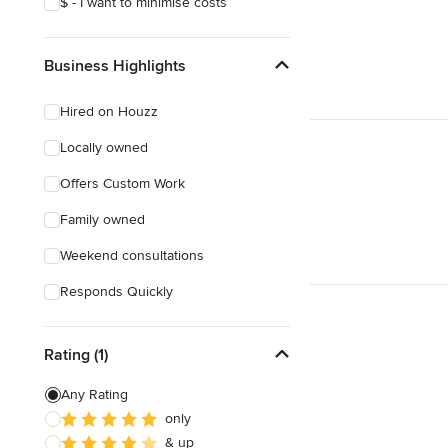
$ - I want to minimise costs
Business Highlights
Hired on Houzz
Locally owned
Offers Custom Work
Family owned
Weekend consultations
Responds Quickly
Rating (1)
Any Rating
only
& up