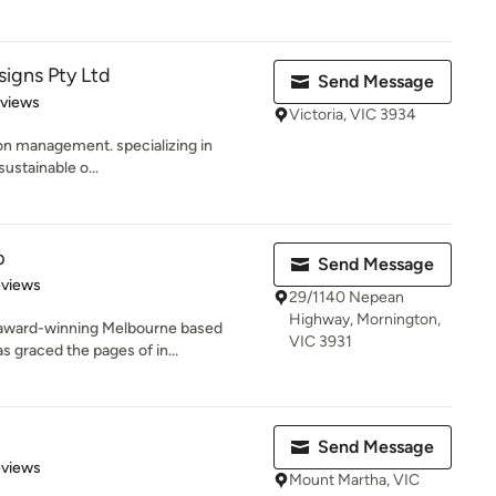
gns Pty Ltd
Send Message
 5 stars
eviews
Victoria, VIC 3934
on management. specializing in
sustainable o...
p
Send Message
 5 stars
eviews
29/1140 Nepean
Highway, Mornington,
i award-winning Melbourne based
VIC 3931
 graced the pages of in...
Send Message
 5 stars
eviews
Mount Martha, VIC