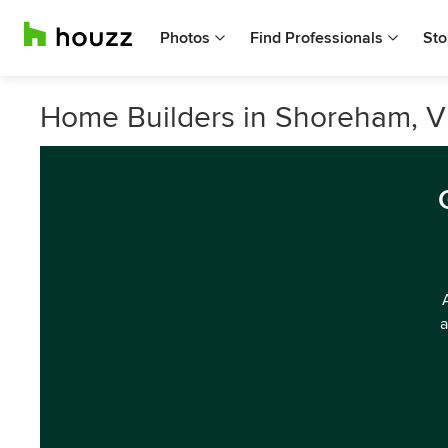
Photos
Find Professionals
Sto
Home Builders in Shoreham, Vi
a