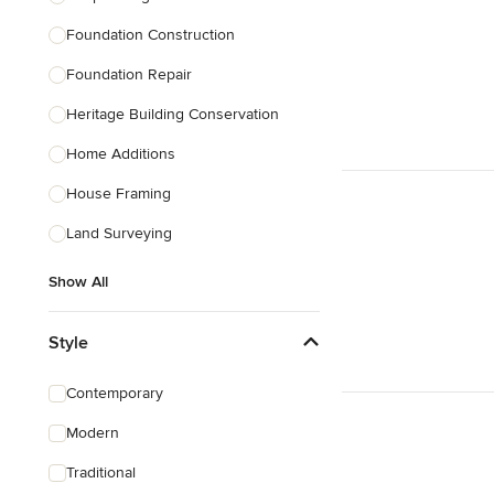
Foundation Construction
Foundation Repair
Heritage Building Conservation
Home Additions
House Framing
Land Surveying
Show All
Style
Contemporary
Modern
Traditional