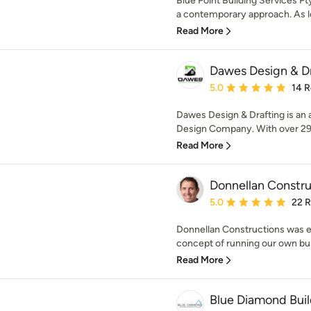
Blue Point Building Services Pt
a contemporary approach. As lo
Read More
Dawes Design & D
Average rating: 5 out of
5.0
14 
Dawes Design & Drafting is an
Design Company. With over 29 
Read More
Donnellan Constru
Average rating: 5 out of
5.0
22 
Donnellan Constructions was es
concept of running our own bus
Read More
Blue Diamond Buil