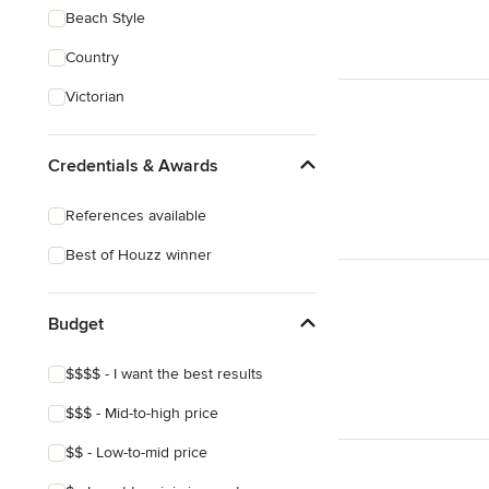
Beach Style
Country
Victorian
Credentials & Awards
References available
Best of Houzz winner
Budget
$$$$ - I want the best results
$$$ - Mid-to-high price
$$ - Low-to-mid price