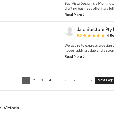
Bay Vista Design is a Morningt
drafting business offering a full
Read More
Jarchitecture Pty 
Average rating: 5 out of
5.0
4 R
We aspire to express a design
hopes, adding value and a stron
Read More
Next Page
1
2
3
4
5
6
7
8
9
 Victoria