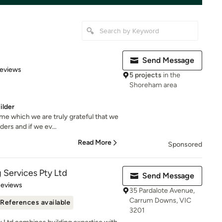
Send Message
of 5 stars
Reviews
5 projects
in the
Shoreham area
ilder
e which we are truly grateful that we
ers and if we ev...
Read More
Sponsored
g Services Pty Ltd
Send Message
 5 stars
Reviews
35 Pardalote Avenue,
Carrum Downs, VIC
References available
3201