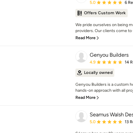
Average rating: 5 out of
5.0
6 R
Offers Custom Work
We pride ourselves on being mo
providers. Our clients come to us
Read More
Genyou Builders
Average rating: 4.9 out 
4.9
14 
Locally owned
Genyou Builders is a custom ho
hands-on approach with all proj
Read More
Seamus Walsh De
Average rating: 5 out of
5.0
13 R