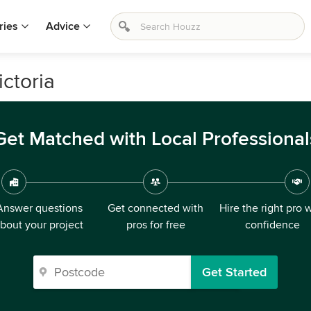
ries
Advice
ctoria
Get Matched with Local Professional
Answer questions
Get connected with
Hire the right pro 
bout your project
pros for free
confidence
Get Started