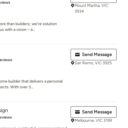
 5 stars
eviews
Mount Martha, VIC
3934
re than builders; we're solution
 with a vision – a...
Send Message
of 5 stars
Reviews
San Remo, VIC 3925
me builder that delivers a personal
ects. With over 3...
sign
Send Message
 5 stars
eviews
Melbourne, VIC 3199