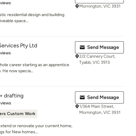
 5 stars
eviews
Mornington, VIC 3931
stic residential design and building
iveable space...
Services Pty Ltd
Send Message
 5 stars
eviews
2/2 Cannery Court,
Tyabb, VIC 3913
hole career starting as an apprentice
. He now specia...
+ drafting
Send Message
 5 stars
eviews
1/364 Main Street,
Mornington, VIC 3931
ers Custom Work
extend or renovate your current home,
gs for New homes...