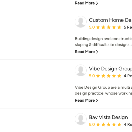
Read More
Custom Home Desi
Average rating: 5 out of
5.0
5 R
Building design and constructi
sloping & difficult site designs. 
Read More
Vibe Design Grou
Average rating: 5 out of
5.0
4 R
Vibe Design Group are a mult
design practice, whose work has
Read More
Bay Vista Design
Average rating: 5 out of
5.0
4 R