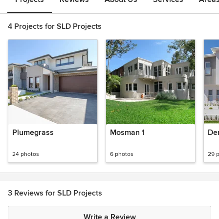
4 Projects for SLD Projects
Plumegrass
Mosman 1
De
24 photos
6 photos
29 
3 Reviews for SLD Projects
Write a Review