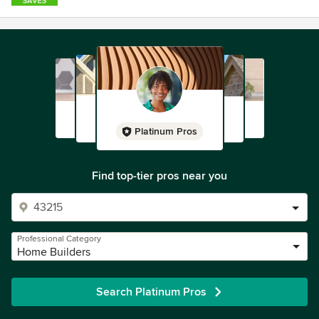
Platinum Pros
Find top-tier pros near you
Professional Category
Home Builders
Search Platinum Pros