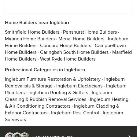
Home Builders near Ingleburn
Smithfield Home Builders
·
Penshurst Home Builders
·
Miranda Home Builders
·
Menai Home Builders
·
Ingleburn
Home Builders
·
Concord Home Builders
·
Campbelltown
Home Builders
·
Caringbah South Home Builders
·
Marsfield
Home Builders
·
West Ryde Home Builders
Professional Categories in Ingleburn
Ingleburn Furniture Restoration & Upholstery
·
Ingleburn
Removalists & Storage
·
Ingleburn Electricians
·
Ingleburn
Plumbers
·
Ingleburn Roofing & Gutters
·
Ingleburn
Cleaning & Rubbish Removal Services
·
Ingleburn Heating
& Air Conditioning Contractors
·
Ingleburn Cladding &
Exterior Contractors
·
Ingleburn Pest Control
·
Ingleburn
Surveyors