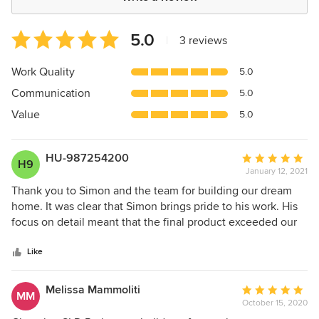
Average
5.0
|
3 reviews
rating:
5
Work Quality
5.0
out
Communication
5.0
of
5
Value
5.0
stars
HU-987254200
Average
H9
January 12, 2021
rating:
5
Thank you to Simon and the team for building our dream
out
home. It was clear that Simon brings pride to his work. His
of
focus on detail meant that the final product exceeded our
5
expectations. His calm personality and regular updates
stars
meant we never had any issues or surprises and the
Like
process was seamless and completed on time. Thanks
again!
Melissa Mammoliti
Average
MM
October 15, 2020
rating: