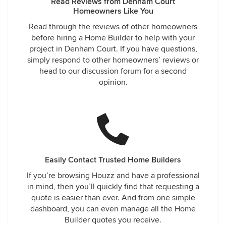
Read Reviews from Denham Court
Homeowners Like You
Read through the reviews of other homeowners
before hiring a Home Builder to help with your
project in Denham Court. If you have questions,
simply respond to other homeowners’ reviews or
head to our discussion forum for a second
opinion.
Easily Contact Trusted Home Builders
If you’re browsing Houzz and have a professional
in mind, then you’ll quickly find that requesting a
quote is easier than ever. And from one simple
dashboard, you can even manage all the Home
Builder quotes you receive.