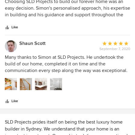
5
Choosing SLD Projects to build our forever home was an
out
easy decision. Simon's personalised approach, his expertise
of
in building and his guidance and support throughout the
5
whole process made us feel comfortable and confident. We
stars
are so happy with the home he has helped create for us.
Like
Shaun Scott
Average
September 7, 2020
rating:
5
Many thanks to Simon at SLD Projects. He undertook the
out
build of our home, completed it on time and the
of
communication every step along the way was exceptional.
5
SLD were always available to discuss progress, answer all
stars
our questions and consulted with us throughout. The
results exceeded our expectations and we ended up with
the home we always wanted. Many thanks to Simon and
Like
the team, I highly recommend SLD for your building
project.
SLD Projects prides itself on being the best luxury home
builder in Sydney. We understand that your home is an