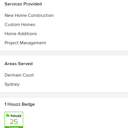
Services Provided
We are always approachable and contactable. This means
New Home Construction
that throughout the build you can ask questions and clarify
anything you need to.
Custom Homes
Home Additions
We build your home in partnership with you.
Project Management
Areas Served
Denham Court
Sydney
1 Houzz Badge