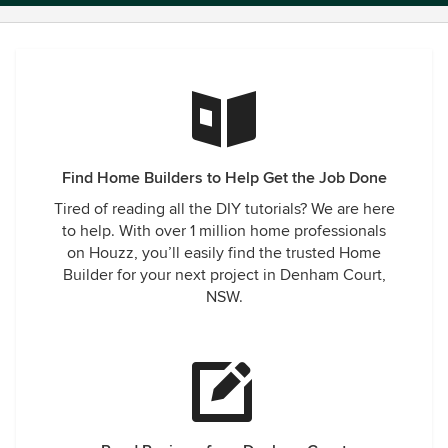
Find Home Builders to Help Get the Job Done
Tired of reading all the DIY tutorials? We are here
to help. With over 1 million home professionals
on Houzz, you’ll easily find the trusted Home
Builder for your next project in Denham Court,
NSW.