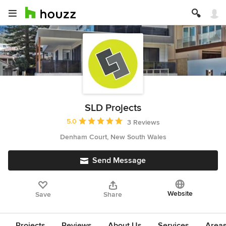
SLD Projects
Average rating: 5 out of 5 stars
5.0
3 Reviews
Denham Court, New South Wales
Send Message
Website
Save
Share
Projects
Reviews
About Us
Services
Area