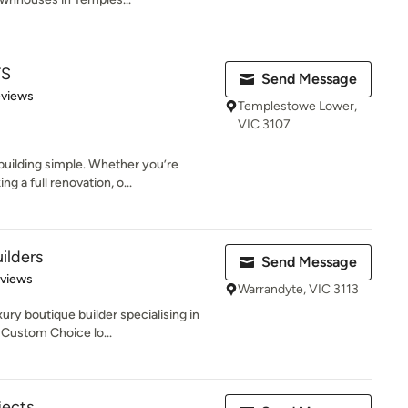
TS
Send Message
 5 stars
eviews
Templestowe Lower,
VIC 3107
building simple. Whether you’re
 a full renovation, o...
ilders
Send Message
 5 stars
eviews
Warrandyte, VIC 3113
ury boutique builder specialising in
 Custom Choice lo...
jects