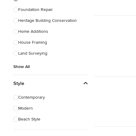
Foundation Repair
Heritage Building Conservation
Home Additions
House Framing
Land Surveying
Show All
Style
Contemporary
Modern
Beach Style