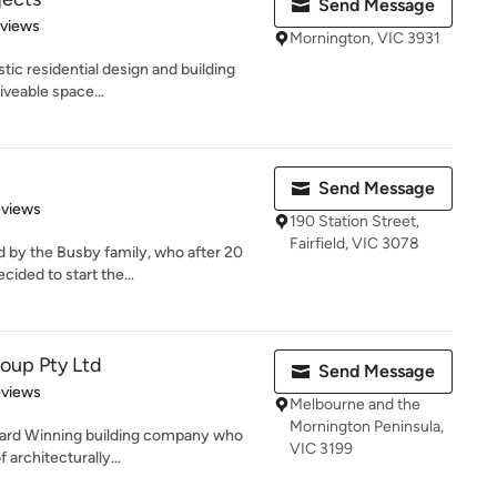
Send Message
 5 stars
eviews
Mornington, VIC 3931
stic residential design and building
iveable space...
Send Message
 5 stars
eviews
190 Station Street,
Fairfield, VIC 3078
by the Busby family, who after 20
cided to start the...
roup Pty Ltd
Send Message
 5 stars
eviews
Melbourne and the
Mornington Peninsula,
Award Winning building company who
VIC 3199
 architecturally...