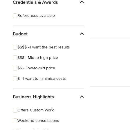
Credentials & Awards
References available
Budget
$$$$ - I want the best results
$$$ - Mid-to-high price
$$ - Low-to-mid price
$ - I want to minimise costs
Business Highlights
Offers Custom Work
Weekend consultations