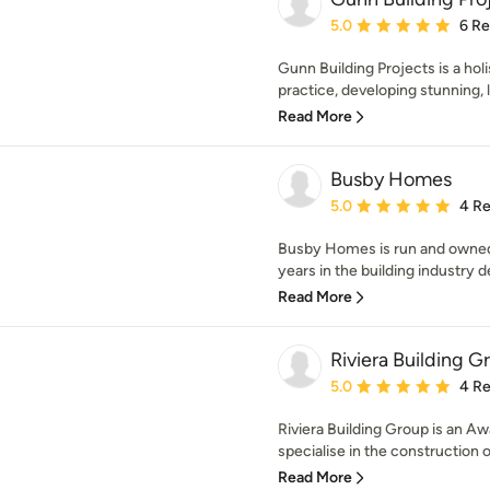
Average rating: 5 out of
5.0
6 R
Gunn Building Projects is a holi
practice, developing stunning, l
Read More
Busby Homes
Average rating: 5 out of
5.0
4 R
Busby Homes is run and owned 
years in the building industry de
Read More
Riviera Building G
Average rating: 5 out of
5.0
4 R
Riviera Building Group is an 
specialise in the construction of
Read More