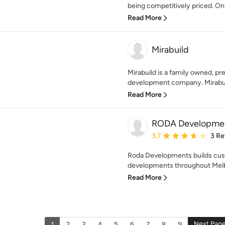
being competitively priced. Onl
Read More
Mirabuild
Mirabuild is a family owned, pr
development company. Mirabuild 
Read More
RODA Developme
Average rating: 3.7 out 
3.7
3 Re
Roda Developments builds cus
developments throughout Melb
Read More
Next Pag
1
2
3
4
5
6
7
8
9