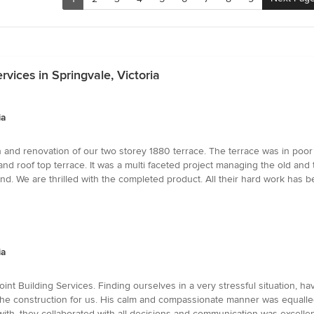
vices in Springvale, Victoria
ia
nd renovation of our two storey 1880 terrace. The terrace was in poor co
 and roof top terrace. It was a multi faceted project managing the old a
 end. We are thrilled with the completed product. All their hard work ha
ia
nt Building Services. Finding ourselves in a very stressful situation, h
 the construction for us. His calm and compassionate manner was equalled
 with, they collaborated with all decisions and communication was excelle