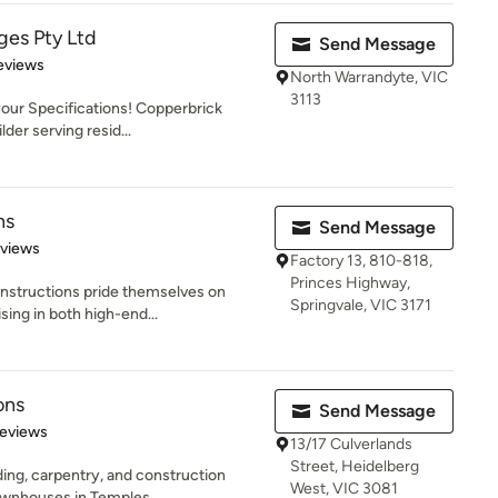
ges Pty Ltd
Send Message
 5 stars
eviews
North Warrandyte, VIC
3113
your Specifications! Copperbrick
der serving resid...
ns
Send Message
 5 stars
eviews
Factory 13, 810-818,
Princes Highway,
nstructions pride themselves on
Springvale, VIC 3171
sing in both high-end...
ons
Send Message
of 5 stars
Reviews
13/17 Culverlands
Street, Heidelberg
lding, carpentry, and construction
West, VIC 3081
wnhouses in Temples...