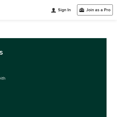
Sign In
Join as a Pro
s
with