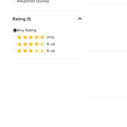
Responds Quickly
Rating (1)
Any Rating
only
& up
& up