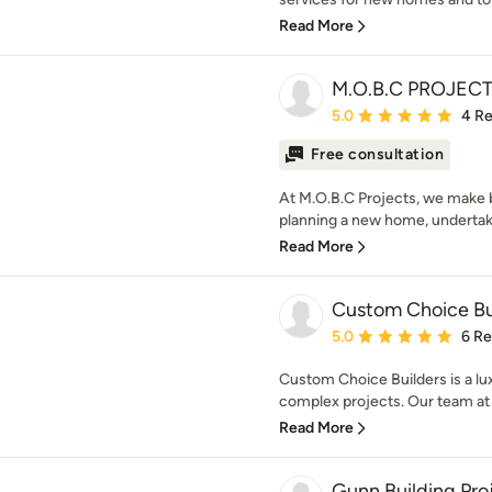
Read More
M.O.B.C PROJEC
Average rating: 5 out of
5.0
4 R
Free consultation
At M.O.B.C Projects, we make 
planning a new home, undertaking
Read More
Custom Choice Bu
Average rating: 5 out of
5.0
6 R
Custom Choice Builders is a lux
complex projects. Our team at
Read More
Gunn Building Pro