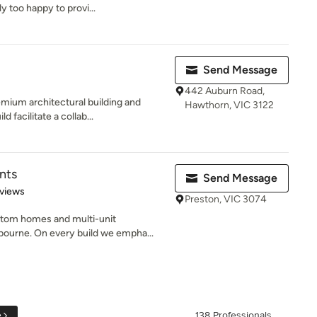
y too happy to provi...
Send Message
442 Auburn Road,
emium architectural building and
Hawthorn, VIC 3122
facilitate a collab...
nts
Send Message
of 5 stars
views
Preston, VIC 3074
tom homes and multi-unit
ourne. On every build we empha...
e
138 Professionals