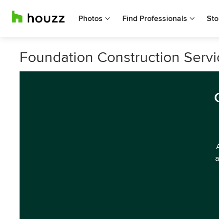
Photos
Find Professionals
Sto
Foundation Construction Servic
a