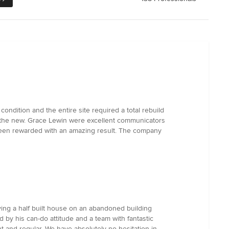
ndition and the entire site required a total rebuild
nd the new. Grace Lewin were excellent communicators
s been rewarded with an amazing result. The company
aving a half built house on an abandoned building
 by his can-do attitude and a team with fantastic
nt and regular. We have absolutely no hesitation in