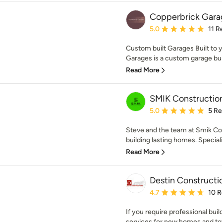
Copperbrick Gara
Average rating: 5 out of
5.0
11 R
Custom built Garages Built to 
Garages is a custom garage buil
Read More
SMIK Constructio
Average rating: 5 out of
5.0
5 R
Steve and the team at Smik Co
building lasting homes. Speciali
Read More
Destin Constructi
Average rating: 4.7 out 
4.7
10 
If you require professional bui
services for new homes and to