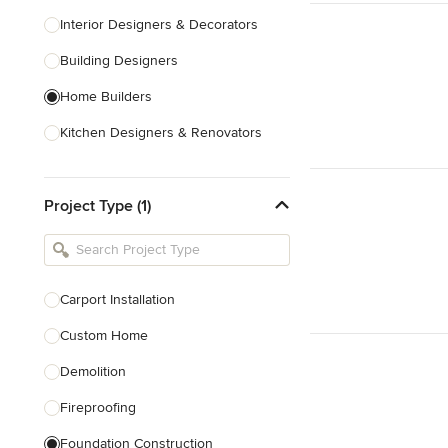
Interior Designers & Decorators
Building Designers
Home Builders
Kitchen Designers & Renovators
Design & Construction
Project Type (1)
Bathroom Designers & Renovators
Joinery & Cabinet Makers
Furniture & Home Decor
Carport Installation
Tile, Stone & Benchtops
Custom Home
Show All
Demolition
Fireproofing
Foundation Construction