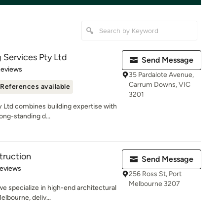
g Services Pty Ltd
Send Message
 5 stars
Reviews
35 Pardalote Avenue,
Carrum Downs, VIC
References available
3201
y Ltd combines building expertise with
ng-standing d...
truction
Send Message
of 5 stars
Reviews
256 Ross St, Port
Melbourne 3207
e specialize in high-end architectural
lbourne, deliv...