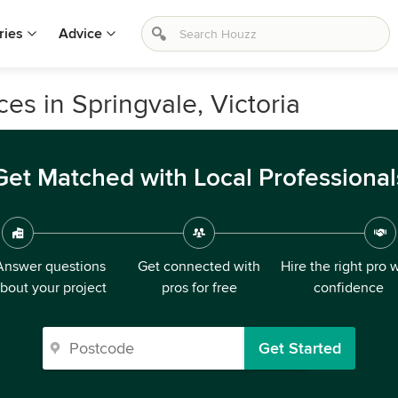
ries
Advice
es in Springvale, Victoria
Get Matched with Local Professional
Answer questions
Get connected with
Hire the right pro 
bout your project
pros for free
confidence
Get Started