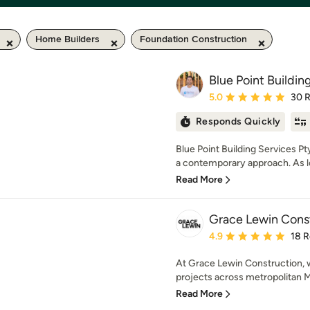
Home Builders
Foundation Construction
Blue Point Buildin
Average rating: 5 out of
5.0
30 
Responds Quickly
Blue Point Building Services Pt
a contemporary approach. As lo
Read More
Grace Lewin Cons
Average rating: 4.9 out 
4.9
18 
At Grace Lewin Construction, w
projects across metropolitan Me
Read More