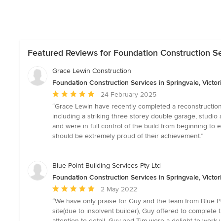
Featured Reviews for Foundation Construction Ser
Grace Lewin Construction
Foundation Construction Services in Springvale, Victor
Average
24 February 2025
rating:
“Grace Lewin have recently completed a reconstruction a
5
including a striking three storey double garage, studio
out
and were in full control of the build from beginning to
of
should be extremely proud of their achievement.”
5
stars
Blue Point Building Services Pty Ltd
Foundation Construction Services in Springvale, Victor
Average
2 May 2022
rating:
“We have only praise for Guy and the team from Blue Poi
5
site(due to insolvent builder), Guy offered to complete
out
attention to detail. Guy and Tim were a delight to work