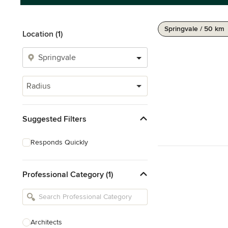
Springvale / 50 km
Location (1)
Radius
Suggested Filters
Responds Quickly
Professional Category (1)
Architects