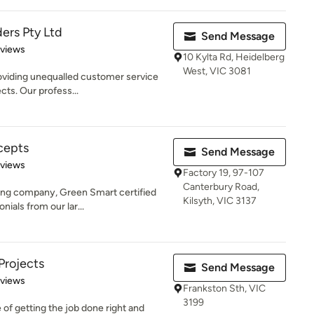
ers Pty Ltd
Send Message
 5 stars
eviews
10 Kylta Rd, Heidelberg
West, VIC 3081
oviding unequalled customer service
ects. Our profess...
cepts
Send Message
 5 stars
eviews
Factory 19, 97-107
Canterbury Road,
ing company, Green Smart certified
Kilsyth, VIC 3137
nials from our lar...
Projects
Send Message
 5 stars
eviews
Frankston Sth, VIC
3199
f getting the job done right and