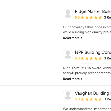
Ridge Master Build
Average rating: 5 out of
5.0
3 R
Our company takes pride in pr
while building high quality proj
Read More
NPR Building Con
Average rating: 5 out of
5.0
3 R
NPR is a multi HIA award-winn
and will proudly present testimo
Read More
Vaughan Building 
Average rating: 5 out of
5.0
3 R
We understand the importance o