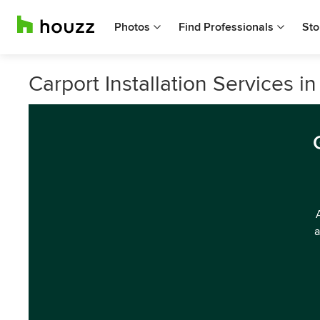
Photos
Find Professionals
Sto
Carport Installation Services in
a