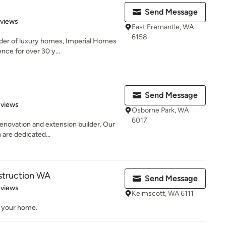
Send Message
 5 stars
eviews
East Fremantle, WA
6158
der of luxury homes, Imperial Homes
ence for over 30 y...
Send Message
 5 stars
eviews
Osborne Park, WA
6017
enovation and extension builder. Our
 are dedicated...
truction WA
Send Message
 5 stars
eviews
Kelmscott, WA 6111
d your home.