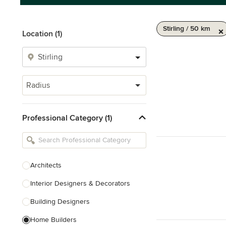
Stirling / 50 km
Location (1)
Radius
Professional Category (1)
Architects
Interior Designers & Decorators
Building Designers
Home Builders