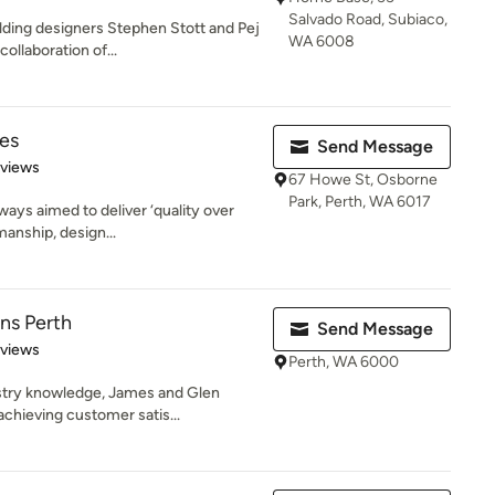
Salvado Road, Subiaco,
ding designers Stephen Stott and Pej
WA 6008
ollaboration of...
es
Send Message
 5 stars
eviews
67 Howe St, Osborne
Park, Perth, WA 6017
ways aimed to deliver ‘quality over
manship, design...
ns Perth
Send Message
 5 stars
eviews
Perth, WA 6000
ustry knowledge, James and Glen
chieving customer satis...