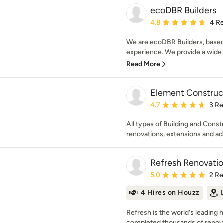
ecoDBR Builders
Average rating: 4.8 out 
4.8
4 R
We are ecoDBR Builders, based
experience. We provide a wide r
Read More
Element Construc
Average rating: 4.7 out 
4.7
3 R
All types of Building and Cons
renovations, extensions and ad
Refresh Renovatio
Average rating: 5 out of
5.0
2 R
4 Hires on Houzz
Refresh is the world's leading
completed thousands of renovat