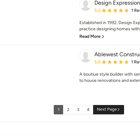
Design Expression
Average rating: 5 out of
5.0
1 Re
Established in 1992, Design Expr
practice designing homes with 
Read More
Ablewest Construc
Average rating: 5 out of
5.0
1 Re
A boutiue style builder with se
to house renovations and exte
Next Page
1
2
3
4