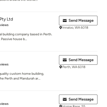
Pty Ltd
Send Message
 5 stars
eviews
Innaloo, WA 6018
al building company based in Perth.
 Passive house b...
Send Message
 5 stars
eviews
Perth, WA 6018
quality custom home building,
the Perth and Mandurah ar...
Send Message
 5 stars
eviews
Home Base, 55