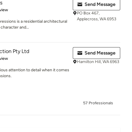
s
Send Message
 5 stars
view
PO Box 467,
Applecross, WA 6953
essions is a residential architectural
character and...
tion Pty Ltd
Send Message
 5 stars
view
Hamilton Hill, WA 6963
rious attention to detail when it comes
nsions.
57 Professionals