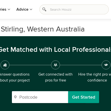
ries
Advice
 Stirling, Western Australia
Get Matched with Local Professional
Answer questions
Get connected with
Hire the right pro 
bout your project
pros for free
confidence
Get Started