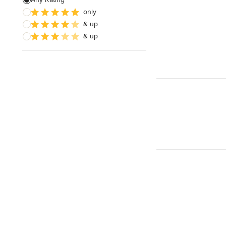
only
House Framing
& up
Land Surveying
& up
Show All