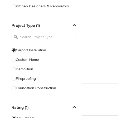
Kitchen Designers & Renovators
Design & Construction
Project Type (1)
Bathroom Designers & Renovators
Joinery & Cabinet Makers
Furniture & Home Decor
Carport Installation
Tile, Stone & Benchtops
Custom Home
Show All
Demolition
Fireproofing
Foundation Construction
Foundation Repair
Rating (1)
Heritage Building Conservation
Home Additions
Any Rating