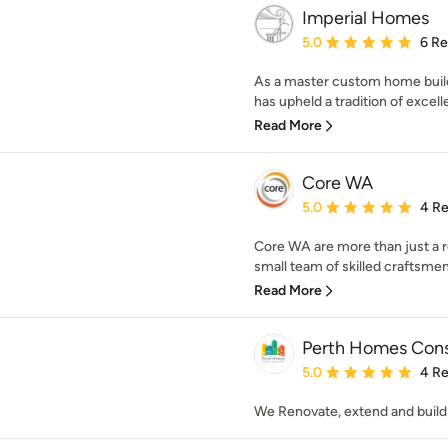
Imperial Homes
Average rating: 5 out of
5.0
6 R
As a master custom home buil
has upheld a tradition of excell
Read More
Core WA
Average rating: 5 out of
5.0
4 R
Core WA are more than just a r
small team of skilled craftsmen
Read More
Perth Homes Cons
Average rating: 5 out of
5.0
4 R
We Renovate, extend and buil