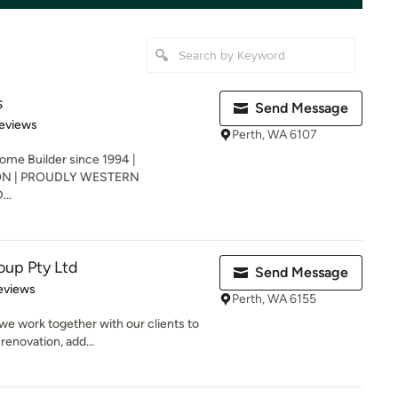
s
Send Message
 5 stars
eviews
Perth, WA 6107
 Builder since 1994 |
N | PROUDLY WESTERN
..
oup Pty Ltd
Send Message
 5 stars
eviews
Perth, WA 6155
we work together with our clients to
renovation, add...