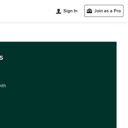
Sign In
Join as a Pro
s
with