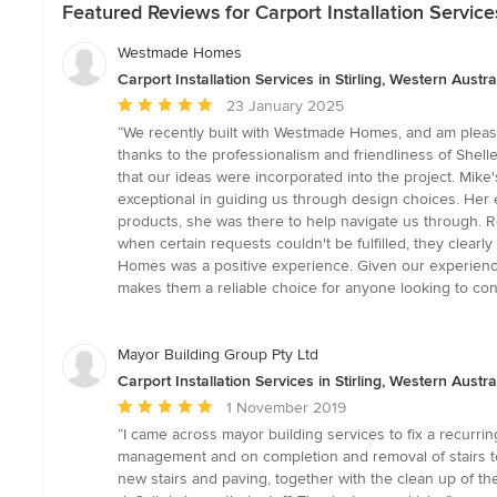
Featured Reviews for Carport Installation Services
Westmade Homes
Carport Installation Services in Stirling, Western Austra
Average
23 January 2025
rating:
“We recently built with Westmade Homes, and am pleased 
5
thanks to the professionalism and friendliness of Shel
out
that our ideas were incorporated into the project. Mike
of
exceptional in guiding us through design choices. Her ey
5
products, she was there to help navigate us through. Ro
stars
when certain requests couldn't be fulfilled, they clea
Homes was a positive experience. Given our experience,
makes them a reliable choice for anyone looking to cons
Mayor Building Group Pty Ltd
Carport Installation Services in Stirling, Western Austra
Average
1 November 2019
rating:
“I came across mayor building services to fix a recurri
5
management and on completion and removal of stairs to 
out
new stairs and paving, together with the clean up of the
of