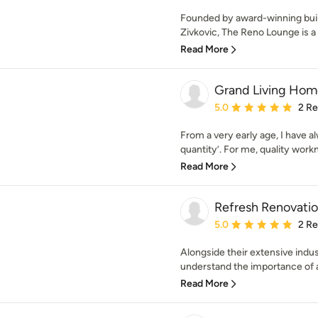
Founded by award-winning buil
Zivkovic, The Reno Lounge is a c
Read More
Grand Living Hom
Average rating: 5 out of
5.0
2 R
From a very early age, I have al
quantity’. For me, quality work
Read More
Refresh Renovatio
Average rating: 5 out of
5.0
2 R
Alongside their extensive ind
understand the importance of a
Read More