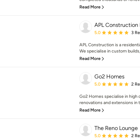
Read More
APL Construction 
Average rating: 5 out of
5.0
3 R
APL Construction is a residenti
We specialise in custom builds,
Read More
Go2 Homes
Average rating: 5 out of
5.0
2 R
Go2 Homes specialise in high 
renovations and extensions in 
Read More
The Reno Lounge
Average rating: 5 out of
5.0
2 R