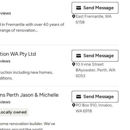
Send Message
of 5 stars
eviews
East Fremantle, WA
6158
 in Fremantle with over 40 years of
ange of renovation...
tion WA Pty Ltd
Send Message
of 5 stars
eviews
10 Irvine Street
BAyswater, Perth, WA
truction including new homes,
6053
ditions.
ns Perth Jason & Michelle
Send Message
 5 stars
eviews
PO Box 910, Innaloo,
WA 6918
Locally owned
 home renovation builder. We’ve
ions around the world....