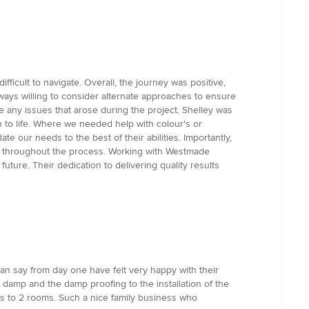
icult to navigate. Overall, the journey was positive,
ways willing to consider alternate approaches to ensure
e any issues that arose during the project. Shelley was
on to life. Where we needed help with colour's or
 our needs to the best of their abilities. Importantly,
ncy throughout the process. Working with Westmade
ure. Their dedication to delivering quality results
can say from day one have felt very happy with their
damp and the damp proofing to the installation of the
alls to 2 rooms. Such a nice family business who