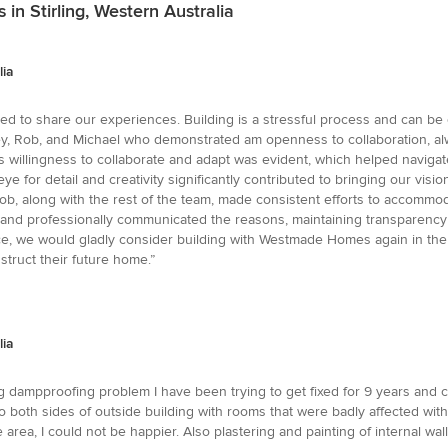
 in Stirling, Western Australia
lia
to share our experiences. Building is a stressful process and can be diff
ley, Rob, and Michael who demonstrated am openness to collaboration, al
's willingness to collaborate and adapt was evident, which helped navigat
e for detail and creativity significantly contributed to bringing our visi
b, along with the rest of the team, made consistent efforts to accommodate
rly and professionally communicated the reasons, maintaining transpare
 we would gladly consider building with Westmade Homes again in the fut
truct their future home.”
lia
ng dampproofing problem I have been trying to get fixed for 9 years and 
both sides of outside building with rooms that were badly affected with 
 area, I could not be happier. Also plastering and painting of internal w