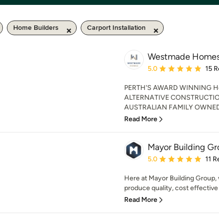
Home Builders
Carport Installation
Westmade Home
Average rating: 5 out of
5.0
15 R
PERTH'S AWARD WINNING Home
ALTERNATIVE CONSTRUCTIO
AUSTRALIAN FAMILY OWNED.
Read More
Mayor Building Gr
Average rating: 5 out of
5.0
11 R
Here at Mayor Building Group, 
produce quality, cost effective 
Read More