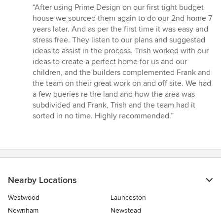
rating:
“After using Prime Design on our first tight budget
5
house we sourced them again to do our 2nd home 7
out
years later. And as per the first time it was easy and
of
stress free. They listen to our plans and suggested
5
ideas to assist in the process. Trish worked with our
stars
ideas to create a perfect home for us and our
children, and the builders complemented Frank and
the team on their great work on and off site. We had
a few queries re the land and how the area was
subdivided and Frank, Trish and the team had it
sorted in no time. Highly recommended.”
Nearby Locations
Westwood
Launceston
Newnham
Newstead