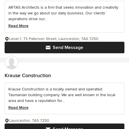
ARTAS Architects is a firm that seeks innovation and creativity
in the way we go about our daily business. Our clients’
aspirations drive our...
Read More
Level 1, 73 Paterson Street, Launceston, TAS 7250
Send Message
Krause Construction
Krause Construction is a locally owned and operated
Tasmanian building company. We are well known in the local
area and have a reputation for...
Read More
Launceston, TAS 7250