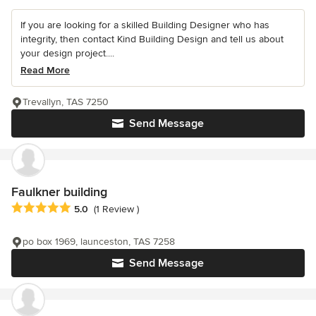
If you are looking for a skilled Building Designer who has
integrity, then contact Kind Building Design and tell us about
your design project....
Read More
Trevallyn, TAS 7250
Send Message
Faulkner building
Average rating: 5 out of 5 stars
5.0
(1 Review )
po box 1969, launceston, TAS 7258
Send Message