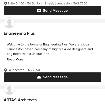
Suite 5 / 50 - 54 St. John Street, Launceston, TAS 7250
Send Message
Engineering Plus
Welcome to the home of Engineering Plus. We are a local
Launceston based company of highly skilled designers and
engineers with a unique 'one...
Read More
Launceston, TAS 7250
Send Message
ARTAS Architects