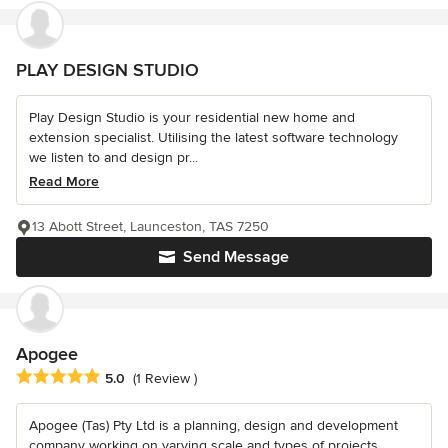
PLAY DESIGN STUDIO
Play Design Studio is your residential new home and
extension specialist. Utilising the latest software technology
we listen to and design pr...
Read More
13 Abott Street, Launceston, TAS 7250
Send Message
Apogee
Average rating: 5 out of 5 stars
5.0
(1 Review )
Apogee (Tas) Pty Ltd is a planning, design and development
company working on varying scale and types of projects