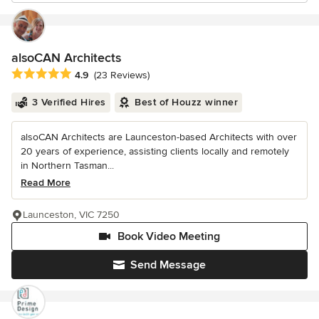
alsoCAN Architects
Average rating: 4.9 out of 5 stars
4.9
(23 Reviews)
3 Verified Hires
Best of Houzz winner
alsoCAN Architects are Launceston-based Architects with over
20 years of experience, assisting clients locally and remotely
in Northern Tasman...
Read More
Launceston, VIC 7250
Book Video Meeting
Send Message