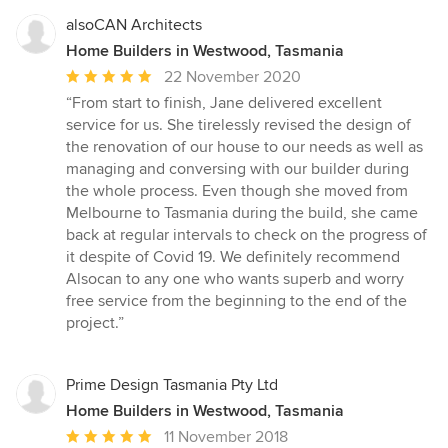
alsoCAN Architects
Home Builders in Westwood, Tasmania
Average
22 November 2020
rating:
“From start to finish, Jane delivered excellent
5
service for us. She tirelessly revised the design of
out
the renovation of our house to our needs as well as
of
managing and conversing with our builder during
5
the whole process. Even though she moved from
stars
Melbourne to Tasmania during the build, she came
back at regular intervals to check on the progress of
it despite of Covid 19. We definitely recommend
Alsocan to any one who wants superb and worry
free service from the beginning to the end of the
project.”
Prime Design Tasmania Pty Ltd
Home Builders in Westwood, Tasmania
Average
11 November 2018