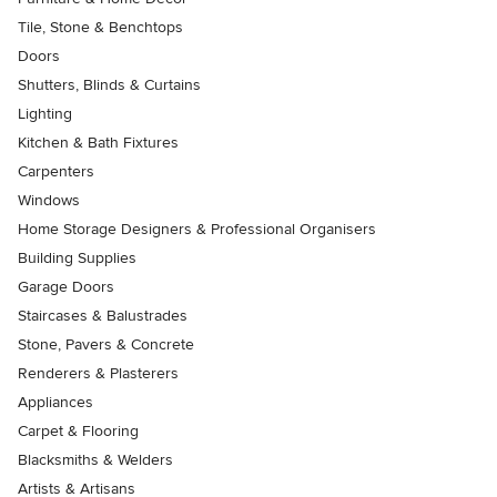
Tile, Stone & Benchtops
Doors
Shutters, Blinds & Curtains
Lighting
Kitchen & Bath Fixtures
Carpenters
Windows
Home Storage Designers & Professional Organisers
Building Supplies
Garage Doors
Staircases & Balustrades
Stone, Pavers & Concrete
Renderers & Plasterers
Appliances
Carpet & Flooring
Blacksmiths & Welders
Artists & Artisans