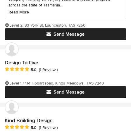
across the state of Tasmania...
Read More
Level 2, 93 York St, Launceston, TAS 7250
Send Message
Design To Live
Average rating: 5 out of 5 stars
5.0
(1 Review )
Level 1 / 114 Hobart road, Kings Meadows., TAS 7249
Send Message
Kind Building Design
Average rating: 5 out of 5 stars
5.0
(1 Review )