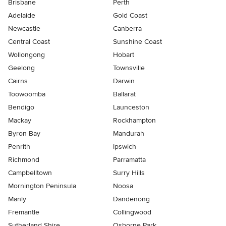
Brisbane
Perth
Adelaide
Gold Coast
Newcastle
Canberra
Central Coast
Sunshine Coast
Wollongong
Hobart
Geelong
Townsville
Cairns
Darwin
Toowoomba
Ballarat
Bendigo
Launceston
Mackay
Rockhampton
Byron Bay
Mandurah
Penrith
Ipswich
Richmond
Parramatta
Campbelltown
Surry Hills
Mornington Peninsula
Noosa
Manly
Dandenong
Fremantle
Collingwood
Sutherland Shire
Osborne Park