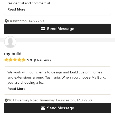
residential and commercial...
Read More
Launceston, TAS 7250
Send Message
my build
Average rating: 5 out of 5 stars
5.0
(1 Review )
We work with our clients to design and build custom homes
and extensions around Tasmania. When you choose My Build,
you are choosing a te...
Read More
301 Invermay Road, Invermay, Launceston, TAS 7250
Send Message