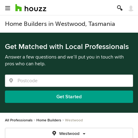
Home Builders in Westwood, Tasmania
Get Matched with Local Professionals
Answer a few questions and we’ll put you in touch with
pros who can help.
Get Started
All Professionals
Home Builders
Westwood
Westwood