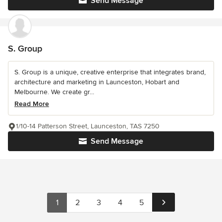
Send Message
S. Group
S. Group is a unique, creative enterprise that integrates brand,
architecture and marketing in Launceston, Hobart and
Melbourne. We create gr...
Read More
1/10-14 Patterson Street, Launceston, TAS 7250
Send Message
1
2
3
4
5