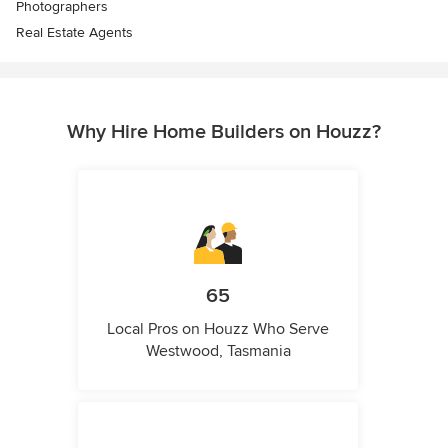
Photographers
Real Estate Agents
Why Hire Home Builders on Houzz?
65
Local Pros on Houzz Who Serve
Westwood, Tasmania