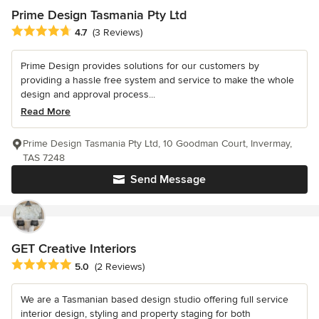
Prime Design Tasmania Pty Ltd
Average rating: 4.7 out of 5 stars
4.7
(3 Reviews)
Prime Design provides solutions for our customers by
providing a hassle free system and service to make the whole
design and approval process...
Read More
Prime Design Tasmania Pty Ltd, 10 Goodman Court, Invermay,
TAS 7248
Send Message
GET Creative Interiors
Average rating: 5 out of 5 stars
5.0
(2 Reviews)
We are a Tasmanian based design studio offering full service
interior design, styling and property staging for both