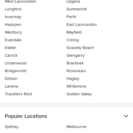
West Launceston
Legana
Longford
Summerhill
Invermay
Perth
Hadspen
East Launceston
Westbury
Mayfield
Evandale
Cressy
Exeter
Gravelly Beach
Carrick
Glengarry
Underwood
Bracknell
Bridgenorth
Rosevears
Dilston
Hagley
Lanena
Whitemore
Travellers Rest
Golden Valley
Popular Locations
Sydney
Melbourne