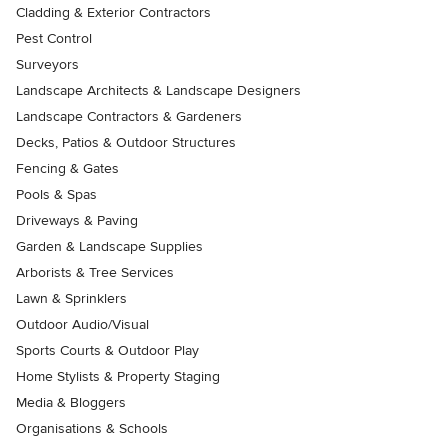
Cladding & Exterior Contractors
Pest Control
Surveyors
Landscape Architects & Landscape Designers
Landscape Contractors & Gardeners
Decks, Patios & Outdoor Structures
Fencing & Gates
Pools & Spas
Driveways & Paving
Garden & Landscape Supplies
Arborists & Tree Services
Lawn & Sprinklers
Outdoor Audio/Visual
Sports Courts & Outdoor Play
Home Stylists & Property Staging
Media & Bloggers
Organisations & Schools