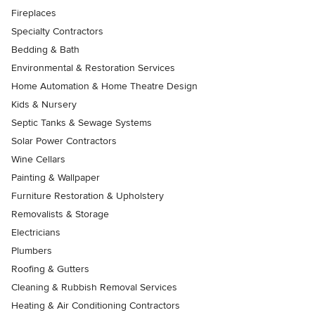
Fireplaces
Specialty Contractors
Bedding & Bath
Environmental & Restoration Services
Home Automation & Home Theatre Design
Kids & Nursery
Septic Tanks & Sewage Systems
Solar Power Contractors
Wine Cellars
Painting & Wallpaper
Furniture Restoration & Upholstery
Removalists & Storage
Electricians
Plumbers
Roofing & Gutters
Cleaning & Rubbish Removal Services
Heating & Air Conditioning Contractors