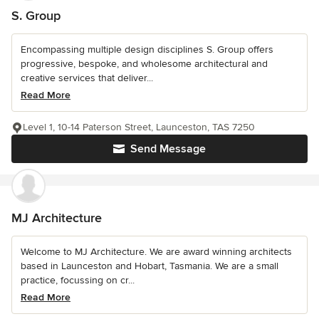
S. Group
Encompassing multiple design disciplines S. Group offers
progressive, bespoke, and wholesome architectural and
creative services that deliver...
Read More
Level 1, 10-14 Paterson Street, Launceston, TAS 7250
Send Message
MJ Architecture
Welcome to MJ Architecture. We are award winning architects
based in Launceston and Hobart, Tasmania. We are a small
practice, focussing on cr...
Read More