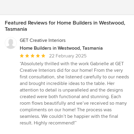
Featured Reviews for Home Builders in Westwood,
Tasmania
GET Creative Interiors
Home Builders in Westwood, Tasmania
Average
22 February 2025
rating:
“Absolutely thrilled with the work Gabrielle at GET
5
Creative Interiors did for our home! From the very
out
first consultation, she listened carefully to our needs
of
and brought incredible ideas to the table. Her
5
attention to detail is unparalleled and the designs
stars
created were both functional and stunning. Each
room flows beautifully and we’ve received so many
compliments on our home! The process was
seamless. We couldn’t be happier with the final
result. Highly recommend!”