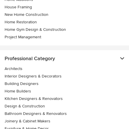
House Framing
New Home Construction
Home Restoration
Home Gym Design & Construction
Project Management
Professional Category
Architects
Interior Designers & Decorators
Building Designers
Home Builders
Kitchen Designers & Renovators
Design & Construction
Bathroom Designers & Renovators
Joinery & Cabinet Makers
Furniture & Home Decor