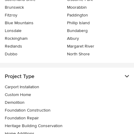
Brunswick
Moorabbin
Fitzroy
Paddington
Blue Mountains
Phillip Island
Lonsdale
Bundaberg
Rockingham
Albury
Redlands
Margaret River
Dubbo
North Shore
Project Type
Carport Installation
Custom Home
Demolition
Foundation Construction
Foundation Repair
Heritage Building Conservation
Home Additions