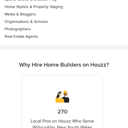
Home Stylists & Property Staging
Media & Bloggers
Organisations & Schools
Photographers
Real Estate Agents
Why Hire Home Builders on Houzz?
270
Local Pros on Houzz Who Serve
Willoughby, New South Wales