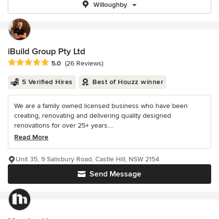
Willoughby
iBuild Group Pty Ltd
Average rating: 5 out of 5 stars
5.0
(26 Reviews)
5 Verified Hires
Best of Houzz winner
We are a family owned licensed business who have been
creating, renovating and delivering quality designed
renovations for over 25+ years....
Read More
Unit 35, 9 Salisbury Road, Castle Hill, NSW 2154
Send Message