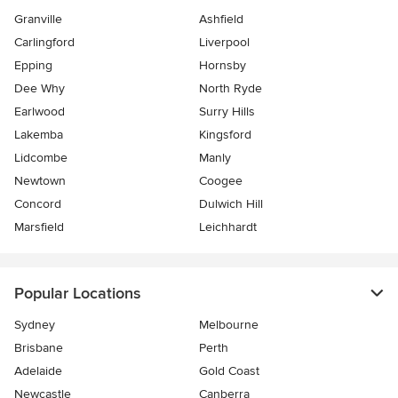
Granville
Ashfield
Carlingford
Liverpool
Epping
Hornsby
Dee Why
North Ryde
Earlwood
Surry Hills
Lakemba
Kingsford
Lidcombe
Manly
Newtown
Coogee
Concord
Dulwich Hill
Marsfield
Leichhardt
Popular Locations
Sydney
Melbourne
Brisbane
Perth
Adelaide
Gold Coast
Newcastle
Canberra