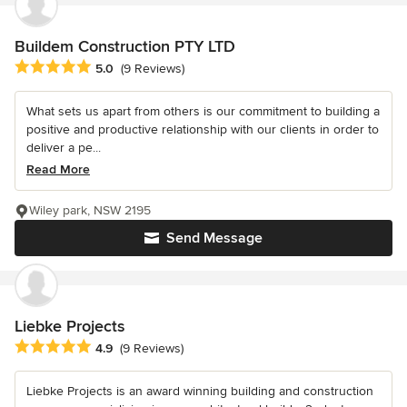
Buildem Construction PTY LTD
Average rating: 5 out of 5 stars
5.0
(9 Reviews)
What sets us apart from others is our commitment to building a
positive and productive relationship with our clients in order to
deliver a pe...
Read More
Wiley park, NSW 2195
Send Message
Liebke Projects
Average rating: 4.9 out of 5 stars
4.9
(9 Reviews)
Liebke Projects is an award winning building and construction