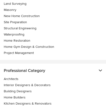
Land Surveying
Masonry
New Home Construction
Site Preparation
Structural Engineering
Waterproofing
Home Restoration
Home Gym Design & Construction
Project Management
Professional Category
Architects
Interior Designers & Decorators
Building Designers
Home Builders
Kitchen Designers & Renovators