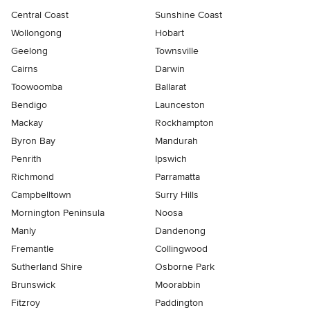
Central Coast
Sunshine Coast
Wollongong
Hobart
Geelong
Townsville
Cairns
Darwin
Toowoomba
Ballarat
Bendigo
Launceston
Mackay
Rockhampton
Byron Bay
Mandurah
Penrith
Ipswich
Richmond
Parramatta
Campbelltown
Surry Hills
Mornington Peninsula
Noosa
Manly
Dandenong
Fremantle
Collingwood
Sutherland Shire
Osborne Park
Brunswick
Moorabbin
Fitzroy
Paddington