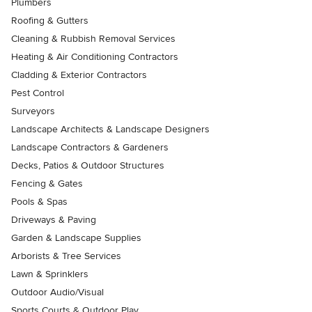
Plumbers
Roofing & Gutters
Cleaning & Rubbish Removal Services
Heating & Air Conditioning Contractors
Cladding & Exterior Contractors
Pest Control
Surveyors
Landscape Architects & Landscape Designers
Landscape Contractors & Gardeners
Decks, Patios & Outdoor Structures
Fencing & Gates
Pools & Spas
Driveways & Paving
Garden & Landscape Supplies
Arborists & Tree Services
Lawn & Sprinklers
Outdoor Audio/Visual
Sports Courts & Outdoor Play