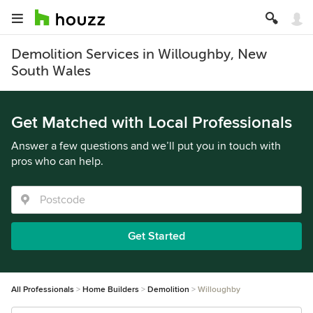
Demolition Services in Willoughby, New
South Wales
Get Matched with Local Professionals
Answer a few questions and we’ll put you in touch with
pros who can help.
Get Started
All Professionals
Home Builders
Demolition
Willoughby