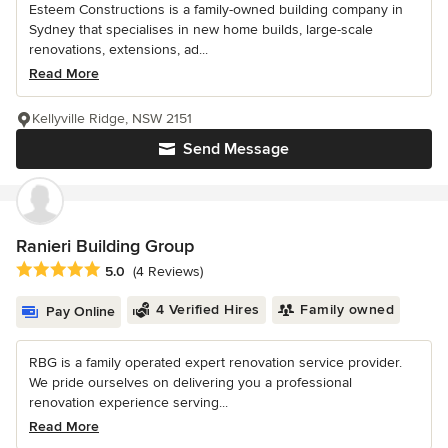
Esteem Constructions is a family-owned building company in
Sydney that specialises in new home builds, large-scale
renovations, extensions, ad...
Read More
Kellyville Ridge, NSW 2151
Send Message
Ranieri Building Group
Average rating: 5 out of 5 stars
5.0
(4 Reviews)
4 Verified Hires
Family owned
Pay Online
RBG is a family operated expert renovation service provider.
We pride ourselves on delivering you a professional
renovation experience serving...
Read More