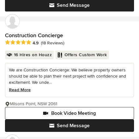
Send Message
Construction Concierge
Average rating: 4.9 out of 5 stars
4.9
(18 Reviews)
16 Hires on Houzz
Offers Custom Work
We are Construction Concierge: We believe property owners
should be able to plan their next project with confidence and
excitement. We unde...
Read More
Milsons Point, NSW 2061
Book Video Meeting
Send Message