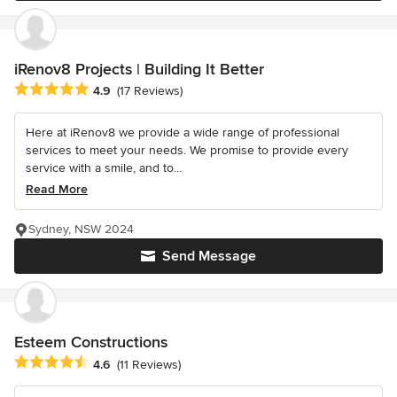
iRenov8 Projects | Building It Better
Average rating: 4.9 out of 5 stars
4.9
(17 Reviews)
Here at iRenov8 we provide a wide range of professional
services to meet your needs. We promise to provide every
service with a smile, and to...
Read More
Sydney, NSW 2024
Send Message
Esteem Constructions
Average rating: 4.6 out of 5 stars
4.6
(11 Reviews)