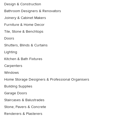
Design & Construction
Bathroom Designers & Renovators
Joinery & Cabinet Makers
Furniture & Home Decor
Tile, Stone & Benchtops
Doors
Shutters, Blinds & Curtains
Lighting
Kitchen & Bath Fixtures
Carpenters
Windows
Home Storage Designers & Professional Organisers
Building Supplies
Garage Doors
Staircases & Balustrades
Stone, Pavers & Concrete
Renderers & Plasterers