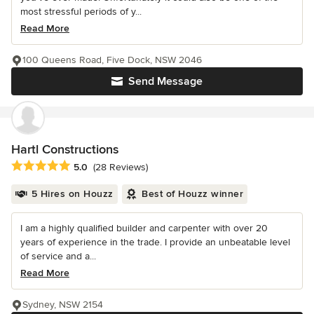
most stressful periods of y...
Read More
100 Queens Road, Five Dock, NSW 2046
Send Message
Hartl Constructions
Average rating: 5 out of 5 stars
5.0
(28 Reviews)
5 Hires on Houzz
Best of Houzz winner
I am a highly qualified builder and carpenter with over 20
years of experience in the trade. I provide an unbeatable level
of service and a...
Read More
Sydney, NSW 2154