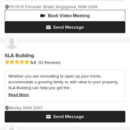
F5 13-15 Forrester Street, Kingsgrove, NSW 2208
Book Video Meeting
Send Message
SLA Building
Average rating: 5 out of 5 stars
5.0
(12 Reviews)
Whether you are renovating to open up your home,
accommodate a growing family or add value to your property,
SLA Building can help you get the...
Read More
Bexley, NSW 2207
Send Message