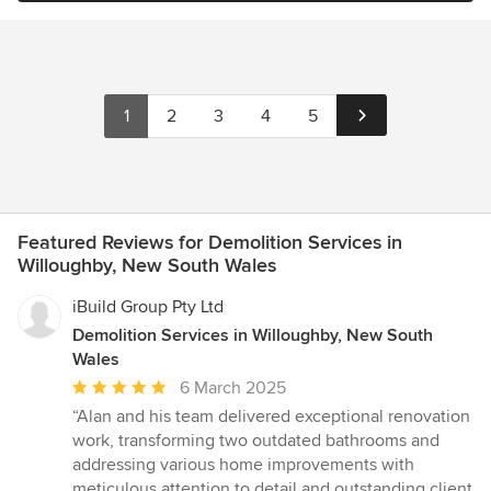
1
2
3
4
5
Featured Reviews for Demolition Services in
Willoughby, New South Wales
iBuild Group Pty Ltd
Demolition Services in Willoughby, New South
Wales
Average
6 March 2025
rating:
“Alan and his team delivered exceptional renovation
5
work, transforming two outdated bathrooms and
out
addressing various home improvements with
of
meticulous attention to detail and outstanding client