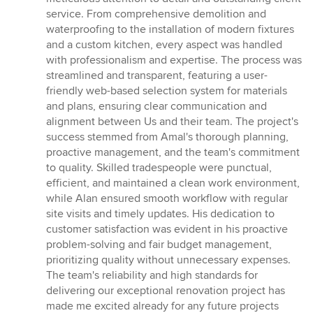
5
service. From comprehensive demolition and
stars
waterproofing to the installation of modern fixtures
and a custom kitchen, every aspect was handled
with professionalism and expertise. The process was
streamlined and transparent, featuring a user-
friendly web-based selection system for materials
and plans, ensuring clear communication and
alignment between Us and their team. The project's
success stemmed from Amal's thorough planning,
proactive management, and the team's commitment
to quality. Skilled tradespeople were punctual,
efficient, and maintained a clean work environment,
while Alan ensured smooth workflow with regular
site visits and timely updates. His dedication to
customer satisfaction was evident in his proactive
problem-solving and fair budget management,
prioritizing quality without unnecessary expenses.
The team's reliability and high standards for
delivering our exceptional renovation project has
made me excited already for any future projects