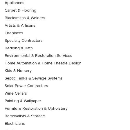
Appliances
Carpet & Flooring
Blacksmiths & Welders
Artists & Artisans
Fireplaces
Specialty Contractors
Bedding & Bath
Environmental & Restoration Services
Home Automation & Home Theatre Design
Kids & Nursery
Septic Tanks & Sewage Systems
Solar Power Contractors
Wine Cellars
Painting & Wallpaper
Furniture Restoration & Upholstery
Removalists & Storage
Electricians