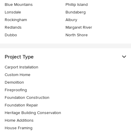
Blue Mountains
Phillip Island
Lonsdale
Bundaberg
Rockingham
Albury
Redlands
Margaret River
Dubbo
North Shore
Project Type
Carport Installation
Custom Home
Demolition
Fireproofing
Foundation Construction
Foundation Repair
Heritage Building Conservation
Home Additions
House Framing