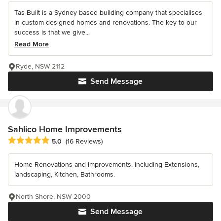
Tas-Built is a Sydney based building company that specialises
in custom designed homes and renovations. The key to our
success is that we give...
Read More
Ryde, NSW 2112
Send Message
Sahlico Home Improvements
Average rating: 5 out of 5 stars
5.0
(16 Reviews)
Home Renovations and Improvements, including Extensions,
landscaping, Kitchen, Bathrooms.
North Shore, NSW 2000
Send Message