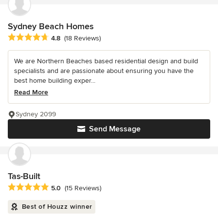
Sydney Beach Homes
Average rating: 4.8 out of 5 stars
4.8
(18 Reviews)
We are Northern Beaches based residential design and build
specialists and are passionate about ensuring you have the
best home building exper...
Read More
Sydney 2099
Send Message
Tas-Built
Average rating: 5 out of 5 stars
5.0
(15 Reviews)
Best of Houzz winner