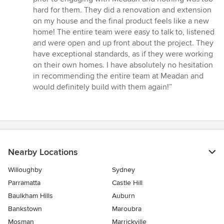
stars
hard for them. They did a renovation and extension
on my house and the final product feels like a new
home! The entire team were easy to talk to, listened
and were open and up front about the project. They
have exceptional standards, as if they were working
on their own homes. I have absolutely no hesitation
in recommending the entire team at Meadan and
would definitely build with them again!”
Nearby Locations
Willoughby
Sydney
Parramatta
Castle Hill
Baulkham Hills
Auburn
Bankstown
Maroubra
Mosman
Marrickville