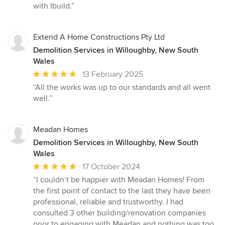
with Ibuild.”
Extend A Home Constructions Pty Ltd
Demolition Services in Willoughby, New South
Wales
Average
13 February 2025
rating:
“All the works was up to our standards and all went
5
well.”
out
of
5
Meadan Homes
stars
Demolition Services in Willoughby, New South
Wales
Average
17 October 2024
rating:
“I couldn’t be happier with Meadan Homes! From
5
the first point of contact to the last they have been
out
professional, reliable and trustworthy. I had
of
consulted 3 other building/renovation companies
5
prior to engaging with Meadan and nothing was too