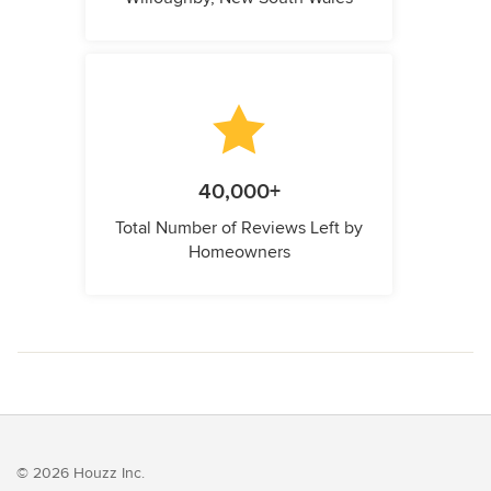
40,000+
Total Number of Reviews Left by
Homeowners
© 2026 Houzz Inc.