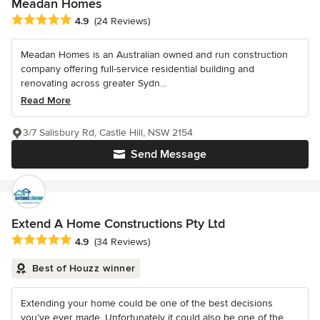
Meadan Homes
Average rating: 4.9 out of 5 stars
4.9
(24 Reviews)
Meadan Homes is an Australian owned and run construction
company offering full-service residential building and
renovating across greater Sydn...
Read More
3/7 Salisbury Rd, Castle Hill, NSW 2154
Send Message
Extend A Home Constructions Pty Ltd
Average rating: 4.9 out of 5 stars
4.9
(34 Reviews)
Best of Houzz winner
Extending your home could be one of the best decisions
you’ve ever made. Unfortunately it could also be one of the