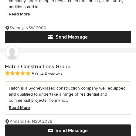
company, specialising in new architectural builds, 2nd- storey
additions and la...
Read More
Sydney, NSW 2000
Send Message
Hatch Constructions Group
Average rating: 5 out of 5 stars
5.0
(4 Reviews)
Hatch is a Sydney-based construction company well equipped
and qualified to undertake a range of residential and
commercial projects, from kno...
Read More
Annandale, NSW 2038
Send Message