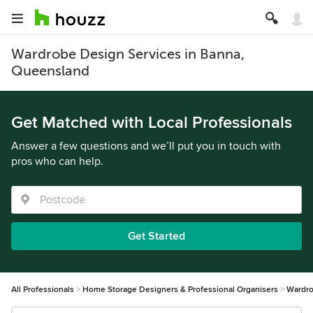
Wardrobe Design Services in Banna,
Queensland
Get Matched with Local Professionals
Answer a few questions and we’ll put you in touch with
pros who can help.
Get Started
All Professionals
Home Storage Designers & Professional Organisers
Wardro