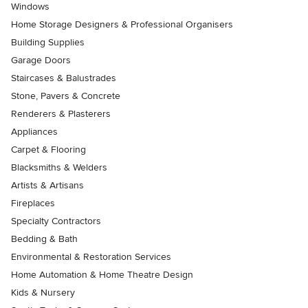
Windows
Home Storage Designers & Professional Organisers
Building Supplies
Garage Doors
Staircases & Balustrades
Stone, Pavers & Concrete
Renderers & Plasterers
Appliances
Carpet & Flooring
Blacksmiths & Welders
Artists & Artisans
Fireplaces
Specialty Contractors
Bedding & Bath
Environmental & Restoration Services
Home Automation & Home Theatre Design
Kids & Nursery