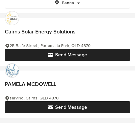
Banna
Cairns Solar Energy Solutions
25 Balfe Street,, Parramatta Park, QLD 4870
Send Message
PAMELA MCDOWELL
serving, Cairns, QLD 4870
Send Message