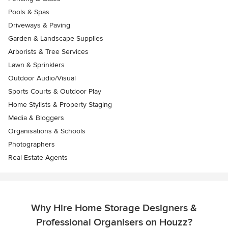
Pools & Spas
Driveways & Paving
Garden & Landscape Supplies
Arborists & Tree Services
Lawn & Sprinklers
Outdoor Audio/Visual
Sports Courts & Outdoor Play
Home Stylists & Property Staging
Media & Bloggers
Organisations & Schools
Photographers
Real Estate Agents
Why Hire Home Storage Designers &
Professional Organisers on Houzz?