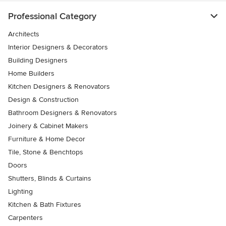
Professional Category
Architects
Interior Designers & Decorators
Building Designers
Home Builders
Kitchen Designers & Renovators
Design & Construction
Bathroom Designers & Renovators
Joinery & Cabinet Makers
Furniture & Home Decor
Tile, Stone & Benchtops
Doors
Shutters, Blinds & Curtains
Lighting
Kitchen & Bath Fixtures
Carpenters