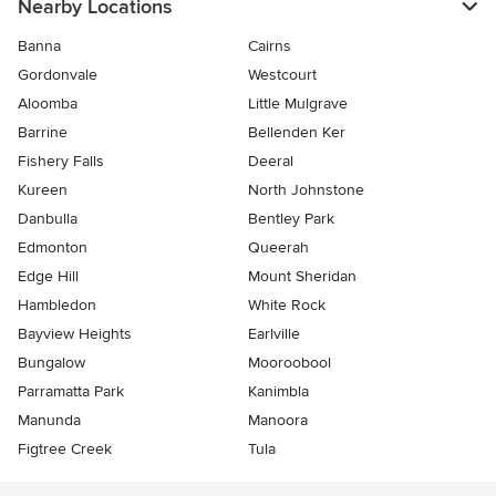
Nearby Locations
Banna
Cairns
Gordonvale
Westcourt
Aloomba
Little Mulgrave
Barrine
Bellenden Ker
Fishery Falls
Deeral
Kureen
North Johnstone
Danbulla
Bentley Park
Edmonton
Queerah
Edge Hill
Mount Sheridan
Hambledon
White Rock
Bayview Heights
Earlville
Bungalow
Mooroobool
Parramatta Park
Kanimbla
Manunda
Manoora
Figtree Creek
Tula