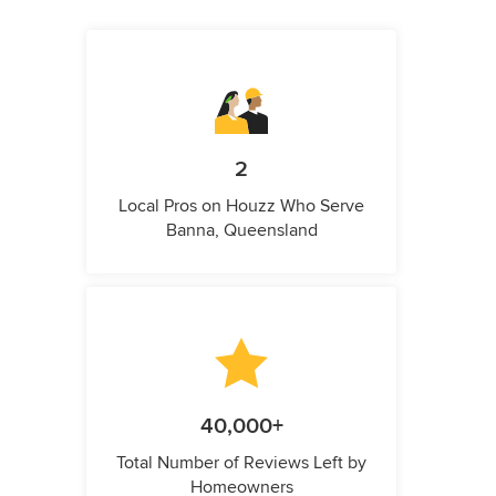
2
Local Pros on Houzz Who Serve
Banna, Queensland
40,000+
Total Number of Reviews Left by
Homeowners