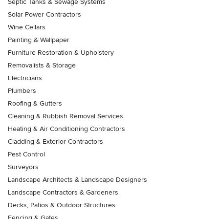
Septic Tanks & Sewage Systems
Solar Power Contractors
Wine Cellars
Painting & Wallpaper
Furniture Restoration & Upholstery
Removalists & Storage
Electricians
Plumbers
Roofing & Gutters
Cleaning & Rubbish Removal Services
Heating & Air Conditioning Contractors
Cladding & Exterior Contractors
Pest Control
Surveyors
Landscape Architects & Landscape Designers
Landscape Contractors & Gardeners
Decks, Patios & Outdoor Structures
Fencing & Gates