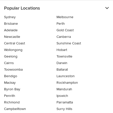
Popular Locations
Sydney
Melbourne
Brisbane
Perth
Adelaide
Gold Coast
Newcastle
Canberra
Central Coast
Sunshine Coast
Wollongong
Hobart
Geelong
Townsville
Cairns
Darwin
Toowoomba
Ballarat
Bendigo
Launceston
Mackay
Rockhampton
Byron Bay
Mandurah
Penrith
Ipswich
Richmond
Parramatta
Campbelltown
Surry Hills