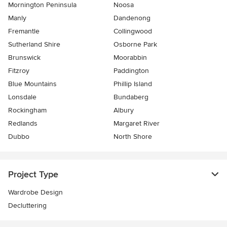
Mornington Peninsula
Noosa
Manly
Dandenong
Fremantle
Collingwood
Sutherland Shire
Osborne Park
Brunswick
Moorabbin
Fitzroy
Paddington
Blue Mountains
Phillip Island
Lonsdale
Bundaberg
Rockingham
Albury
Redlands
Margaret River
Dubbo
North Shore
Project Type
Wardrobe Design
Decluttering