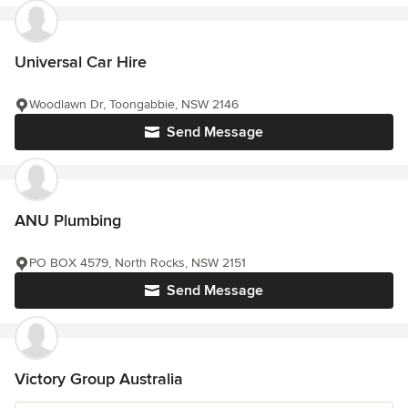
Universal Car Hire
Woodlawn Dr, Toongabbie, NSW 2146
Send Message
ANU Plumbing
PO BOX 4579, North Rocks, NSW 2151
Send Message
Victory Group Australia