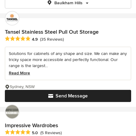
Baulkham Hills
Tansel Stainless Steel Pull Out Storage
Average rating: 4.9 out of 5 stars
4.9
(35 Reviews)
Solutions for cabinets of any shape and size. We can make any
tricky space more accessible and perfectly functional. Our
range is the largest...
Read More
Sydney, NSW
Send Message
Impressive Wardrobes
Average rating: 5 out of 5 stars
5.0
(5 Reviews)