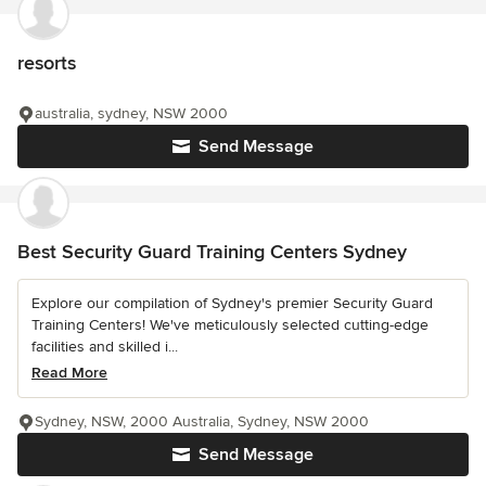
resorts
australia, sydney, NSW 2000
Send Message
Best Security Guard Training Centers Sydney
Explore our compilation of Sydney's premier Security Guard
Training Centers! We've meticulously selected cutting-edge
facilities and skilled i...
Read More
Sydney, NSW, 2000 Australia, Sydney, NSW 2000
Send Message