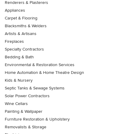
Renderers & Plasterers
Appliances
Carpet & Flooring
Blacksmiths & Welders
Artists & Artisans
Fireplaces
Specialty Contractors
Bedding & Bath
Environmental & Restoration Services
Home Automation & Home Theatre Design
Kids & Nursery
Septic Tanks & Sewage Systems
Solar Power Contractors
Wine Cellars
Painting & Wallpaper
Furniture Restoration & Upholstery
Removalists & Storage