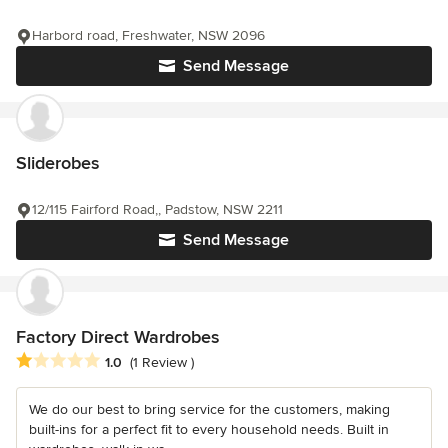
Harbord road, Freshwater, NSW 2096
Send Message
Sliderobes
12/115 Fairford Road,, Padstow, NSW 2211
Send Message
Factory Direct Wardrobes
Average rating: 1 out of 5 stars
1.0
(1 Review )
We do our best to bring service for the customers, making
built-ins for a perfect fit to every household needs. Built in