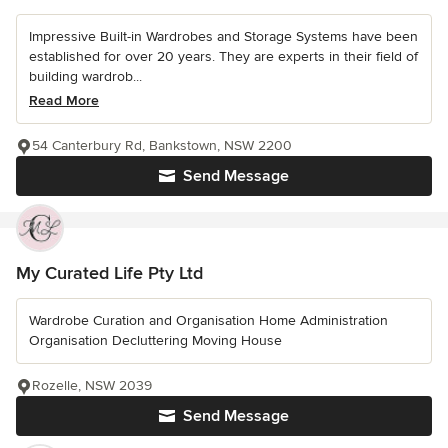
Impressive Built-in Wardrobes and Storage Systems have been
established for over 20 years. They are experts in their field of
building wardrob...
Read More
54 Canterbury Rd, Bankstown, NSW 2200
Send Message
My Curated Life Pty Ltd
Wardrobe Curation and Organisation Home Administration
Organisation Decluttering Moving House
Rozelle, NSW 2039
Send Message