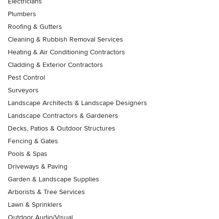
Electricians
Plumbers
Roofing & Gutters
Cleaning & Rubbish Removal Services
Heating & Air Conditioning Contractors
Cladding & Exterior Contractors
Pest Control
Surveyors
Landscape Architects & Landscape Designers
Landscape Contractors & Gardeners
Decks, Patios & Outdoor Structures
Fencing & Gates
Pools & Spas
Driveways & Paving
Garden & Landscape Supplies
Arborists & Tree Services
Lawn & Sprinklers
Outdoor Audio/Visual