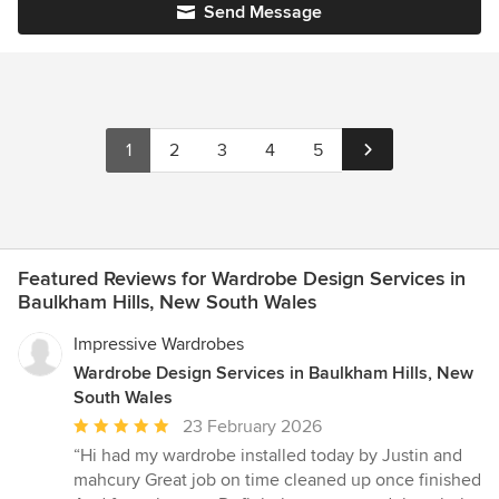
Send Message
1
2
3
4
5
Featured Reviews for Wardrobe Design Services in
Baulkham Hills, New South Wales
Impressive Wardrobes
Wardrobe Design Services in Baulkham Hills, New
South Wales
Average
23 February 2026
rating:
“Hi had my wardrobe installed today by Justin and
5
mahcury Great job on time cleaned up once finished
out