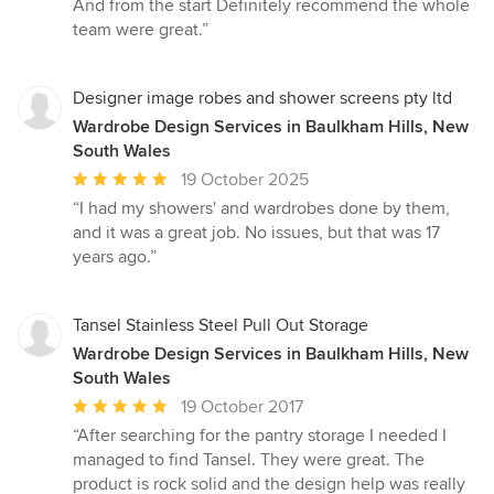
And from the start Definitely recommend the whole
of
team were great.”
5
stars
Designer image robes and shower screens pty ltd
Wardrobe Design Services in Baulkham Hills, New
South Wales
Average
19 October 2025
rating:
“I had my showers' and wardrobes done by them,
5
and it was a great job. No issues, but that was 17
out
years ago.”
of
5
stars
Tansel Stainless Steel Pull Out Storage
Wardrobe Design Services in Baulkham Hills, New
South Wales
Average
19 October 2017
rating:
“After searching for the pantry storage I needed I
5
managed to find Tansel. They were great. The
out
product is rock solid and the design help was really