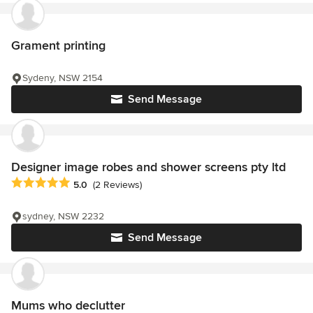
Grament printing
Sydeny, NSW 2154
Send Message
Designer image robes and shower screens pty ltd
Average rating: 5 out of 5 stars
5.0
(2 Reviews)
sydney, NSW 2232
Send Message
Mums who declutter