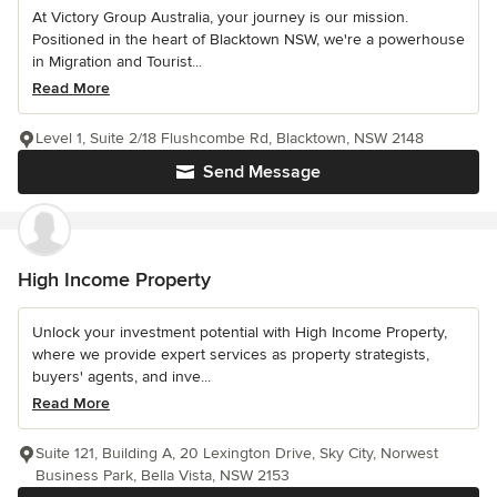
At Victory Group Australia, your journey is our mission.
Positioned in the heart of Blacktown NSW, we're a powerhouse
in Migration and Tourist...
Read More
Level 1, Suite 2/18 Flushcombe Rd, Blacktown, NSW 2148
Send Message
High Income Property
Unlock your investment potential with High Income Property,
where we provide expert services as property strategists,
buyers' agents, and inve...
Read More
Suite 121, Building A, 20 Lexington Drive, Sky City, Norwest
Business Park, Bella Vista, NSW 2153