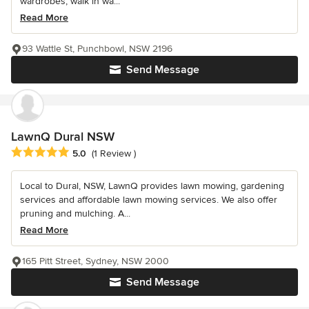
wardrobes, walk in wa...
Read More
93 Wattle St, Punchbowl, NSW 2196
Send Message
LawnQ Dural NSW
Average rating: 5 out of 5 stars
5.0
(1 Review )
Local to Dural, NSW, LawnQ provides lawn mowing, gardening
services and affordable lawn mowing services. We also offer
pruning and mulching. A...
Read More
165 Pitt Street, Sydney, NSW 2000
Send Message