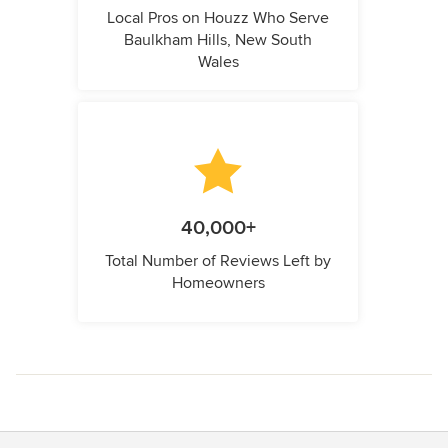
Local Pros on Houzz Who Serve
Baulkham Hills, New South
Wales
40,000+
Total Number of Reviews Left by
Homeowners