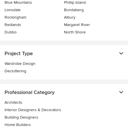
Blue Mountains
Phillip Island
Lonsdale
Bundaberg
Rockingham
Albury
Redlands
Margaret River
Dubbo
North Shore
Project Type
Wardrobe Design
Decluttering
Professional Category
Architects
Interior Designers & Decorators
Building Designers
Home Builders