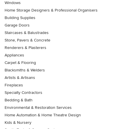
Windows
Home Storage Designers & Professional Organisers
Building Supplies
Garage Doors
Staircases & Balustrades
Stone, Pavers & Concrete
Renderers & Plasterers
Appliances
Carpet & Flooring
Blacksmiths & Welders
Artists & Artisans
Fireplaces
Specialty Contractors
Bedding & Bath
Environmental & Restoration Services
Home Automation & Home Theatre Design
Kids & Nursery