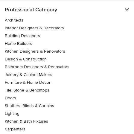
Professional Category
Architects
Interior Designers & Decorators
Building Designers
Home Builders
Kitchen Designers & Renovators
Design & Construction
Bathroom Designers & Renovators
Joinery & Cabinet Makers
Furniture & Home Decor
Tile, Stone & Benchtops
Doors
Shutters, Blinds & Curtains
Lighting
Kitchen & Bath Fixtures
Carpenters