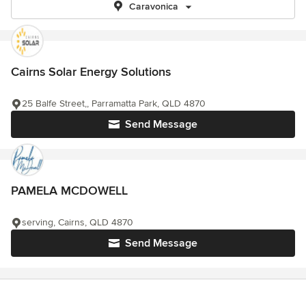
Caravonica
Cairns Solar Energy Solutions
25 Balfe Street,, Parramatta Park, QLD 4870
Send Message
PAMELA MCDOWELL
serving, Cairns, QLD 4870
Send Message