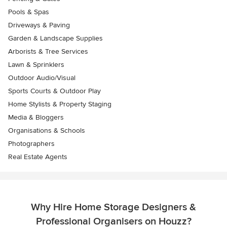
Pools & Spas
Driveways & Paving
Garden & Landscape Supplies
Arborists & Tree Services
Lawn & Sprinklers
Outdoor Audio/Visual
Sports Courts & Outdoor Play
Home Stylists & Property Staging
Media & Bloggers
Organisations & Schools
Photographers
Real Estate Agents
Why Hire Home Storage Designers &
Professional Organisers on Houzz?