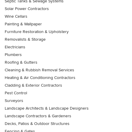
Septic Tanks & Sewage Systems
Solar Power Contractors
Wine Cellars
Painting & Wallpaper
Furniture Restoration & Upholstery
Removalists & Storage
Electricians
Plumbers
Roofing & Gutters
Cleaning & Rubbish Removal Services
Heating & Air Conditioning Contractors
Cladding & Exterior Contractors
Pest Control
Surveyors
Landscape Architects & Landscape Designers
Landscape Contractors & Gardeners
Decks, Patios & Outdoor Structures
Fencing & Gates