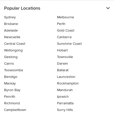
Popular Locations
Sydney
Melbourne
Brisbane
Perth
Adelaide
Gold Coast
Newcastle
Canberra
Central Coast
Sunshine Coast
Wollongong
Hobart
Geelong
Townsville
Cairns
Darwin
Toowoomba
Ballarat
Bendigo
Launceston
Mackay
Rockhampton
Byron Bay
Mandurah
Penrith
Ipswich
Richmond
Parramatta
Campbelltown
Surry Hills