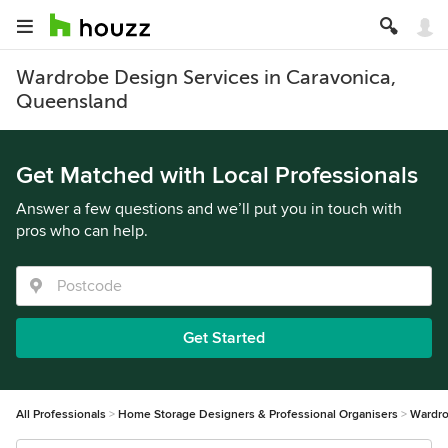
Wardrobe Design Services in Caravonica,
Queensland
Get Matched with Local Professionals
Answer a few questions and we’ll put you in touch with
pros who can help.
Get Started
All Professionals
Home Storage Designers & Professional Organisers
Wardro