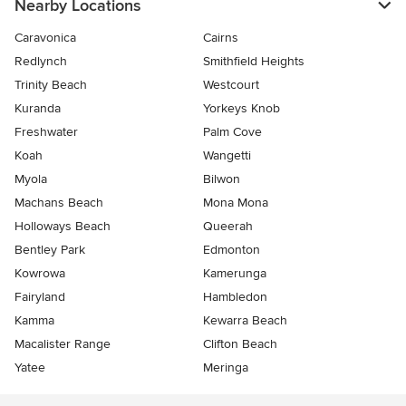
Nearby Locations
Caravonica
Cairns
Redlynch
Smithfield Heights
Trinity Beach
Westcourt
Kuranda
Yorkeys Knob
Freshwater
Palm Cove
Koah
Wangetti
Myola
Bilwon
Machans Beach
Mona Mona
Holloways Beach
Queerah
Bentley Park
Edmonton
Kowrowa
Kamerunga
Fairyland
Hambledon
Kamma
Kewarra Beach
Macalister Range
Clifton Beach
Yatee
Meringa