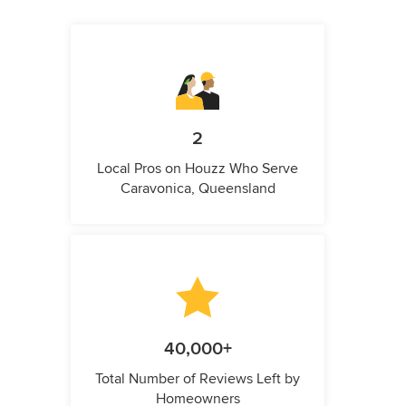
2
Local Pros on Houzz Who Serve
Caravonica, Queensland
40,000+
Total Number of Reviews Left by
Homeowners