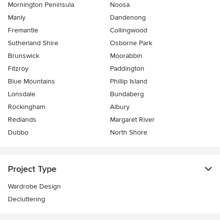
Mornington Peninsula
Noosa
Manly
Dandenong
Fremantle
Collingwood
Sutherland Shire
Osborne Park
Brunswick
Moorabbin
Fitzroy
Paddington
Blue Mountains
Phillip Island
Lonsdale
Bundaberg
Rockingham
Albury
Redlands
Margaret River
Dubbo
North Shore
Project Type
Wardrobe Design
Decluttering