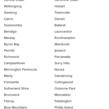
Wollongong
Hobart
Geelong
Townsville
Cairns
Darwin
Toowoomba
Ballarat
Bendigo
Launceston
Mackay
Rockhampton
Byron Bay
Mandurah
Penrith
Ipswich
Richmond
Parramatta
Campbelltown
Surry Hills
Mornington Peninsula
Noosa
Manly
Dandenong
Fremantle
Collingwood
Sutherland Shire
Osborne Park
Brunswick
Moorabbin
Fitzroy
Paddington
Blue Mountains
Phillip Island