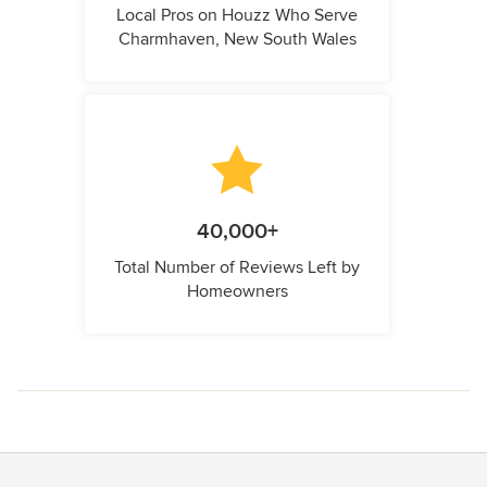
Local Pros on Houzz Who Serve
Charmhaven, New South Wales
40,000+
Total Number of Reviews Left by
Homeowners