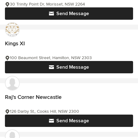
30 Trinity Point Dr, Morisset, NSW 2264
Send Message
Kings XI
100 Beaumont Street, Hamilton, NSW 2303
Send Message
Raj's Corner Newcastle
126 Darby St,, Cooks Hill, NSW 2300
Send Message