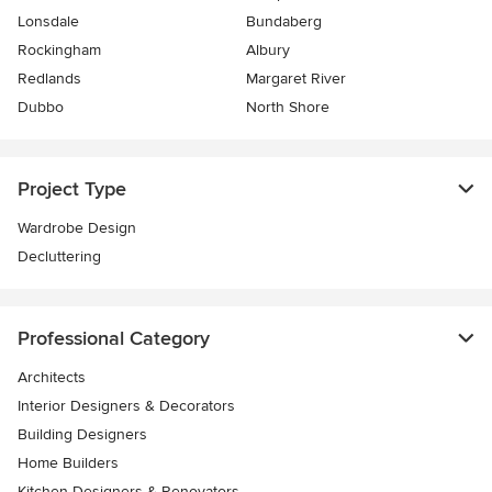
Lonsdale
Bundaberg
Rockingham
Albury
Redlands
Margaret River
Dubbo
North Shore
Project Type
Wardrobe Design
Decluttering
Professional Category
Architects
Interior Designers & Decorators
Building Designers
Home Builders
Kitchen Designers & Renovators