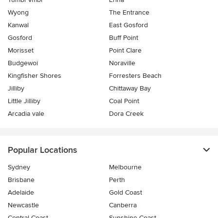
Wyong
The Entrance
Kanwal
East Gosford
Gosford
Buff Point
Morisset
Point Clare
Budgewoi
Noraville
Kingfisher Shores
Forresters Beach
Jilliby
Chittaway Bay
Little Jilliby
Coal Point
Arcadia vale
Dora Creek
Popular Locations
Sydney
Melbourne
Brisbane
Perth
Adelaide
Gold Coast
Newcastle
Canberra
Central Coast
Sunshine Coast