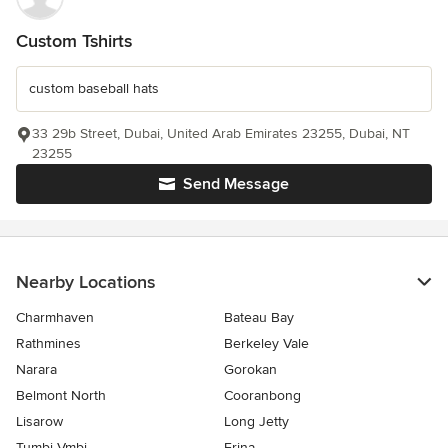
Custom Tshirts
custom baseball hats
33 29b Street, Dubai, United Arab Emirates 23255, Dubai, NT
23255
Send Message
Nearby Locations
Charmhaven
Bateau Bay
Rathmines
Berkeley Vale
Narara
Gorokan
Belmont North
Cooranbong
Lisarow
Long Jetty
Tumbi Vmbi
Erina