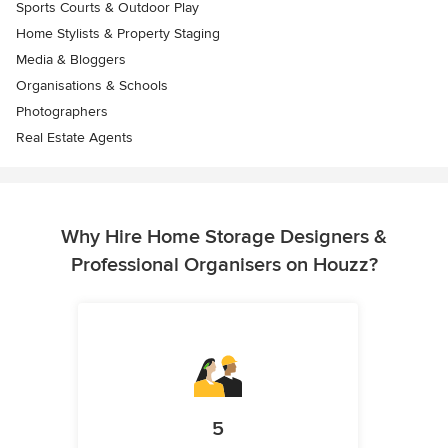
Sports Courts & Outdoor Play
Home Stylists & Property Staging
Media & Bloggers
Organisations & Schools
Photographers
Real Estate Agents
Why Hire Home Storage Designers &
Professional Organisers on Houzz?
5