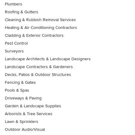
Plumbers
Roofing & Gutters
Cleaning & Rubbish Removal Services
Heating & Air Conditioning Contractors
Cladding & Exterior Contractors
Pest Control
Surveyors
Landscape Architects & Landscape Designers
Landscape Contractors & Gardeners
Decks, Patios & Outdoor Structures
Fencing & Gates
Pools & Spas
Driveways & Paving
Garden & Landscape Supplies
Arborists & Tree Services
Lawn & Sprinklers
Outdoor Audio/Visual