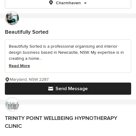
Charmhaven
Beautifully Sorted
Beautifully Sorted is a professional organising and interior
design business based in Newcastle, NSW. My expertise is in
creating a home...
Read More
Maryland, NSW 2287
Send Message
TRINITY POINT WELLBEING HYPNOTHERAPY
CLINIC