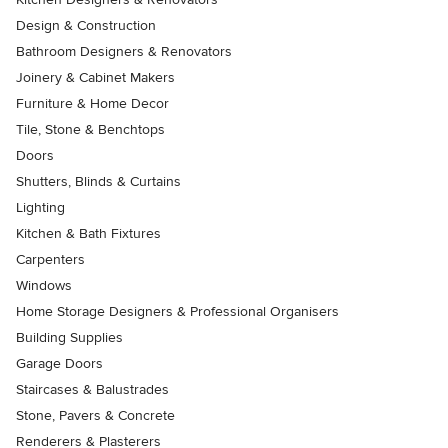
Design & Construction
Bathroom Designers & Renovators
Joinery & Cabinet Makers
Furniture & Home Decor
Tile, Stone & Benchtops
Doors
Shutters, Blinds & Curtains
Lighting
Kitchen & Bath Fixtures
Carpenters
Windows
Home Storage Designers & Professional Organisers
Building Supplies
Garage Doors
Staircases & Balustrades
Stone, Pavers & Concrete
Renderers & Plasterers