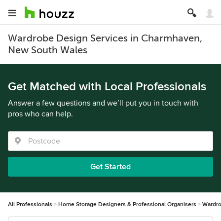
Wardrobe Design Services in Charmhaven,
New South Wales
Get Matched with Local Professionals
Answer a few questions and we’ll put you in touch with
pros who can help.
Get Started
All Professionals
Home Storage Designers & Professional Organisers
Wardro