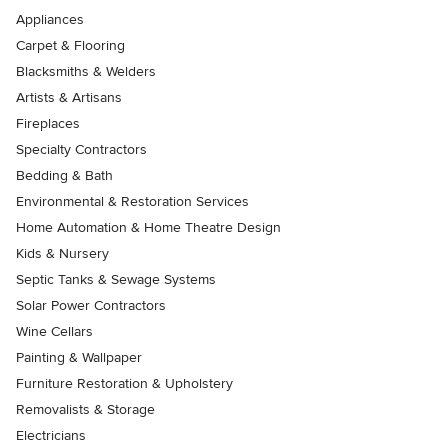
Appliances
Carpet & Flooring
Blacksmiths & Welders
Artists & Artisans
Fireplaces
Specialty Contractors
Bedding & Bath
Environmental & Restoration Services
Home Automation & Home Theatre Design
Kids & Nursery
Septic Tanks & Sewage Systems
Solar Power Contractors
Wine Cellars
Painting & Wallpaper
Furniture Restoration & Upholstery
Removalists & Storage
Electricians