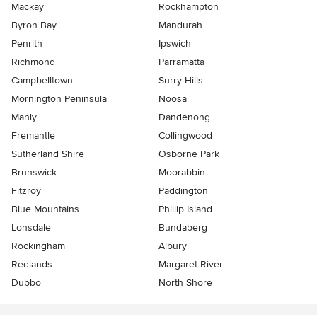
Mackay
Rockhampton
Byron Bay
Mandurah
Penrith
Ipswich
Richmond
Parramatta
Campbelltown
Surry Hills
Mornington Peninsula
Noosa
Manly
Dandenong
Fremantle
Collingwood
Sutherland Shire
Osborne Park
Brunswick
Moorabbin
Fitzroy
Paddington
Blue Mountains
Phillip Island
Lonsdale
Bundaberg
Rockingham
Albury
Redlands
Margaret River
Dubbo
North Shore