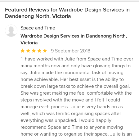
Featured Reviews for Wardrobe Design Services in
Dandenong North, Victoria
Space and Time
Wardrobe Design Services in Dandenong North,
Victoria
Average
9 September 2018
rating:
“I have worked with Julie from Space and Time over
5
many months now and only have glowing things to
out
say. Julie made the monumental task of moving
of
home achievable. Her best asset is the ability to
5
break down large tasks to achieve the overall goal.
stars
She was great making me feel comfortable with the
steps involved with the move and I felt I could
manage each process. Julie is very hands on as
well, which was terrific organising spaces after
everything was unpacked. I would happily
recommend Space and Time to anyone moving
home or wanting to organise their space. Julie is an