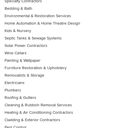
Specialty Contractors
Bedding & Bath
Environmental & Restoration Services
Home Automation & Home Theatre Design
Kids & Nursery
Septic Tanks & Sewage Systems
Solar Power Contractors
Wine Cellars
Painting & Wallpaper
Furniture Restoration & Upholstery
Removalists & Storage
Electricians
Plumbers
Roofing & Gutters
Cleaning & Rubbish Removal Services
Heating & Air Conditioning Contractors
Cladding & Exterior Contractors
Pest Control