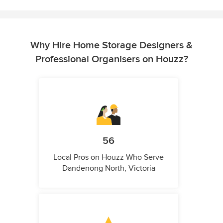
Why Hire Home Storage Designers &
Professional Organisers on Houzz?
56
Local Pros on Houzz Who Serve
Dandenong North, Victoria