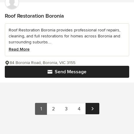
Roof Restoration Boronia
Roof Restoration Boronia provides professional roof repairs,
cleaning, and full restorations for homes across Boronia and
surrounding suburbs....
Read More
84 Boronia Road, Boronia, VIC 3155
Send Message
1
2
3
4