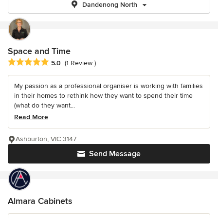
Dandenong North
Space and Time
Average rating: 5 out of 5 stars
5.0
(1 Review )
My passion as a professional organiser is working with families
in their homes to rethink how they want to spend their time
(what do they want...
Read More
Ashburton, VIC 3147
Send Message
Almara Cabinets