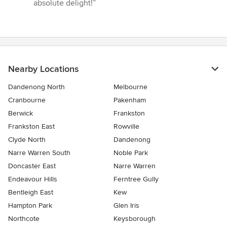
absolute delight!”
Nearby Locations
Dandenong North
Melbourne
Cranbourne
Pakenham
Berwick
Frankston
Frankston East
Rowville
Clyde North
Dandenong
Narre Warren South
Noble Park
Doncaster East
Narre Warren
Endeavour Hills
Ferntree Gully
Bentleigh East
Kew
Hampton Park
Glen Iris
Northcote
Keysborough