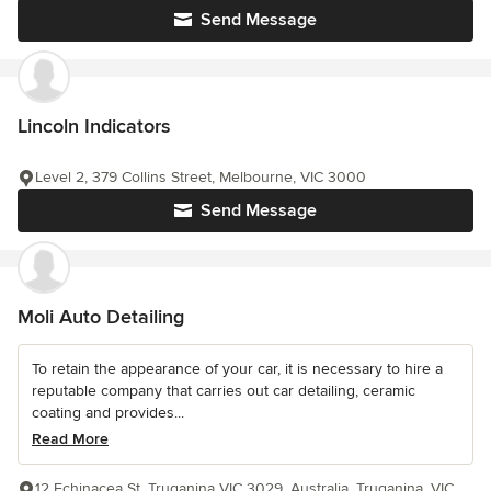
Send Message
Lincoln Indicators
Level 2, 379 Collins Street, Melbourne, VIC 3000
Send Message
Moli Auto Detailing
To retain the appearance of your car, it is necessary to hire a
reputable company that carries out car detailing, ceramic
coating and provides...
Read More
12 Echinacea St, Truganina VIC 3029, Australia, Truganina, VIC