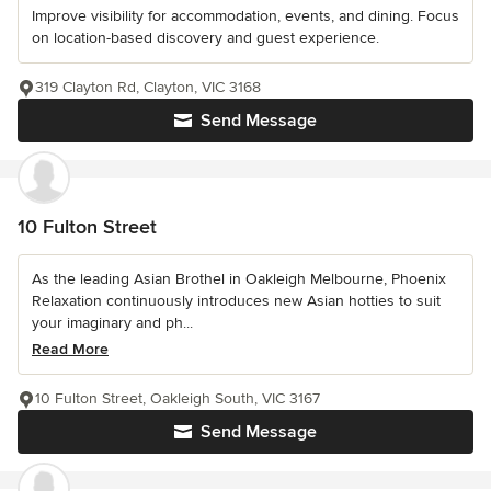
Improve visibility for accommodation, events, and dining. Focus
on location-based discovery and guest experience.
319 Clayton Rd, Clayton, VIC 3168
Send Message
10 Fulton Street
As the leading Asian Brothel in Oakleigh Melbourne, Phoenix
Relaxation continuously introduces new Asian hotties to suit
your imaginary and ph...
Read More
10 Fulton Street, Oakleigh South, VIC 3167
Send Message