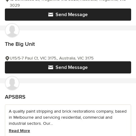
3029
Send Message
The Big Unit
U15/5-7 Paul Ct, VIC 3175,, Australia, VIC 3175
Send Message
APSBRS
A quality paint stripping and brick restorations company, based
in Melbourne and servicing residential, commercial and
industrial sectors. Our...
Read More