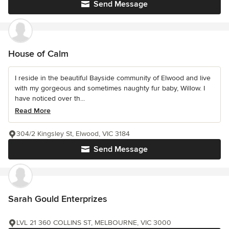
Send Message
House of Calm
I reside in the beautiful Bayside community of Elwood and live
with my gorgeous and sometimes naughty fur baby, Willow. I
have noticed over th...
Read More
304/2 Kingsley St, Elwood, VIC 3184
Send Message
Sarah Gould Enterprizes
LVL 21 360 COLLINS ST, MELBOURNE, VIC 3000