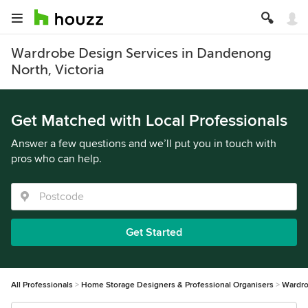
Wardrobe Design Services in Dandenong
North, Victoria
Get Matched with Local Professionals
Answer a few questions and we’ll put you in touch with
pros who can help.
Get Started
All Professionals
Home Storage Designers & Professional Organisers
Wardro