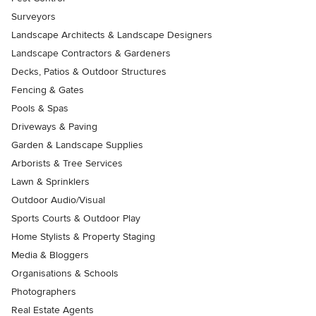
Surveyors
Landscape Architects & Landscape Designers
Landscape Contractors & Gardeners
Decks, Patios & Outdoor Structures
Fencing & Gates
Pools & Spas
Driveways & Paving
Garden & Landscape Supplies
Arborists & Tree Services
Lawn & Sprinklers
Outdoor Audio/Visual
Sports Courts & Outdoor Play
Home Stylists & Property Staging
Media & Bloggers
Organisations & Schools
Photographers
Real Estate Agents