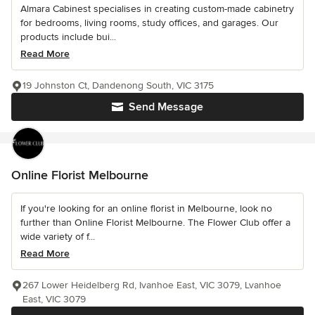
Almara Cabinest specialises in creating custom-made cabinetry
for bedrooms, living rooms, study offices, and garages. Our
products include bui...
Read More
19 Johnston Ct, Dandenong South, VIC 3175
Send Message
Online Florist Melbourne
If you're looking for an online florist in Melbourne, look no
further than Online Florist Melbourne. The Flower Club offer a
wide variety of f...
Read More
267 Lower Heidelberg Rd, Ivanhoe East, VIC 3079, Lvanhoe
East, VIC 3079