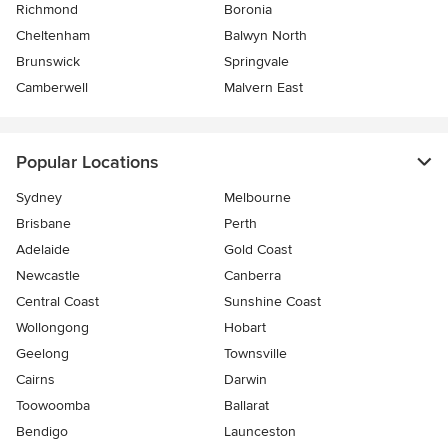
Richmond
Boronia
Cheltenham
Balwyn North
Brunswick
Springvale
Camberwell
Malvern East
Popular Locations
Sydney
Melbourne
Brisbane
Perth
Adelaide
Gold Coast
Newcastle
Canberra
Central Coast
Sunshine Coast
Wollongong
Hobart
Geelong
Townsville
Cairns
Darwin
Toowoomba
Ballarat
Bendigo
Launceston