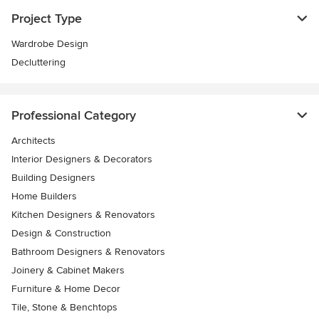
Project Type
Wardrobe Design
Decluttering
Professional Category
Architects
Interior Designers & Decorators
Building Designers
Home Builders
Kitchen Designers & Renovators
Design & Construction
Bathroom Designers & Renovators
Joinery & Cabinet Makers
Furniture & Home Decor
Tile, Stone & Benchtops