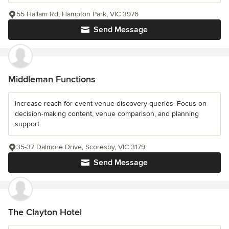
55 Hallam Rd, Hampton Park, VIC 3976
Send Message
Middleman Functions
Increase reach for event venue discovery queries. Focus on
decision-making content, venue comparison, and planning
support.
35-37 Dalmore Drive, Scoresby, VIC 3179
Send Message
The Clayton Hotel