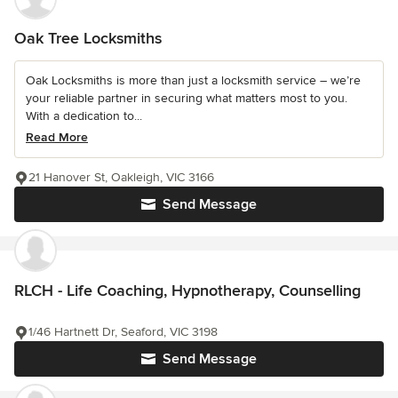
Oak Tree Locksmiths
Oak Locksmiths is more than just a locksmith service – we’re
your reliable partner in securing what matters most to you.
With a dedication to...
Read More
21 Hanover St, Oakleigh, VIC 3166
Send Message
RLCH - Life Coaching, Hypnotherapy, Counselling
1/46 Hartnett Dr, Seaford, VIC 3198
Send Message