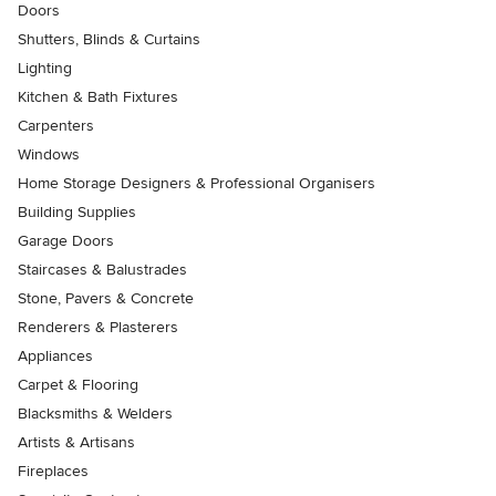
Doors
Shutters, Blinds & Curtains
Lighting
Kitchen & Bath Fixtures
Carpenters
Windows
Home Storage Designers & Professional Organisers
Building Supplies
Garage Doors
Staircases & Balustrades
Stone, Pavers & Concrete
Renderers & Plasterers
Appliances
Carpet & Flooring
Blacksmiths & Welders
Artists & Artisans
Fireplaces