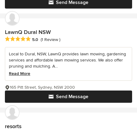
Send Message
LawnQ Dural NSW
Average rating: 5 out of 5 stars
5.0
(1 Review )
Local to Dural, NSW, LawnQ provides lawn mowing, gardening
services and affordable lawn mowing services. We also offer
pruning and mulching. A...
Read More
165 Pitt Street, Sydney, NSW 2000
Send Message
resorts