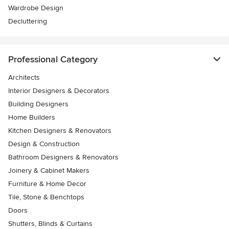
Wardrobe Design
Decluttering
Professional Category
Architects
Interior Designers & Decorators
Building Designers
Home Builders
Kitchen Designers & Renovators
Design & Construction
Bathroom Designers & Renovators
Joinery & Cabinet Makers
Furniture & Home Decor
Tile, Stone & Benchtops
Doors
Shutters, Blinds & Curtains