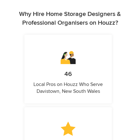
Why Hire Home Storage Designers &
Professional Organisers on Houzz?
46
Local Pros on Houzz Who Serve
Davistown, New South Wales