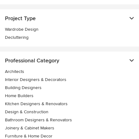
Project Type
Wardrobe Design
Decluttering
Professional Category
Architects
Interior Designers & Decorators
Building Designers
Home Builders
Kitchen Designers & Renovators
Design & Construction
Bathroom Designers & Renovators
Joinery & Cabinet Makers
Furniture & Home Decor