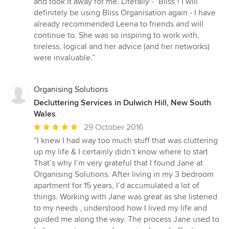
and took it away for me. Literally - "Bliss"! I will
definitely be using Bliss Organisation again - I have
already recommended Leena to friends and will
continue to. She was so inspiring to work with,
tireless, logical and her advice (and her networks)
were invaluable.”
Organising Solutions
Decluttering Services in Dulwich Hill, New South
Wales
Average
29 October 2016
rating:
“I knew I had way too much stuff that was cluttering
5
up my life & I certainly didn’t know where to start
out
That’s why I’m very grateful that I found Jane at
of
Organising Solutions. After living in my 3 bedroom
5
apartment for 15 years, I’d accumulated a lot of
stars
things. Working with Jane was great as she listened
to my needs , understood how I lived my life and
guided me along the way. The process Jane used to