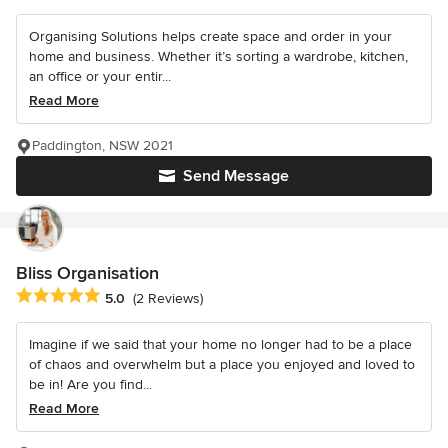
Organising Solutions helps create space and order in your
home and business. Whether it’s sorting a wardrobe, kitchen,
an office or your entir...
Read More
Paddington, NSW 2021
Send Message
Bliss Organisation
Average rating: 5 out of 5 stars
5.0
(2 Reviews)
Imagine if we said that your home no longer had to be a place
of chaos and overwhelm but a place you enjoyed and loved to
be in! Are you find...
Read More