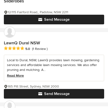
Sliderobes
12/115 Fairford Road,, Padstow, NSW 2211
Send Message
LawnQ Dural NSW
Average rating: 5 out of 5 stars
5.0
(1 Review )
Local to Dural, NSW, LawnQ provides lawn mowing, gardening
services and affordable lawn mowing services. We also offer
pruning and mulching. A...
Read More
165 Pitt Street, Sydney, NSW 2000
Send Message