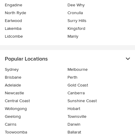
Engadine
Dee Why
North Ryde
Cronulla
Earlwood
Surry Hills
Lakemba
Kingsford
Lidcombe
Manly
Popular Locations
Sydney
Melbourne
Brisbane
Perth
Adelaide
Gold Coast
Newcastle
Canberra
Central Coast
Sunshine Coast
Wollongong
Hobart
Geelong
Townsville
Cairns
Darwin
Toowoomba
Ballarat