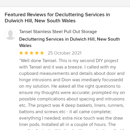
Featured Reviews for Decluttering Services in
Dulwich Hill, New South Wales
Tansel Stainless Steel Pull Out Storage
Decluttering Services in Dulwich Hill, New South
Wales
Average
25 October 2021
rating:
“Well done Tamsel. This is my second DIY project
5
with Tansel and it was a breeze. I called with my
out
cupboard measurements and details about door and
of
hinge intrusions and Dion was imediaely focussedd
5
on my solution. He asked all the right questions to
stars
ensure my thoughts were accurate; prompted my on
possible complications about spacing and intrusions
etc. The project was 4 deep baskets, liners, runners,
battons and screws etc - it all came complete;
everything I needed; extra nice touch was the draw
liner pods. Installed all in a couple of hours. The