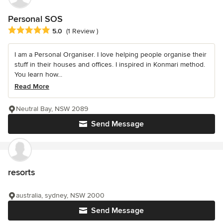
Personal SOS
Average rating: 5 out of 5 stars
5.0
(1 Review )
I am a Personal Organiser. I love helping people organise their
stuff in their houses and offices. I inspired in Konmari method.
You learn how...
Read More
Neutral Bay, NSW 2089
Send Message
resorts
australia, sydney, NSW 2000
Send Message