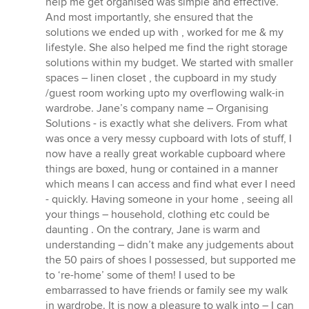
help me get organised was simple and effective.
And most importantly, she ensured that the
solutions we ended up with , worked for me & my
lifestyle. She also helped me find the right storage
solutions within my budget. We started with smaller
spaces – linen closet , the cupboard in my study
/guest room working upto my overflowing walk-in
wardrobe. Jane’s company name – Organising
Solutions - is exactly what she delivers. From what
was once a very messy cupboard with lots of stuff, I
now have a really great workable cupboard where
things are boxed, hung or contained in a manner
which means I can access and find what ever I need
- quickly. Having someone in your home , seeing all
your things – household, clothing etc could be
daunting . On the contrary, Jane is warm and
understanding – didn’t make any judgements about
the 50 pairs of shoes I possessed, but supported me
to ‘re-home’ some of them! I used to be
embarrassed to have friends or family see my walk
in wardrobe. It is now a pleasure to walk into – I can