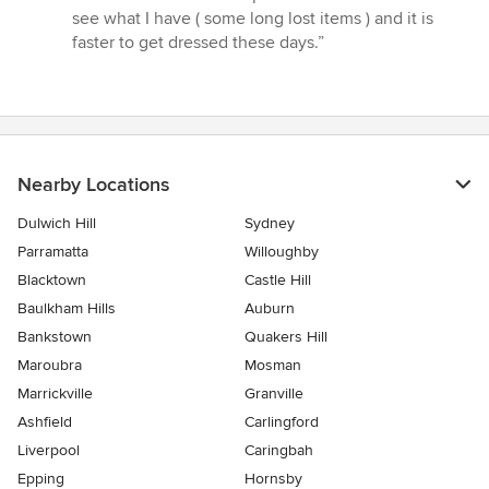
see what I have ( some long lost items ) and it is
faster to get dressed these days.”
Nearby Locations
Dulwich Hill
Sydney
Parramatta
Willoughby
Blacktown
Castle Hill
Baulkham Hills
Auburn
Bankstown
Quakers Hill
Maroubra
Mosman
Marrickville
Granville
Ashfield
Carlingford
Liverpool
Caringbah
Epping
Hornsby