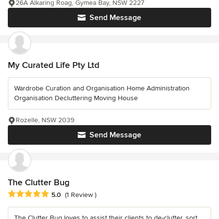
26A Alkaring Roag, Gymea Bay, NSW 2227
Send Message
My Curated Life Pty Ltd
Wardrobe Curation and Organisation Home Administration
Organisation Decluttering Moving House
Rozelle, NSW 2039
Send Message
The Clutter Bug
Average rating: 5 out of 5 stars
5.0
(1 Review )
The Clutter Bug loves to assist their clients to de-clutter, sort