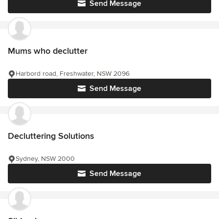
Send Message
Mums who declutter
Harbord road, Freshwater, NSW 2096
Send Message
Decluttering Solutions
Sydney, NSW 2000
Send Message