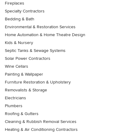
Fireplaces
Specialty Contractors
Bedding & Bath
Environmental & Restoration Services
Home Automation & Home Theatre Design
Kids & Nursery
Septic Tanks & Sewage Systems
Solar Power Contractors
Wine Cellars
Painting & Wallpaper
Furniture Restoration & Upholstery
Removalists & Storage
Electricians
Plumbers
Roofing & Gutters
Cleaning & Rubbish Removal Services
Heating & Air Conditioning Contractors