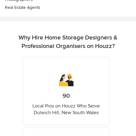
Real Estate Agents
Why Hire Home Storage Designers &
Professional Organisers on Houzz?
90
Local Pros on Houzz Who Serve
Dulwich Hill, New South Wales