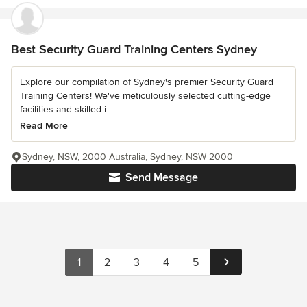
Best Security Guard Training Centers Sydney
Explore our compilation of Sydney's premier Security Guard
Training Centers! We've meticulously selected cutting-edge
facilities and skilled i...
Read More
Sydney, NSW, 2000 Australia, Sydney, NSW 2000
Send Message
1
2
3
4
5