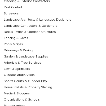
Cladding & Exterior Contractors
Pest Control
Surveyors
Landscape Architects & Landscape Designers
Landscape Contractors & Gardeners
Decks, Patios & Outdoor Structures
Fencing & Gates
Pools & Spas
Driveways & Paving
Garden & Landscape Supplies
Arborists & Tree Services
Lawn & Sprinklers
Outdoor Audio/Visual
Sports Courts & Outdoor Play
Home Stylists & Property Staging
Media & Bloggers
Organisations & Schools
Photographers