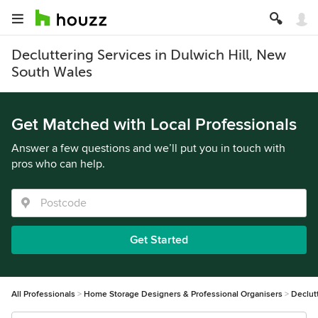
Decluttering Services in Dulwich Hill, New
South Wales
Get Matched with Local Professionals
Answer a few questions and we’ll put you in touch with
pros who can help.
Get Started
All Professionals
Home Storage Designers & Professional Organisers
Declut