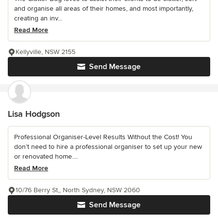
and organise all areas of their homes, and most importantly,
creating an inv...
Read More
Kellyville, NSW 2155
Send Message
Lisa Hodgson
Professional Organiser-Level Results Without the Cost! You
don’t need to hire a professional organiser to set up your new
or renovated home....
Read More
10/76 Berry St,, North Sydney, NSW 2060
Send Message