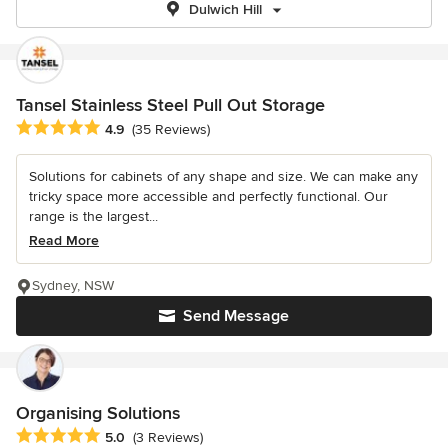
Dulwich Hill
Tansel Stainless Steel Pull Out Storage
Average rating: 4.9 out of 5 stars
4.9
(35 Reviews)
Solutions for cabinets of any shape and size. We can make any
tricky space more accessible and perfectly functional. Our
range is the largest...
Read More
Sydney, NSW
Send Message
Organising Solutions
Average rating: 5 out of 5 stars
5.0
(3 Reviews)