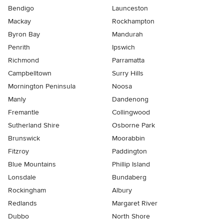
Bendigo
Launceston
Mackay
Rockhampton
Byron Bay
Mandurah
Penrith
Ipswich
Richmond
Parramatta
Campbelltown
Surry Hills
Mornington Peninsula
Noosa
Manly
Dandenong
Fremantle
Collingwood
Sutherland Shire
Osborne Park
Brunswick
Moorabbin
Fitzroy
Paddington
Blue Mountains
Phillip Island
Lonsdale
Bundaberg
Rockingham
Albury
Redlands
Margaret River
Dubbo
North Shore