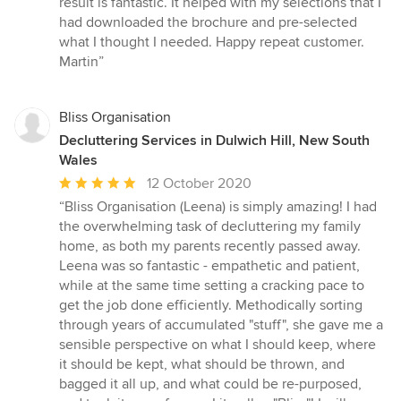
result is fantastic. It helped with my selections that I
had downloaded the brochure and pre-selected
what I thought I needed. Happy repeat customer.
Martin”
Bliss Organisation
Decluttering Services in Dulwich Hill, New South
Wales
Average
12 October 2020
rating:
“Bliss Organisation (Leena) is simply amazing! I had
5
the overwhelming task of decluttering my family
out
home, as both my parents recently passed away.
of
Leena was so fantastic - empathetic and patient,
5
while at the same time setting a cracking pace to
stars
get the job done efficiently. Methodically sorting
through years of accumulated "stuff", she gave me a
sensible perspective on what I should keep, where
it should be kept, what should be thrown, and
bagged it all up, and what could be re-purposed,