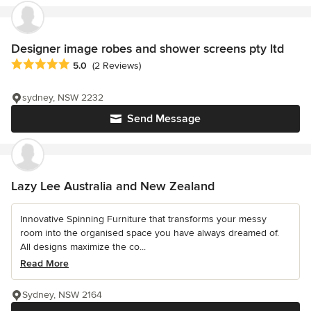
Designer image robes and shower screens pty ltd
Average rating: 5 out of 5 stars
5.0
(2 Reviews)
sydney, NSW 2232
Send Message
Lazy Lee Australia and New Zealand
Innovative Spinning Furniture that transforms your messy
room into the organised space you have always dreamed of.
All designs maximize the co...
Read More
Sydney, NSW 2164