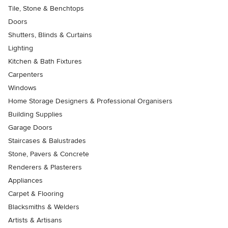
Tile, Stone & Benchtops
Doors
Shutters, Blinds & Curtains
Lighting
Kitchen & Bath Fixtures
Carpenters
Windows
Home Storage Designers & Professional Organisers
Building Supplies
Garage Doors
Staircases & Balustrades
Stone, Pavers & Concrete
Renderers & Plasterers
Appliances
Carpet & Flooring
Blacksmiths & Welders
Artists & Artisans