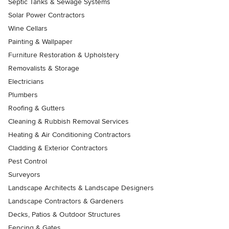
Septic Tanks & Sewage Systems
Solar Power Contractors
Wine Cellars
Painting & Wallpaper
Furniture Restoration & Upholstery
Removalists & Storage
Electricians
Plumbers
Roofing & Gutters
Cleaning & Rubbish Removal Services
Heating & Air Conditioning Contractors
Cladding & Exterior Contractors
Pest Control
Surveyors
Landscape Architects & Landscape Designers
Landscape Contractors & Gardeners
Decks, Patios & Outdoor Structures
Fencing & Gates