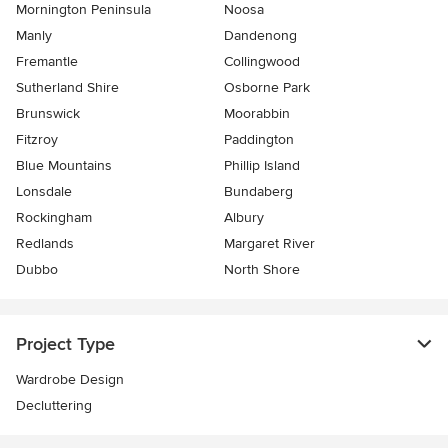
Mornington Peninsula
Noosa
Manly
Dandenong
Fremantle
Collingwood
Sutherland Shire
Osborne Park
Brunswick
Moorabbin
Fitzroy
Paddington
Blue Mountains
Phillip Island
Lonsdale
Bundaberg
Rockingham
Albury
Redlands
Margaret River
Dubbo
North Shore
Project Type
Wardrobe Design
Decluttering