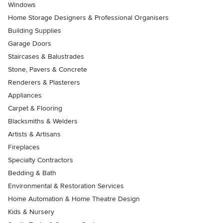
Windows
Home Storage Designers & Professional Organisers
Building Supplies
Garage Doors
Staircases & Balustrades
Stone, Pavers & Concrete
Renderers & Plasterers
Appliances
Carpet & Flooring
Blacksmiths & Welders
Artists & Artisans
Fireplaces
Specialty Contractors
Bedding & Bath
Environmental & Restoration Services
Home Automation & Home Theatre Design
Kids & Nursery