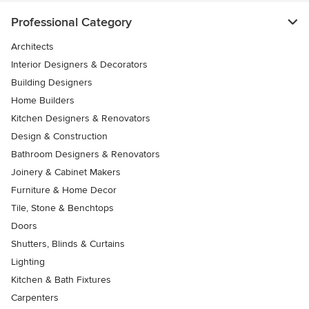
Professional Category
Architects
Interior Designers & Decorators
Building Designers
Home Builders
Kitchen Designers & Renovators
Design & Construction
Bathroom Designers & Renovators
Joinery & Cabinet Makers
Furniture & Home Decor
Tile, Stone & Benchtops
Doors
Shutters, Blinds & Curtains
Lighting
Kitchen & Bath Fixtures
Carpenters