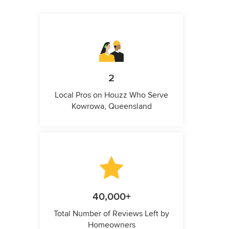
2
Local Pros on Houzz Who Serve
Kowrowa, Queensland
40,000+
Total Number of Reviews Left by
Homeowners