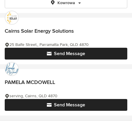
Kowrowa
Cairns Solar Energy Solutions
25 Balfe Street,, Parramatta Park, QLD 4870
Send Message
PAMELA MCDOWELL
serving, Cairns, QLD 4870
Send Message