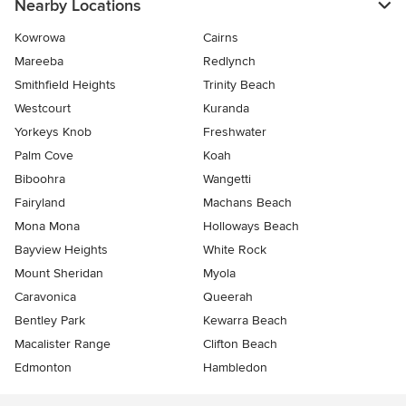
Nearby Locations
Kowrowa
Cairns
Mareeba
Redlynch
Smithfield Heights
Trinity Beach
Westcourt
Kuranda
Yorkeys Knob
Freshwater
Palm Cove
Koah
Biboohra
Wangetti
Fairyland
Machans Beach
Mona Mona
Holloways Beach
Bayview Heights
White Rock
Mount Sheridan
Myola
Caravonica
Queerah
Bentley Park
Kewarra Beach
Macalister Range
Clifton Beach
Edmonton
Hambledon