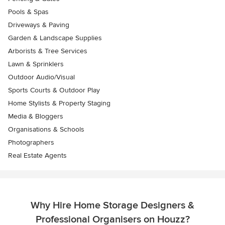
Pools & Spas
Driveways & Paving
Garden & Landscape Supplies
Arborists & Tree Services
Lawn & Sprinklers
Outdoor Audio/Visual
Sports Courts & Outdoor Play
Home Stylists & Property Staging
Media & Bloggers
Organisations & Schools
Photographers
Real Estate Agents
Why Hire Home Storage Designers &
Professional Organisers on Houzz?