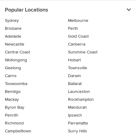
Popular Locations
Sydney
Melbourne
Brisbane
Perth
Adelaide
Gold Coast
Newcastle
Canberra
Central Coast
Sunshine Coast
Wollongong
Hobart
Geelong
Townsville
Cairns
Darwin
Toowoomba
Ballarat
Bendigo
Launceston
Mackay
Rockhampton
Byron Bay
Mandurah
Penrith
Ipswich
Richmond
Parramatta
Campbelltown
Surry Hills