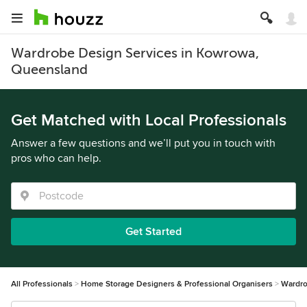
Wardrobe Design Services in Kowrowa,
Queensland
Get Matched with Local Professionals
Answer a few questions and we’ll put you in touch with
pros who can help.
Get Started
All Professionals
Home Storage Designers & Professional Organisers
Wardro