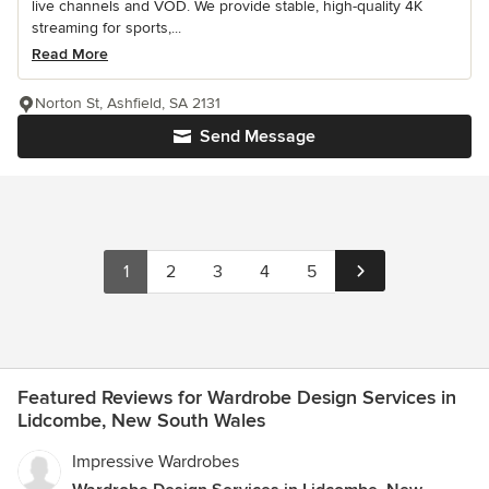
live channels and VOD. We provide stable, high-quality 4K
streaming for sports,...
Read More
Norton St, Ashfield, SA 2131
Send Message
1
2
3
4
5
Featured Reviews for Wardrobe Design Services in
Lidcombe, New South Wales
Impressive Wardrobes