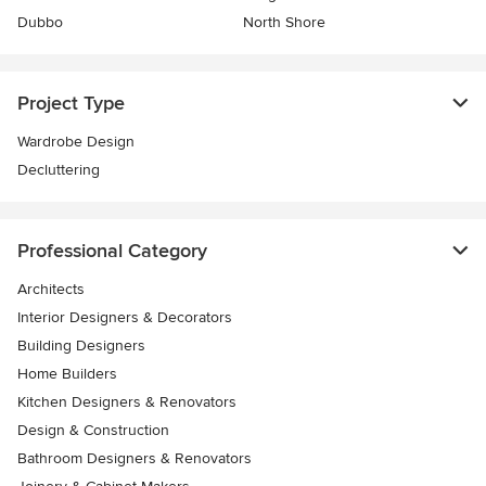
Dubbo
North Shore
Project Type
Wardrobe Design
Decluttering
Professional Category
Architects
Interior Designers & Decorators
Building Designers
Home Builders
Kitchen Designers & Renovators
Design & Construction
Bathroom Designers & Renovators