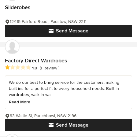
Sliderobes
12/115 Fairford Road,, Padstow, NSW 2211
Send Message
Factory Direct Wardrobes
Average rating: 1 out of 5 stars
1.0
(1 Review )
We do our best to bring service for the customers, making
built-ins for a perfect fit to every household needs. Built in
wardrobes, walk in wa...
Read More
93 Wattle St, Punchbowl, NSW 2196
Send Message