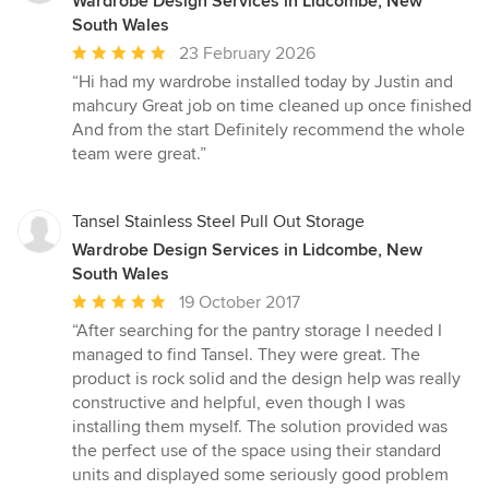
Wardrobe Design Services in Lidcombe, New
South Wales
Average
23 February 2026
rating:
“Hi had my wardrobe installed today by Justin and
5
mahcury Great job on time cleaned up once finished
out
And from the start Definitely recommend the whole
of
team were great.”
5
stars
Tansel Stainless Steel Pull Out Storage
Wardrobe Design Services in Lidcombe, New
South Wales
Average
19 October 2017
rating:
“After searching for the pantry storage I needed I
5
managed to find Tansel. They were great. The
out
product is rock solid and the design help was really
of
constructive and helpful, even though I was
5
installing them myself. The solution provided was
stars
the perfect use of the space using their standard
units and displayed some seriously good problem