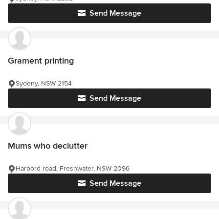
Send Message
Grament printing
Sydeny, NSW 2154
Send Message
Mums who declutter
Harbord road, Freshwater, NSW 2096
Send Message