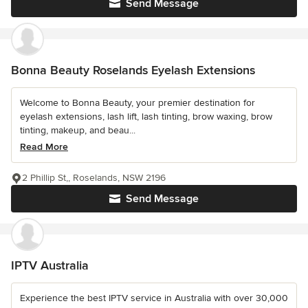
Send Message
Bonna Beauty Roselands Eyelash Extensions
Welcome to Bonna Beauty, your premier destination for
eyelash extensions, lash lift, lash tinting, brow waxing, brow
tinting, makeup, and beau...
Read More
2 Phillip St,, Roselands, NSW 2196
Send Message
IPTV Australia
Experience the best IPTV service in Australia with over 30,000