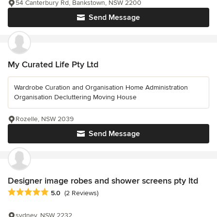
54 Canterbury Rd, Bankstown, NSW 2200
Send Message
My Curated Life Pty Ltd
Wardrobe Curation and Organisation Home Administration
Organisation Decluttering Moving House
Rozelle, NSW 2039
Send Message
Designer image robes and shower screens pty ltd
Average rating: 5 out of 5 stars
5.0
(2 Reviews)
sydney, NSW 2232