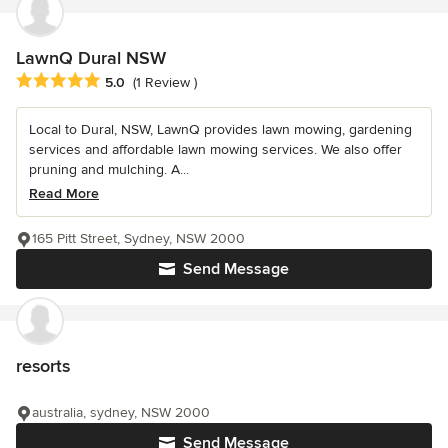
LawnQ Dural NSW
Average rating: 5 out of 5 stars
5.0
(1 Review )
Local to Dural, NSW, LawnQ provides lawn mowing, gardening
services and affordable lawn mowing services. We also offer
pruning and mulching. A...
Read More
165 Pitt Street, Sydney, NSW 2000
Send Message
resorts
australia, sydney, NSW 2000
Send Message