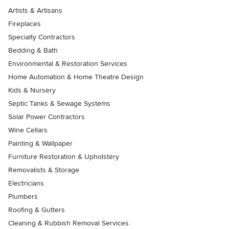
Artists & Artisans
Fireplaces
Specialty Contractors
Bedding & Bath
Environmental & Restoration Services
Home Automation & Home Theatre Design
Kids & Nursery
Septic Tanks & Sewage Systems
Solar Power Contractors
Wine Cellars
Painting & Wallpaper
Furniture Restoration & Upholstery
Removalists & Storage
Electricians
Plumbers
Roofing & Gutters
Cleaning & Rubbish Removal Services