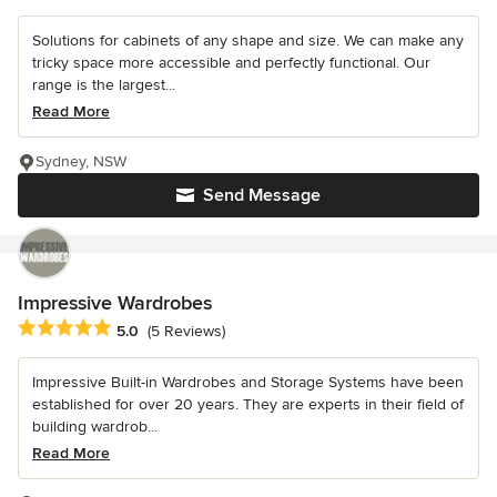
Solutions for cabinets of any shape and size. We can make any
tricky space more accessible and perfectly functional. Our
range is the largest...
Read More
Sydney, NSW
Send Message
Impressive Wardrobes
Average rating: 5 out of 5 stars
5.0
(5 Reviews)
Impressive Built-in Wardrobes and Storage Systems have been
established for over 20 years. They are experts in their field of
building wardrob...
Read More