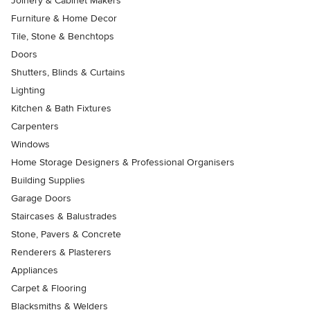
Joinery & Cabinet Makers
Furniture & Home Decor
Tile, Stone & Benchtops
Doors
Shutters, Blinds & Curtains
Lighting
Kitchen & Bath Fixtures
Carpenters
Windows
Home Storage Designers & Professional Organisers
Building Supplies
Garage Doors
Staircases & Balustrades
Stone, Pavers & Concrete
Renderers & Plasterers
Appliances
Carpet & Flooring
Blacksmiths & Welders