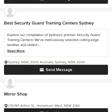
Best Security Guard Training Centers Sydney
Explore our compilation of Sydney's premier Security Guard
Training Centers! We've meticulously selected cutting-edge
facilities and skilled i...
Read More
Sydney, NSW, 2000 Australia, Sydney, NSW 2000
Send Message
Mirror Shop
C10/161 Arthur St,, Homebush West, NSW 2140