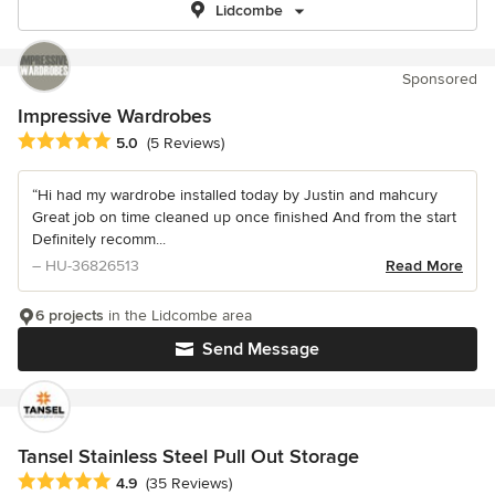
Lidcombe
Sponsored
Impressive Wardrobes
Average rating: 5 out of 5 stars
5.0
(5 Reviews)
“Hi had my wardrobe installed today by Justin and mahcury
Great job on time cleaned up once finished And from the start
Definitely recomm...
– HU-36826513
Read More
6 projects
in the Lidcombe area
Send Message
Tansel Stainless Steel Pull Out Storage
Average rating: 4.9 out of 5 stars
4.9
(35 Reviews)