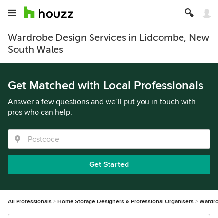
Wardrobe Design Services in Lidcombe, New
South Wales
Get Matched with Local Professionals
Answer a few questions and we’ll put you in touch with
pros who can help.
Get Started
All Professionals
Home Storage Designers & Professional Organisers
Wardro