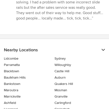
solving. I had a problem with some incorrect slide
rails but the after sales service was really good.
They went out of their way to help me. Good stuff...
good people... locally made... tick, tick, tick...”
Nearby Locations
Lidcombe
Sydney
Parramatta
Willoughby
Blacktown
Castle Hill
Baulkham Hills
Auburn
Bankstown
Quakers Hill
Maroubra
Mosman
Marrickville
Granville
Ashfield
Carlingford