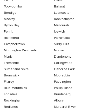
Cairns
Darwin
Toowoomba
Ballarat
Bendigo
Launceston
Mackay
Rockhampton
Byron Bay
Mandurah
Penrith
Ipswich
Richmond
Parramatta
Campbelltown
Surry Hills
Mornington Peninsula
Noosa
Manly
Dandenong
Fremantle
Collingwood
Sutherland Shire
Osborne Park
Brunswick
Moorabbin
Fitzroy
Paddington
Blue Mountains
Phillip Island
Lonsdale
Bundaberg
Rockingham
Albury
Redlands
Margaret River