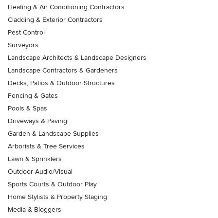
Heating & Air Conditioning Contractors
Cladding & Exterior Contractors
Pest Control
Surveyors
Landscape Architects & Landscape Designers
Landscape Contractors & Gardeners
Decks, Patios & Outdoor Structures
Fencing & Gates
Pools & Spas
Driveways & Paving
Garden & Landscape Supplies
Arborists & Tree Services
Lawn & Sprinklers
Outdoor Audio/Visual
Sports Courts & Outdoor Play
Home Stylists & Property Staging
Media & Bloggers