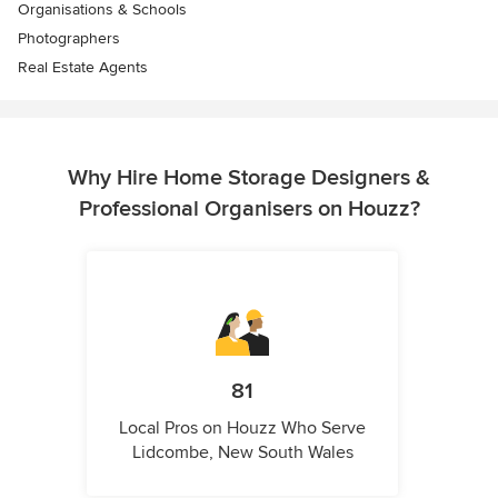
Organisations & Schools
Photographers
Real Estate Agents
Why Hire Home Storage Designers &
Professional Organisers on Houzz?
81
Local Pros on Houzz Who Serve
Lidcombe, New South Wales