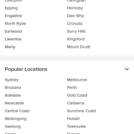
Liverpool
Caringbah
Epping
Hornsby
Engadine
Dee Why
North Ryde
Cronulla
Earlwood
Surry Hills
Lakemba
Kingsford
Manly
Mount Druitt
Popular Locations
Sydney
Melbourne
Brisbane
Perth
Adelaide
Gold Coast
Newcastle
Canberra
Central Coast
Sunshine Coast
Wollongong
Hobart
Geelong
Townsville