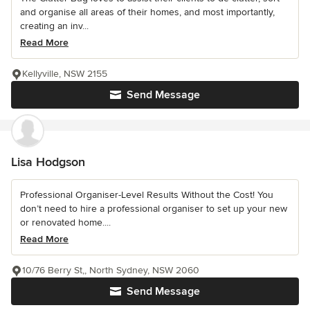
and organise all areas of their homes, and most importantly,
creating an inv...
Read More
Kellyville, NSW 2155
Send Message
Lisa Hodgson
Professional Organiser-Level Results Without the Cost! You
don’t need to hire a professional organiser to set up your new
or renovated home....
Read More
10/76 Berry St,, North Sydney, NSW 2060
Send Message