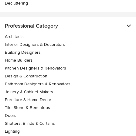
Decluttering
Professional Category
Architects
Interior Designers & Decorators
Building Designers
Home Builders
Kitchen Designers & Renovators
Design & Construction
Bathroom Designers & Renovators
Joinery & Cabinet Makers
Furniture & Home Decor
Tile, Stone & Benchtops
Doors
Shutters, Blinds & Curtains
Lighting