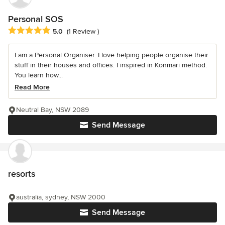
Personal SOS
Average rating: 5 out of 5 stars
5.0
(1 Review )
I am a Personal Organiser. I love helping people organise their
stuff in their houses and offices. I inspired in Konmari method.
You learn how...
Read More
Neutral Bay, NSW 2089
Send Message
resorts
australia, sydney, NSW 2000
Send Message