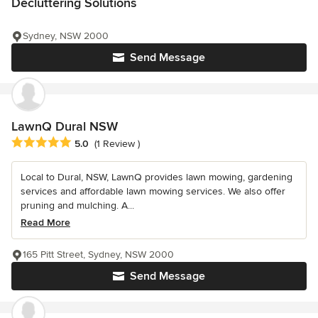
Decluttering Solutions
Sydney, NSW 2000
Send Message
LawnQ Dural NSW
Average rating: 5 out of 5 stars
5.0
(1 Review )
Local to Dural, NSW, LawnQ provides lawn mowing, gardening
services and affordable lawn mowing services. We also offer
pruning and mulching. A...
Read More
165 Pitt Street, Sydney, NSW 2000
Send Message