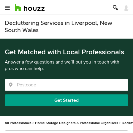
Decluttering Services in Liverpool, New
South Wales
Get Matched with Local Professionals
Answer a few questions and we’ll put you in touch with
pros who can help.
Get Started
All Professionals
Home Storage Designers & Professional Organisers
Declut