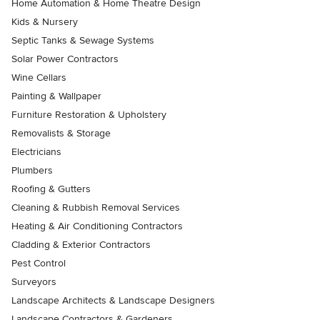
Home Automation & Home Theatre Design
Kids & Nursery
Septic Tanks & Sewage Systems
Solar Power Contractors
Wine Cellars
Painting & Wallpaper
Furniture Restoration & Upholstery
Removalists & Storage
Electricians
Plumbers
Roofing & Gutters
Cleaning & Rubbish Removal Services
Heating & Air Conditioning Contractors
Cladding & Exterior Contractors
Pest Control
Surveyors
Landscape Architects & Landscape Designers
Landscape Contractors & Gardeners