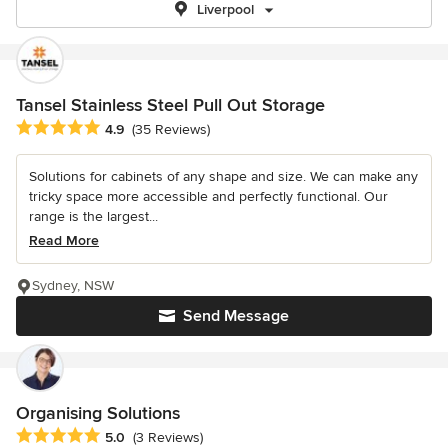
Liverpool
Tansel Stainless Steel Pull Out Storage
Average rating: 4.9 out of 5 stars
4.9
(35 Reviews)
Solutions for cabinets of any shape and size. We can make any
tricky space more accessible and perfectly functional. Our
range is the largest...
Read More
Sydney, NSW
Send Message
Organising Solutions
Average rating: 5 out of 5 stars
5.0
(3 Reviews)