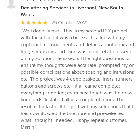
Decluttering Services in Liverpool, New South
Wales
Average
25 October 2021
rating:
“Well done Tamsel. This is my second DIY project
5
with Tansel and it was a breeze. I called with my
out
cupboard measurements and details about door and
of
hinge intrusions and Dion was imediaely focussedd
5
on my solution. He asked all the right questions to
stars
ensure my thoughts were accurate; prompted my on
possible complications about spacing and intrusions
etc. The project was 4 deep baskets, liners, runners,
battons and screws etc - it all came complete;
everything I needed; extra nice touch was the draw
liner pods. Installed all in a couple of hours. The
result is fantastic. It helped with my selections that I
had downloaded the brochure and pre-selected
what I thought I needed. Happy repeat customer.
Martin”