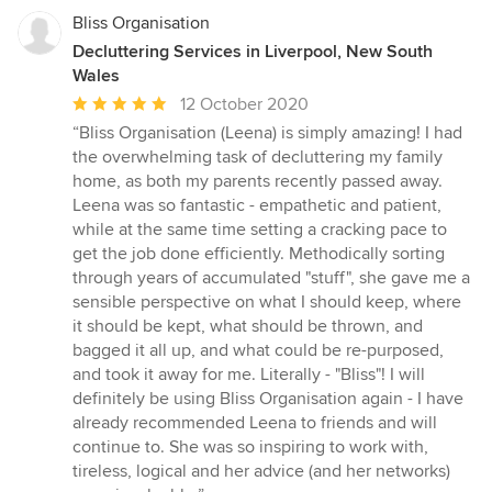
Bliss Organisation
Decluttering Services in Liverpool, New South
Wales
Average
12 October 2020
rating:
“Bliss Organisation (Leena) is simply amazing! I had
5
the overwhelming task of decluttering my family
out
home, as both my parents recently passed away.
of
Leena was so fantastic - empathetic and patient,
5
while at the same time setting a cracking pace to
stars
get the job done efficiently. Methodically sorting
through years of accumulated "stuff", she gave me a
sensible perspective on what I should keep, where
it should be kept, what should be thrown, and
bagged it all up, and what could be re-purposed,
and took it away for me. Literally - "Bliss"! I will
definitely be using Bliss Organisation again - I have
already recommended Leena to friends and will
continue to. She was so inspiring to work with,
tireless, logical and her advice (and her networks)