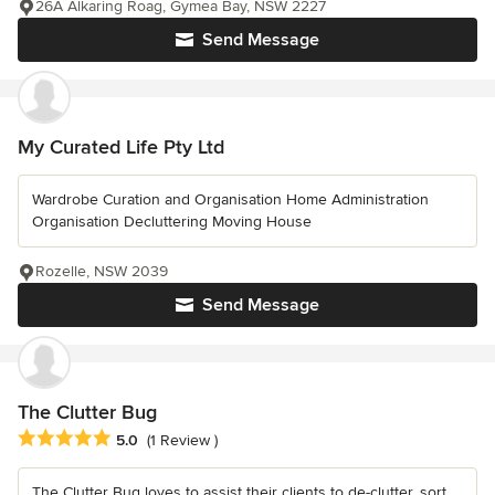
26A Alkaring Roag, Gymea Bay, NSW 2227
Send Message
My Curated Life Pty Ltd
Wardrobe Curation and Organisation Home Administration
Organisation Decluttering Moving House
Rozelle, NSW 2039
Send Message
The Clutter Bug
Average rating: 5 out of 5 stars
5.0
(1 Review )
The Clutter Bug loves to assist their clients to de-clutter, sort