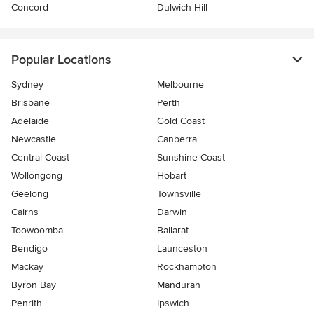
Concord
Dulwich Hill
Popular Locations
Sydney
Melbourne
Brisbane
Perth
Adelaide
Gold Coast
Newcastle
Canberra
Central Coast
Sunshine Coast
Wollongong
Hobart
Geelong
Townsville
Cairns
Darwin
Toowoomba
Ballarat
Bendigo
Launceston
Mackay
Rockhampton
Byron Bay
Mandurah
Penrith
Ipswich