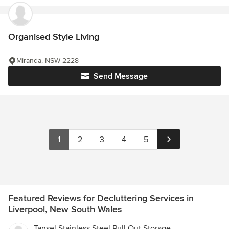
Organised Style Living
Miranda, NSW 2228
Send Message
1
2
3
4
5
Featured Reviews for Decluttering Services in
Liverpool, New South Wales
Tansel Stainless Steel Pull Out Storage