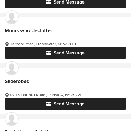
Send Message
Mums who declutter
Harbord road, Freshwater, NSW 2096
Send Message
Sliderobes
12/115 Fairford Road,, Padstow, NSW 2211
Send Message