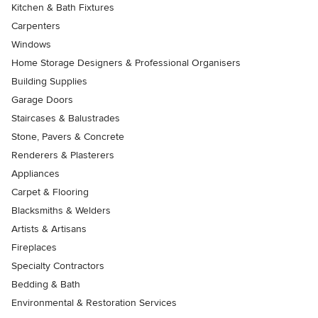
Kitchen & Bath Fixtures
Carpenters
Windows
Home Storage Designers & Professional Organisers
Building Supplies
Garage Doors
Staircases & Balustrades
Stone, Pavers & Concrete
Renderers & Plasterers
Appliances
Carpet & Flooring
Blacksmiths & Welders
Artists & Artisans
Fireplaces
Specialty Contractors
Bedding & Bath
Environmental & Restoration Services