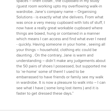
spaces – linen closet , the cupboard in my study
/guest room working upto my overflowing walk-in
wardrobe. Jane’s company name – Organising
Solutions - is exactly what she delivers. From what
was once a very messy cupboard with lots of stuff, I
now have a really great workable cupboard where
things are boxed, hung or contained in a manner
which means I can access and find what ever I need
- quickly. Having someone in your home , seeing all
your things – household, clothing etc could be
daunting . On the contrary, Jane is warm and
understanding – didn’t make any judgements about
the 50 pairs of shoes I possessed, but supported me
to ‘re-home’ some of them! I used to be
embarrassed to have friends or family see my walk
in wardrobe. It is now a pleasure to walk into – I can
see what I have ( some long lost items ) and it is
faster to get dressed these days.”