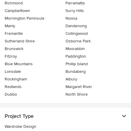
Richmond
Parramatta
Campbelltown
Surry Hills
Mornington Peninsula
Noosa
Manly
Dandenong
Fremantle
Collingwood
Sutherland Shire
Osborne Park
Brunswick
Moorabbin
Fitzroy
Paddington
Blue Mountains
Phillip Island
Lonsdale
Bundaberg
Rockingham
Albury
Redlands
Margaret River
Dubbo
North Shore
Project Type
Wardrobe Design