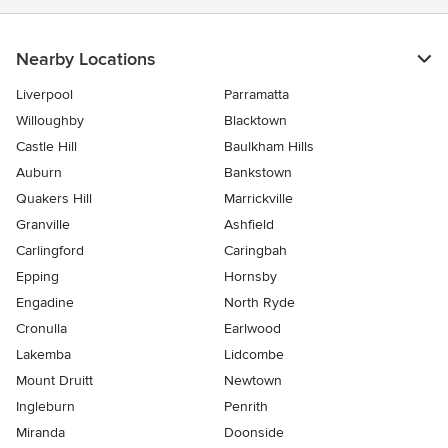
Nearby Locations
Liverpool
Parramatta
Willoughby
Blacktown
Castle Hill
Baulkham Hills
Auburn
Bankstown
Quakers Hill
Marrickville
Granville
Ashfield
Carlingford
Caringbah
Epping
Hornsby
Engadine
North Ryde
Cronulla
Earlwood
Lakemba
Lidcombe
Mount Druitt
Newtown
Ingleburn
Penrith
Miranda
Doonside