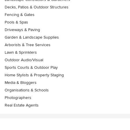
Decks, Patios & Outdoor Structures
Fencing & Gates
Pools & Spas
Driveways & Paving
Garden & Landscape Supplies
Arborists & Tree Services
Lawn & Sprinklers
Outdoor Audio/Visual
Sports Courts & Outdoor Play
Home Stylists & Property Staging
Media & Bloggers
Organisations & Schools
Photographers
Real Estate Agents