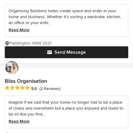
Organising Solutions helps create space and order in your
home and business. Whether it’s sorting a wardrobe, kitchen,
an office or your entir...
Read More
Paddington, NSW 2021
Send Message
Bliss Organisation
Average rating: 5 out of 5 stars
5.0
(2 Reviews)
Imagine if we said that your home no longer had to be a place
of chaos and overwhelm but a place you enjoyed and loved to
be in! Are you find...
Read More