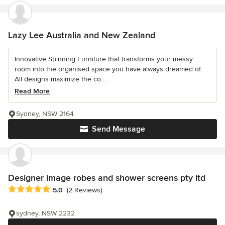
Lazy Lee Australia and New Zealand
Innovative Spinning Furniture that transforms your messy
room into the organised space you have always dreamed of.
All designs maximize the co...
Read More
Sydney, NSW 2164
Send Message
Designer image robes and shower screens pty ltd
Average rating: 5 out of 5 stars
5.0
(2 Reviews)
sydney, NSW 2232