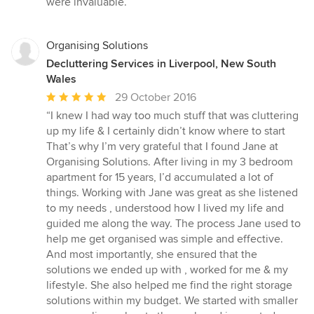
were invaluable.”
Organising Solutions
Decluttering Services in Liverpool, New South
Wales
Average
29 October 2016
rating:
“I knew I had way too much stuff that was cluttering
5
up my life & I certainly didn’t know where to start
out
That’s why I’m very grateful that I found Jane at
of
Organising Solutions. After living in my 3 bedroom
5
apartment for 15 years, I’d accumulated a lot of
stars
things. Working with Jane was great as she listened
to my needs , understood how I lived my life and
guided me along the way. The process Jane used to
help me get organised was simple and effective.
And most importantly, she ensured that the
solutions we ended up with , worked for me & my
lifestyle. She also helped me find the right storage
solutions within my budget. We started with smaller