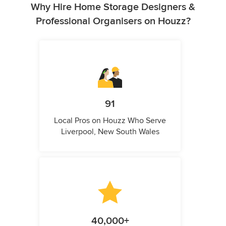
Why Hire Home Storage Designers &
Professional Organisers on Houzz?
91
Local Pros on Houzz Who Serve
Liverpool, New South Wales
40,000+