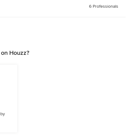
6 Professionals
 on Houzz?
 by