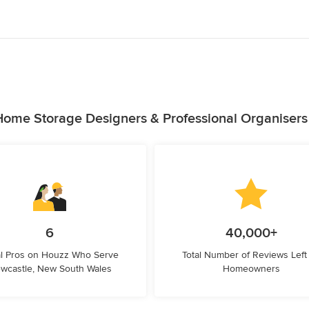
Home Storage Designers & Professional Organisers
6
40,000+
l Pros on Houzz Who Serve
Total Number of Reviews Left
wcastle, New South Wales
Homeowners