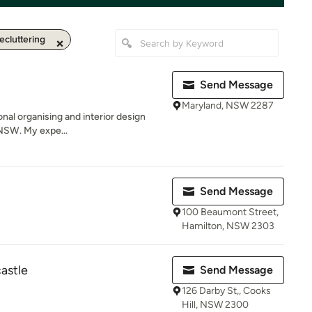
ecluttering
Send Message
Maryland, NSW 2287
onal organising and interior design
NSW. My expe...
Send Message
100 Beaumont Street,
Hamilton, NSW 2303
astle
Send Message
126 Darby St,, Cooks
Hill, NSW 2300