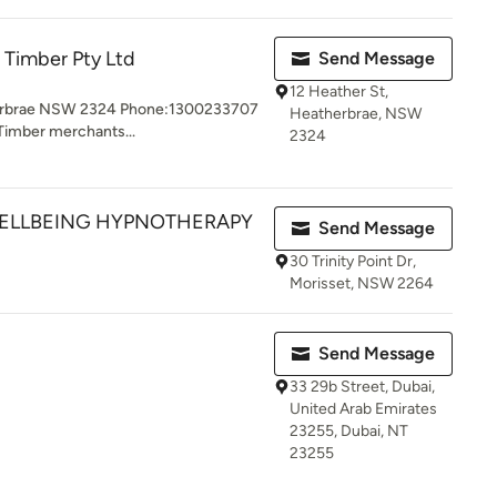
e Timber Pty Ltd
Send Message
12 Heather St,
herbrae NSW 2324 Phone:1300233707
Heatherbrae, NSW
 Timber merchants...
2324
WELLBEING HYPNOTHERAPY
Send Message
30 Trinity Point Dr,
Morisset, NSW 2264
Send Message
33 29b Street, Dubai,
United Arab Emirates
23255, Dubai, NT
23255