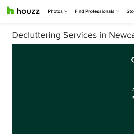
Photos
Find Professionals
Sto
Decluttering Services in Newc
a