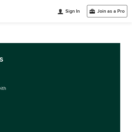
Sign In
Join as a Pro
s
with