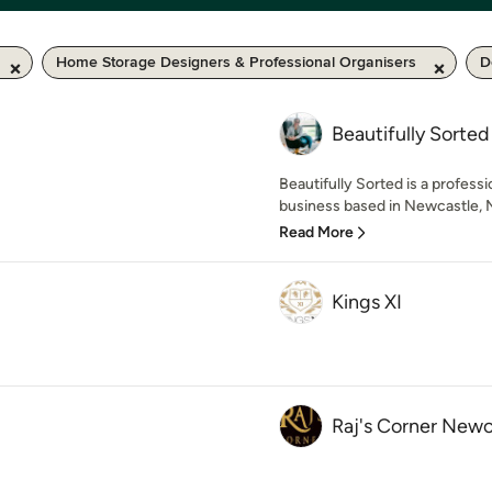
Home Storage Designers & Professional Organisers
D
Beautifully Sorted
Beautifully Sorted is a professi
business based in Newcastle, 
Read More
Kings XI
Raj's Corner Newc