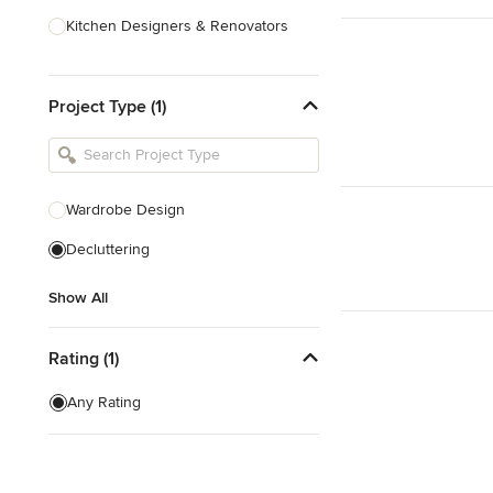
Kitchen Designers & Renovators
Design & Construction
Project Type (1)
Bathroom Designers & Renovators
Joinery & Cabinet Makers
Furniture & Home Decor
Wardrobe Design
Tile, Stone & Benchtops
Decluttering
Show All
Show All
Rating (1)
Any Rating