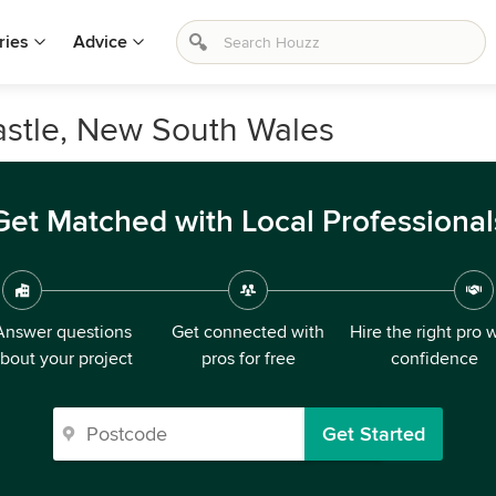
ries
Advice
astle, New South Wales
Get Matched with Local Professional
Answer questions
Get connected with
Hire the right pro 
bout your project
pros for free
confidence
Get Started