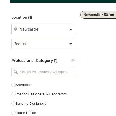
Newcastle / 50 km
Location (1)
Radius
Professional Category (1)
Architects
Interior Designers & Decorators
Building Designers
Home Builders