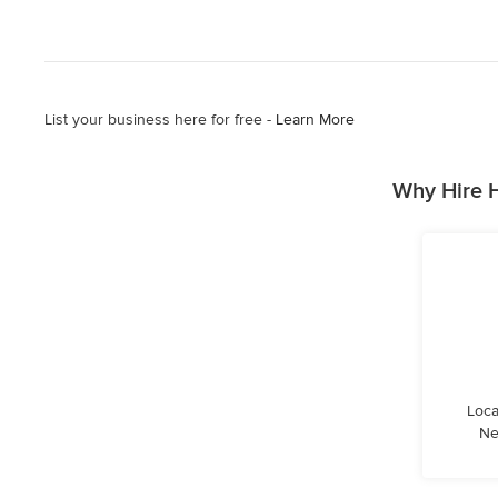
List your business here for free -
Learn More
Why Hire 
Loca
Ne