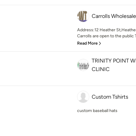
Carrolls Wholesal
Address:12 Heather St,Heat
Carrolls are open to the public
Read More
TRINITY POINT 
CLINIC
Custom Tshirts
custom baseball hats