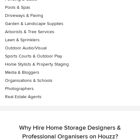
Pools & Spas
Driveways & Paving
Garden & Landscape Supplies
Arborists & Tree Services
Lawn & Sprinklers
Outdoor Audio/Visual
Sports Courts & Outdoor Play
Home Stylists & Property Staging
Media & Bloggers
Organisations & Schools
Photographers
Real Estate Agents
Why Hire Home Storage Designers &
Professional Organisers on Houzz?