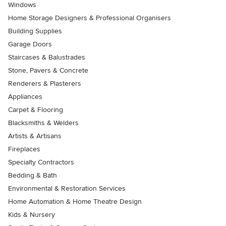
Windows
Home Storage Designers & Professional Organisers
Building Supplies
Garage Doors
Staircases & Balustrades
Stone, Pavers & Concrete
Renderers & Plasterers
Appliances
Carpet & Flooring
Blacksmiths & Welders
Artists & Artisans
Fireplaces
Specialty Contractors
Bedding & Bath
Environmental & Restoration Services
Home Automation & Home Theatre Design
Kids & Nursery