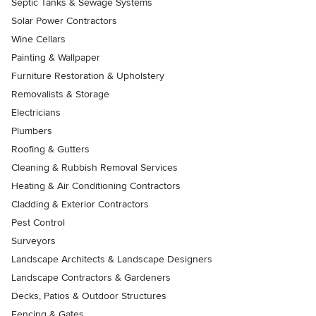
Septic Tanks & Sewage Systems
Solar Power Contractors
Wine Cellars
Painting & Wallpaper
Furniture Restoration & Upholstery
Removalists & Storage
Electricians
Plumbers
Roofing & Gutters
Cleaning & Rubbish Removal Services
Heating & Air Conditioning Contractors
Cladding & Exterior Contractors
Pest Control
Surveyors
Landscape Architects & Landscape Designers
Landscape Contractors & Gardeners
Decks, Patios & Outdoor Structures
Fencing & Gates