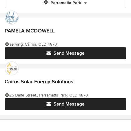
Parramatta Park
PAMELA MCDOWELL
serving, Cairns, QLD 4870
Send Message
Cairns Solar Energy Solutions
25 Balfe Street,, Parramatta Park, QLD 4870
Send Message