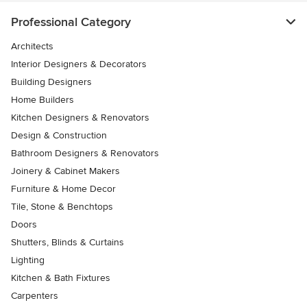
Professional Category
Architects
Interior Designers & Decorators
Building Designers
Home Builders
Kitchen Designers & Renovators
Design & Construction
Bathroom Designers & Renovators
Joinery & Cabinet Makers
Furniture & Home Decor
Tile, Stone & Benchtops
Doors
Shutters, Blinds & Curtains
Lighting
Kitchen & Bath Fixtures
Carpenters