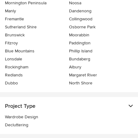
Mornington Peninsula
Noosa
Manly
Dandenong
Fremantle
Collingwood
Sutherland Shire
Osborne Park
Brunswick
Moorabbin
Fitzroy
Paddington
Blue Mountains
Phillip Island
Lonsdale
Bundaberg
Rockingham
Albury
Redlands
Margaret River
Dubbo
North Shore
Project Type
Wardrobe Design
Decluttering