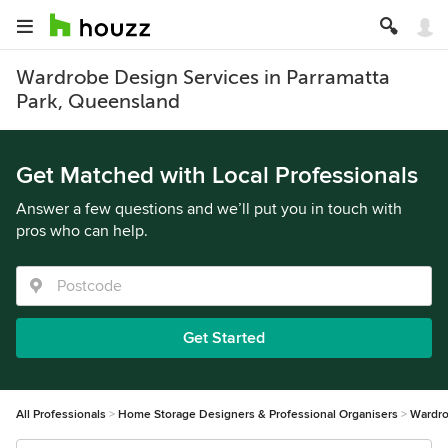
Wardrobe Design Services in Parramatta
Park, Queensland
Get Matched with Local Professionals
Answer a few questions and we’ll put you in touch with
pros who can help.
Get Started
All Professionals
Home Storage Designers & Professional Organisers
Wardro