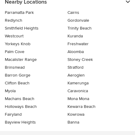
Nearby Locations
Parramatta Park
Cairns
Redlynch
Gordonvale
Smithfield Heights
Trinity Beach
Westcourt
Kuranda
Yorkeys Knob
Freshwater
Palm Cove
Aloomba
Macalister Range
Stoney Creek
Brinsmead
Stratford
Barron Gorge
Aeroglen
Clifton Beach
Kamerunga
Myola
Caravonica
Machans Beach
Mona Mona
Holloways Beach
Kewarra Beach
Fairyland
Kowrowa
Bayview Heights
Banna