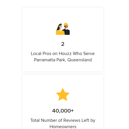
2
Local Pros on Houzz Who Serve
Parramatta Park, Queensland
40,000+
Total Number of Reviews Left by
Homeowners