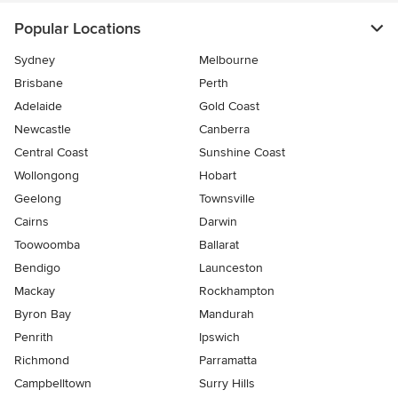
Popular Locations
Sydney
Melbourne
Brisbane
Perth
Adelaide
Gold Coast
Newcastle
Canberra
Central Coast
Sunshine Coast
Wollongong
Hobart
Geelong
Townsville
Cairns
Darwin
Toowoomba
Ballarat
Bendigo
Launceston
Mackay
Rockhampton
Byron Bay
Mandurah
Penrith
Ipswich
Richmond
Parramatta
Campbelltown
Surry Hills