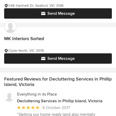
1/46 Hartnett Dr, Seaford, VIC 3198
Send Message
MK Interiors Sorted
Clyde North, VIC 3978
Send Message
Featured Reviews for Decluttering Services in Phillip
Island, Victoria
Everything in its Place
Decluttering Services in Phillip Island, Victoria
Average
6 October 2017
rating:
“Getting our home ready (and also mentally