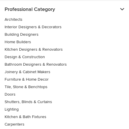
Professional Category
Architects
Interior Designers & Decorators
Building Designers
Home Builders
Kitchen Designers & Renovators
Design & Construction
Bathroom Designers & Renovators
Joinery & Cabinet Makers
Furniture & Home Decor
Tile, Stone & Benchtops
Doors
Shutters, Blinds & Curtains
Lighting
Kitchen & Bath Fixtures
Carpenters