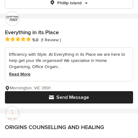
Phillip Island
Everything in its Place
Average rating: 5 out of 5 stars
5.0
(1 Review )
Efficiency with Style. At Everything in its Place we are here to
help get your life organised! We specialise in Home
Organising, Office Organi...
Read More
Mornington, VIC 3931
Send Message
ORIGINS COUNSELLING AND HEALING