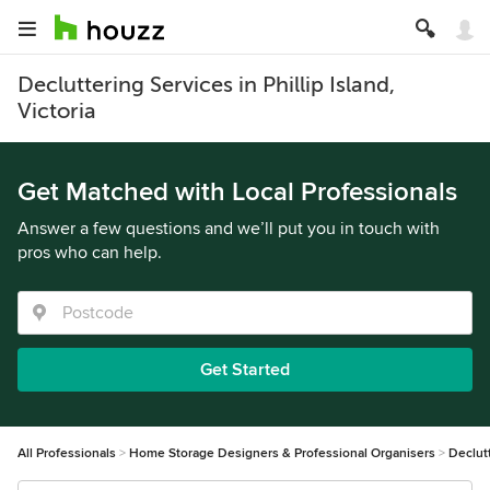
Decluttering Services in Phillip Island,
Victoria
Get Matched with Local Professionals
Answer a few questions and we’ll put you in touch with
pros who can help.
Get Started
All Professionals
Home Storage Designers & Professional Organisers
Declut