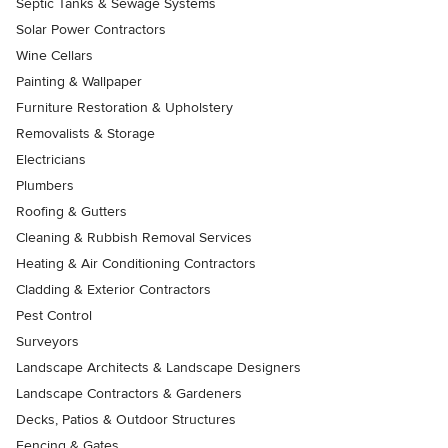
Septic Tanks & Sewage Systems
Solar Power Contractors
Wine Cellars
Painting & Wallpaper
Furniture Restoration & Upholstery
Removalists & Storage
Electricians
Plumbers
Roofing & Gutters
Cleaning & Rubbish Removal Services
Heating & Air Conditioning Contractors
Cladding & Exterior Contractors
Pest Control
Surveyors
Landscape Architects & Landscape Designers
Landscape Contractors & Gardeners
Decks, Patios & Outdoor Structures
Fencing & Gates