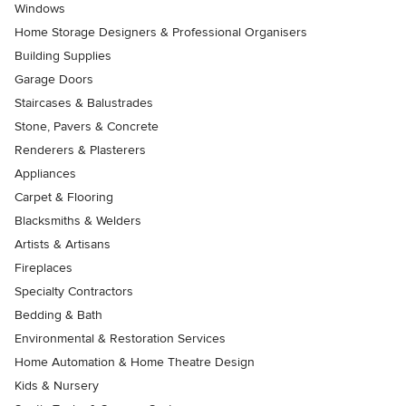
Windows
Home Storage Designers & Professional Organisers
Building Supplies
Garage Doors
Staircases & Balustrades
Stone, Pavers & Concrete
Renderers & Plasterers
Appliances
Carpet & Flooring
Blacksmiths & Welders
Artists & Artisans
Fireplaces
Specialty Contractors
Bedding & Bath
Environmental & Restoration Services
Home Automation & Home Theatre Design
Kids & Nursery