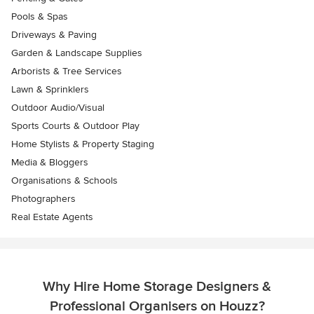
Pools & Spas
Driveways & Paving
Garden & Landscape Supplies
Arborists & Tree Services
Lawn & Sprinklers
Outdoor Audio/Visual
Sports Courts & Outdoor Play
Home Stylists & Property Staging
Media & Bloggers
Organisations & Schools
Photographers
Real Estate Agents
Why Hire Home Storage Designers &
Professional Organisers on Houzz?