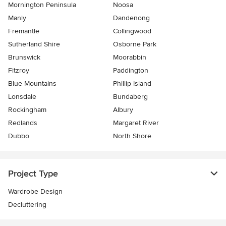
Mornington Peninsula
Noosa
Manly
Dandenong
Fremantle
Collingwood
Sutherland Shire
Osborne Park
Brunswick
Moorabbin
Fitzroy
Paddington
Blue Mountains
Phillip Island
Lonsdale
Bundaberg
Rockingham
Albury
Redlands
Margaret River
Dubbo
North Shore
Project Type
Wardrobe Design
Decluttering