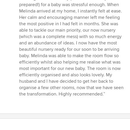
5
prepared!) for a baby was stressful enough. When
out
Melinda arrived at my home, I instantly felt at ease.
of
Her calm and encouraging manner left me feeling
5
the most positive in I had felt in months. She was
stars
able to tackle our main priority, our now nursery
(which was a complete mess) with so much energy
and an abundance of ideas. I now have the most
beautiful nursery ready for our soon to be arriving
baby. Melinda was able to make the room flow so
efficiently whilst also helping me realise what was
most important for our new baby. The room is now
efficiently organised and also looks lovely. My
husband and I have decided to get her back to
organise a few other rooms, now that we have seen
the transformation. Highly recommended.”