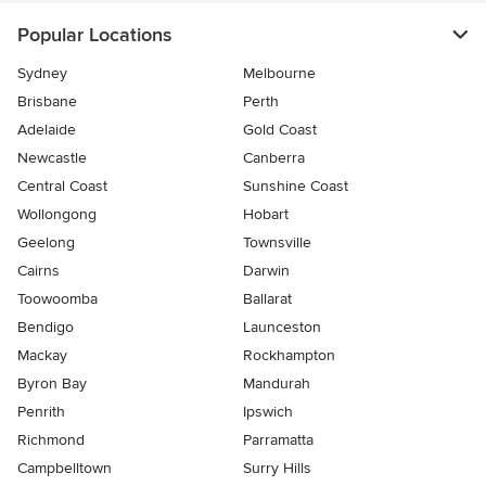
Popular Locations
Sydney
Melbourne
Brisbane
Perth
Adelaide
Gold Coast
Newcastle
Canberra
Central Coast
Sunshine Coast
Wollongong
Hobart
Geelong
Townsville
Cairns
Darwin
Toowoomba
Ballarat
Bendigo
Launceston
Mackay
Rockhampton
Byron Bay
Mandurah
Penrith
Ipswich
Richmond
Parramatta
Campbelltown
Surry Hills