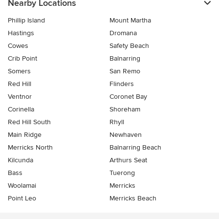
Nearby Locations
Phillip Island
Mount Martha
Hastings
Dromana
Cowes
Safety Beach
Crib Point
Balnarring
Somers
San Remo
Red Hill
Flinders
Ventnor
Coronet Bay
Corinella
Shoreham
Red Hill South
Rhyll
Main Ridge
Newhaven
Merricks North
Balnarring Beach
Kilcunda
Arthurs Seat
Bass
Tuerong
Woolamai
Merricks
Point Leo
Merricks Beach