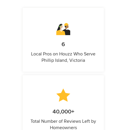
6
Local Pros on Houzz Who Serve
Phillip Island, Victoria
40,000+
Total Number of Reviews Left by
Homeowners