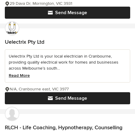
29 Dava Dr, Mornington, VIC 3931
Send Message
Uelectrix Pty Ltd
Uelectrix Pty Ltd is your local electrician in Cranbourne,
providing quality electrical work for homes and businesses
across Melbourne’s south...
Read More
N/A, Cranbourne east, VIC 3977
Send Message
RLCH - Life Coaching, Hypnotherapy, Counselling