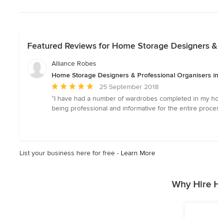
Featured Reviews for Home Storage Designers & 
Alliance Robes
Home Storage Designers & Professional Organisers in
Average
25 September 2018
rating:
“I have had a number of wardrobes completed in my home
5
being professional and informative for the entire proc
out
of
5
stars
List your business here for free -
Learn More
Why Hire 