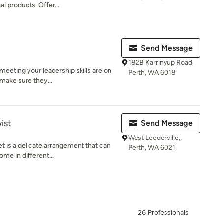
l products. Offer...
Send Message
182B Karrinyup Road,
meeting your leadership skills are on
Perth, WA 6018
make sure they...
ist
Send Message
West Leederville,,
 is a delicate arrangement that can
Perth, WA 6021
me in different...
26 Professionals