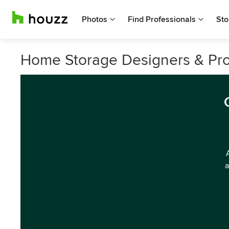
Photos
Find Professionals
Sto
Home Storage Designers & Prof
a