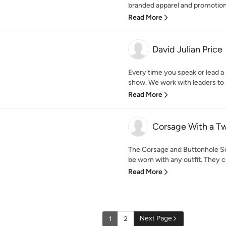
branded apparel and promotiona
Read More
David Julian Price
Every time you speak or lead a 
show. We work with leaders to 
Read More
Corsage With a Tw
The Corsage and Buttonhole Set
be worn with any outfit. They co
Read More
Next Page
1
2