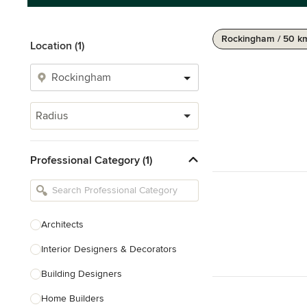
Rockingham / 50 k
Location (1)
Radius
Professional Category (1)
Architects
Interior Designers & Decorators
Building Designers
Home Builders