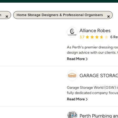
m
Home Storage Designers & Professional Organisers
Alliance Robes
Average rating: 3.7 out 
3.7
6 Re
As Perth's premier dressing roo
design advice with our clients. 
Read More
GARAGE STORA
Garage Storage World (GSW) is P
fully dedicated company focuse
Read More
Perth Plumbing an