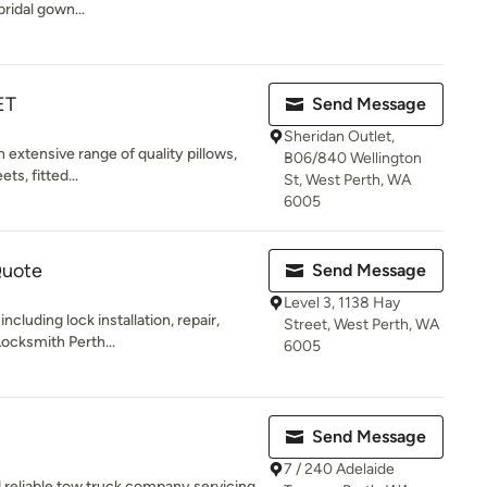
bridal gown...
ET
Send Message
Sheridan Outlet,
 extensive range of quality pillows,
B06/840 Wellington
ts, fitted...
St, West Perth, WA
6005
Quote
Send Message
Level 3, 1138 Hay
ncluding lock installation, repair,
Street, West Perth, WA
Locksmith Perth...
6005
Send Message
7 / 240 Adelaide
d reliable tow truck company servicing