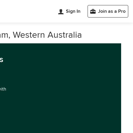
Sign In
Join as a Pro
m, Western Australia
s
with