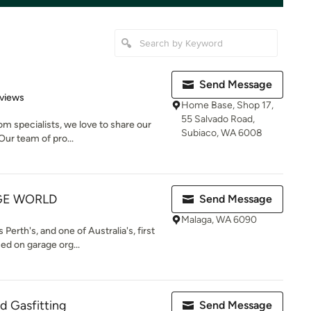
Send Message
of 5 stars
views
Home Base, Shop 17,
55 Salvado Road,
m specialists, we love to share our
Subiaco, WA 6008
Our team of pro...
GE WORLD
Send Message
Malaga, WA 6090
erth's, and one of Australia's, first
d on garage org...
d Gasfitting
Send Message