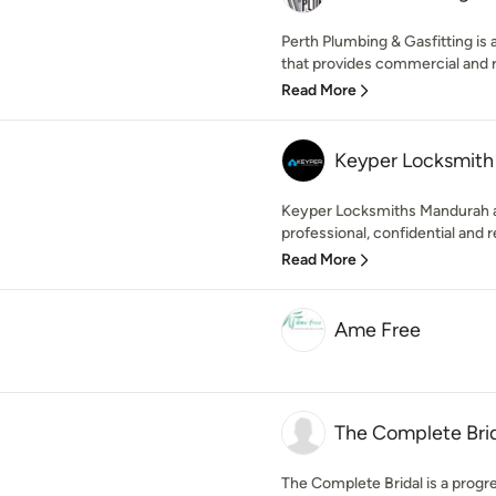
Perth Plumbing & Gasfitting is 
that provides commercial and r
Read More
Keyper Locksmith
Keyper Locksmiths Mandurah ar
professional, confidential and re
Read More
Ame Free
The Complete Bri
The Complete Bridal is a progre