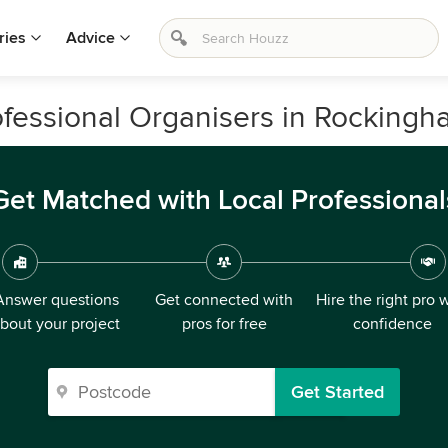
ries
Advice
essional Organisers in Rockingha
Get Matched with Local Professional
Answer questions
Get connected with
Hire the right pro 
bout your project
pros for free
confidence
Get Started