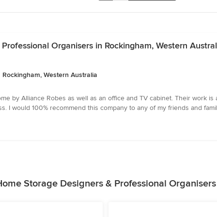
Professional Organisers in Rockingham, Western Austral
 Rockingham, Western Australia
 by Alliance Robes as well as an office and TV cabinet. Their work is a
ess. I would 100% recommend this company to any of my friends and famil
Home Storage Designers & Professional Organisers