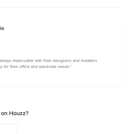
ia
lways impeccable with their designers and installers
y for their office and wardrobe needs.”
 on Houzz?