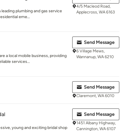
4/5 Macleod Road,
a leading plumbing and gas service
Applecross, WA 6163
esidential eme...
Send Message
6 Village Mews,
e a local mobile business, providing
Wannanup, WA 6210
liable services...
Send Message
Claremont, WA 6010
dal
Send Message
1451 Albany Highway,
ssive, young and exciting bridal shop
Cannington, WA 6107