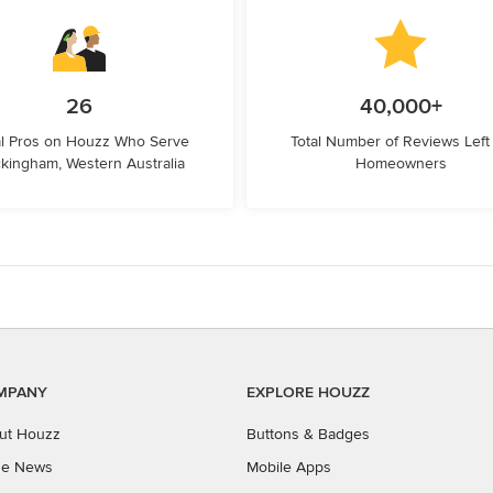
26
40,000+
l Pros on Houzz Who Serve
Total Number of Reviews Left
kingham, Western Australia
Homeowners
MPANY
EXPLORE HOUZZ
ut Houzz
Buttons & Badges
the News
Mobile Apps