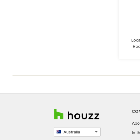
Loca
Roc
CO
Abo
Australia
In 
Select