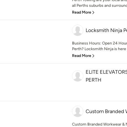
all Perths suburbs and surround
Read More
Locksmith Ninja P
Business Hours: Open 24 Hours
Perth? Locksmith Ninja is here t
Read More
ELITE ELEVATOR
PERTH
Custom Branded 
Custom Branded Workwear & Mer