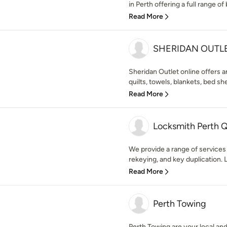
in Perth offering a full range of 
Read More
SHERIDAN OUTL
Sheridan Outlet online offers an
quilts, towels, blankets, bed shee
Read More
Locksmith Perth 
We provide a range of services i
rekeying, and key duplication. 
Read More
Perth Towing
Perth Towing are your local an