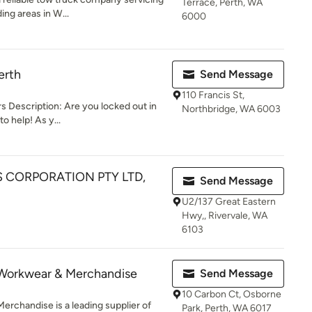
Terrace, Perth, WA
ing areas in W...
6000
erth
Send Message
110 Francis St,
 Description: Are you locked out in
Northbridge, WA 6003
o help! As y...
S CORPORATION PTY LTD,
Send Message
U2/137 Great Eastern
Hwy,, Rivervale, WA
6103
Workwear & Merchandise
Send Message
10 Carbon Ct, Osborne
chandise is a leading supplier of
Park, Perth, WA 6017