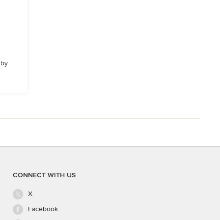
 by
CONNECT WITH US
X
Facebook