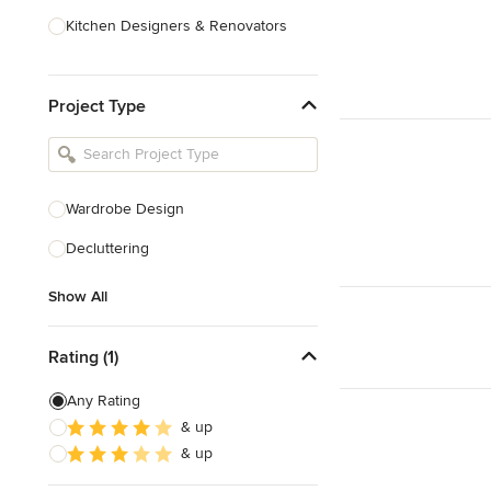
Kitchen Designers & Renovators
Design & Construction
Project Type
Bathroom Designers & Renovators
Joinery & Cabinet Makers
Furniture & Home Decor
Wardrobe Design
Tile, Stone & Benchtops
Decluttering
Show All
Show All
Rating (1)
Any Rating
& up
& up