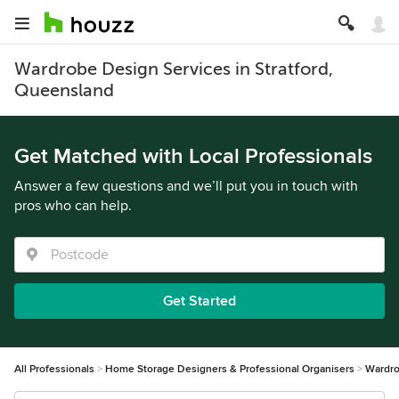
Wardrobe Design Services in Stratford,
Queensland
Get Matched with Local Professionals
Answer a few questions and we’ll put you in touch with
pros who can help.
Get Started
All Professionals
Home Storage Designers & Professional Organisers
Wardro