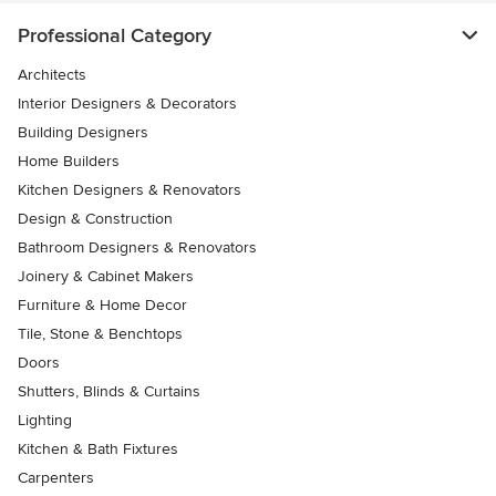
Professional Category
Architects
Interior Designers & Decorators
Building Designers
Home Builders
Kitchen Designers & Renovators
Design & Construction
Bathroom Designers & Renovators
Joinery & Cabinet Makers
Furniture & Home Decor
Tile, Stone & Benchtops
Doors
Shutters, Blinds & Curtains
Lighting
Kitchen & Bath Fixtures
Carpenters