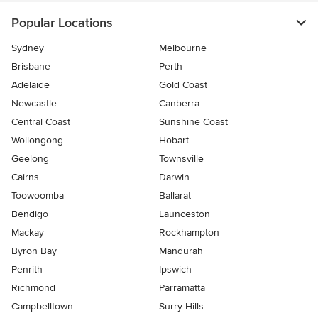
Popular Locations
Sydney
Melbourne
Brisbane
Perth
Adelaide
Gold Coast
Newcastle
Canberra
Central Coast
Sunshine Coast
Wollongong
Hobart
Geelong
Townsville
Cairns
Darwin
Toowoomba
Ballarat
Bendigo
Launceston
Mackay
Rockhampton
Byron Bay
Mandurah
Penrith
Ipswich
Richmond
Parramatta
Campbelltown
Surry Hills