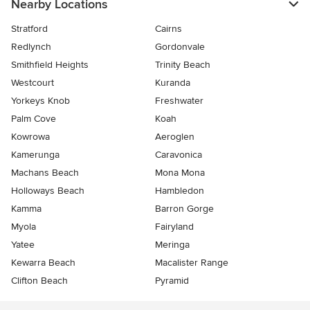
Nearby Locations
Stratford
Cairns
Redlynch
Gordonvale
Smithfield Heights
Trinity Beach
Westcourt
Kuranda
Yorkeys Knob
Freshwater
Palm Cove
Koah
Kowrowa
Aeroglen
Kamerunga
Caravonica
Machans Beach
Mona Mona
Holloways Beach
Hambledon
Kamma
Barron Gorge
Myola
Fairyland
Yatee
Meringa
Kewarra Beach
Macalister Range
Clifton Beach
Pyramid