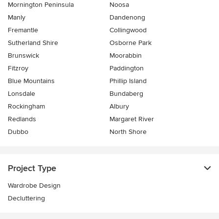
Mornington Peninsula
Noosa
Manly
Dandenong
Fremantle
Collingwood
Sutherland Shire
Osborne Park
Brunswick
Moorabbin
Fitzroy
Paddington
Blue Mountains
Phillip Island
Lonsdale
Bundaberg
Rockingham
Albury
Redlands
Margaret River
Dubbo
North Shore
Project Type
Wardrobe Design
Decluttering