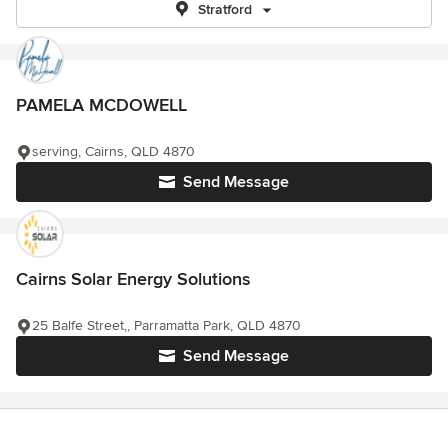
Stratford
PAMELA MCDOWELL
serving, Cairns, QLD 4870
Send Message
Cairns Solar Energy Solutions
25 Balfe Street,, Parramatta Park, QLD 4870
Send Message