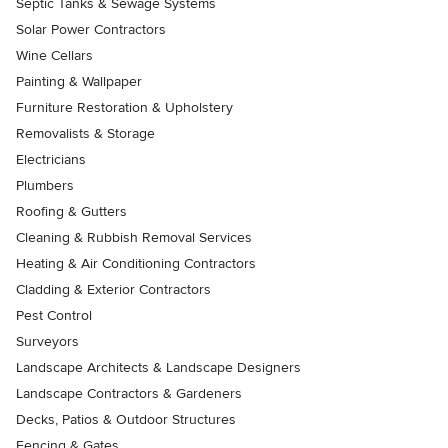
Septic Tanks & Sewage Systems
Solar Power Contractors
Wine Cellars
Painting & Wallpaper
Furniture Restoration & Upholstery
Removalists & Storage
Electricians
Plumbers
Roofing & Gutters
Cleaning & Rubbish Removal Services
Heating & Air Conditioning Contractors
Cladding & Exterior Contractors
Pest Control
Surveyors
Landscape Architects & Landscape Designers
Landscape Contractors & Gardeners
Decks, Patios & Outdoor Structures
Fencing & Gates