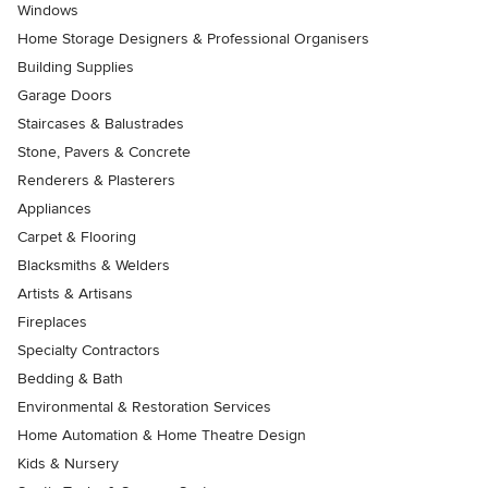
Windows
Home Storage Designers & Professional Organisers
Building Supplies
Garage Doors
Staircases & Balustrades
Stone, Pavers & Concrete
Renderers & Plasterers
Appliances
Carpet & Flooring
Blacksmiths & Welders
Artists & Artisans
Fireplaces
Specialty Contractors
Bedding & Bath
Environmental & Restoration Services
Home Automation & Home Theatre Design
Kids & Nursery