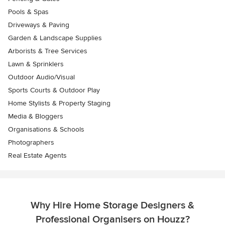
Pools & Spas
Driveways & Paving
Garden & Landscape Supplies
Arborists & Tree Services
Lawn & Sprinklers
Outdoor Audio/Visual
Sports Courts & Outdoor Play
Home Stylists & Property Staging
Media & Bloggers
Organisations & Schools
Photographers
Real Estate Agents
Why Hire Home Storage Designers &
Professional Organisers on Houzz?