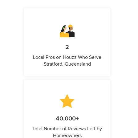
2
Local Pros on Houzz Who Serve
Stratford, Queensland
40,000+
Total Number of Reviews Left by
Homeowners