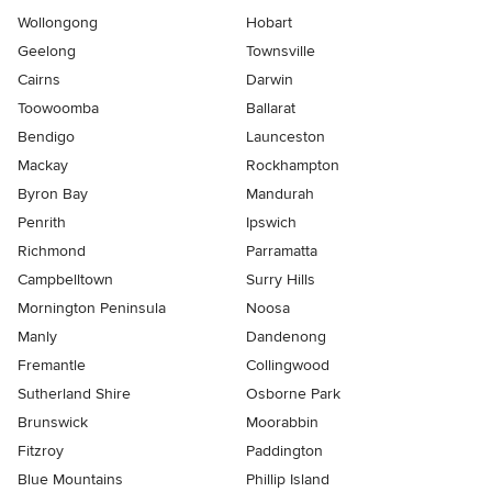
Wollongong
Hobart
Geelong
Townsville
Cairns
Darwin
Toowoomba
Ballarat
Bendigo
Launceston
Mackay
Rockhampton
Byron Bay
Mandurah
Penrith
Ipswich
Richmond
Parramatta
Campbelltown
Surry Hills
Mornington Peninsula
Noosa
Manly
Dandenong
Fremantle
Collingwood
Sutherland Shire
Osborne Park
Brunswick
Moorabbin
Fitzroy
Paddington
Blue Mountains
Phillip Island