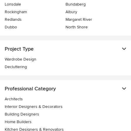
Lonsdale
Bundaberg
Rockingham
Albury
Redlands
Margaret River
Dubbo
North Shore
Project Type
Wardrobe Design
Decluttering
Professional Category
Architects
Interior Designers & Decorators
Building Designers
Home Builders
Kitchen Designers & Renovators