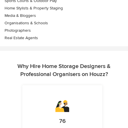
Sports Courts & Outdoor Play
Home Stylists & Property Staging
Media & Bloggers
Organisations & Schools
Photographers
Real Estate Agents
Why Hire Home Storage Designers &
Professional Organisers on Houzz?
76