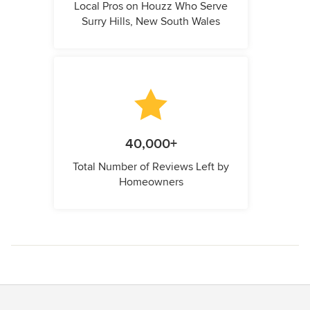
Local Pros on Houzz Who Serve
Surry Hills, New South Wales
40,000+
Total Number of Reviews Left by
Homeowners