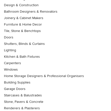
Design & Construction
Bathroom Designers & Renovators
Joinery & Cabinet Makers
Furniture & Home Decor
Tile, Stone & Benchtops
Doors
Shutters, Blinds & Curtains
Lighting
Kitchen & Bath Fixtures
Carpenters
Windows
Home Storage Designers & Professional Organisers
Building Supplies
Garage Doors
Staircases & Balustrades
Stone, Pavers & Concrete
Renderers & Plasterers