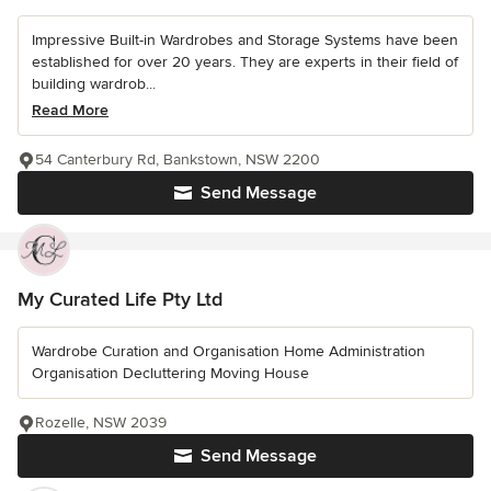
Impressive Built-in Wardrobes and Storage Systems have been
established for over 20 years. They are experts in their field of
building wardrob...
Read More
54 Canterbury Rd, Bankstown, NSW 2200
Send Message
My Curated Life Pty Ltd
Wardrobe Curation and Organisation Home Administration
Organisation Decluttering Moving House
Rozelle, NSW 2039
Send Message