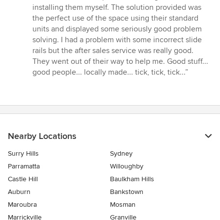
5
installing them myself. The solution provided was
stars
the perfect use of the space using their standard
units and displayed some seriously good problem
solving. I had a problem with some incorrect slide
rails but the after sales service was really good.
They went out of their way to help me. Good stuff...
good people... locally made... tick, tick, tick...”
Nearby Locations
Surry Hills
Sydney
Parramatta
Willoughby
Castle Hill
Baulkham Hills
Auburn
Bankstown
Maroubra
Mosman
Marrickville
Granville