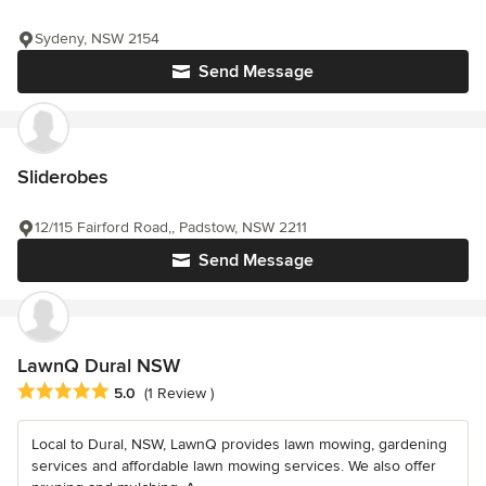
Sydeny, NSW 2154
Send Message
Sliderobes
12/115 Fairford Road,, Padstow, NSW 2211
Send Message
LawnQ Dural NSW
Average rating: 5 out of 5 stars
5.0
(1 Review )
Local to Dural, NSW, LawnQ provides lawn mowing, gardening
services and affordable lawn mowing services. We also offer