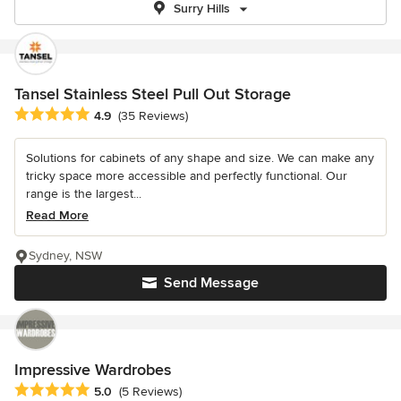
Surry Hills
Tansel Stainless Steel Pull Out Storage
Average rating: 4.9 out of 5 stars
4.9
(35 Reviews)
Solutions for cabinets of any shape and size. We can make any
tricky space more accessible and perfectly functional. Our
range is the largest...
Read More
Sydney, NSW
Send Message
Impressive Wardrobes
Average rating: 5 out of 5 stars
5.0
(5 Reviews)