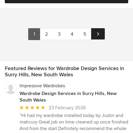
1
2
3
4
5
Featured Reviews for Wardrobe Design Services in
Surry Hills, New South Wales
Impressive Wardrobes
Wardrobe Design Services in Surry Hills, New
South Wales
Average
23 February 2026
rating:
“Hi had my wardrobe installed today by Justin and
5
mahcury Great job on time cleaned up once finished
out
And from the start Definitely recommend the whole