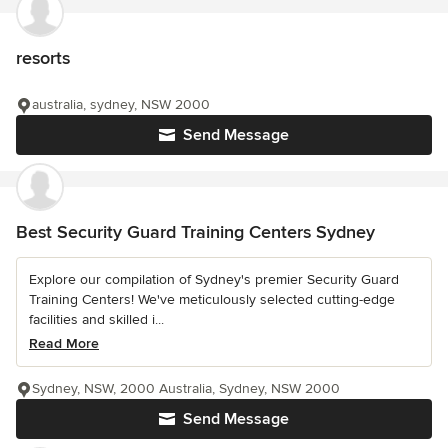
resorts
australia, sydney, NSW 2000
Send Message
Best Security Guard Training Centers Sydney
Explore our compilation of Sydney's premier Security Guard
Training Centers! We've meticulously selected cutting-edge
facilities and skilled i...
Read More
Sydney, NSW, 2000 Australia, Sydney, NSW 2000
Send Message