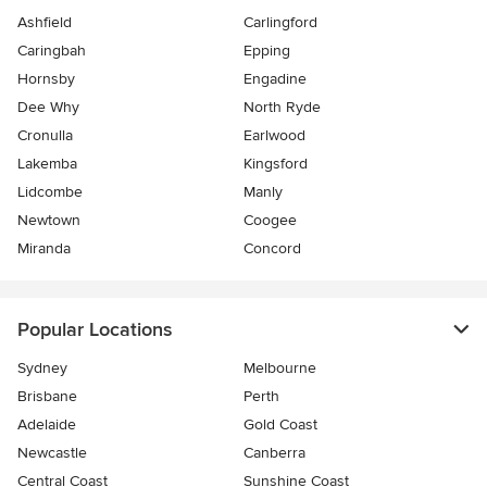
Ashfield
Carlingford
Caringbah
Epping
Hornsby
Engadine
Dee Why
North Ryde
Cronulla
Earlwood
Lakemba
Kingsford
Lidcombe
Manly
Newtown
Coogee
Miranda
Concord
Popular Locations
Sydney
Melbourne
Brisbane
Perth
Adelaide
Gold Coast
Newcastle
Canberra
Central Coast
Sunshine Coast