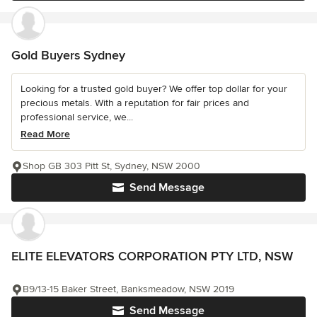
Gold Buyers Sydney
Looking for a trusted gold buyer? We offer top dollar for your
precious metals. With a reputation for fair prices and
professional service, we...
Read More
Shop GB 303 Pitt St, Sydney, NSW 2000
Send Message
ELITE ELEVATORS CORPORATION PTY LTD, NSW
B9/13-15 Baker Street, Banksmeadow, NSW 2019
Send Message