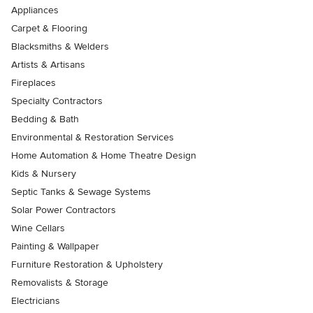
Appliances
Carpet & Flooring
Blacksmiths & Welders
Artists & Artisans
Fireplaces
Specialty Contractors
Bedding & Bath
Environmental & Restoration Services
Home Automation & Home Theatre Design
Kids & Nursery
Septic Tanks & Sewage Systems
Solar Power Contractors
Wine Cellars
Painting & Wallpaper
Furniture Restoration & Upholstery
Removalists & Storage
Electricians