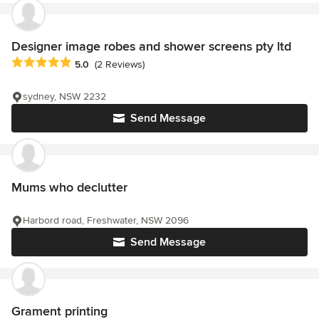
Designer image robes and shower screens pty ltd
Average rating: 5 out of 5 stars
5.0
(2 Reviews)
sydney, NSW 2232
Send Message
Mums who declutter
Harbord road, Freshwater, NSW 2096
Send Message
Grament printing