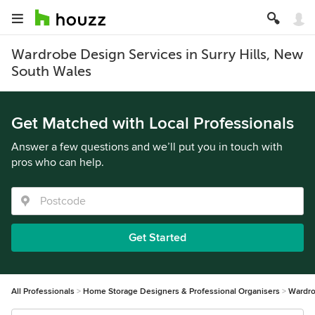
Wardrobe Design Services in Surry Hills, New
South Wales
Get Matched with Local Professionals
Answer a few questions and we’ll put you in touch with
pros who can help.
Get Started
All Professionals
Home Storage Designers & Professional Organisers
Wardro