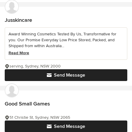
Jusskincare
Award Winning Cosmetics Tested By Us, Transformative for
you. Our Promise Everyday Low Price Stored, Packed, and
Shipped from within Australia...
Read More
serving, Sydney, NSW 2000
Send Message
Good Small Games
51 Christie St, Sydney, NSW 2065
Send Message