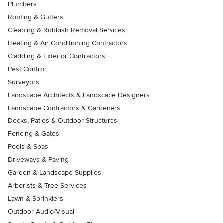
Plumbers
Roofing & Gutters
Cleaning & Rubbish Removal Services
Heating & Air Conditioning Contractors
Cladding & Exterior Contractors
Pest Control
Surveyors
Landscape Architects & Landscape Designers
Landscape Contractors & Gardeners
Decks, Patios & Outdoor Structures
Fencing & Gates
Pools & Spas
Driveways & Paving
Garden & Landscape Supplies
Arborists & Tree Services
Lawn & Sprinklers
Outdoor Audio/Visual