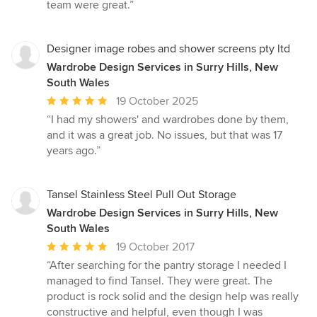
of
team were great.”
5
stars
Designer image robes and shower screens pty ltd
Wardrobe Design Services in Surry Hills, New
South Wales
Average
19 October 2025
rating:
“I had my showers' and wardrobes done by them,
5
and it was a great job. No issues, but that was 17
out
years ago.”
of
5
stars
Tansel Stainless Steel Pull Out Storage
Wardrobe Design Services in Surry Hills, New
South Wales
Average
19 October 2017
rating:
“After searching for the pantry storage I needed I
5
managed to find Tansel. They were great. The
out
product is rock solid and the design help was really
of
constructive and helpful, even though I was