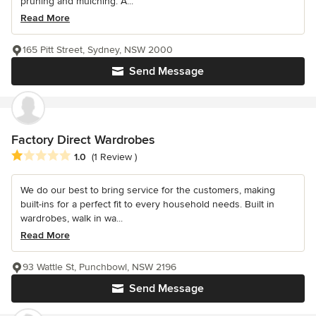
pruning and mulching. A...
Read More
165 Pitt Street, Sydney, NSW 2000
Send Message
Factory Direct Wardrobes
Average rating: 1 out of 5 stars
1.0
(1 Review )
We do our best to bring service for the customers, making
built-ins for a perfect fit to every household needs. Built in
wardrobes, walk in wa...
Read More
93 Wattle St, Punchbowl, NSW 2196
Send Message