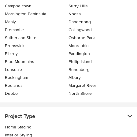
Campbelltown
Surry Hills
Mornington Peninsula
Noosa
Manly
Dandenong
Fremantle
Collingwood
Sutherland Shire
Osborne Park
Brunswick
Moorabbin
Fitzroy
Paddington
Blue Mountains
Phillip Island
Lonsdale
Bundaberg
Rockingham
Albury
Redlands
Margaret River
Dubbo
North Shore
Project Type
Home Staging
Interior Styling