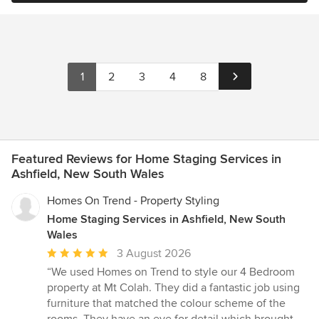
1
2
3
4
8
Featured Reviews for Home Staging Services in
Ashfield, New South Wales
Homes On Trend - Property Styling
Home Staging Services in Ashfield, New South
Wales
Average
3 August 2026
rating:
“We used Homes on Trend to style our 4 Bedroom
5
property at Mt Colah. They did a fantastic job using
out
furniture that matched the colour scheme of the
of