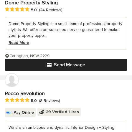
Dome Property Styling
Average rating: 5 out of 5 stars
5.0
(24 Reviews)
Dome Property Styling is a small team of professional property
stylists. We offer a personalised service guaranteed to make
your property appe...
Read More
Caringbah, NSW 2229
Send Message
Rocco Revolution
Average rating: 5 out of 5 stars
5.0
(8 Reviews)
29 Verified Hires
Pay Online
We are an ambitious and dynamic Interior Design + Styling