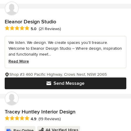
Eleanor Design Studio
Average rating: 5 out of 5 stars
5.0
(21 Reviews)
We listen. We design. We create spaces you’ll treasure.
Welcome to Eleanor Design Studio – Where design, inspiration
and functionality meet...
Read More
Shop #3 460 Pacific Highway, Crows Nest, NSW 2065
Send Message
Tracey Huntley Interior Design
Average rating: 4.9 out of 5 stars
4.9
(19 Reviews)
44 Verified Hires
Pay Online