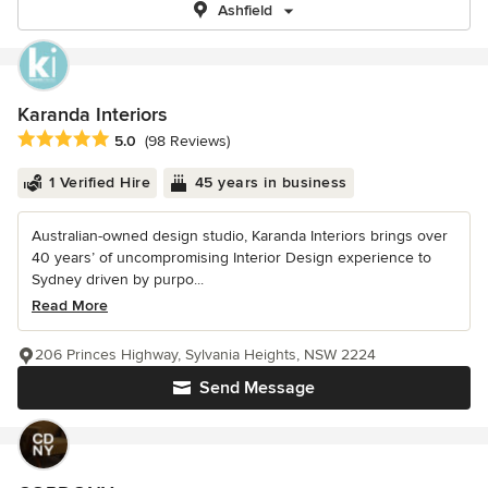
Ashfield
Karanda Interiors
Average rating: 5 out of 5 stars
5.0
(98 Reviews)
1 Verified Hire
45 years in business
Australian-owned design studio, Karanda Interiors brings over
40 years’ of uncompromising Interior Design experience to
Sydney driven by purpo...
Read More
206 Princes Highway, Sylvania Heights, NSW 2224
Send Message