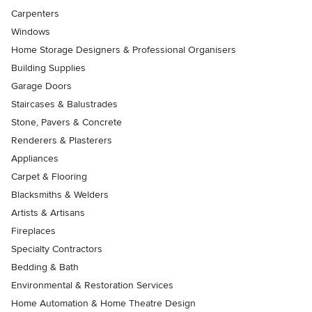
Carpenters
Windows
Home Storage Designers & Professional Organisers
Building Supplies
Garage Doors
Staircases & Balustrades
Stone, Pavers & Concrete
Renderers & Plasterers
Appliances
Carpet & Flooring
Blacksmiths & Welders
Artists & Artisans
Fireplaces
Specialty Contractors
Bedding & Bath
Environmental & Restoration Services
Home Automation & Home Theatre Design