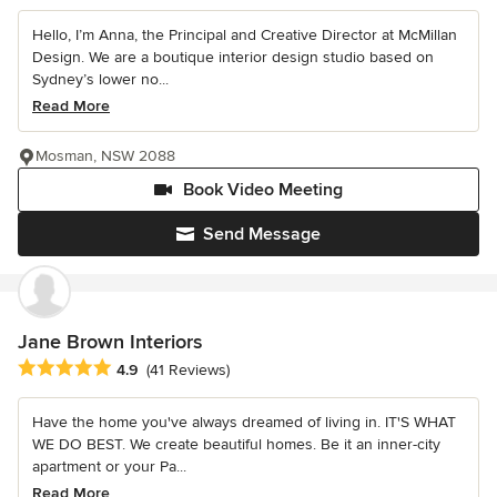
Hello, I’m Anna, the Principal and Creative Director at McMillan
Design. We are a boutique interior design studio based on
Sydney’s lower no...
Read More
Mosman, NSW 2088
Book Video Meeting
Send Message
Jane Brown Interiors
Average rating: 4.9 out of 5 stars
4.9
(41 Reviews)
Have the home you've always dreamed of living in. IT'S WHAT
WE DO BEST. We create beautiful homes. Be it an inner-city
apartment or your Pa...
Read More