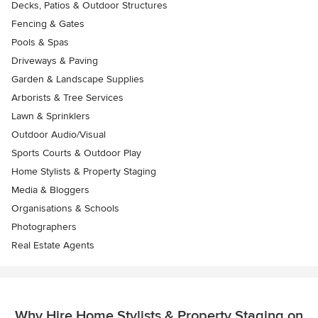
Decks, Patios & Outdoor Structures
Fencing & Gates
Pools & Spas
Driveways & Paving
Garden & Landscape Supplies
Arborists & Tree Services
Lawn & Sprinklers
Outdoor Audio/Visual
Sports Courts & Outdoor Play
Home Stylists & Property Staging
Media & Bloggers
Organisations & Schools
Photographers
Real Estate Agents
Why Hire Home Stylists & Property Staging on