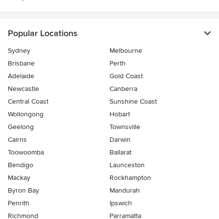
Popular Locations
Sydney
Melbourne
Brisbane
Perth
Adelaide
Gold Coast
Newcastle
Canberra
Central Coast
Sunshine Coast
Wollongong
Hobart
Geelong
Townsville
Cairns
Darwin
Toowoomba
Ballarat
Bendigo
Launceston
Mackay
Rockhampton
Byron Bay
Mandurah
Penrith
Ipswich
Richmond
Parramatta