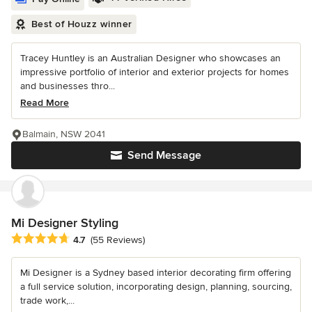
Best of Houzz winner
Tracey Huntley is an Australian Designer who showcases an
impressive portfolio of interior and exterior projects for homes
and businesses thro...
Read More
Balmain, NSW 2041
Send Message
Mi Designer Styling
Average rating: 4.7 out of 5 stars
4.7
(55 Reviews)
Mi Designer is a Sydney based interior decorating firm offering
a full service solution, incorporating design, planning, sourcing,
trade work,...