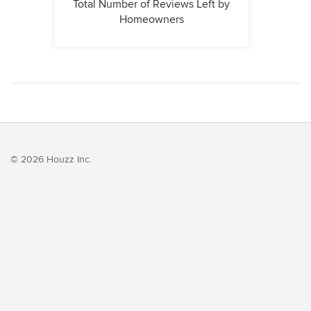
Total Number of Reviews Left by
Homeowners
© 2026 Houzz Inc.