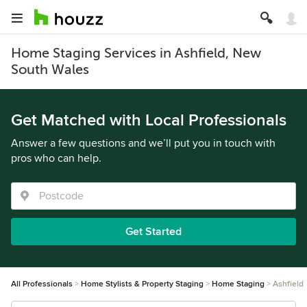
Home Staging Services in Ashfield, New
South Wales
Get Matched with Local Professionals
Answer a few questions and we’ll put you in touch with
pros who can help.
Get Started
All Professionals
Home Stylists & Property Staging
Home Staging
Ashfield