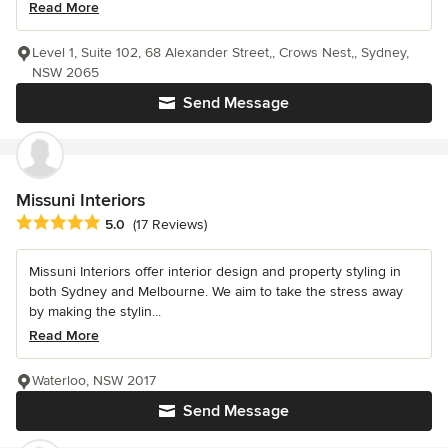
Read More
Level 1, Suite 102, 68 Alexander Street,, Crows Nest,, Sydney,
NSW 2065
Send Message
Missuni Interiors
Average rating: 5 out of 5 stars
5.0
(17 Reviews)
Missuni Interiors offer interior design and property styling in
both Sydney and Melbourne. We aim to take the stress away
by making the stylin...
Read More
Waterloo, NSW 2017
Send Message