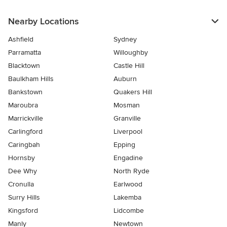
Nearby Locations
Ashfield
Sydney
Parramatta
Willoughby
Blacktown
Castle Hill
Baulkham Hills
Auburn
Bankstown
Quakers Hill
Maroubra
Mosman
Marrickville
Granville
Carlingford
Liverpool
Caringbah
Epping
Hornsby
Engadine
Dee Why
North Ryde
Cronulla
Earlwood
Surry Hills
Lakemba
Kingsford
Lidcombe
Manly
Newtown