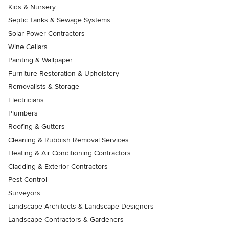
Kids & Nursery
Septic Tanks & Sewage Systems
Solar Power Contractors
Wine Cellars
Painting & Wallpaper
Furniture Restoration & Upholstery
Removalists & Storage
Electricians
Plumbers
Roofing & Gutters
Cleaning & Rubbish Removal Services
Heating & Air Conditioning Contractors
Cladding & Exterior Contractors
Pest Control
Surveyors
Landscape Architects & Landscape Designers
Landscape Contractors & Gardeners