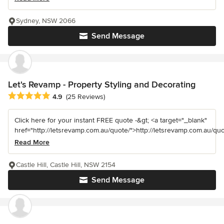
Sydney, NSW 2066
Send Message
Let's Revamp - Property Styling and Decorating
Average rating: 4.9 out of 5 stars
4.9
(25 Reviews)
Click here for your instant FREE quote -&gt; <a target="_blank"
href="http://letsrevamp.com.au/quote/">http://letsrevamp.com.au/quot
Read More
Castle Hill, Castle Hill, NSW 2154
Send Message