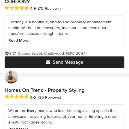
CORDONY
Average rating: 4.9 out of 5 stars
4.9
(70 Reviews)
Cordony is a boutique, end-to-end property enhancement
studio. We help homeowners, investors, and developers
transform spaces through interior...
Read More
3/31 Gibbes Street, Chatswood, NSW 2067
Send Message
Homes On Trend - Property Styling
Average rating: 5 out of 5 stars
5.0
(86 Reviews)
We are ordinary mums who love creating inviting spaces that
showcase the selling features of your home. Entering a drab
empty room does not in...