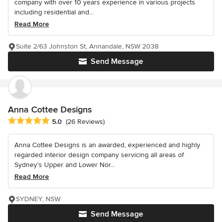
company with over 10 years experience in various projects
including residential and...
Read More
Suite 2/63 Johnston St, Annandale, NSW 2038
Send Message
Anna Cottee Designs
Average rating: 5 out of 5 stars
5.0
(26 Reviews)
Anna Cottee Designs is an awarded, experienced and highly
regarded interior design company servicing all areas of
Sydney’s Upper and Lower Nor...
Read More
SYDNEY, NSW
Send Message