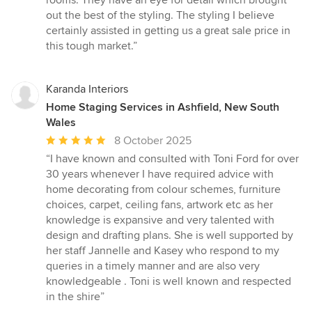
rooms. They have an eye for detail which brought
5
out the best of the styling. The styling I believe
stars
certainly assisted in getting us a great sale price in
this tough market.”
Karanda Interiors
Home Staging Services in Ashfield, New South
Wales
Average
8 October 2025
rating:
“I have known and consulted with Toni Ford for over
5
30 years whenever I have required advice with
out
home decorating from colour schemes, furniture
of
choices, carpet, ceiling fans, artwork etc as her
5
knowledge is expansive and very talented with
stars
design and drafting plans. She is well supported by
her staff Jannelle and Kasey who respond to my
queries in a timely manner and are also very
knowledgeable . Toni is well known and respected
in the shire”