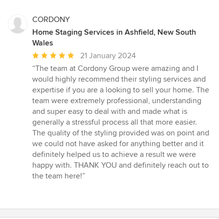
CORDONY
Home Staging Services in Ashfield, New South
Wales
Average
21 January 2024
rating:
“The team at Cordony Group were amazing and I
5
would highly recommend their styling services and
out
expertise if you are a looking to sell your home. The
of
team were extremely professional, understanding
5
and super easy to deal with and made what is
stars
generally a stressful process all that more easier.
The quality of the styling provided was on point and
we could not have asked for anything better and it
definitely helped us to achieve a result we were
happy with. THANK YOU and definitely reach out to
the team here!”