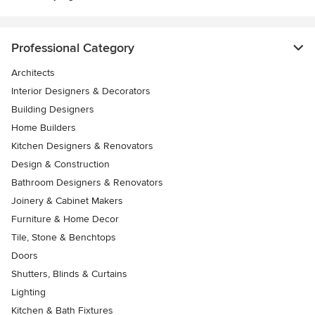
Professional Category
Architects
Interior Designers & Decorators
Building Designers
Home Builders
Kitchen Designers & Renovators
Design & Construction
Bathroom Designers & Renovators
Joinery & Cabinet Makers
Furniture & Home Decor
Tile, Stone & Benchtops
Doors
Shutters, Blinds & Curtains
Lighting
Kitchen & Bath Fixtures