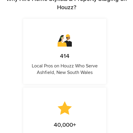
Houzz?
414
Local Pros on Houzz Who Serve
Ashfield, New South Wales
40,000+