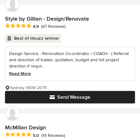
Style by Gillian - Design/Renovate
Average rating: 4.9 out of 5 stars
4.9
(47 Reviews)
Best of Houzz winner
Design Service - Renovation Co-ordinator / COACH - ( Referral
and direction of trades, quotation, budget and full project
direction if requir...
Read More
Sydney, NSW 2075
Send Message
McMillan Design
Average rating: 5 out of 5 stars
5.0
(19 Reviews)