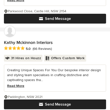
Read More
Parkwood Close, Castle Hill, NSW 2154
Send Message
Kathy Mckinnon Interiors
Average rating: 5 out of 5 stars
5.0
(66 Reviews)
31 Hires on Houzz
Offers Custom Work
Creating Unique Spaces For You Our bespoke interior design
and styling team specialises in crafting distinctive and
captivating spaces tha...
Read More
Paddington, NSW 2021
Send Message