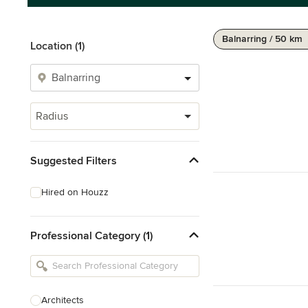
Balnarring / 50 km
Location (1)
Radius
Suggested Filters
Hired on Houzz
Professional Category (1)
Architects