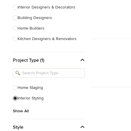
Interior Designers & Decorators
Building Designers
Home Builders
Kitchen Designers & Renovators
Design & Construction
Project Type (1)
Bathroom Designers & Renovators
Joinery & Cabinet Makers
Furniture & Home Decor
Home Staging
Tile, Stone & Benchtops
Interior Styling
Show All
Show All
Style