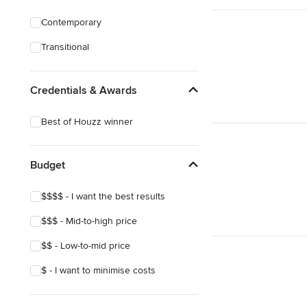
Contemporary
Transitional
Credentials & Awards
Best of Houzz winner
Budget
$$$$ - I want the best results
$$$ - Mid-to-high price
$$ - Low-to-mid price
$ - I want to minimise costs