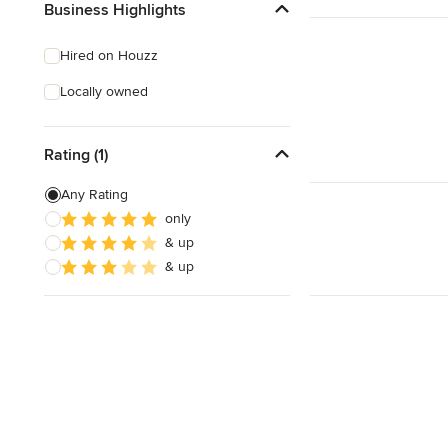
Business Highlights
Hired on Houzz
Locally owned
Rating (1)
Any Rating
only
& up
& up