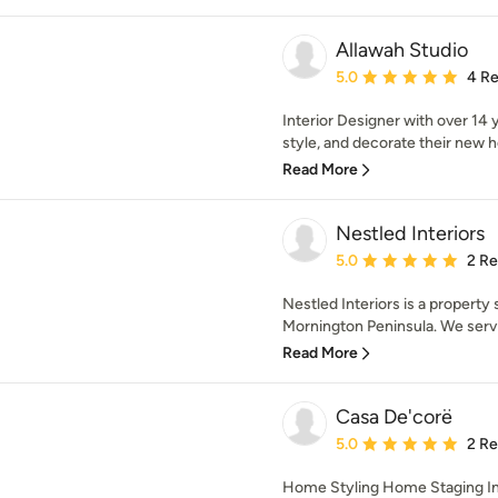
Allawah Studio
Average rating: 5 out of
5.0
4 R
Interior Designer with over 14 y
style, and decorate their new h
Read More
Nestled Interiors
Average rating: 5 out of
5.0
2 R
Nestled Interiors is a property
Mornington Peninsula. We servic
Read More
Casa De'corë
Average rating: 5 out of
5.0
2 R
Home Styling Home Staging In