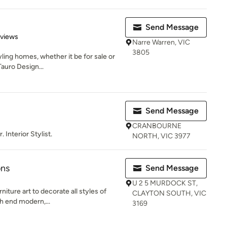
Send Message
 5 stars
eviews
Narre Warren, VIC
3805
yling homes, whether it be for sale or
auro Design...
Send Message
CRANBOURNE
 Interior Stylist.
NORTH, VIC 3977
ons
Send Message
U 2 5 MURDOCK ST,
iture art to decorate all styles of
CLAYTON SOUTH, VIC
gh end modern,...
3169