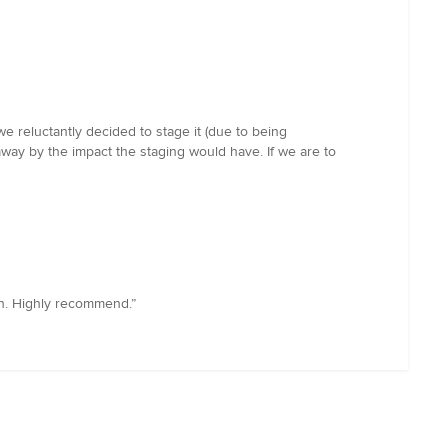
we reluctantly decided to stage it (due to being
way by the impact the staging would have. If we are to
th. Highly recommend.”