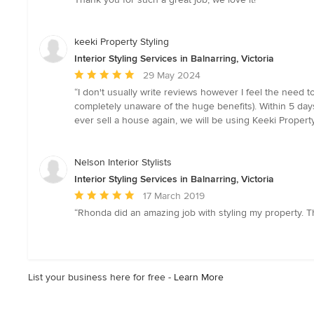
of
5
stars
keeki Property Styling
Interior Styling Services in Balnarring, Victoria
Average
29 May 2024
rating:
“I don't usually write reviews however I feel the need t
5
completely unaware of the huge benefits). Within 5 day
out
ever sell a house again, we will be using Keeki Property
of
5
stars
Nelson Interior Stylists
Interior Styling Services in Balnarring, Victoria
Average
17 March 2019
rating:
“Rhonda did an amazing job with styling my property. T
5
out
of
5
List your business here for free -
Learn More
stars