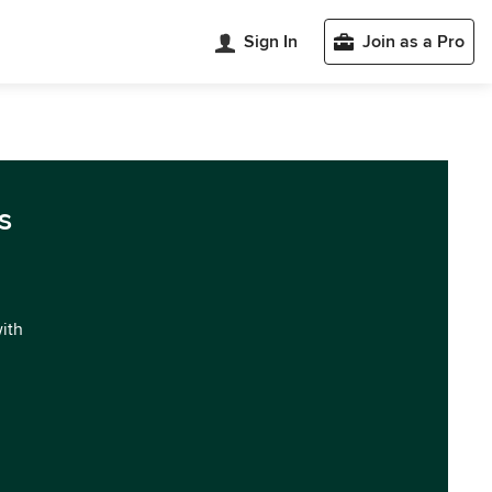
Sign In
Join as a Pro
s
with