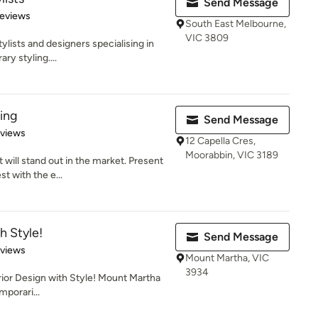
Send Message
 5 stars
Reviews
South East Melbourne,
VIC 3809
ylists and designers specialising in
ry styling....
ling
Send Message
 5 stars
eviews
12 Capella Cres,
Moorabbin, VIC 3189
will stand out in the market. Present
t with the e...
h Style!
Send Message
 5 stars
eviews
Mount Martha, VIC
3934
erior Design with Style! Mount Martha
mporari...