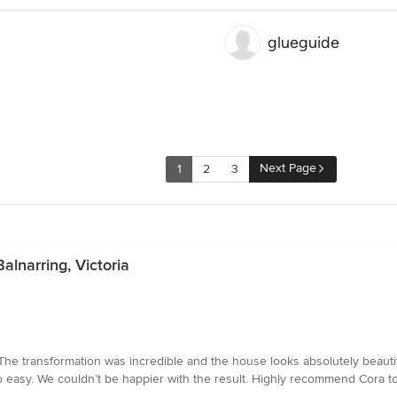
glueguide
Next Page
1
2
3
alnarring, Victoria
The transformation was incredible and the house looks absolutely beautifu
easy. We couldn’t be happier with the result. Highly recommend Cora to 