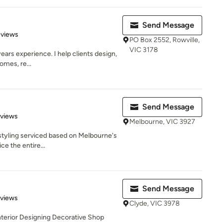
Send Message
 5 stars
eviews
PO Box 2552, Rowville,
VIC 3178
ears experience. I help clients design,
omes, re...
Send Message
 5 stars
eviews
Melbourne, VIC 3927
 styling serviced based on Melbourne's
e the entire...
Send Message
 5 stars
eviews
Clyde, VIC 3978
terior Designing Decorative Shop