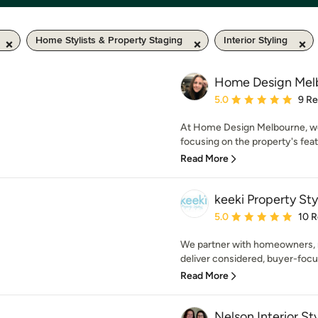
Home Stylists & Property Staging
Interior Styling
Home Design Mel
Average rating: 5 out of
5.0
9 R
At Home Design Melbourne, we
focusing on the property's feat
Read More
keeki Property Sty
Average rating: 5 out of
5.0
10 
We partner with homeowners, r
deliver considered, buyer-focus
Read More
Nelson Interior Sty