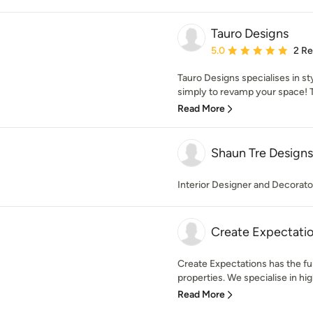
Tauro Designs
Average rating: 5 out of
5.0
2 R
Tauro Designs specialises in st
simply to revamp your space! T
Read More
Shaun Tre Designs
Interior Designer and Decorator.
Create Expectati
Create Expectations has the furn
properties. We specialise in hi
Read More