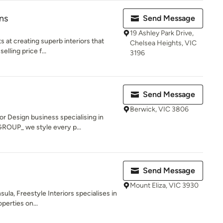
ns
Send Message
19 Ashley Park Drive,
 at creating superb interiors that
Chelsea Heights, VIC
elling price f...
3196
Send Message
Berwick, VIC 3806
 Design business specialising in
ROUP_ we style every p...
Send Message
Mount Eliza, VIC 3930
la, Freestyle Interiors specialises in
operties on...