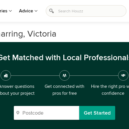
ries
Advice
arring, Victoria
Get Matched with Local Professional
Answer questions
Get connected with
Hire the right pro 
bout your project
pros for free
confidence
Get Started