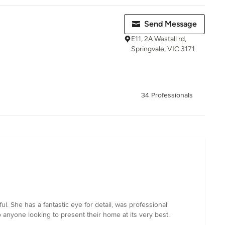
Send Message
E11, 2A Westall rd,
Springvale, VIC 3171
34 Professionals
l. She has a fantastic eye for detail, was professional
anyone looking to present their home at its very best.