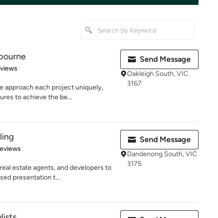
bourne
Send Message
 5 stars
eviews
Oakleigh South, VIC
3167
 approach each project uniquely,
ures to achieve the be...
ling
Send Message
 5 stars
Reviews
Dandenong South, VIC
3175
eal estate agents, and developers to
ed presentation t...
lists