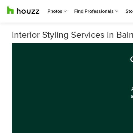
Photos
Find Professionals
Sto
Interior Styling Services in Baln
a