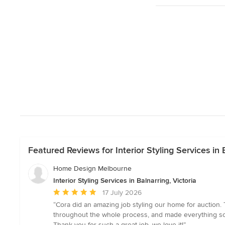
Featured Reviews for Interior Styling Services in B
Home Design Melbourne
Interior Styling Services in Balnarring, Victoria
Average
17 July 2026
rating:
“Cora did an amazing job styling our home for auction. 
5
throughout the whole process, and made everything so 
out
Thank you for such a great job, we love it!”