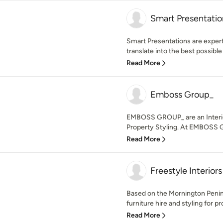
Smart Presentatio
Smart Presentations are experts
translate into the best possible s
Read More
Emboss Group_
EMBOSS GROUP_ are an Interior
Property Styling. At EMBOSS G
Read More
Freestyle Interiors
Based on the Mornington Peninsu
furniture hire and styling for pr
Read More