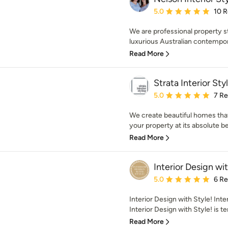
Average rating: 5 out of
5.0
10 
We are professional property st
luxurious Australian contempora
Read More
Strata Interior Sty
Average rating: 5 out of
5.0
7 R
We create beautiful homes that 
your property at its absolute bes
Read More
Interior Design wit
Average rating: 5 out of
5.0
6 R
Interior Design with Style! Int
Interior Design with Style! is te
Read More