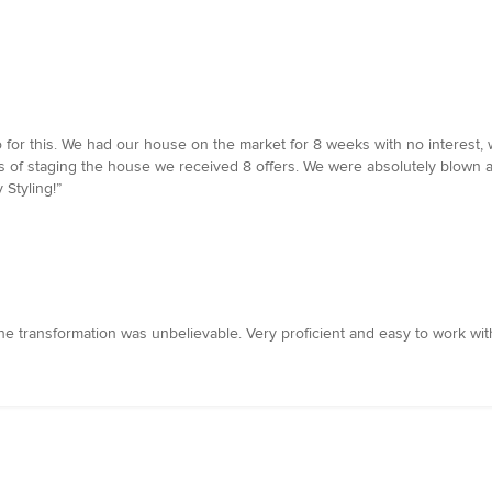
o for this. We had our house on the market for 8 weeks with no interest, 
s of staging the house we received 8 offers. We were absolutely blown a
 Styling!”
he transformation was unbelievable. Very proficient and easy to work wi