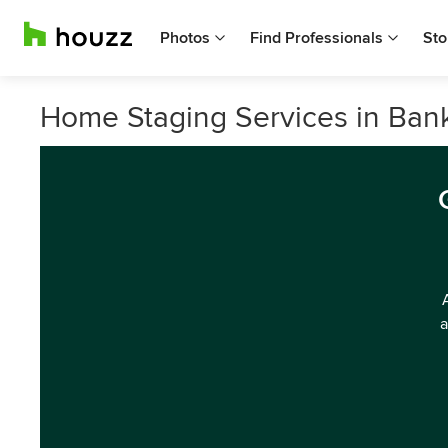
Photos
Find Professionals
Sto
Home Staging Services in Bank
a