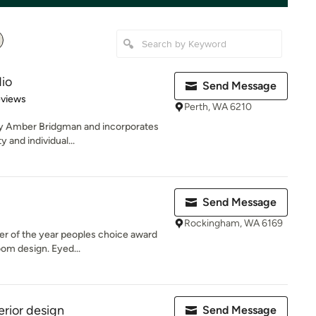
dio
Send Message
of 5 stars
eviews
Perth, WA 6210
by Amber Bridgman and incorporates
y and individual...
Send Message
Rockingham, WA 6169
er of the year peoples choice award
oom design. Eyed...
erior design
Send Message