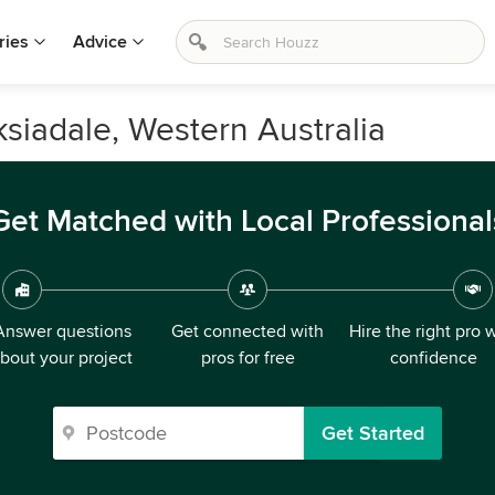
ries
Advice
siadale, Western Australia
Get Matched with Local Professional
Answer questions
Get connected with
Hire the right pro 
bout your project
pros for free
confidence
Get Started