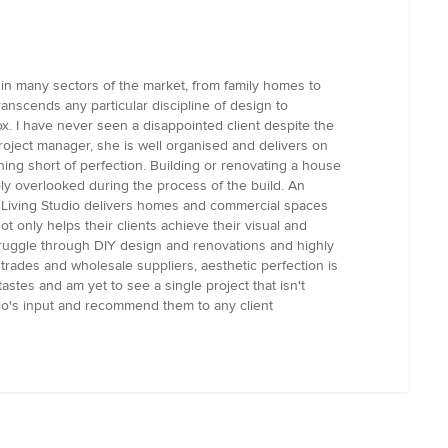
 in many sectors of the market, from family homes to
anscends any particular discipline of design to
ox. I have never seen a disappointed client despite the
 project manager, she is well organised and delivers on
hing short of perfection. Building or renovating a house
ly overlooked during the process of the build. An
ign Living Studio delivers homes and commercial spaces
 only helps their clients achieve their visual and
s struggle through DIY design and renovations and highly
trades and wholesale suppliers, aesthetic perfection is
astes and am yet to see a single project that isn't
dio's input and recommend them to any client