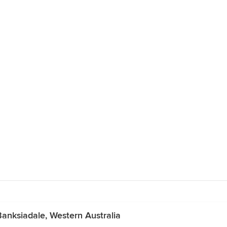
anksiadale, Western Australia