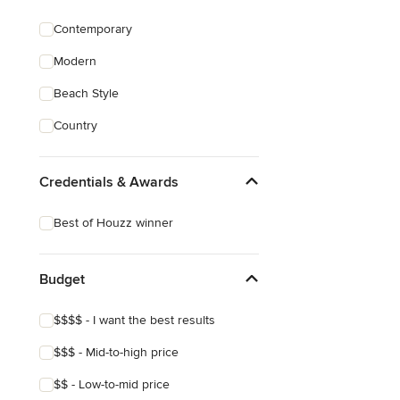
Contemporary
Modern
Beach Style
Country
Credentials & Awards
Best of Houzz winner
Budget
$$$$ - I want the best results
$$$ - Mid-to-high price
$$ - Low-to-mid price