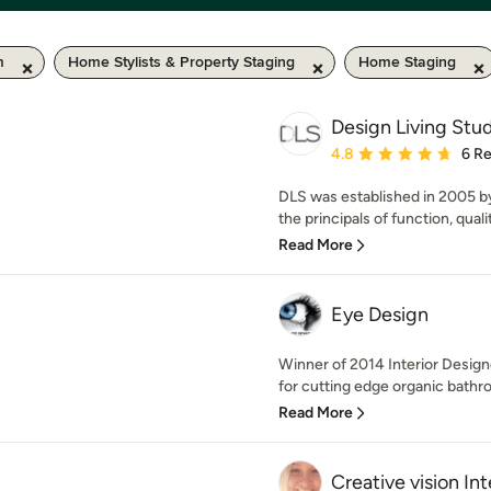
m
Home Stylists & Property Staging
Home Staging
Design Living Stu
Average rating: 4.8 out 
4.8
6 R
DLS was established in 2005 
the principals of function, qualit
Read More
Eye Design
Winner of 2014 Interior Design
for cutting edge organic bathr
Read More
Creative vision Int