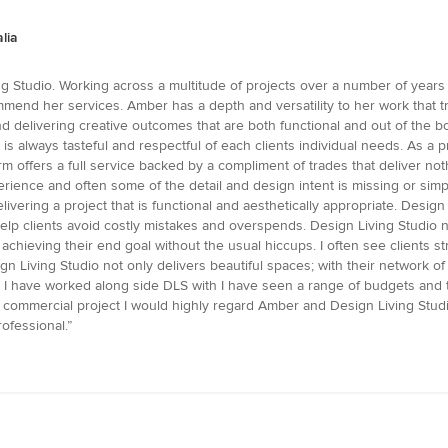
lia
ng Studio. Working across a multitude of projects over a number of years
mend her services. Amber has a depth and versatility to her work that tr
nd delivering creative outcomes that are both functional and out of the b
d is always tasteful and respectful of each clients individual needs. As a
m offers a full service backed by a compliment of trades that deliver not
ience and often some of the detail and design intent is missing or simp
delivering a project that is functional and aesthetically appropriate. Des
p clients avoid costly mistakes and overspends. Design Living Studio not
and achieving their end goal without the usual hiccups. I often see client
 Living Studio not only delivers beautiful spaces; with their network of 
ects I have worked along side DLS with I have seen a range of budgets and t
or commercial project I would highly regard Amber and Design Living Stu
ofessional.”