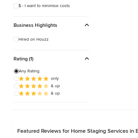
$ - I want to minimise costs
Business Highlights
Hired on Houzz
Rating (1)
Any Rating
only
& up
& up
Featured Reviews for Home Staging Services in B