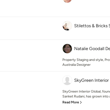
Stilettos & Bricks 
Natalie Goodall D
Property Staging and style, P
Australia Designer
SkyGreen Interior
SkyGreen Interior Global, foun
Sanket Rudani, has grown into a 
Read More