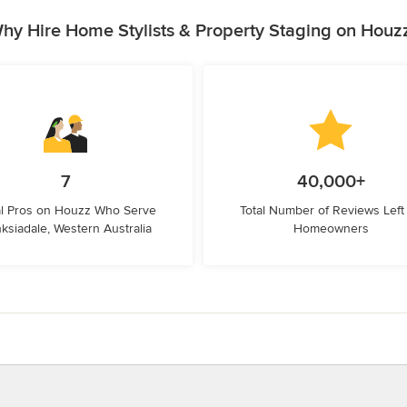
hy Hire Home Stylists & Property Staging on Houz
7
40,000+
l Pros on Houzz Who Serve
Total Number of Reviews Left
ksiadale, Western Australia
Homeowners