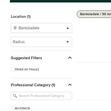
Banksiadale / 50 k
Location (1)
Radius
Suggested Filters
Hired on Houzz
Professional Category (1)
Architects