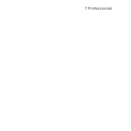
7 Professionals