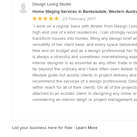
Design Living Studio
Home Staging Services in Banksiadale, Western Austra
Average
23 February 2017
rating:
“I work on a regular basis with Amber from Design Livi
5
high end one of a kind residences, I can strongly recom
out
transform houses into homes, filling any design brief a
of
versatility of her client base, and every space delivere
5
time and on budget and as a design professional her fir
stars
is always a stressful and sometimes overwhelming exper
interior designer is as essential as any other trade in 
far beyond the ordinary and I have often seen Amber hel
lifestyle goals but assists clients in project delivery 
recommend the services of a design professional. Design
within reach for all of their clients. On all of the proj
attached to an ecstatic client. In designing any home 
considering an interior deign or project management pr
List your business here for free -
Learn More