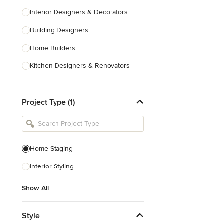
Interior Designers & Decorators
Building Designers
Home Builders
Kitchen Designers & Renovators
Design & Construction
Project Type (1)
Bathroom Designers & Renovators
Joinery & Cabinet Makers
Furniture & Home Decor
Home Staging
Tile, Stone & Benchtops
Interior Styling
Show All
Show All
Style