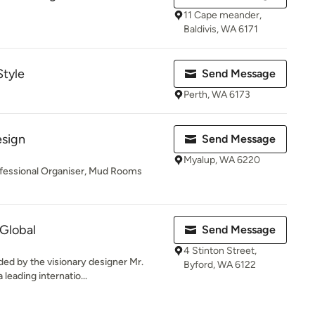
11 Cape meander,
Baldivis, WA 6171
Style
Send Message
Perth, WA 6173
esign
Send Message
Myalup, WA 6220
rofessional Organiser, Mud Rooms
 Global
Send Message
4 Stinton Street,
ded by the visionary designer Mr.
Byford, WA 6122
leading internatio...