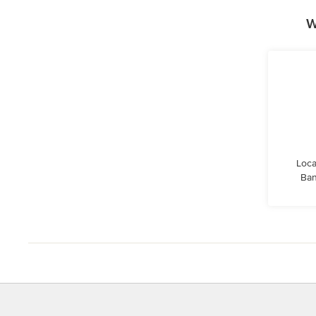
W
Loca
Ban