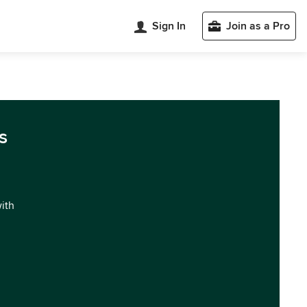
Sign In
Join as a Pro
s
with