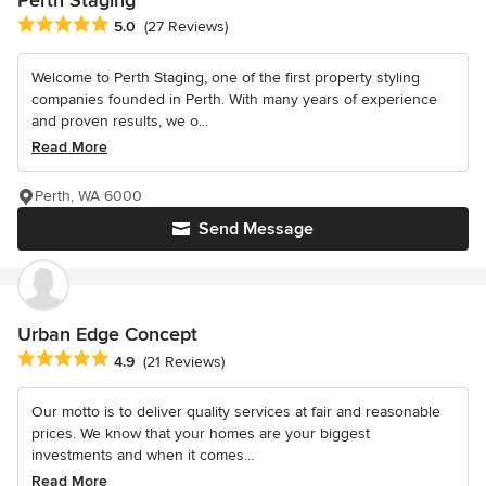
Perth Staging
Average rating: 5 out of 5 stars
5.0
(27 Reviews)
Welcome to Perth Staging, one of the first property styling
companies founded in Perth. With many years of experience
and proven results, we o...
Read More
Perth, WA 6000
Send Message
Urban Edge Concept
Average rating: 4.9 out of 5 stars
4.9
(21 Reviews)
Our motto is to deliver quality services at fair and reasonable
prices. We know that your homes are your biggest
investments and when it comes...
Read More