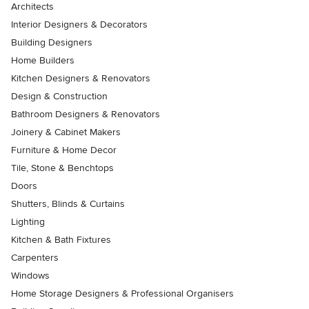
Architects
Interior Designers & Decorators
Building Designers
Home Builders
Kitchen Designers & Renovators
Design & Construction
Bathroom Designers & Renovators
Joinery & Cabinet Makers
Furniture & Home Decor
Tile, Stone & Benchtops
Doors
Shutters, Blinds & Curtains
Lighting
Kitchen & Bath Fixtures
Carpenters
Windows
Home Storage Designers & Professional Organisers