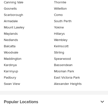
Canning Vale
Thornlie
Gosnells
Willetton
Scarborough
Como
Armadale
South Perth
Mount Lawley
Yokine
Maylands
Hillarys
Nedlands
Wembley
Balcatta
Kelmscott
Woodvale
Stirling
Maddington
Spearwood
Kardinya
Bassendean
Karrinyup
Mosman Park
Padbury
East Victoria Park
Swan View
Alexander Heights
Popular Locations