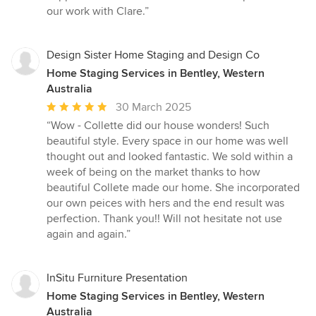
our work with Clare.”
Design Sister Home Staging and Design Co
Home Staging Services in Bentley, Western
Australia
Average
30 March 2025
rating:
“Wow - Collette did our house wonders! Such
5
beautiful style. Every space in our home was well
out
thought out and looked fantastic. We sold within a
of
week of being on the market thanks to how
5
beautiful Collete made our home. She incorporated
stars
our own peices with hers and the end result was
perfection. Thank you!! Will not hesitate not use
again and again.”
InSitu Furniture Presentation
Home Staging Services in Bentley, Western
Australia