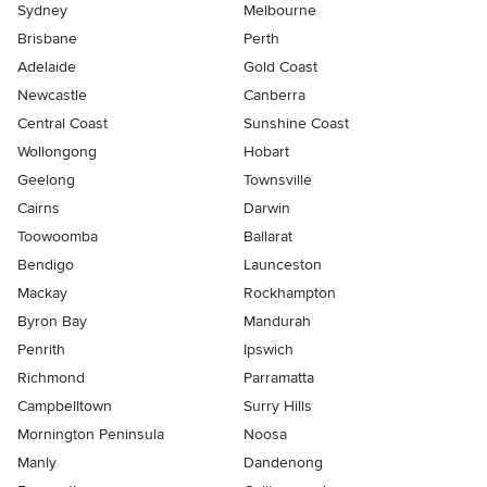
Sydney
Melbourne
Brisbane
Perth
Adelaide
Gold Coast
Newcastle
Canberra
Central Coast
Sunshine Coast
Wollongong
Hobart
Geelong
Townsville
Cairns
Darwin
Toowoomba
Ballarat
Bendigo
Launceston
Mackay
Rockhampton
Byron Bay
Mandurah
Penrith
Ipswich
Richmond
Parramatta
Campbelltown
Surry Hills
Mornington Peninsula
Noosa
Manly
Dandenong