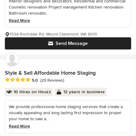
Interior designers and decorators. Residential and commercial
Cosmetic renovation Project management Kitchen renovation
Bathroom renovatio...
Read More
153A Rochdale Rd, Mount Claremont, WA 6010
Send Message
Style & Sell Affordable Home Staging
Average rating: 5 out of 5 stars
5.0
(29 Reviews)
10 Hires on Houzz
12 years in business
We provide professional home staging services that create a
visually appealing and long lasting first impression to propel
your home to sale a...
Read More