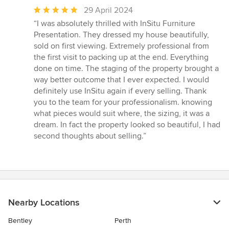
Average
29 April 2024
rating:
“I was absolutely thrilled with InSitu Furniture
5
Presentation. They dressed my house beautifully,
out
sold on first viewing. Extremely professional from
of
the first visit to packing up at the end. Everything
5
done on time. The staging of the property brought a
stars
way better outcome that I ever expected. I would
definitely use InSitu again if every selling. Thank
you to the team for your professionalism. knowing
what pieces would suit where, the sizing, it was a
dream. In fact the property looked so beautiful, I had
second thoughts about selling.”
Nearby Locations
Bentley
Perth