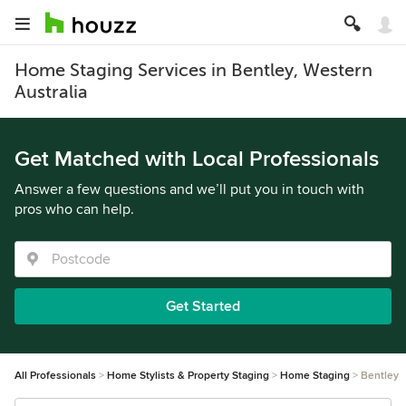
Home Staging Services in Bentley, Western
Australia
Get Matched with Local Professionals
Answer a few questions and we’ll put you in touch with
pros who can help.
Get Started
All Professionals
Home Stylists & Property Staging
Home Staging
Bentley