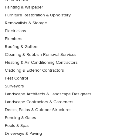
Painting & Wallpaper
Furniture Restoration & Upholstery
Removalists & Storage
Electricians
Plumbers
Roofing & Gutters
Cleaning & Rubbish Removal Services
Heating & Air Conditioning Contractors
Cladding & Exterior Contractors
Pest Control
Surveyors
Landscape Architects & Landscape Designers
Landscape Contractors & Gardeners
Decks, Patios & Outdoor Structures
Fencing & Gates
Pools & Spas
Driveways & Paving