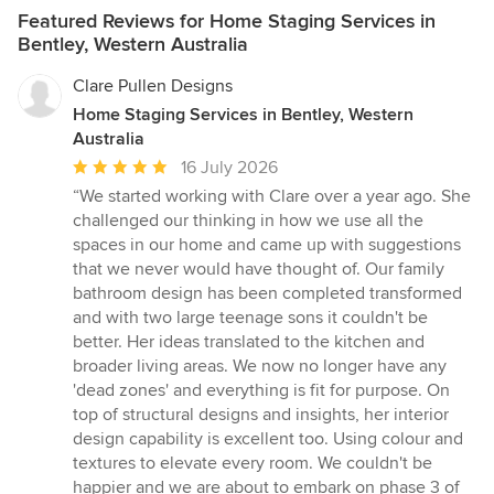
Featured Reviews for Home Staging Services in
Bentley, Western Australia
Clare Pullen Designs
Home Staging Services in Bentley, Western
Australia
Average
16 July 2026
rating:
“We started working with Clare over a year ago. She
5
challenged our thinking in how we use all the
out
spaces in our home and came up with suggestions
of
that we never would have thought of. Our family
5
bathroom design has been completed transformed
stars
and with two large teenage sons it couldn't be
better. Her ideas translated to the kitchen and
broader living areas. We now no longer have any
'dead zones' and everything is fit for purpose. On
top of structural designs and insights, her interior
design capability is excellent too. Using colour and
textures to elevate every room. We couldn't be
happier and we are about to embark on phase 3 of