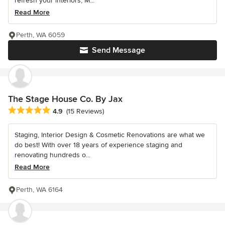
refresh your interiors, M...
Read More
Perth, WA 6059
Send Message
The Stage House Co. By Jax
Average rating: 4.9 out of 5 stars
4.9
(15 Reviews)
Staging, Interior Design & Cosmetic Renovations are what we
do best! With over 18 years of experience staging and
renovating hundreds o...
Read More
Perth, WA 6164