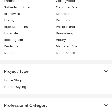
Fremantle
Collingwood
Sutherland Shire
Osborne Park
Brunswick
Moorabbin
Fitzroy
Paddington
Blue Mountains
Phillip Island
Lonsdale
Bundaberg
Rockingham
Albury
Redlands
Margaret River
Dubbo
North Shore
Project Type
Home Staging
Interior Styling
Professional Category