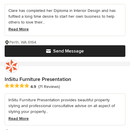
Clare has completed her Diploma in Interior Design and has
fulfiled a long time desire to start her own business to help
others to love their...
Read More
Perth, WA 6164
Send Message
InSitu Furniture Presentation
Average rating: 4.9 out of 5 stars
4.9
(71 Reviews)
InSitu Furniture Presentation provides beautiful property
styling and professional consultative advise on all aspect of
styling your property...
Read More