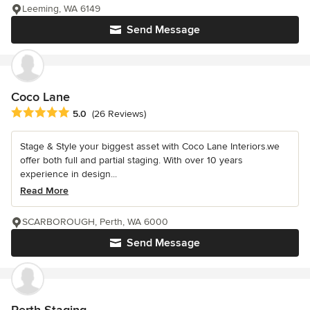
Leeming, WA 6149
Send Message
Coco Lane
Average rating: 5 out of 5 stars
5.0
(26 Reviews)
Stage & Style your biggest asset with Coco Lane Interiors.we
offer both full and partial staging. With over 10 years
experience in design...
Read More
SCARBOROUGH, Perth, WA 6000
Send Message