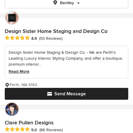
Bentley
Design Sister Home Staging and Design Co
Average rating: 4.9 out of 5 stars
4.9
(93 Reviews)
Design Sister Home Staging & Design Co. - We are Perth's
Leading Luxury Interior Styling Company, and offer a boutique,
premium interior...
Read More
Perth, WA 6163
Send Message
Clare Pullen Designs
Average rating: 5 out of 5 stars
5.0
(86 Reviews)