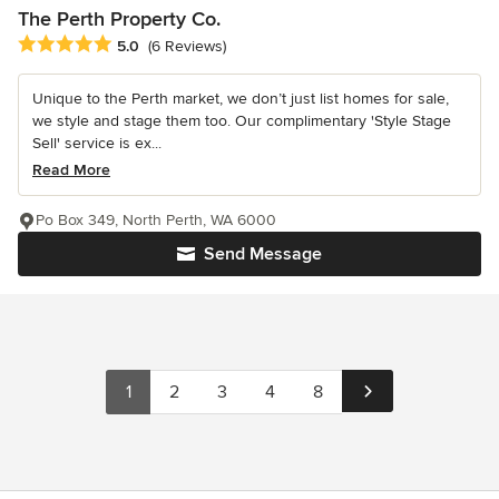
The Perth Property Co.
Average rating: 5 out of 5 stars
5.0
(6 Reviews)
Unique to the Perth market, we don’t just list homes for sale,
we style and stage them too. Our complimentary 'Style Stage
Sell' service is ex...
Read More
Po Box 349, North Perth, WA 6000
Send Message
1
2
3
4
8