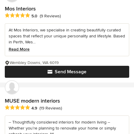
Mos Interiors
Average rating: 5 out of 5 stars
5.0
(9 Reviews)
At Mos Interiors, we specialise in creating beautifully curated
spaces that reflect your unique personality and lifestyle. Based
in Perth, Wes...
Read More
Wembley Downs, WA 6019
Send Message
MUSE modern interiors
Average rating: 4.9 out of 5 stars
4.9
(19 Reviews)
-- Thoughtfully considered interiors for modern living --
Whether you’re planning to renovate your home or simply