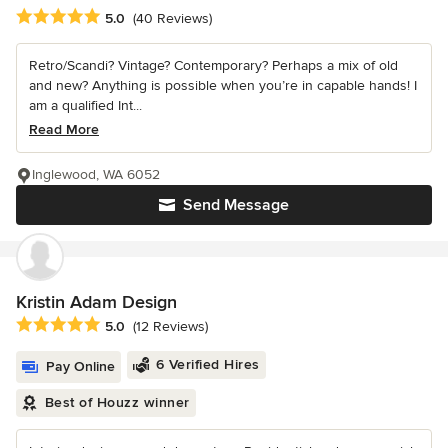
Average rating: 5 out of 5 stars
5.0
(40 Reviews)
Retro/Scandi? Vintage? Contemporary? Perhaps a mix of old
and new? Anything is possible when you’re in capable hands! I
am a qualified Int...
Read More
Inglewood, WA 6052
Send Message
Kristin Adam Design
Average rating: 5 out of 5 stars
5.0
(12 Reviews)
6 Verified Hires
Pay Online
Best of Houzz winner