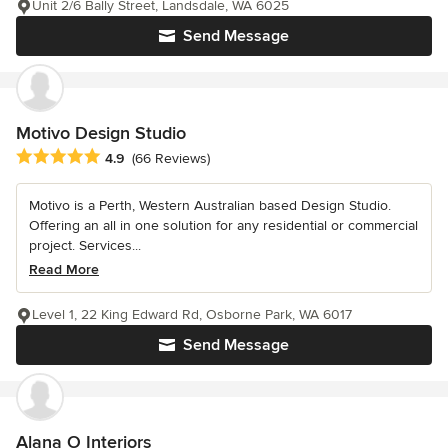
Unit 2/6 Bally Street, Landsdale, WA 6025
Send Message
Motivo Design Studio
Average rating: 4.9 out of 5 stars
4.9
(66 Reviews)
Motivo is a Perth, Western Australian based Design Studio.
Offering an all in one solution for any residential or commercial
project. Services...
Read More
Level 1, 22 King Edward Rd, Osborne Park, WA 6017
Send Message
Alana O Interiors