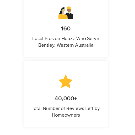
160
Local Pros on Houzz Who Serve
Bentley, Western Australia
40,000+
Total Number of Reviews Left by
Homeowners