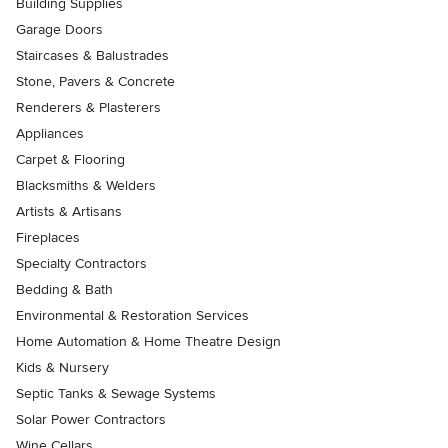
Building Supplies
Garage Doors
Staircases & Balustrades
Stone, Pavers & Concrete
Renderers & Plasterers
Appliances
Carpet & Flooring
Blacksmiths & Welders
Artists & Artisans
Fireplaces
Specialty Contractors
Bedding & Bath
Environmental & Restoration Services
Home Automation & Home Theatre Design
Kids & Nursery
Septic Tanks & Sewage Systems
Solar Power Contractors
Wine Cellars