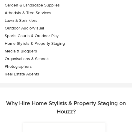
Garden & Landscape Supplies
Arborists & Tree Services
Lawn & Sprinklers
Outdoor Audio/Visual
Sports Courts & Outdoor Play
Home Stylists & Property Staging
Media & Bloggers
Organisations & Schools
Photographers
Real Estate Agents
Why Hire Home Stylists & Property Staging on
Houzz?