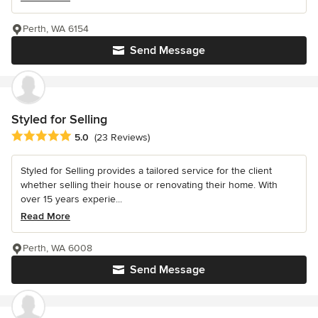
Perth, WA 6154
Send Message
Styled for Selling
Average rating: 5 out of 5 stars
5.0
(23 Reviews)
Styled for Selling provides a tailored service for the client
whether selling their house or renovating their home. With
over 15 years experie...
Read More
Perth, WA 6008
Send Message